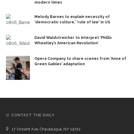
modern times
Melody Barnes to explain necessity of
‘democratic culture,’ ‘rule of law’ in US
David Waldstreicher to interpret ‘Phillis
Wheatley’s American Revolution’
Opera Company to share scenes from ‘Anne of
Green Gables’ adaptation
CONTACT THE DAILY
17 Vincent Ave, Chautauqua, NY 14722