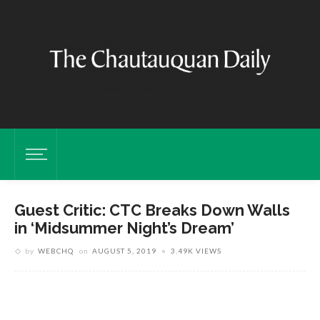
Guest Critic: CTC Breaks Down Walls
in ‘Midsummer Night’s Dream’
by
WEBCHQ
on
AUGUST 5, 2019
3.49K VIEWS
F
R
a
e
M
S