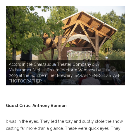
P
Actors in the Chautauqua Theater Company's "A
Midsummer Night's Dream" perform Wednesday July 31,
2019 at the Southern Tier Brewery. SARAH YENESEL/STAFF
PHOTOGRAPHER
Guest Critic: Anthony Bannon
It was in the eyes. They led the way and subtly stole the show,
casting far more than a glance. These were quick eyes. They