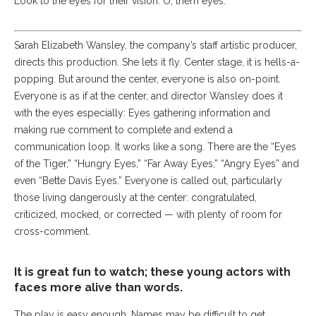
Look to the eyes for their vision. O, them eyes.
Sarah Elizabeth Wansley, the company’s staff artistic producer,
directs this production. She lets it fly. Center stage, it is hells-a-
popping. But around the center, everyone is also on-point.
Everyone is as if at the center, and director Wansley does it
with the eyes especially: Eyes gathering information and
making rue comment to complete and extend a
communication loop. It works like a song. There are the “Eyes
of the Tiger,” “Hungry Eyes,” “Far Away Eyes,” “Angry Eyes” and
even “Bette Davis Eyes.” Everyone is called out, particularly
those living dangerously at the center: congratulated,
criticized, mocked, or corrected — with plenty of room for
cross-comment.
It is great fun to watch; these young actors with
faces more alive than words.
The play is easy enough. Names may be difficult to get