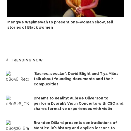
Mengwe Wapimewah to present one-woman show, tell
stories of Black women
TRENDING NOW
‘Sacred, secular’: David Blight and Tiya Miles
talk about founding documents and their
complexities
Dreams to Reality: Aubree Oliverson to
perform Dvořák’s Violin Concerto with CSO and
shares formative experiences with violin
Brandon Dillard presents contradictions of
Monticello’s history and applies lessons to