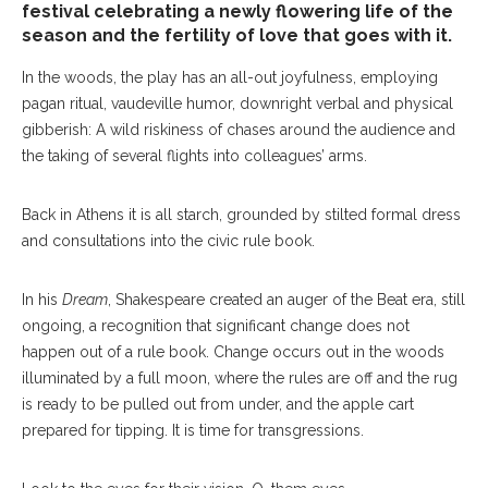
festival celebrating a newly flowering life of the
season and the fertility of love that goes with it.
In the woods, the play has an all-out joyfulness, employing
pagan ritual, vaudeville humor, downright verbal and physical
gibberish: A wild riskiness of chases around the audience and
the taking of several flights into colleagues’ arms.
Back in Athens it is all starch, grounded by stilted formal dress
and consultations into the civic rule book.
In his
Dream
, Shakespeare created an auger of the Beat era, still
ongoing, a recognition that significant change does not
happen out of a rule book. Change occurs out in the woods
illuminated by a full moon, where the rules are off and the rug
is ready to be pulled out from under, and the apple cart
prepared for tipping. It is time for transgressions.