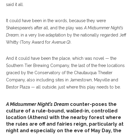
said it all.
It could have been in the words, because they were
Shakespeare’s after all, and the play was
A Midsummer Night’s
Dream
, in a very live adaptation by the nationally regarded Jeff
Whitty (Tony Award for
Avenue Q
).
And it could have been the place, which was novel — the
Southern Tier Brewing Company, the last of the free locations
graced by the Conservatory of the Chautauqua Theater
Company, also including sites in Jamestown, Mayville and
Bestor Plaza — all outside, just where this play needs to be.
A Midsummer Night’s Dream
counter-poses the
culture of a rule-bound, walled-in, controlled
location (Athens) with the nearby forest where
the rules are off and fairies reign, particularly at
night and especially on the eve of May Day, the