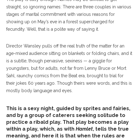
straight, so ignoring names: There are three couples in various
stages of marital commitment with various reasons for
showing up on May’s eve in a forest supercharged for
fecundity. Well, that is a polite way of saying it.
Director Wansley pulls off the real truth of the matter for an
age-mixed audience sitting on blankets or folding chairs, and it
is a subtle, though pervasive, sexiness — a giggle for
youngsters, but for adults, not far from Lenny Bruce or Mort
Sahl, raunchy comics from the Beat era, brought to trial for
their jokes 60 years ago. Though theirs were words, and this is
mostly body language and eyes.
This is a sexy night, guided by sprites and fairies,
and by a group of caterers seeking solitude to
practice a ribald play. That play becomes a play
within a play, which, as with
Hamlet
, tells the true
meaning, and here it is that when the rules are