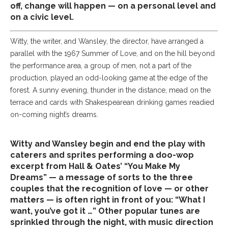
off, change will happen — on a personal level and
on a civic level.
Witty, the writer, and Wansley, the director, have arranged a
parallel with the 1967 Summer of Love, and on the hill beyond
the performance area, a group of men, not a part of the
production, played an odd-looking game at the edge of the
forest. A sunny evening, thunder in the distance, mead on the
terrace and cards with Shakespearean drinking games readied
on-coming night’s dreams.
Witty and Wansley begin and end the play with
caterers and sprites performing a doo-wop
excerpt from Hall & Oates’ “You Make My
Dreams” — a message of sorts to the three
couples that the recognition of love — or other
matters — is often right in front of you: “What I
want, you’ve got it …” Other popular tunes are
sprinkled through the night, with music direction