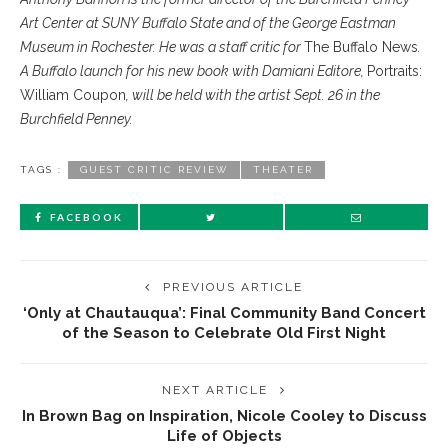
Art Center at SUNY Buffalo State and of the George Eastman
Museum in Rochester. He was a staff critic for
The Buffalo News
.
A Buffalo launch for his new book with Damiani Editore,
Portraits:
William Coupon
, will be held with the artist Sept. 26 in the
Burchfield Penney.
TAGS :
GUEST CRITIC REVIEW
THEATER
FACEBOOK
PREVIOUS ARTICLE
‘Only at Chautauqua’: Final Community Band Concert
of the Season to Celebrate Old First Night
NEXT ARTICLE
In Brown Bag on Inspiration, Nicole Cooley to Discuss
Life of Objects