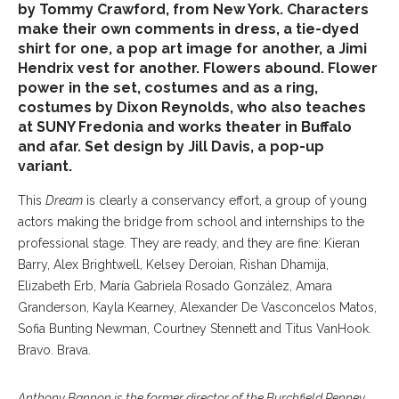
by Tommy Crawford, from New York. Characters
make their own comments in dress, a tie-dyed
shirt for one, a pop art image for another, a Jimi
Hendrix vest for another. Flowers abound. Flower
power in the set, costumes and as a ring,
costumes by Dixon Reynolds, who also teaches
at SUNY Fredonia and works theater in Buffalo
and afar. Set design by Jill Davis, a pop-up
variant.
This
Dream
is clearly a conservancy effort, a group of young
actors making the bridge from school and internships to the
professional stage. They are ready, and they are fine: Kieran
Barry, Alex Brightwell, Kelsey Deroian, Rishan Dhamija,
Elizabeth Erb, María Gabriela Rosado González, Amara
Granderson, Kayla Kearney, Alexander De Vasconcelos Matos,
Sofia Bunting Newman, Courtney Stennett and Titus VanHook.
Bravo. Brava.
Anthony Bannon is the former director of the Burchfield Penney