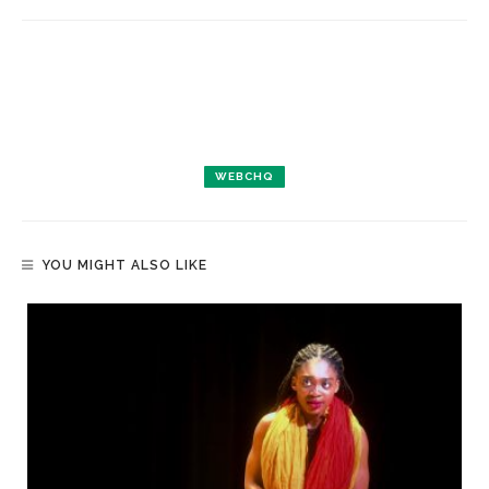
WEBCHQ
YOU MIGHT ALSO LIKE