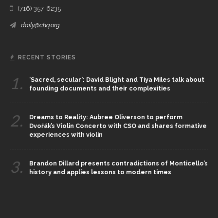
(716) 357-6235
daily@chq.org
RECENT STORIES
1.
‘Sacred, secular’: David Blight and Tiya Miles talk about
founding documents and their complexities
2.
Dreams to Reality: Aubree Oliverson to perform
Dvořák’s Violin Concerto with CSO and shares formative
experiences with violin
3.
Brandon Dillard presents contradictions of Monticello’s
history and applies lessons to modern times