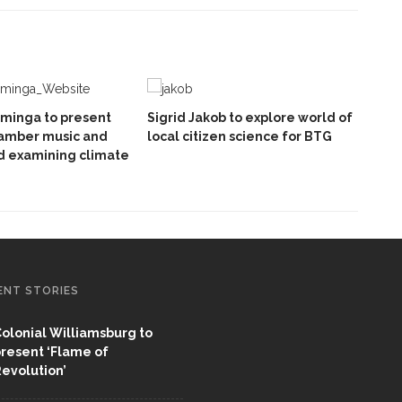
minga to present
Sigrid Jakob to explore world of
hamber music and
local citizen science for BTG
d examining climate
ENT STORIES
olonial Williamsburg to
resent ‘Flame of
evolution’