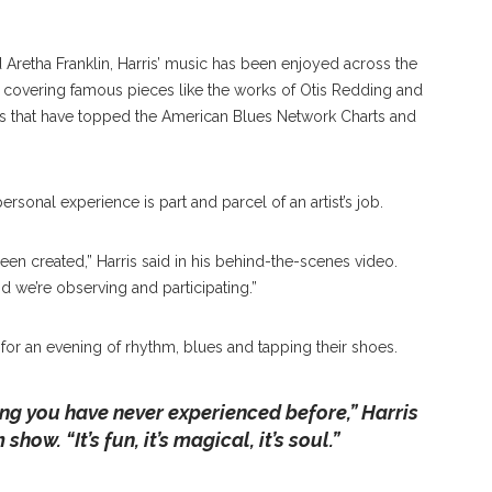
Aretha Franklin, Harris’ music has been enjoyed across the
f covering famous pieces like the works of Otis Redding and
gs that have topped the American Blues Network Charts and
ersonal experience is part and parcel of an artist’s job.
 been created,” Harris said in his behind-the-scenes video.
d we’re observing and participating.”
 for an evening of rhythm, blues and tapping their shoes.
ng you have never experienced before,” Harris
ow. “It’s fun, it’s magical, it’s soul.”