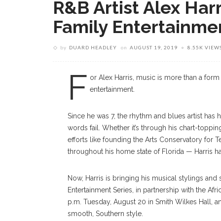
R&B Artist Alex Harr
Family Entertainme
by
DUARD HEADLEY
on
AUGUST 19, 2019
8.55K VIEW
F
or Alex Harris, music is more than a form
entertainment.
Since he was 7, the rhythm and blues artist has
words fail. Whether it’s through his chart-topping
efforts like founding the Arts Conservatory for 
throughout his home state of Florida — Harris h
Now, Harris is bringing his musical stylings and 
Entertainment Series, in partnership with the Afr
p.m. Tuesday, August 20 in Smith Wilkes Hall, a
smooth, Southern style.