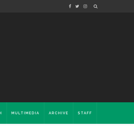
H
MULTIMEDIA
ARCHIVE
STAFF