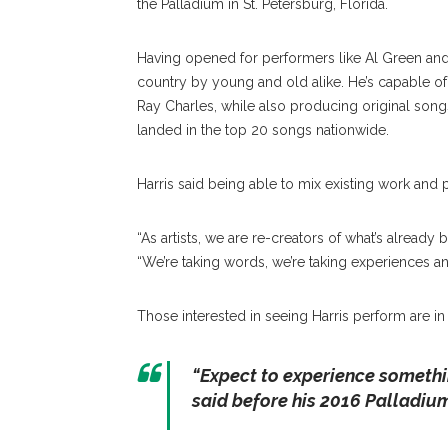
the Palladium in St. Petersburg, Florida.
Having opened for performers like Al Green and 
country by young and old alike. He’s capable o
Ray Charles, while also producing original son
landed in the top 20 songs nationwide.
Harris said being able to mix existing work and p
“As artists, we are re-creators of what’s already
“We’re taking words, we’re taking experiences an
Those interested in seeing Harris perform are in
“Expect to experience somethi
said before his 2016 Palladium sh