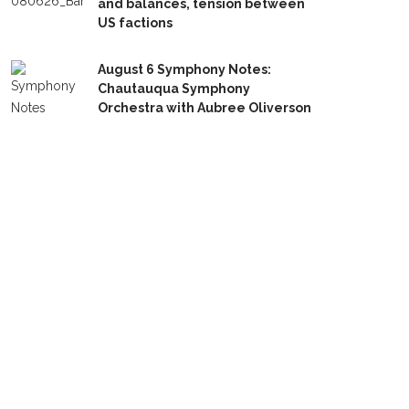
and balances, tension between
US factions
August 6 Symphony Notes:
Chautauqua Symphony
Orchestra with Aubree Oliverson