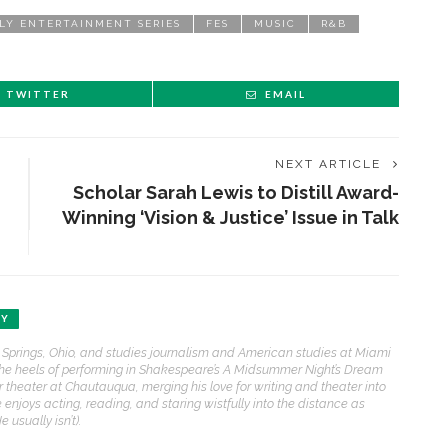
LY ENTERTAINMENT SERIES
FES
MUSIC
R&B
TWITTER
EMAIL
NEXT ARTICLE
Scholar Sarah Lewis to Distill Award-
Winning ‘Vision & Justice’ Issue in Talk
EY
 Springs, Ohio, and studies journalism and American studies at Miami
f the heels of performing in Shakespeare’s A Midsummer Night’s Dream
r theater at Chautauqua, merging his love for writing and theater into
e enjoys acting, reading, and staring wistfully into the distance as
usually isn’t).