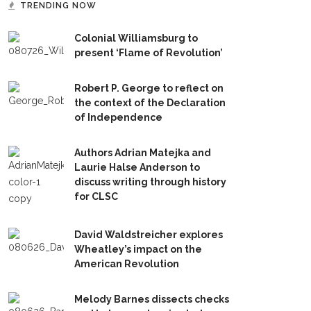
TRENDING NOW
Colonial Williamsburg to
present ‘Flame of Revolution’
Robert P. George to reflect on
the context of the Declaration
of Independence
Authors Adrian Matejka and
Laurie Halse Anderson to
discuss writing through history
for CLSC
David Waldstreicher explores
Wheatley’s impact on the
American Revolution
Melody Barnes dissects checks