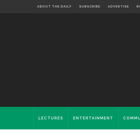
ABOUT THE DAILY
SUBSCRIBE
ADVERTISE
B
LECTURES
ENTERTAINMENT
COMMU