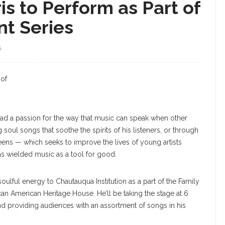
is to Perform as Part of
nt Series
S
Harris
 of
 had a passion for the way that music can speak when other
 soul songs that soothe the spirits of his listeners, or through
Teens — which seeks to improve the lives of young artists
as wielded music as a tool for good.
soulful energy to Chautauqua Institution as a part of the Family
ican American Heritage House. He’ll be taking the stage at 6
nd providing audiences with an assortment of songs in his