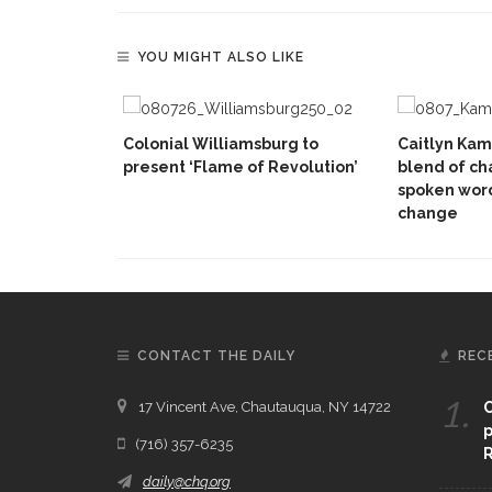
YOU MIGHT ALSO LIKE
Colonial Williamsburg to
Caitlyn Kam
present ‘Flame of Revolution’
blend of c
spoken wor
change
CONTACT THE DAILY
REC
1.
17 Vincent Ave, Chautauqua, NY 14722
C
p
(716) 357-6235
R
daily@chq.org