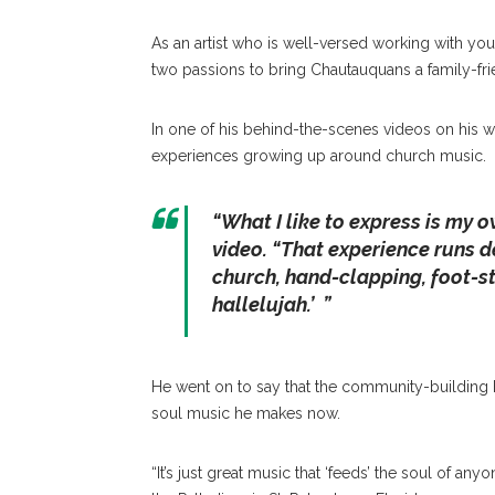
As an artist who is well-versed working with you
two passions to bring Chautauquans a family-fri
In one of his behind-the-scenes videos on his we
experiences growing up around church music.
“What I like to express is my o
video. “That experience runs d
church, hand-clapping, foot-s
hallelujah.’ ”
He went on to say that the community-building 
soul music he makes now.
“It’s just great music that ‘feeds’ the soul of an