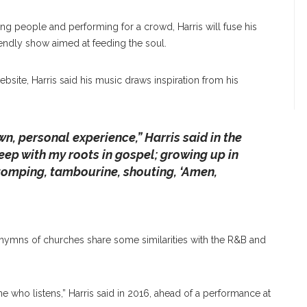
ng people and performing for a crowd, Harris will fuse his
endly show aimed at feeding the soul.
bsite, Harris said his music draws inspiration from his
wn, personal experience,” Harris said in the
eep with my roots in gospel; growing up in
tomping, tambourine, shouting, ‘Amen,
hymns of churches share some similarities with the R&B and
yone who listens,” Harris said in 2016, ahead of a performance at