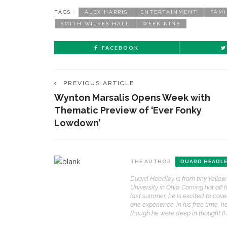
TAGS :
ALEX HARRIS
ENTERTAINMENT
FAMI
SMITH WILKES HALL
WEEK NINE
FACEBOOK
PREVIOUS ARTICLE
Wynton Marsalis Opens Week with
Thematic Preview of ‘Ever Fonky
Lowdown’
THE AUTHOR
DUARD HEADL
Duard Headley is from tiny Yellow
University in Ohio. Coming hot of
last summer, he is excited to cove
one experience. In his free time, h
though he were deep in thought (He 