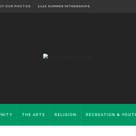
UY OUR PHOTOS
2026 SUMMER INTERNSHIPS
NITY
THE ARTS
RELIGION
RECREATION & YOUT