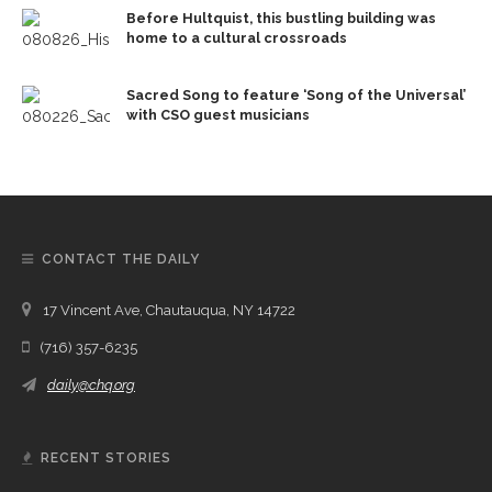
Before Hultquist, this bustling building was
home to a cultural crossroads
Sacred Song to feature ‘Song of the Universal’
with CSO guest musicians
CONTACT THE DAILY
17 Vincent Ave, Chautauqua, NY 14722
(716) 357-6235
daily@chq.org
RECENT STORIES