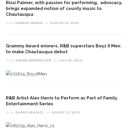
Rissi Palmer, with passion for performing, advocacy,
brings expanded notion of county music to
Chautauqua
by
GABRIEL WEBER
on
AUGUST 14, 2024
Grammy Award winners, R&B superstars Boyz II Men
to make Chautauqua debut
by
SABINE OBERMOLLER
on
JULY 26, 2024
R&B Artist Alex Harris to Perform as Part of Family
Entertainment Series
by
DUARD HEADLEY
on
AUGUST 19, 2019