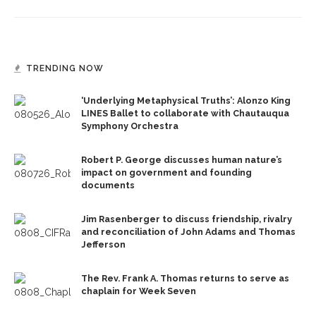
TRENDING NOW
‘Underlying Metaphysical Truths’: Alonzo King
LINES Ballet to collaborate with Chautauqua
Symphony Orchestra
Robert P. George discusses human nature’s
impact on government and founding
documents
Jim Rasenberger to discuss friendship, rivalry
and reconciliation of John Adams and Thomas
Jefferson
The Rev. Frank A. Thomas returns to serve as
chaplain for Week Seven