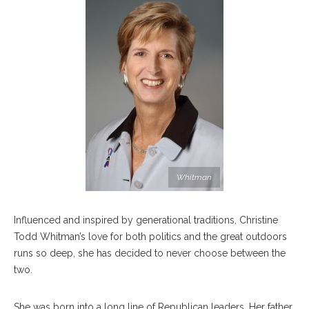
Whitman
Influenced and inspired by generational traditions, Christine
Todd Whitman’s love for both politics and the great outdoors
runs so deep, she has decided to never choose between the
two.
She was born into a long line of Republican leaders. Her father