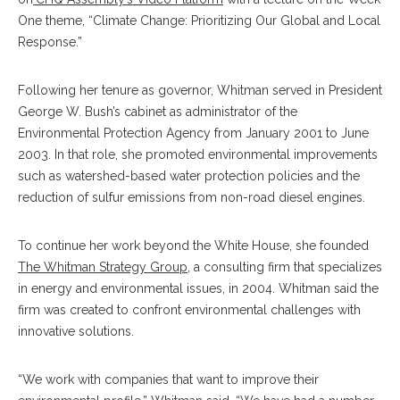
One theme, “Climate Change: Prioritizing Our Global and Local
Response.”
Following her tenure as governor, Whitman served in President
George W. Bush’s cabinet as administrator of the
Environmental Protection Agency from January 2001 to June
2003. In that role, she promoted environmental improvements
such as watershed-based water protection policies and the
reduction of sulfur emissions from non-road diesel engines.
To continue her work beyond the White House, she founded
The Whitman Strategy Group
, a consulting firm that specializes
in energy and environmental issues, in 2004. Whitman said the
firm was created to confront environmental challenges with
innovative solutions.
“We work with companies that want to improve their