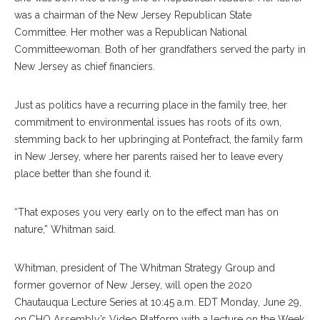
was a chairman of the New Jersey Republican State
Committee. Her mother was a Republican National
Committeewoman. Both of her grandfathers served the party in
New Jersey as chief financiers.
Just as politics have a recurring place in the family tree, her
commitment to environmental issues has roots of its own,
stemming back to her upbringing at Pontefract, the family farm
in New Jersey, where her parents raised her to leave every
place better than she found it.
“That exposes you very early on to the effect man has on
nature,” Whitman said.
Whitman, president of The Whitman Strategy Group and
former governor of New Jersey, will open the 2020
Chautauqua Lecture Series at 10:45 a.m. EDT Monday, June 29,
on
CHQ Assembly’s Video Platform
with a lecture on the Week