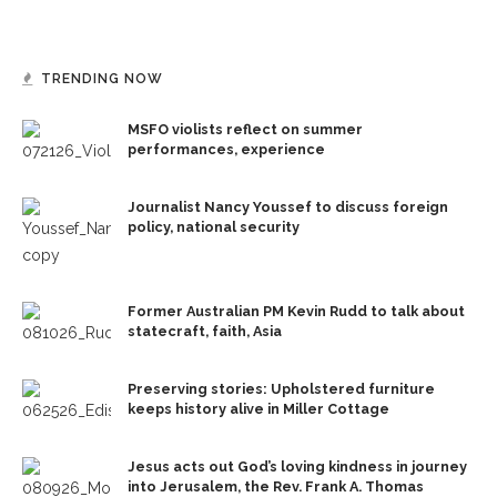
TRENDING NOW
MSFO violists reflect on summer
performances, experience
Journalist Nancy Youssef to discuss foreign
policy, national security
Former Australian PM Kevin Rudd to talk about
statecraft, faith, Asia
Preserving stories: Upholstered furniture
keeps history alive in Miller Cottage
Jesus acts out God’s loving kindness in journey
into Jerusalem, the Rev. Frank A. Thomas