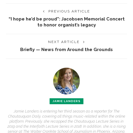
PREVIOUS ARTICLE
“I hope he’d be proud”: Jacobsen Memorial Concert
to honor organist’s legacy
NEXT ARTICLE
Briefly — News from Around the Grounds
JAMIE LANDERS
Jamie Landers is entering her third season as a reporter for The
Chautauquan Daily, covering all things music-related within the online
platform. Previously, she recapped the Chautauqua Lecture Series in
2019 and the Interfaith Lecture Series in 2018. In addition, she is a rising
senior at The Walter Cronkite School of Journalism in Phoenix, Arizona,