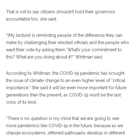
That is not to say citizens shouldn’t hold their governors
accountable too, she said.
“(My lecture) is reminding people of the difference they can
make by challenging their elected officials and the people who
want their vote by asking them ‘What’s your commitment to
this? What are you doing about it?” Whitman said.
According to Whitman, the COVID-19 pandemic has brought
the issue of climate change to an even higher level of “critical
importance.” She said it will be even more important for future
generations than the present, as COVID-19 won’t be the last
crisis of its kind.
“There is no question in my mind that we are going to see
more pandemics like COVID-19 in the future, because as we
change ecosystems, different pathogens develop in different