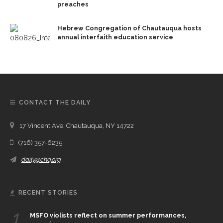
preaches
Hebrew Congregation of Chautauqua hosts
annual interfaith education service
CONTACT THE DAILY
17 Vincent Ave, Chautauqua, NY 14722
(716) 357-6235
daily@chq.org
RECENT STORIES
1.
MSFO violists reflect on summer performances,