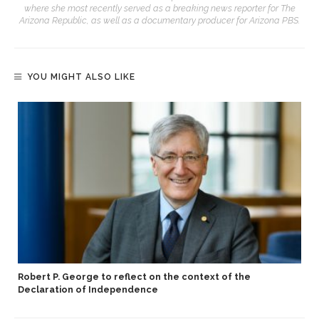
where she most recently served as a breaking news reporter for The
Arizona Republic, as well as a documentary producer for Arizona PBS.
YOU MIGHT ALSO LIKE
Robert P. George to reflect on the context of the
Declaration of Independence