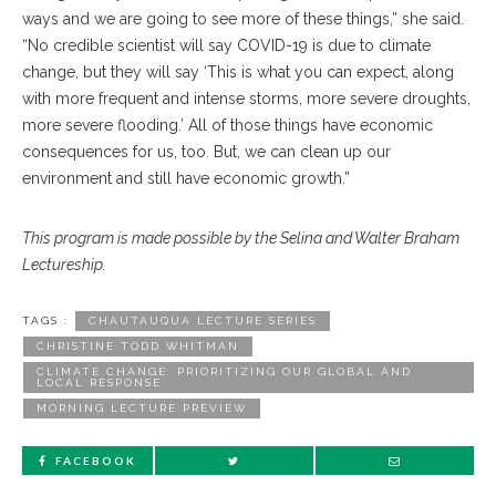
ways and we are going to see more of these things,” she said.
“No credible scientist will say COVID-19 is due to climate
change, but they will say ‘This is what you can expect, along
with more frequent and intense storms, more severe droughts,
more severe flooding.’ All of those things have economic
consequences for us, too. But, we can clean up our
environment and still have economic growth.”
This program is made possible by the Selina and Walter Braham
Lectureship.
TAGS :
CHAUTAUQUA LECTURE SERIES
CHRISTINE TODD WHITMAN
CLIMATE CHANGE: PRIORITIZING OUR GLOBAL AND
LOCAL RESPONSE
MORNING LECTURE PREVIEW
FACEBOOK