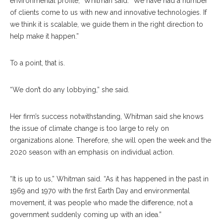
environmental profile,” Whitman said. “We have had a number
of clients come to us with new and innovative technologies. If
we think it is scalable, we guide them in the right direction to
help make it happen.”
To a point, that is.
“We don’t do any lobbying,” she said.
Her firm’s success notwithstanding, Whitman said she knows
the issue of climate change is too large to rely on
organizations alone. Therefore, she will open the week and the
2020 season with an emphasis on individual action.
“It is up to us,” Whitman said. “As it has happened in the past in
1969 and 1970 with the first Earth Day and environmental
movement, it was people who made the difference, not a
government suddenly coming up with an idea.”