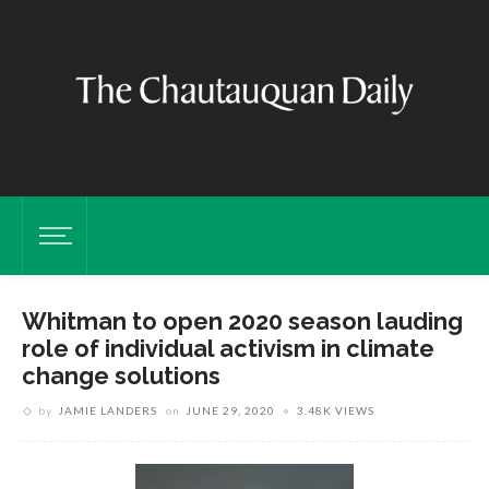
Whitman to open 2020 season lauding
role of individual activism in climate
change solutions
by
JAMIE LANDERS
on
JUNE 29, 2020
3.48K VIEWS