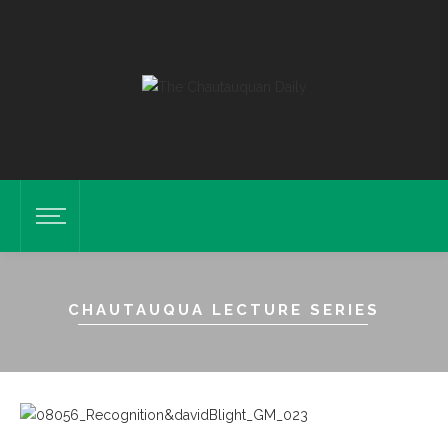
CHAUTAUQUA LECTURE SERIES