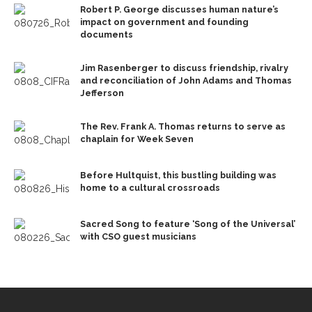
Robert P. George discusses human nature’s
impact on government and founding
documents
Jim Rasenberger to discuss friendship, rivalry
and reconciliation of John Adams and Thomas
Jefferson
The Rev. Frank A. Thomas returns to serve as
chaplain for Week Seven
Before Hultquist, this bustling building was
home to a cultural crossroads
Sacred Song to feature ‘Song of the Universal’
with CSO guest musicians