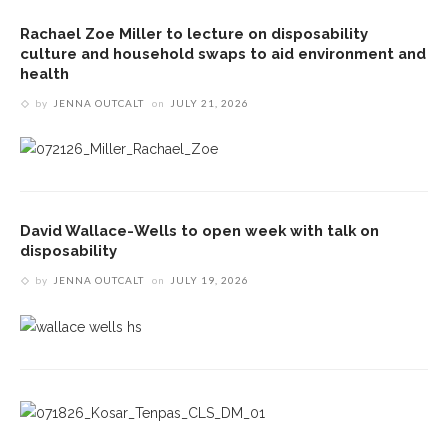
Rachael Zoe Miller to lecture on disposability
culture and household swaps to aid environment and
health
by
JENNA OUTCALT
on
JULY 21, 2026
David Wallace-Wells to open week with talk on
disposability
by
JENNA OUTCALT
on
JULY 19, 2026