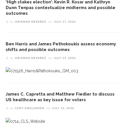
‘High stakes election’: Kevin R. Kosar and Kathryn
Dunn Tenpas contextualize midterms and possible
outcomes
by
ARIANNA NEVAREZ
on
JULY 17, 2026
Ben Harris and James Pethokoukis assess economy
shifts and possible outcomes
by
ARIANNA NEVAREZ
on
JULY 15, 2026
James C. Capretta and Matthew Fiedler to discuss
US healthcare as key issue for voters
by
CODY ENGLANDER
on
JULY 13, 2026