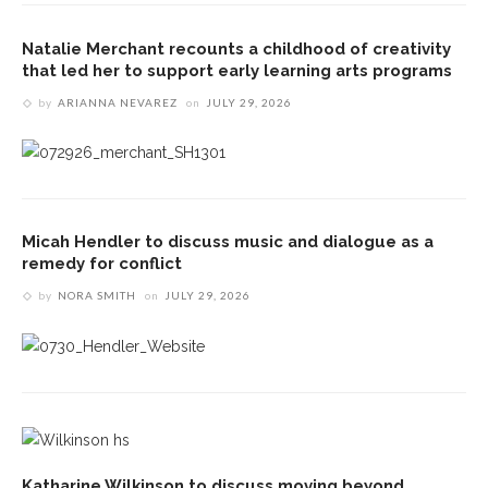
Natalie Merchant recounts a childhood of creativity
that led her to support early learning arts programs
by
ARIANNA NEVAREZ
on
JULY 29, 2026
Micah Hendler to discuss music and dialogue as a
remedy for conflict
by
NORA SMITH
on
JULY 29, 2026
Katharine Wilkinson to discuss moving beyond