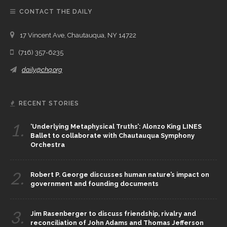
CONTACT THE DAILY
17 Vincent Ave, Chautauqua, NY 14722
(716) 357-6235
daily@chq.org
RECENT STORIES
1.
‘Underlying Metaphysical Truths’: Alonzo King LINES
Ballet to collaborate with Chautauqua Symphony
Orchestra
2.
Robert P. George discusses human nature’s impact on
government and founding documents
3.
Jim Rasenberger to discuss friendship, rivalry and
reconciliation of John Adams and Thomas Jefferson