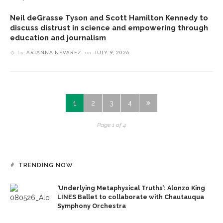
Neil deGrasse Tyson and Scott Hamilton Kennedy to
discuss distrust in science and empowering through
education and journalism
by
ARIANNA NEVAREZ
on
JULY 9, 2026
1
2
3
4
Page 1 of 4
TRENDING NOW
‘Underlying Metaphysical Truths’: Alonzo King
LINES Ballet to collaborate with Chautauqua
Symphony Orchestra