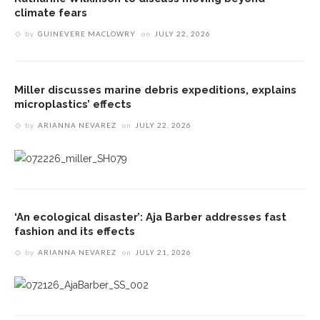
climate fears
by
GUINEVERE MACLOWRY
on
JULY 22, 2026
Miller discusses marine debris expeditions, explains
microplastics’ effects
by
ARIANNA NEVAREZ
on
JULY 22, 2026
‘An ecological disaster’: Aja Barber addresses fast
fashion and its effects
by
ARIANNA NEVAREZ
on
JULY 21, 2026