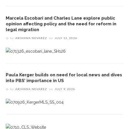
Marcela Escobari and Charles Lane explore public
opinion affecting policy and the need for reform in
legal migration
by
ARIANNA NEVAREZ
on
JULY 13, 2026
Paula Kerger builds on need for local news and dives
into PBS’ importance in US
by
ARIANNA NEVAREZ
on
JULY 9, 2026