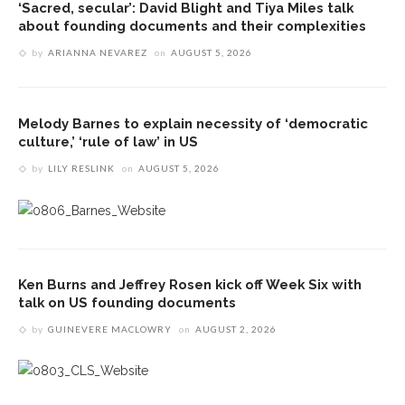
‘Sacred, secular’: David Blight and Tiya Miles talk
about founding documents and their complexities
by
ARIANNA NEVAREZ
on
AUGUST 5, 2026
Melody Barnes to explain necessity of ‘democratic
culture,’ ‘rule of law’ in US
by
LILY RESLINK
on
AUGUST 5, 2026
Ken Burns and Jeffrey Rosen kick off Week Six with
talk on US founding documents
by
GUINEVERE MACLOWRY
on
AUGUST 2, 2026