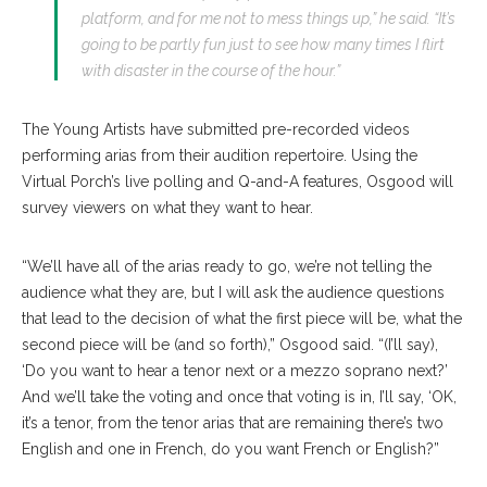
platform, and for me not to mess things up,” he said. “It’s
going to be partly fun just to see how many times I flirt
with disaster in the course of the hour.”
The Young Artists have submitted pre-recorded videos
performing arias from their audition repertoire. Using the
Virtual Porch’s live polling and Q-and-A features, Osgood will
survey viewers on what they want to hear.
“We’ll have all of the arias ready to go, we’re not telling the
audience what they are, but I will ask the audience questions
that lead to the decision of what the first piece will be, what the
second piece will be (and so forth),” Osgood said. “(I’ll say),
‘Do you want to hear a tenor next or a mezzo soprano next?’
And we’ll take the voting and once that voting is in, I’ll say, ‘OK,
it’s a tenor, from the tenor arias that are remaining there’s two
English and one in French, do you want French or English?”