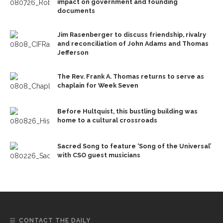
impact on government and founding
documents
Jim Rasenberger to discuss friendship, rivalry
and reconciliation of John Adams and Thomas
Jefferson
The Rev. Frank A. Thomas returns to serve as
chaplain for Week Seven
Before Hultquist, this bustling building was
home to a cultural crossroads
Sacred Song to feature ‘Song of the Universal’
with CSO guest musicians
CONTACT THE DAILY