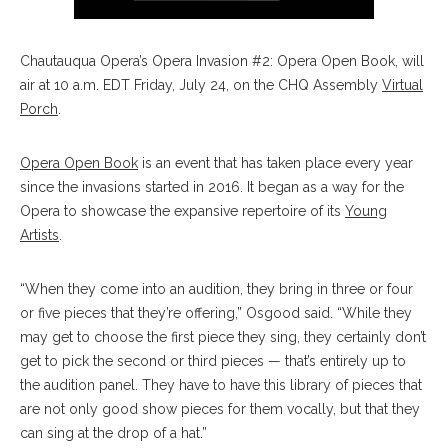
Chautauqua Opera’s Opera Invasion #2: Opera Open Book, will
air at 10 a.m. EDT Friday, July 24, on the CHQ Assembly
Virtual
Porch
.
Opera Open Book
is an event that has taken place every year
since the invasions started in 2016. It began as a way for the
Opera to showcase the expansive repertoire of its
Young
Artists
.
“When they come into an audition, they bring in three or four
or five pieces that they’re offering,” Osgood said. “While they
may get to choose the first piece they sing, they certainly don’t
get to pick the second or third pieces — that’s entirely up to
the audition panel. They have to have this library of pieces that
are not only good show pieces for them vocally, but that they
can sing at the drop of a hat.”