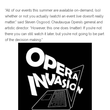
“All of our events this summer are available on-demand, (so)
whether or not you actually (watch) an event live doesn’t really
matter,” said Steven Osgood, Chautauqua Opera’s general and
artistic director. “However, this one does (matter): If you’re not
there you can still watch it later, but you’re not going to be part
of the decision making.”