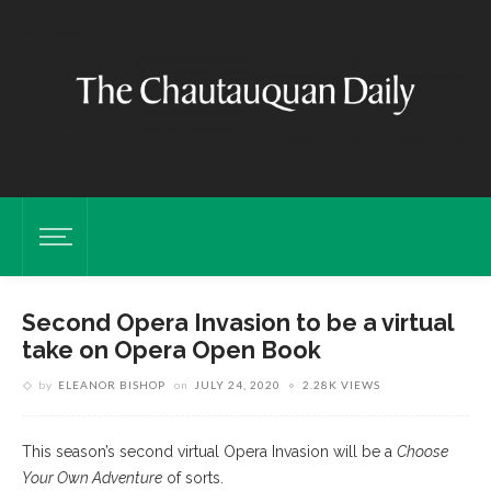
Second Opera Invasion to be a virtual
take on Opera Open Book
by
ELEANOR BISHOP
on
JULY 24, 2020
2.28K VIEWS
This season’s second virtual Opera Invasion will be a
Choose
Your Own Adventure
of sorts.