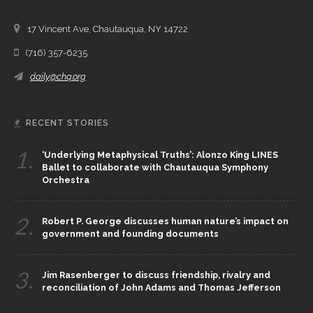
17 Vincent Ave, Chautauqua, NY 14722
(716) 357-6235
daily@chq.org
RECENT STORIES
1.
‘Underlying Metaphysical Truths’: Alonzo King LINES
Ballet to collaborate with Chautauqua Symphony
Orchestra
2.
Robert P. George discusses human nature’s impact on
government and founding documents
3.
Jim Rasenberger to discuss friendship, rivalry and
reconciliation of John Adams and Thomas Jefferson