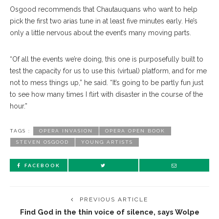
Osgood recommends that Chautauquans who want to help
pick the first two arias tune in at least five minutes early. He’s
only a little nervous about the event’s many moving parts.
“Of all the events we’re doing, this one is purposefully built to
test the capacity for us to use this (virtual) platform, and for me
not to mess things up,” he said. “It’s going to be partly fun just
to see how many times I flirt with disaster in the course of the
hour.”
TAGS :
OPERA INVASION
OPERA OPEN BOOK
STEVEN OSGOOD
YOUNG ARTISTS
FACEBOOK
PREVIOUS ARTICLE
Find God in the thin voice of silence, says Wolpe