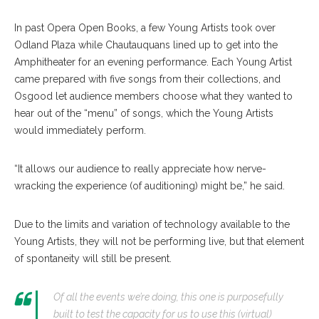
In past Opera Open Books, a few Young Artists took over
Odland Plaza while Chautauquans lined up to get into the
Amphitheater for an evening performance. Each Young Artist
came prepared with five songs from their collections, and
Osgood let audience members choose what they wanted to
hear out of the “menu” of songs, which the Young Artists
would immediately perform.
“It allows our audience to really appreciate how nerve-
wracking the experience (of auditioning) might be,” he said.
Due to the limits and variation of technology available to the
Young Artists, they will not be performing live, but that element
of spontaneity will still be present.
Of all the events we’re doing, this one is purposefully
built to test the capacity for us to use this (virtual)