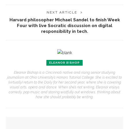
NEXT ARTICLE
Harvard philosopher Michael Sandel to finish Week
Four with live Socratic discussion on digital
responsibility in tech.
ELEANOR BISHOP
Eleanor Bishop is a Cincinnati native and rising senior studying
journalism at Ohio University’s Honors Tutorial College. She is excited to
(virtually) return to the Daily for her second year, where she is covering
visual arts, opera and dance. When she’s not writing, Eleanor enjoys
comedy, pop music and staring wistfully out windows, thinking about
how she should probably be writing.
YOU MIGHT ALSO LIKE