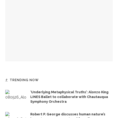
Opera Guild hosts annual picnic and highlights Norton Hall
Opera Company young artists to invade Hultquist porch with
song
Chautauqua Opera Company opens season with annual Sing-
In
TRENDING NOW
‘Underlying Metaphysical Truths’: Alonzo King
LINES Ballet to collaborate with Chautauqua
Symphony Orchestra
Robert P. George discusses human nature’s