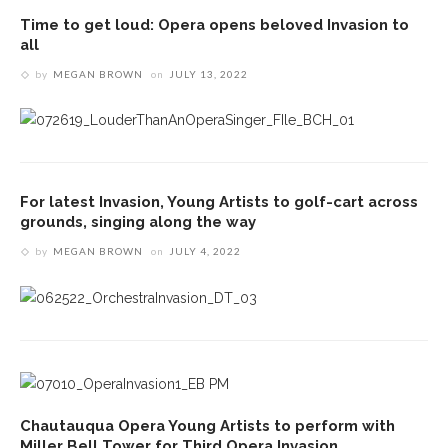
Time to get loud: Opera opens beloved Invasion to
all
by
MEGAN BROWN
on
JULY 13, 2022
For latest Invasion, Young Artists to golf-cart across
grounds, singing along the way
by
MEGAN BROWN
on
JULY 4, 2022
Chautauqua Opera Young Artists to perform with
Miller Bell Tower for Third Opera Invasion