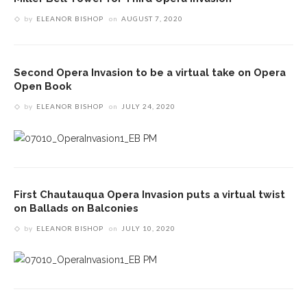
by
ELEANOR BISHOP
on
AUGUST 7, 2020
Second Opera Invasion to be a virtual take on Opera
Open Book
by
ELEANOR BISHOP
on
JULY 24, 2020
First Chautauqua Opera Invasion puts a virtual twist
on Ballads on Balconies
by
ELEANOR BISHOP
on
JULY 10, 2020