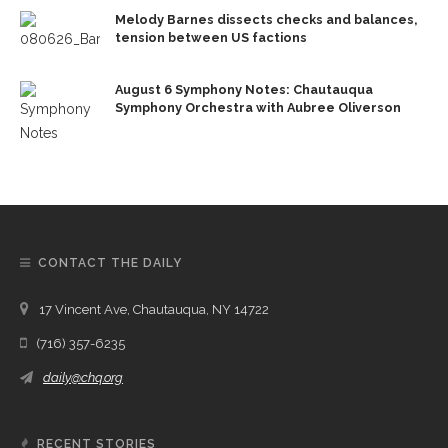
Melody Barnes dissects checks and balances,
tension between US factions
August 6 Symphony Notes: Chautauqua
Symphony Orchestra with Aubree Oliverson
CONTACT THE DAILY
17 Vincent Ave, Chautauqua, NY 14722
(716) 357-6235
daily@chq.org
RECENT STORIES