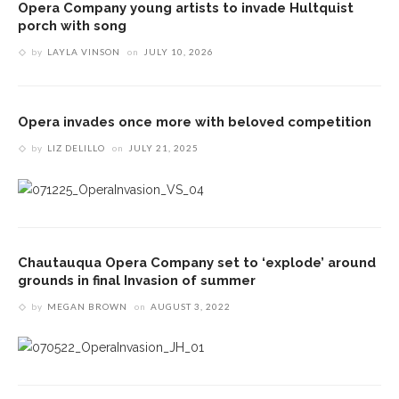
Opera Company young artists to invade Hultquist
porch with song
by
LAYLA VINSON
on
JULY 10, 2026
Opera invades once more with beloved competition
by
LIZ DELILLO
on
JULY 21, 2025
Chautauqua Opera Company set to ‘explode’ around
grounds in final Invasion of summer
by
MEGAN BROWN
on
AUGUST 3, 2022