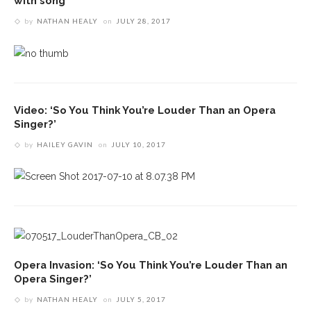
with song
by
NATHAN HEALY
on
JULY 28, 2017
Video: ‘So You Think You’re Louder Than an Opera
Singer?’
by
HAILEY GAVIN
on
JULY 10, 2017
Opera Invasion: ‘So You Think You’re Louder Than an
Opera Singer?’
by
NATHAN HEALY
on
JULY 5, 2017