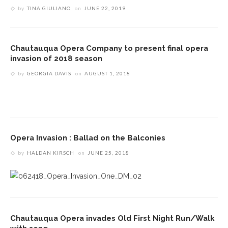
by
TINA GIULIANO
on
JUNE 22, 2019
Chautauqua Opera Company to present final opera
invasion of 2018 season
by
GEORGIA DAVIS
on
AUGUST 1, 2018
Opera Invasion : Ballad on the Balconies
by
HALDAN KIRSCH
on
JUNE 25, 2018
Chautauqua Opera invades Old First Night Run/Walk