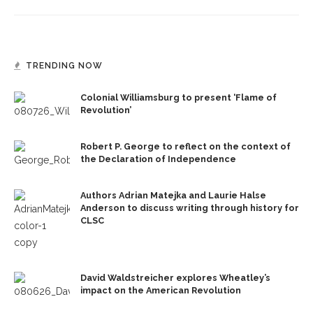
TRENDING NOW
Colonial Williamsburg to present ‘Flame of
Revolution’
Robert P. George to reflect on the context of
the Declaration of Independence
Authors Adrian Matejka and Laurie Halse
Anderson to discuss writing through history for
CLSC
David Waldstreicher explores Wheatley’s
impact on the American Revolution