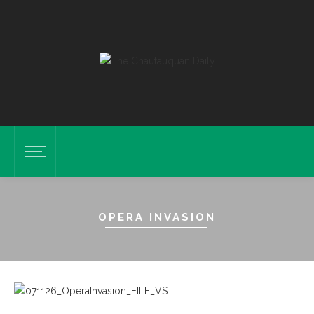
OPERA INVASION