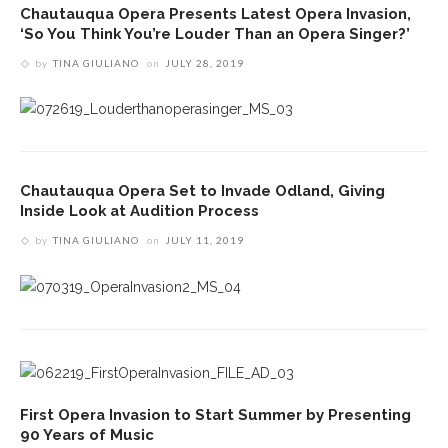
Chautauqua Opera Presents Latest Opera Invasion,
‘So You Think You’re Louder Than an Opera Singer?’
by
TINA GIULIANO
on
JULY 28, 2019
Chautauqua Opera Set to Invade Odland, Giving
Inside Look at Audition Process
by
TINA GIULIANO
on
JULY 11, 2019
First Opera Invasion to Start Summer by Presenting
90 Years of Music