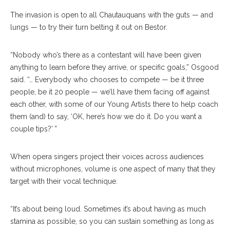
The invasion is open to all Chautauquans with the guts — and
lungs — to try their turn belting it out on Bestor.
“Nobody who’s there as a contestant will have been given
anything to learn before they arrive, or specific goals,” Osgood
said. “… Everybody who chooses to compete — be it three
people, be it 20 people — we’ll have them facing off against
each other, with some of our Young Artists there to help coach
them (and) to say, ‘OK, here’s how we do it. Do you want a
couple tips?’ ”
When opera singers project their voices across audiences
without microphones, volume is one aspect of many that they
target with their vocal technique.
“It’s about being loud. Sometimes it’s about having as much
stamina as possible, so you can sustain something as long as