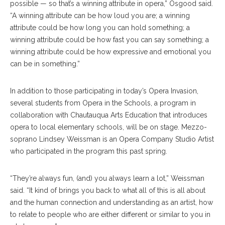
possible — so that’s a winning attribute in opera,” Osgood said.
“A winning attribute can be how loud you are; a winning
attribute could be how long you can hold something; a
winning attribute could be how fast you can say something; a
winning attribute could be how expressive and emotional you
can be in something.”
In addition to those participating in today’s Opera Invasion,
several students from Opera in the Schools, a program in
collaboration with Chautauqua Arts Education that introduces
opera to local elementary schools, will be on stage. Mezzo-
soprano Lindsey Weissman is an Opera Company Studio Artist
who participated in the program this past spring.
“They’re always fun, (and) you always learn a lot,” Weissman
said. “It kind of brings you back to what all of this is all about
and the human connection and understanding as an artist, how
to relate to people who are either different or similar to you in