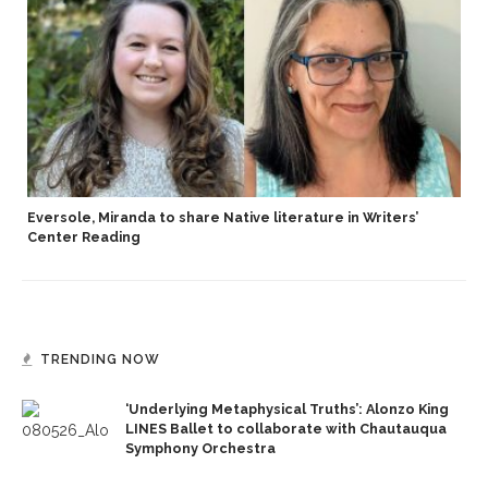
Eversole, Miranda to share Native literature in Writers’
Center Reading
TRENDING NOW
‘Underlying Metaphysical Truths’: Alonzo King
LINES Ballet to collaborate with Chautauqua
Symphony Orchestra