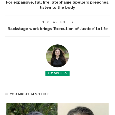
For expansive, full life, Stephanie Spellers preaches,
listen to the body
NEXT ARTICLE
Backstage work brings ‘Execution of Justice’ to life
LIZ DELILLO
YOU MIGHT ALSO LIKE