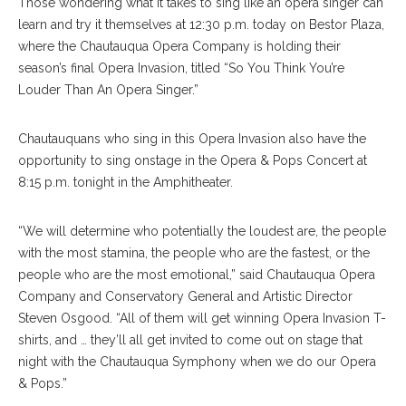
Those wondering what it takes to sing like an opera singer can
learn and try it themselves at 12:30 p.m. today on Bestor Plaza,
where the Chautauqua Opera Company is holding their
season’s final Opera Invasion, titled “So You Think You’re
Louder Than An Opera Singer.”
Chautauquans who sing in this Opera Invasion also have the
opportunity to sing onstage in the Opera & Pops Concert at
8:15 p.m. tonight in the Amphitheater.
“We will determine who potentially the loudest are, the people
with the most stamina, the people who are the fastest, or the
people who are the most emotional,” said Chautauqua Opera
Company and Conservatory General and Artistic Director
Steven Osgood. “All of them will get winning Opera Invasion T-
shirts, and … they’ll all get invited to come out on stage that
night with the Chautauqua Symphony when we do our Opera
& Pops.”