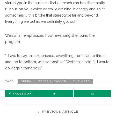
stereotype in the business that outreach can be either really
ruinous on your voice or really draining in energy and spirit
sometimes; … this broke that stereotype far and beyond.
Everything we put in, we definitely got out.”
Weissman emphasized how rewarding she found the
program.
“I have to say, this experience, everything from start to finish
and top to bottom, was so positive,” Weissman said. “… I would
do it again tomorrow.”
TAGS :
OPERA
OPERA INVASION
THE ARTS
FACEBOOK
PREVIOUS ARTICLE