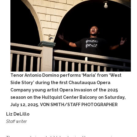
Tenor Antonio Domino performs ‘Maria’ from ‘West
Side Story’ during the first Chautauqua Opera
Company young artist Opera Invasion of the 2025
season on the Hultquist Center Balcony on Saturday,
July 12, 2025. VON SMITH/STAFF PHOTOGRAPHER
Liz DeLillo
Staff writer