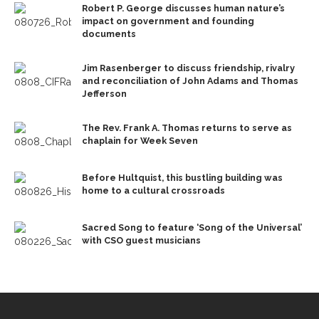
Robert P. George discusses human nature’s
impact on government and founding
documents
Jim Rasenberger to discuss friendship, rivalry
and reconciliation of John Adams and Thomas
Jefferson
The Rev. Frank A. Thomas returns to serve as
chaplain for Week Seven
Before Hultquist, this bustling building was
home to a cultural crossroads
Sacred Song to feature ‘Song of the Universal’
with CSO guest musicians