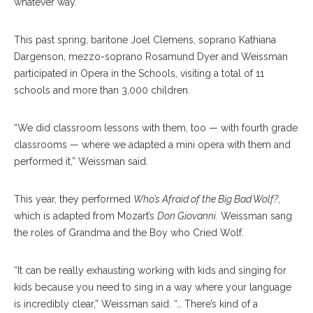
whatever way.”
This past spring, baritone Joel Clemens, soprano Kathiana
Dargenson, mezzo-soprano Rosamund Dyer and Weissman
participated in Opera in the Schools, visiting a total of 11
schools and more than 3,000 children.
“We did classroom lessons with them, too — with fourth grade
classrooms — where we adapted a mini opera with them and
performed it,” Weissman said.
This year, they performed
Who’s Afraid of the Big Bad Wolf?
,
which is adapted from Mozart’s
Don Giovanni.
Weissman sang
the roles of Grandma and the Boy who Cried Wolf.
“It can be really exhausting working with kids and singing for
kids because you need to sing in a way where your language
is incredibly clear,” Weissman said. “… There’s kind of a