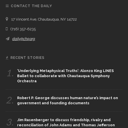
CONTACT THE DAILY
17 Vincent Ave, Chautauqua, NY 14722
(716) 357-6235
daily@chq.org
RECENT STORIES
1.
‘Underlying Metaphysical Truths’: Alonzo King LINES
Ballet to collaborate with Chautauqua Symphony
Orchestra
2.
Robert P. George discusses human nature’s impact on
government and founding documents
3.
Jim Rasenberger to discuss friendship, rivalry and
reconciliation of John Adams and Thomas Jefferson