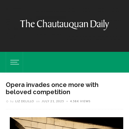
Opera invades once more with
beloved competition
by
LIZ DELILLO
on
JULY 21, 2025
4.58K VIEWS