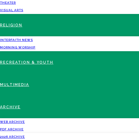
THEATER
VISUAL ARTS
RELIGION
INTERFAITH NEWS
MORNING WORSHIP
RECREATION & YOUTH
MULTIMEDIA
ARCHIVE
WEB ARCHIVE
PDF ARCHIVE
2026 ARCHIVE