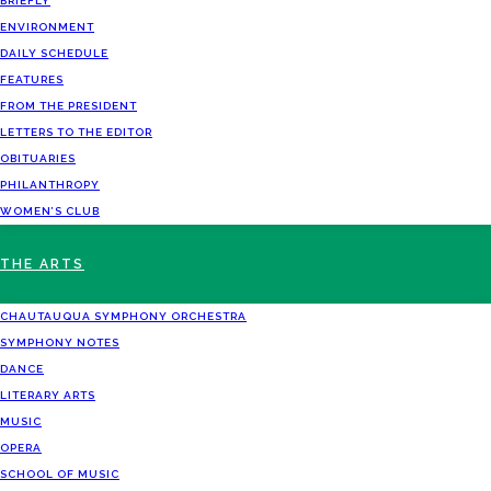
BRIEFLY
ENVIRONMENT
DAILY SCHEDULE
FEATURES
FROM THE PRESIDENT
LETTERS TO THE EDITOR
OBITUARIES
PHILANTHROPY
WOMEN’S CLUB
THE ARTS
CHAUTAUQUA SYMPHONY ORCHESTRA
SYMPHONY NOTES
DANCE
LITERARY ARTS
MUSIC
OPERA
SCHOOL OF MUSIC