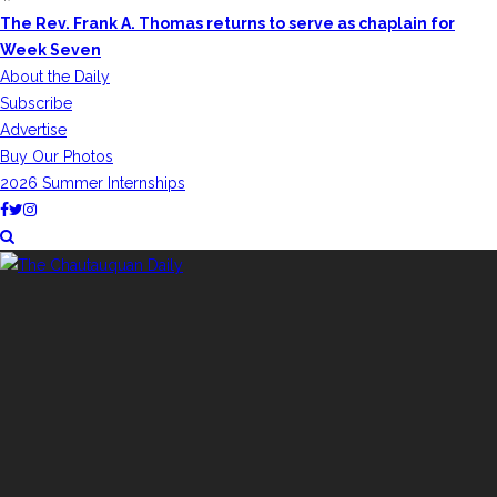
The Rev. Frank A. Thomas returns to serve as chaplain for
Week Seven
About the Daily
Subscribe
Advertise
Buy Our Photos
2026 Summer Internships