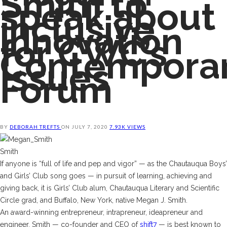
Smith to
speak about
inclusive
innovation
for CWC’s
Contempora
Issues
Forum
BY
DEBORAH TREFTS
ON
JULY 7, 2020
7.93K VIEWS
Smith
If anyone is “full of life and pep and vigor” — as the Chautauqua Boys’
and Girls’ Club song goes — in pursuit of learning, achieving and
giving back, it is Girls’ Club alum, Chautauqua Literary and Scientific
Circle grad, and Buffalo, New York, native Megan J. Smith.
An award-winning entrepreneur, intrapreneur, ideapreneur and
engineer, Smith
— co-founder and CEO of
shift7
— is best known to