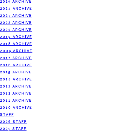
2025 ARCHIVE
2024 ARCHIVE
2023 ARCHIVE
2022 ARCHIVE
2021 ARCHIVE
2019 ARCHIVE
2018 ARCHIVE
2009 ARCHIVE
2017 ARCHIVE
2016 ARCHIVE
2015 ARCHIVE
2014 ARCHIVE
2013 ARCHIVE
2012 ARCHIVE
2011 ARCHIVE
2010 ARCHIVE
STAFF
2026 STAFF
2025 STAFF