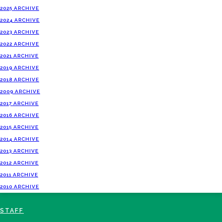
2025 ARCHIVE
2024 ARCHIVE
2023 ARCHIVE
2022 ARCHIVE
2021 ARCHIVE
2019 ARCHIVE
2018 ARCHIVE
2009 ARCHIVE
2017 ARCHIVE
2016 ARCHIVE
2015 ARCHIVE
2014 ARCHIVE
2013 ARCHIVE
2012 ARCHIVE
2011 ARCHIVE
2010 ARCHIVE
STAFF