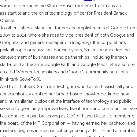
some for serving in the White House from 2014 to 2017 as an
assistant to and the chief technology officer for President Barack
Obama.
To others, she’s a stand-out for her accomplishments at Google from
2003 to 2014, where she rose to vice president of both Google and
Google[x], and general manager of
Google.org
, the corporation’s
philanthropic organization. For nine years, Smith spearheaded the
development of businesses and partnerships, including the tech
start-ups that became Google Earth and Google Maps. She also co-
created Women Techmakers and Google’s community solutions
think tank SolveForX.
And to still others, Smith is a tech guru who has enthusiastically and
conscientiously applied her broad-based knowledge, know-how,
and humanitarian outlook at the interface of technology and public
service to genuinely improve lives, livelihoods and communities. She
has done so in part by serving as CEO of PlanetOut, a life member of
the board of the MIT Corporation — having earned her bachelor and
master’s degrees in mechanical engineering at MIT — and a member