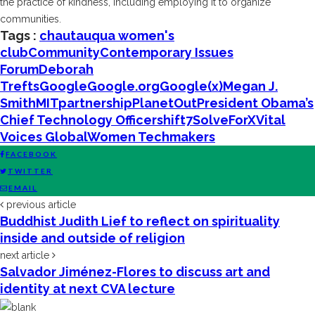
the practice of kindness, including employing it to organize
communities.
Tags :
chautauqua women's
club
Community
Contemporary Issues
Forum
Deborah
Trefts
Google
Google.org
Google(x)
Megan J.
Smith
MIT
partnership
PlanetOut
President Obama’s
Chief Technology Officer
shift7
SolveForX
Vital
Voices Global
Women Techmakers
FACEBOOK
TWITTER
EMAIL
previous article
Buddhist Judith Lief to reflect on spirituality
inside and outside of religion
next article
Salvador Jiménez-Flores to discuss art and
identity at next CVA lecture