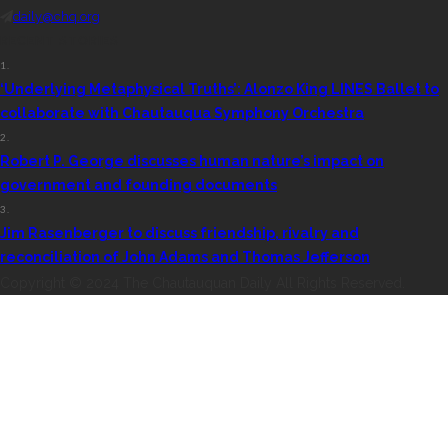
daily@chq.org
RECENT STORIES
1.
‘Underlying Metaphysical Truths’: Alonzo King LINES Ballet to
collaborate with Chautauqua Symphony Orchestra
2.
Robert P. George discusses human nature’s impact on
government and founding documents
3.
Jim Rasenberger to discuss friendship, rivalry and
reconciliation of John Adams and Thomas Jefferson
Copyright © 2024 The Chautauquan Daily All Rights Reserved.