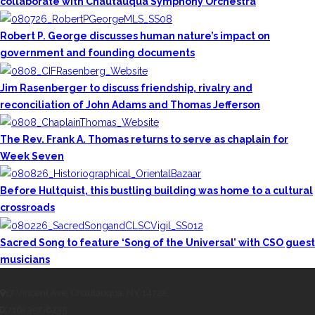
collaborate with Chautauqua Symphony Orchestra
Robert P. George discusses human nature’s impact on
government and founding documents
Jim Rasenberger to discuss friendship, rivalry and
reconciliation of John Adams and Thomas Jefferson
The Rev. Frank A. Thomas returns to serve as chaplain for
Week Seven
Before Hultquist, this bustling building was home to a cultural
crossroads
Sacred Song to feature ‘Song of the Universal’ with CSO guest
musicians
CONTACT THE DAILY
17 Vincent Ave, Chautauqua, NY 14722
(716) 357-6235