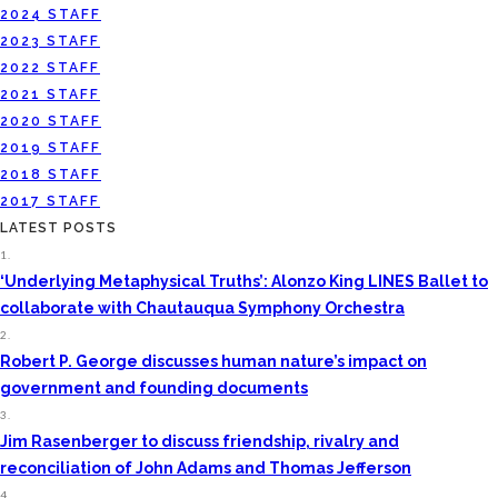
2024 STAFF
2023 STAFF
2022 STAFF
2021 STAFF
2020 STAFF
2019 STAFF
2018 STAFF
2017 STAFF
LATEST POSTS
1.
‘Underlying Metaphysical Truths’: Alonzo King LINES Ballet to
collaborate with Chautauqua Symphony Orchestra
2.
Robert P. George discusses human nature’s impact on
government and founding documents
3.
Jim Rasenberger to discuss friendship, rivalry and
reconciliation of John Adams and Thomas Jefferson
4.