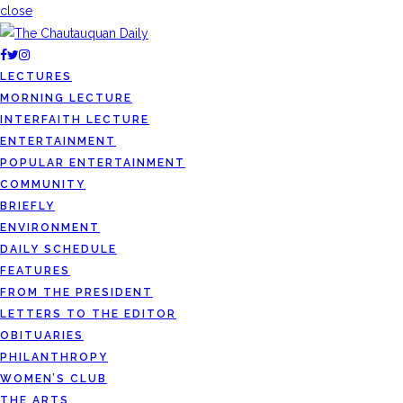
close
LECTURES
MORNING LECTURE
INTERFAITH LECTURE
ENTERTAINMENT
POPULAR ENTERTAINMENT
COMMUNITY
BRIEFLY
ENVIRONMENT
DAILY SCHEDULE
FEATURES
FROM THE PRESIDENT
LETTERS TO THE EDITOR
OBITUARIES
PHILANTHROPY
WOMEN’S CLUB
THE ARTS