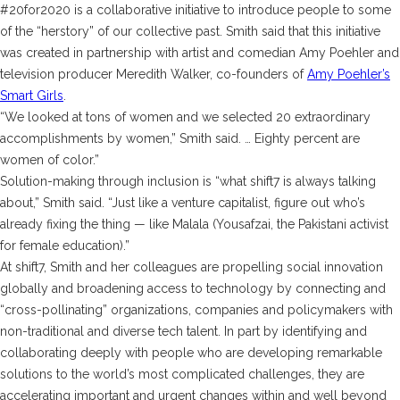
#20for2020 is a collaborative initiative to introduce people to some
of the “herstory” of our collective past. Smith said that this initiative
was created in partnership with artist and comedian Amy Poehler and
television producer Meredith Walker, co-founders of
Amy Poehler’s
Smart Girls
.
“We looked at tons of women and we selected 20 extraordinary
accomplishments by women,” Smith said. … Eighty percent are
women of color.”
Solution-making through inclusion is “what shift7 is always talking
about,” Smith said. “Just like a venture capitalist, figure out who’s
already fixing the thing — like Malala (Yousafzai, the Pakistani activist
for female education).”
At shift7, Smith and her colleagues are propelling social innovation
globally and broadening access to technology by connecting and
“cross-pollinating” organizations, companies and policymakers with
non-traditional and diverse tech talent. In part by identifying and
collaborating deeply with people who are developing remarkable
solutions to the world’s most complicated challenges, they are
accelerating important and urgent changes within and well beyond