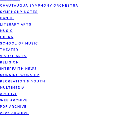
CHAUTAUQUA SYMPHONY ORCHESTRA
SYMPHONY NOTES
DANCE
LITERARY ARTS
MUSIC
OPERA
SCHOOL OF MUSIC
THEATER
VISUAL ARTS
RELIGION
INTERFAITH NEWS
MORNING WORSHIP
RECREATION & YOUTH
MULTIMEDIA
ARCHIVE
WEB ARCHIVE
PDF ARCHIVE
2026 ARCHIVE