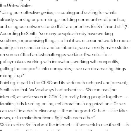
the United States.
“Using our collective genius, … scouting and scaling for what’s
already working or promising, … building communities of practice,
and using our networks to do that” are priorities for Smith and shift7.
According to Smith, “so many people already have working
solutions, or promising things, so that if we use our network to more
rapidly share, and iterate and collaborate, we can really make strides
on some of the hardest challenges we face. If we de-silo —
policymakers working with innovators, working with nonprofits,
getting the nonprofits into companies, … we can do amazing things
mixing it up.”
Pointing in part to the CLSC and its wide outreach past and present,
Smith said that “we’ve always had networks. … We can use (the
internet), as we’ve seen in COVID, to really bring people together —
families, kids learning online, collaboration in organizations. Or we
can use it in a destructive way. … It can be good. Or bad — like fake
news, or to make Americans fight with each other.”
What excites Smith about the internet — if we seek to use it well — is