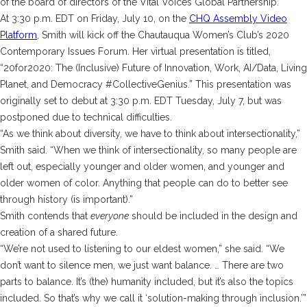
of the board of directors of the Vital Voices Global Partnership.
At 3:30 p.m. EDT on Friday, July 10, on the
CHQ Assembly Video
Platform
, Smith will kick off the Chautauqua Women’s Club’s 2020
Contemporary Issues Forum. Her virtual presentation is titled,
“20for2020: The (Inclusive) Future of Innovation, Work, AI/Data, Living
Planet, and Democracy #CollectiveGenius.” This presentation was
originally set to debut at 3:30 p.m. EDT Tuesday, July 7, but was
postponed due to technical difficulties.
“As we think about diversity, we have to think about intersectionality,”
Smith said. “When we think of intersectionality, so many people are
left out, especially younger and older women, and younger and
older women of color. Anything that people can do to better see
through history (is important).”
Smith contends that
everyone
should be included in the design and
creation of a shared future.
“We’re not used to listening to our eldest women,” she said. “We
don’t want to silence men, we just want balance. … There are two
parts to balance. It’s (the) humanity included, but it’s also the topics
included. So that’s why we call it ‘solution-making through inclusion.’”