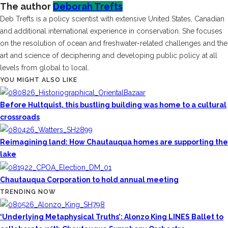
The author
Deborah Trefts
Deb Trefts is a policy scientist with extensive United States, Canadian
and additional international experience in conservation. She focuses
on the resolution of ocean and freshwater-related challenges and the
art and science of deciphering and developing public policy at all
levels from global to local.
YOU MIGHT ALSO LIKE
Before Hultquist, this bustling building was home to a cultural
crossroads
Reimagining land: How Chautauqua homes are supporting the
lake
Chautauqua Corporation to hold annual meeting
TRENDING NOW
‘Underlying Metaphysical Truths’: Alonzo King LINES Ballet to