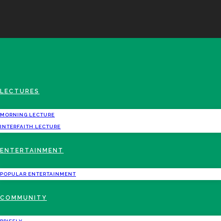
LECTURES
MORNING LECTURE
INTERFAITH LECTURE
ENTERTAINMENT
POPULAR ENTERTAINMENT
COMMUNITY