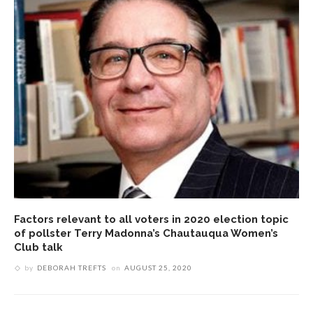
Factors relevant to all voters in 2020 election topic
of pollster Terry Madonna’s Chautauqua Women’s
Club talk
by
DEBORAH TREFTS
on
AUGUST 25, 2020