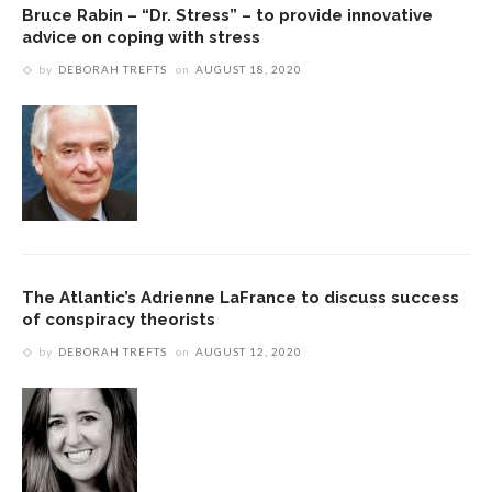
Bruce Rabin – “Dr. Stress” – to provide innovative
advice on coping with stress
by
DEBORAH TREFTS
on
AUGUST 18, 2020
The Atlantic’s Adrienne LaFrance to discuss success
of conspiracy theorists
by
DEBORAH TREFTS
on
AUGUST 12, 2020