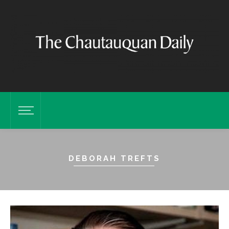
DEBORAH TREFTS