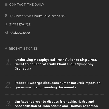
CONTACT THE DAILY
17 Vincent Ave, Chautauqua, NY 14722
(716) 357-6235
daily@chq.org
RECENT STORIES
1.
‘Underlying Metaphysical Truths’: Alonzo King LINES
Ballet to collaborate with Chautauqua Symphony
Orchestra
2.
Robert P. George discusses human nature’s impact on
government and founding documents
3.
Jim Rasenberger to discuss friendship, rivalry and
reconciliation of John Adams and Thomas Jefferson