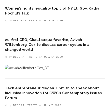
Women’s rights, equality topic of NY Lt. Gov. Kathy
Hochul’s talk
by
DEBORAH TREFTS
on
JULY 28, 2020
20-first CEO, Chautauqua favorite, Avivah
Wittenberg-Cox to discuss career cycles in a
changed world
by
DEBORAH TREFTS
on
JULY 14, 2020
Tech entrepreneur Megan J. Smith to speak about
inclusive innovation for CWC’s Contemporary Issues
Forum
by
DEBORAH TREFTS
on
JULY 7, 2020