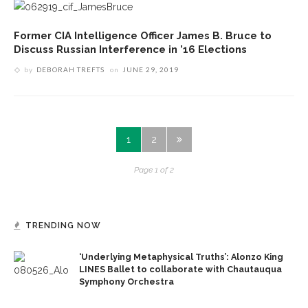
Former CIA Intelligence Officer James B. Bruce to
Discuss Russian Interference in ’16 Elections
by
DEBORAH TREFTS
on
JUNE 29, 2019
1
2
Page 1 of 2
TRENDING NOW
‘Underlying Metaphysical Truths’: Alonzo King
LINES Ballet to collaborate with Chautauqua
Symphony Orchestra