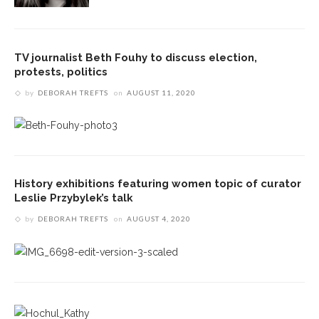
TV journalist Beth Fouhy to discuss election,
protests, politics
by
DEBORAH TREFTS
on
AUGUST 11, 2020
History exhibitions featuring women topic of curator
Leslie Przybylek’s talk
by
DEBORAH TREFTS
on
AUGUST 4, 2020