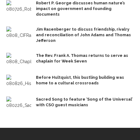
Robert P. George discusses human nature’s
impact on government and founding
documents
Jim Rasenberger to discuss friendship, rivalry
and reconciliation of John Adams and Thomas
Jefferson
The Rev. Frank A. Thomas returns to serve as
chaplain for Week Seven
Before Hultquist, this bustling building was
home to a cultural crossroads
Sacred Song to feature ‘Song of the Universal’
with CSO guest musicians