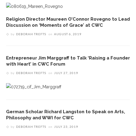
Religion Director Maureen O’Connor Rovegno to Lead
Discussion on ‘Moments of Grace’ at CWC
by
DEBORAH TREFTS
on
AUGUST 6, 2019
Entrepreneur Jim Marggraff to Talk ‘Raising a Founder
with Heart’ in CWC Forum
by
DEBORAH TREFTS
on
JULY 27, 2019
German Scholar Richard Langston to Speak on Arts,
Philosophy and WWI for CWC
by
DEBORAH TREFTS
on
JULY 23, 2019