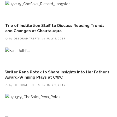
Trio of Institution Staff to Discuss Reading Trends
and Changes at Chautauqua
by
DEBORAH TREFTS
on
JULY 9, 2019
Writer Rena Potok to Share Insights Into Her Father’s
Award-Winning Plays at CWC
by
DEBORAH TREFTS
on
JULY 2, 2019