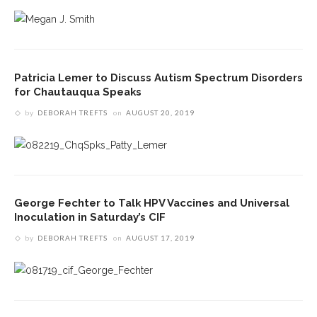
Patricia Lemer to Discuss Autism Spectrum Disorders
for Chautauqua Speaks
by
DEBORAH TREFTS
on
AUGUST 20, 2019
George Fechter to Talk HPV Vaccines and Universal
Inoculation in Saturday’s CIF
by
DEBORAH TREFTS
on
AUGUST 17, 2019