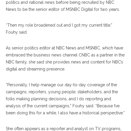
politics and national news before being recruited by NBC
News to be the senior editor of MSNBC Digital for two years.
“Then my role broadened out and I got my current title,”
Fouhy said.
As senior politics editor at NBC News and MSNBC, which have
embraced the business news channel CNBC as a partner in the
NBC family, she said she provides news and content for NBC’s
digital and streaming presence.
“Personally, I help manage our day-to-day coverage of the
campaigns, reporters, young people, stakeholders, and the
folks making planning decisions, and I do reporting and
analysis of the current campaigns,” Fouhy said. “Because I’ve
been doing this for a while, I also have a historical perspective.”
She often appears as a reporter and analyst on TV programs,