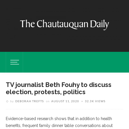
TV journalist Beth Fouhy to discuss
election, protests, politics
by
DEBORAH TREFTS
on
AUGUST 11, 2020
32.3K VIEWS
Evidence-based research shows that in addition to health
benefits, frequent family dinner table conversations about