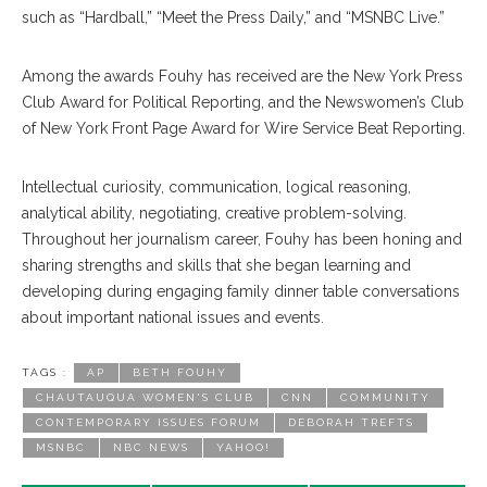
such as “Hardball,” “Meet the Press Daily,” and “MSNBC Live.”
Among the awards Fouhy has received are the New York Press
Club Award for Political Reporting, and the Newswomen’s Club
of New York Front Page Award for Wire Service Beat Reporting.
Intellectual curiosity, communication, logical reasoning,
analytical ability, negotiating, creative problem-solving.
Throughout her journalism career, Fouhy has been honing and
sharing strengths and skills that she began learning and
developing during engaging family dinner table conversations
about important national issues and events.
TAGS :
AP
BETH FOUHY
CHAUTAUQUA WOMEN'S CLUB
CNN
COMMUNITY
CONTEMPORARY ISSUES FORUM
DEBORAH TREFTS
MSNBC
NBC NEWS
YAHOO!