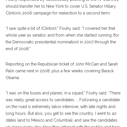
should transfer her to New York to cover U.S. Senator Hillary
Clinton’s 2006 campaign for reelection to a second term.
“I saw quite a bit of (Clinton),” Fouhy said. “I covered her that
whole year as senator, and from when she started running (for
the Democratic presidential nomination) in 2007 through the
end of 2008.”
Reporting on the Republican ticket of John McCain and Sarah
Palin came next in 2008, plus a few weeks covering Barack
Obama.
“I was on the buses and planes, in a squad,” Fouhy said. “There
was really great access to candidates. … Following a candidate
on the road is extremely labor intensive, with late nights and
long hours. But also, you get to see the country. I went to 40
states (and to Mexico and Columbia), and saw the candidates