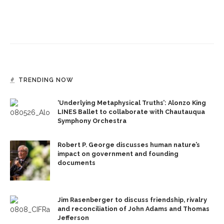
TRENDING NOW
‘Underlying Metaphysical Truths’: Alonzo King
LINES Ballet to collaborate with Chautauqua
Symphony Orchestra
Robert P. George discusses human nature’s
impact on government and founding
documents
Jim Rasenberger to discuss friendship, rivalry
and reconciliation of John Adams and Thomas
Jefferson