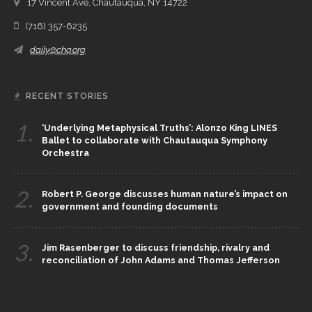
17 Vincent Ave, Chautauqua, NY 14722
(716) 357-6235
daily@chq.org
RECENT STORIES
1.
‘Underlying Metaphysical Truths’: Alonzo King LINES
Ballet to collaborate with Chautauqua Symphony
Orchestra
2.
Robert P. George discusses human nature’s impact on
government and founding documents
3.
Jim Rasenberger to discuss friendship, rivalry and
reconciliation of John Adams and Thomas Jefferson