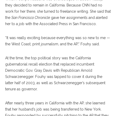
they decided to remain in California. Because CNN had no
work for her there, she turned to freelance writing. She said that
the
San Francisco Chronicle
gave her assignments and alerted
her to a job with the Associated Press in San Francisco.
“It was really exciting because everything was so new to me —
the West Coast, print journalism, and the AP,” Fouhy said.
At the time, the top political story was the California
gubernatorial recall election that replaced incumbent
Democratic Gov. Gray Davis with Republican Arnold
Schwarzenegger. Fouhy was tapped to cover it during the
latter half of 2003, as well as Schwarzenegger’s subsequent
tenure as governor.
After nearly three years in California with the AP, she learned
that her husband’s job was being transferred to New York.
Fouhy responded by successfully pitching to the AP that they