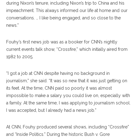
during Nixon’s tenure, including Nixon’s trip to China and his
impeachment. This always informed our life at home and our
conversations. … I like being engaged, and so close to the
news.”
Fouhy’s first news job was as a booker for CNN’s nightly
current events talk show, “Crossfire,” which initially aired from
1982 to 2005.
“I got a job at CNN despite having no background in
journalism,” she said. “It was so new that it was just getting on
its feet. At the time, CNN paid so poorly it was almost
impossible to make a salary you could live on, especially with
a family. At the same time, I was applying to journalism school.
I was accepted, but I already had a news job.”
At CNN, Fouhy produced several shows, including “Crossfire”
and “Inside Politics.” During the historic Bush v. Gore