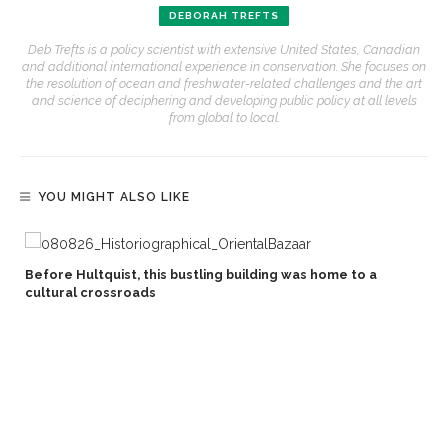
DEBORAH TREFTS
Deb Trefts is a policy scientist with extensive United States, Canadian
and additional international experience in conservation. She focuses on
the resolution of ocean and freshwater-related challenges and the art
and science of deciphering and developing public policy at all levels
from global to local.
YOU MIGHT ALSO LIKE
Before Hultquist, this bustling building was home to a
cultural crossroads