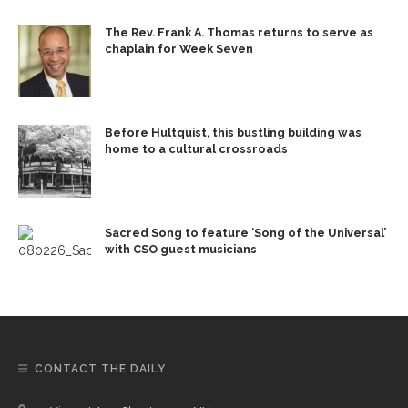
The Rev. Frank A. Thomas returns to serve as
chaplain for Week Seven
Before Hultquist, this bustling building was
home to a cultural crossroads
Sacred Song to feature ‘Song of the Universal’
with CSO guest musicians
CONTACT THE DAILY