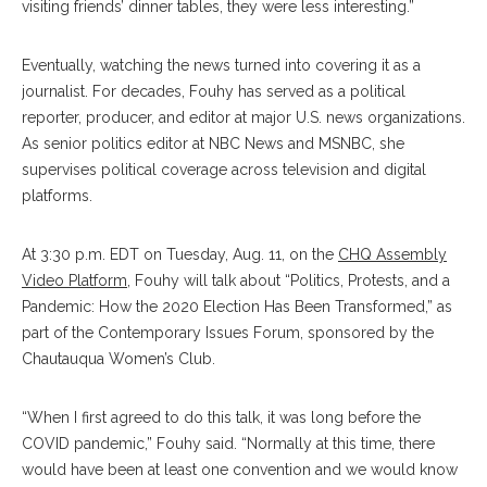
visiting friends’ dinner tables, they were less interesting.”
Eventually, watching the news turned into covering it as a
journalist. For decades, Fouhy has served as a political
reporter, producer, and editor at major U.S. news organizations.
As senior politics editor at NBC News and MSNBC, she
supervises political coverage across television and digital
platforms.
At 3:30 p.m. EDT on Tuesday, Aug. 11, on the
CHQ Assembly
Video Platform
, Fouhy will talk about “Politics, Protests, and a
Pandemic: How the 2020 Election Has Been Transformed,” as
part of the Contemporary Issues Forum, sponsored by the
Chautauqua Women’s Club.
“When I first agreed to do this talk, it was long before the
COVID pandemic,” Fouhy said. “Normally at this time, there
would have been at least one convention and we would know