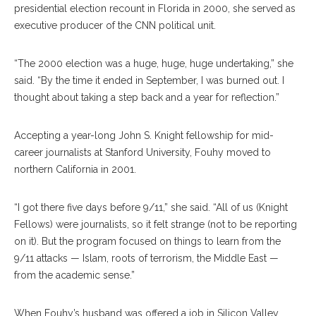
presidential election recount in Florida in 2000, she served as
executive producer of the CNN political unit.
“The 2000 election was a huge, huge, huge undertaking,” she
said. “By the time it ended in September, I was burned out. I
thought about taking a step back and a year for reflection.”
Accepting a year-long John S. Knight fellowship for mid-
career journalists at Stanford University, Fouhy moved to
northern California in 2001.
“I got there five days before 9/11,” she said. “All of us (Knight
Fellows) were journalists, so it felt strange (not to be reporting
on it). But the program focused on things to learn from the
9/11 attacks — Islam, roots of terrorism, the Middle East —
from the academic sense.”
When Fouhy’s husband was offered a job in Silicon Valley,