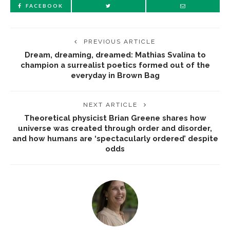
FACEBOOK
PREVIOUS ARTICLE
Dream, dreaming, dreamed: Mathias Svalina to
champion a surrealist poetics formed out of the
everyday in Brown Bag
NEXT ARTICLE
Theoretical physicist Brian Greene shares how
universe was created through order and disorder,
and how humans are ‘spectacularly ordered’ despite
odds