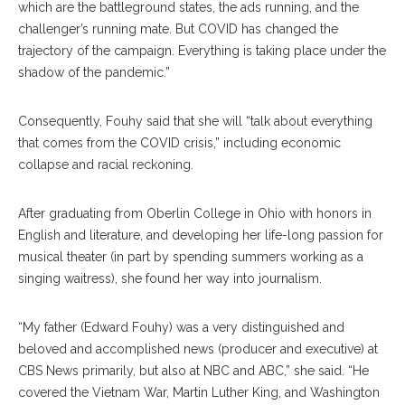
which are the battleground states, the ads running, and the
challenger’s running mate. But COVID has changed the
trajectory of the campaign. Everything is taking place under the
shadow of the pandemic.”
Consequently, Fouhy said that she will “talk about everything
that comes from the COVID crisis,” including economic
collapse and racial reckoning.
After graduating from Oberlin College in Ohio with honors in
English and literature, and developing her life-long passion for
musical theater (in part by spending summers working as a
singing waitress), she found her way into journalism.
“My father (Edward Fouhy) was a very distinguished and
beloved and accomplished news (producer and executive) at
CBS News primarily, but also at NBC and ABC,” she said. “He
covered the Vietnam War, Martin Luther King, and Washington