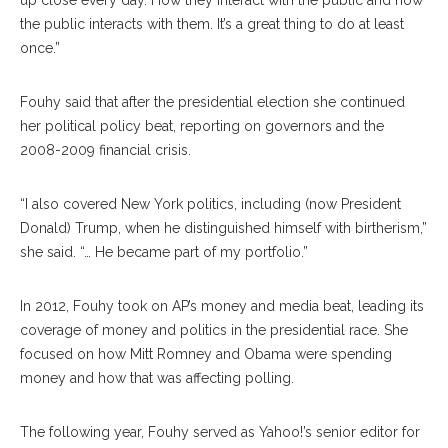
up close every day. How they interact with the public and how
the public interacts with them. It’s a great thing to do at least
once.”
Fouhy said that after the presidential election she continued
her political policy beat, reporting on governors and the
2008-2009 financial crisis.
“I also covered New York politics, including (now President
Donald) Trump, when he distinguished himself with birtherism,”
she said. “… He became part of my portfolio.”
In 2012, Fouhy took on AP’s money and media beat, leading its
coverage of money and politics in the presidential race. She
focused on how Mitt Romney and Obama were spending
money and how that was affecting polling.
The following year, Fouhy served as Yahoo!’s senior editor for