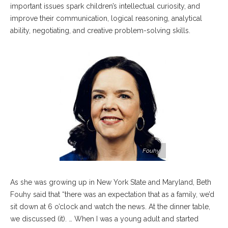
important issues spark children’s intellectual curiosity, and
improve their communication, logical reasoning, analytical
ability, negotiating, and creative problem-solving skills.
Fouhy
As she was growing up in New York State and Maryland, Beth
Fouhy said that “there was an expectation that as a family, we’d
sit down at 6 o’clock and watch the news. At the dinner table,
we discussed (it). … When I was a young adult and started