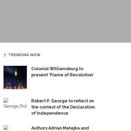
TRENDING NOW
Colonial Williamsburg to
present ‘Flame of Revolution’
Robert P. George to reflect on
the context of the Declaration
of Independence
Authors Adrian Matejka and