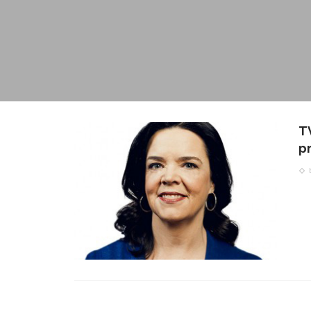
TV
pr