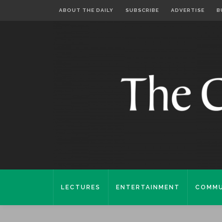
ABOUT THE DAILY
SUBSCRIBE
ADVERTISE
B
LECTURES
ENTERTAINMENT
COMMU