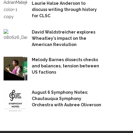
Laurie Halse Anderson to
discuss writing through history
for CLSC
David Waldstreicher explores
Wheatley’s impact on the
American Revolution
Melody Barnes dissects checks
and balances, tension between
US factions
August 6 Symphony Notes:
Chautauqua Symphony
Orchestra with Aubree Oliverson