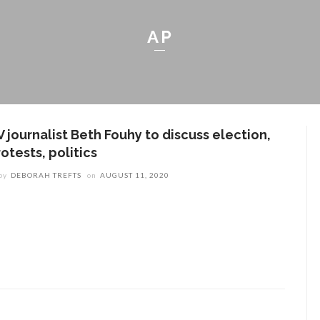
AP
 journalist Beth Fouhy to discuss election,
otests, politics
by
DEBORAH TREFTS
on
AUGUST 11, 2020