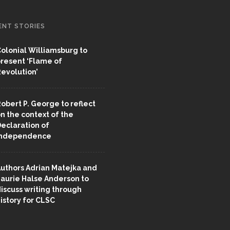
ENT STORIES
olonial Williamsburg to
resent ‘Flame of
evolution’
obert P. George to reflect
n the context of the
eclaration of
Independence
uthors Adrian Matejka and
aurie Halse Anderson to
iscuss writing through
istory for CLSC