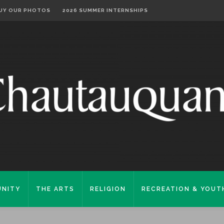
UY OUR PHOTOS
2026 SUMMER INTERNSHIPS
NITY
THE ARTS
RELIGION
RECREATION & YOUT