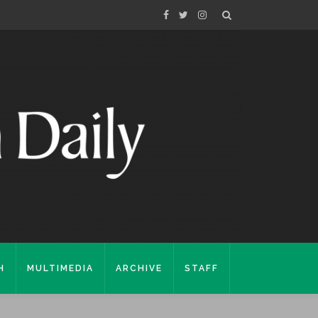
H
MULTIMEDIA
ARCHIVE
STAFF