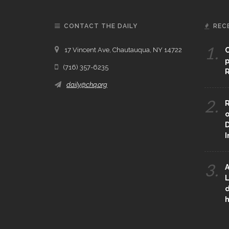
CONTACT THE DAILY
REC
1.
17 Vincent Ave, Chautauqua, NY 14722
C
p
(716) 357-6235
R
daily@chq.org
2.
R
o
D
3.
A
L
d
h