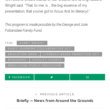
Wright said. “That, to me, is … the big essence of my
presentation, that you’ve got to focus first (in literacy).”
This program is made possible by the George and Julie
Follansbee Family Fund.
TAGS :
CAREY WRIGHT
EARLY LEARNING COLLABORATIVE ACT
EDUCATION WEEK
LITERACY-BASED PROMOTION ACT
MISSISSIPPI
QUALITY COUNTS
REBUILDING PUBLIC EDUCATION
FACEBOOK
PREVIOUS ARTICLE
Briefly — News from Around the Grounds