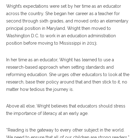
Wright’s expectations were set by her time as an educator
across the country. She began her career as a teacher for
second through sixth grades, and moved onto an elementary
principal position in Maryland. Wright then moved to
Washington D.C. to work in an education administration
position before moving to Mississippi in 2013.
In her time as an educator, Wright has learned to use a
research-based approach when setting standards and
reforming education. She urges other educators to look at the
research, base their policy around that and then stick to it, no
matter how tedious the journey is.
Above all else, Wright believes that educators should stress
the importance of literacy at an early age.
“Reading is the gateway to every other subject in the world.
We need to ensure that all of our children are strong readers,”