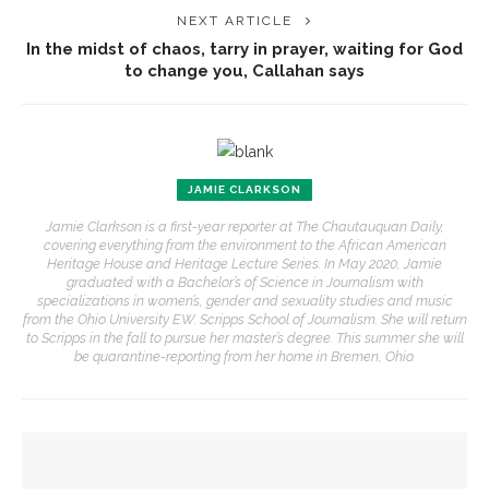
NEXT ARTICLE
In the midst of chaos, tarry in prayer, waiting for God
to change you, Callahan says
JAMIE CLARKSON
Jamie Clarkson is a first-year reporter at The Chautauquan Daily,
covering everything from the environment to the African American
Heritage House and Heritage Lecture Series. In May 2020, Jamie
graduated with a Bachelor’s of Science in Journalism with
specializations in women’s, gender and sexuality studies and music
from the Ohio University E.W. Scripps School of Journalism. She will return
to Scripps in the fall to pursue her master’s degree. This summer she will
be quarantine-reporting from her home in Bremen, Ohio.
YOU MIGHT ALSO LIKE