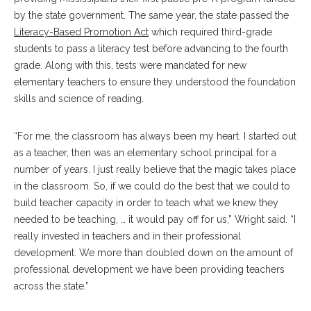
by the state government. The same year, the state passed the
Literacy-Based Promotion Act
which required third-grade
students to pass a literacy test before advancing to the fourth
grade. Along with this, tests were mandated for new
elementary teachers to ensure they understood the foundation
skills and science of reading.
“For me, the classroom has always been my heart. I started out
as a teacher, then was an elementary school principal for a
number of years. I just really believe that the magic takes place
in the classroom. So, if we could do the best that we could to
build teacher capacity in order to teach what we knew they
needed to be teaching, … it would pay off for us,” Wright said. “I
really invested in teachers and in their professional
development. We more than doubled down on the amount of
professional development we have been providing teachers
across the state.”