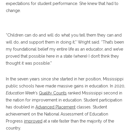
expectations for student performance. She knew that had to
change.
Wright
“Children can do and will do what you tell them they can and
will do, and support them in doing it,” Wright said. “That’s been
my foundational belief my entire life as an educator, and we’ve
proved that possible here in a state (where) I don’t think they
thought it was possible.”
In the seven years since she started in her position, Mississippi
public schools have made massive gains in education. In 2020,
Education Week’
s
Quality Counts
ranked Mississippi second in
the nation for improvement in education. Student participation
has doubled in
Advanced Placement
classes. Student
achievement on the National Assessment of Education
Progress
improved
at a rate faster than the majority of the
country.