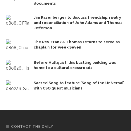
documents
Jim Rasenberger to discuss friendship, rivalry
and reconciliation of John Adams and Thomas
Jefferson
The Rev. Frank A. Thomas returns to serve as
chaplain for Week Seven
Before Hultquist, this bustling building was
home to a cultural crossroads
Sacred Song to feature ‘Song of the Universal’
with CSO guest musicians
CONTACT THE DAILY