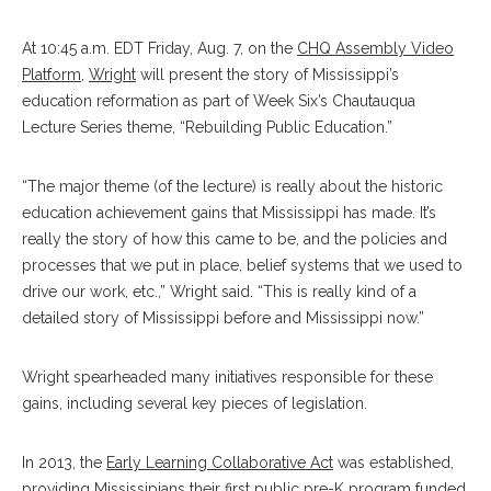
At 10:45 a.m. EDT Friday, Aug. 7, on the
CHQ Assembly Video
Platform
,
Wright
will present the story of Mississippi’s
education reformation as part of Week Six’s Chautauqua
Lecture Series theme, “Rebuilding Public Education.”
“The major theme (of the lecture) is really about the historic
education achievement gains that Mississippi has made. It’s
really the story of how this came to be, and the policies and
processes that we put in place, belief systems that we used to
drive our work, etc.,” Wright said. “This is really kind of a
detailed story of Mississippi before and Mississippi now.”
Wright spearheaded many initiatives responsible for these
gains, including several key pieces of legislation.
In 2013, the
Early Learning Collaborative Act
was established,
providing Mississipians their first public pre-K program funded