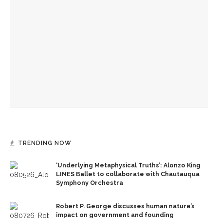
Carey Wright, State Superintendent of Education for
Mississippi, discusses how the education system in
Mississippi grew from being ranked consistently at the
bottom in the nation to one of the states with the most
momentum
Moriah Balingit, national education reporter at ‘The
Washington Post,’ closes Chautauqua’s week on public
education
Historian and public school activist Diane Ravitch to talk
about the problems with the education reform movement
TRENDING NOW
‘Underlying Metaphysical Truths’: Alonzo King
LINES Ballet to collaborate with Chautauqua
Symphony Orchestra
Robert P. George discusses human nature’s
impact on government and founding