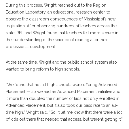
During this process, Wright reached out to the
Region
Education Laboratory
, an educational research center, to
observe the classroom consequences of Mississippi’s new
legislation. After observing hundreds of teachers across the
state, REL and Wright found that teachers felt more secure in
their understanding of the science of reading after their
professional development.
At the same time, Wright and the public school system also
wanted to bring reform to high schools.
“We found that not all high schools were offering Advanced
Placement — so we had an Advanced Placement initiative and
it more than doubled the number of kids not only enrolled in
Advanced Placement, but it also took our pass rate to an all-
time high,” Wright said. “So, it let me know that there were a lot
of kids out there that needed that access, but weren’t getting it.”