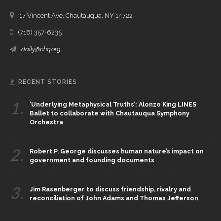
17 Vincent Ave, Chautauqua, NY 14722
(716) 357-6235
daily@chq.org
RECENT STORIES
1.
‘Underlying Metaphysical Truths’: Alonzo King LINES
Ballet to collaborate with Chautauqua Symphony
Orchestra
2.
Robert P. George discusses human nature’s impact on
government and founding documents
3.
Jim Rasenberger to discuss friendship, rivalry and
reconciliation of John Adams and Thomas Jefferson