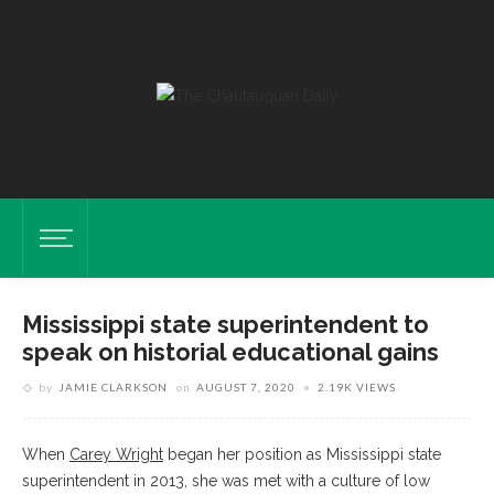
Mississippi state superintendent to
speak on historial educational gains
by
JAMIE CLARKSON
on
AUGUST 7, 2020
2.19K VIEWS
When
Carey Wright
began her position as Mississippi state
superintendent in 2013, she was met with a culture of low