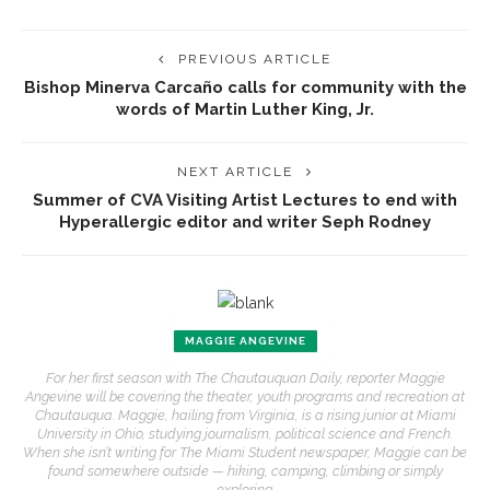
PREVIOUS ARTICLE
Bishop Minerva Carcaño calls for community with the
words of Martin Luther King, Jr.
NEXT ARTICLE
Summer of CVA Visiting Artist Lectures to end with
Hyperallergic editor and writer Seph Rodney
MAGGIE ANGEVINE
For her first season with The Chautauquan Daily, reporter Maggie
Angevine will be covering the theater, youth programs and recreation at
Chautauqua. Maggie, hailing from Virginia, is a rising junior at Miami
University in Ohio, studying journalism, political science and French.
When she isn’t writing for The Miami Student newspaper, Maggie can be
found somewhere outside — hiking, camping, climbing or simply
exploring.