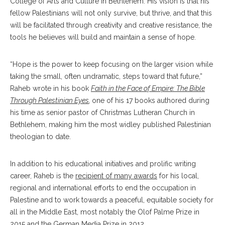
College of Arts and Culture in Bethlehem. His vision is that his
fellow Palestinians will not only survive, but thrive, and that this
will be facilitated through creativity and creative resistance, the
tools he believes will build and maintain a sense of hope.
“Hope is the power to keep focusing on the larger vision while
taking the small, often undramatic, steps toward that future,”
Raheb wrote in his book
Faith in the Face of Empire: The Bible
Through Palestinian Eyes
,
one of his 17 books authored during
his time as senior pastor of Christmas Lutheran Church in
Bethlehem, making him the most widley published Palestinian
theologian to date.
In addition to his educational initiatives and prolific writing
career, Raheb is the
recipient of many awards
for his local,
regional and international efforts to end the occupation in
Palestine and to work towards a peaceful, equitable society for
all in the Middle East, most notably the Olof Palme Prize in
2015 and the German Media Prize in 2012.