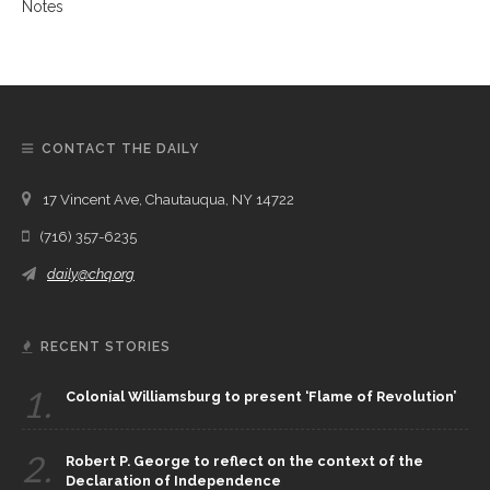
CONTACT THE DAILY
17 Vincent Ave, Chautauqua, NY 14722
(716) 357-6235
daily@chq.org
RECENT STORIES
1.
Colonial Williamsburg to present ‘Flame of Revolution’
2.
Robert P. George to reflect on the context of the
Declaration of Independence