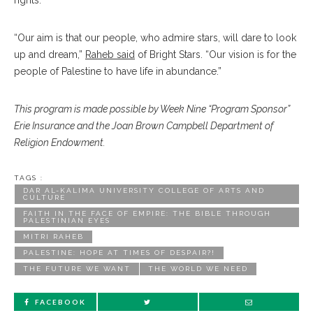
rights.”
“Our aim is that our people, who admire stars, will dare to look
up and dream,”
Raheb said
of Bright Stars. “Our vision is for the
people of Palestine to have life in abundance.”
This program is made possible by Week Nine “Program Sponsor”
Erie Insurance and the Joan Brown Campbell Department of
Religion Endowment.
TAGS :
DAR AL-KALIMA UNIVERSITY COLLEGE OF ARTS AND
CULTURE
FAITH IN THE FACE OF EMPIRE: THE BIBLE THROUGH
PALESTINIAN EYES
MITRI RAHEB
PALESTINE: HOPE AT TIMES OF DESPAIR?!
THE FUTURE WE WANT
THE WORLD WE NEED
FACEBOOK