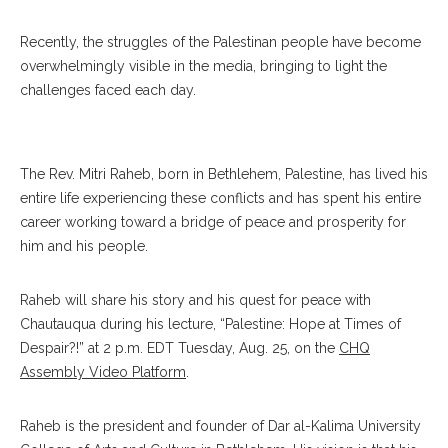
Recently, the struggles of the Palestinan people have become
overwhelmingly visible in the media, bringing to light the
challenges faced each day.
Mitri
The Rev. Mitri Raheb, born in Bethlehem, Palestine, has lived his
entire life experiencing these conflicts and has spent his entire
career working toward a bridge of peace and prosperity for
him and his people.
Raheb will share his story and his quest for peace with
Chautauqua during his lecture, “Palestine: Hope at Times of
Despair?!” at 2 p.m. EDT Tuesday, Aug. 25, on the
CHQ
Assembly Video Platform
.
Raheb is the president and founder of Dar al-Kalima University