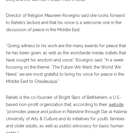
Director of Religion Maureen Rovegno said she looks forward
to Raheb’s lecture and that his voice is a welcome one in the
discussion of peace in the Middle East.
“Giving witness to his work are the many awards for peace that
he has been given, as well as the worldwide media outlets that
have sought his wisdom and voice,” Rovegno said. “In a week
focusing on the theme, ‘The Future We Want, the World We
Need,’ we are most grateful to bring his voice for peace in the
Middle East to Chautauqua.”
Raheb is the co-founder of Bright Stars of Bethlehem, a U.S.-
based non-profit organization that, according to their
website
,
“promotes peace and justice in Palestine through Dar al-Kalima
University of Arts & Culture and its initiatives for youth, families
and older adults, as well as public advocacy for basic human