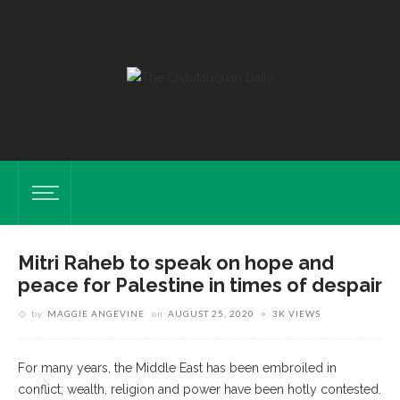
Mitri Raheb to speak on hope and
peace for Palestine in times of despair
by
MAGGIE ANGEVINE
on
AUGUST 25, 2020
3K VIEWS
For many years, the Middle East has been embroiled in
conflict; wealth, religion and power have been hotly contested.