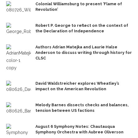
Colonial Williamsburg to present ‘Flame of
Revolution’
Robert P. George to reflect on the context of
the Declaration of Independence
Authors Adrian Matejka and Laurie Halse
Anderson to discuss writing through history for
CLSC
David Waldstreicher explores Wheatley’s
impact on the American Revolution
Melody Barnes dissects checks and balances,
tension between US factions
August 6 Symphony Notes: Chautauqua
Symphony Orchestra with Aubree Oliverson