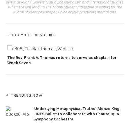
senior at Miami University studying journalism and international studies.
When she isn’t leading The Miami Student magazine or writing for The
Miami Student newspaper, Chloe enjoys practicing martial arts.
YOU MIGHT ALSO LIKE
p
The Rev. Frank A. Thomas returns to serve as chaplain for
Week Seven
TRENDING NOW
‘Underlying Metaphysical Truths’: Alonzo King
LINES Ballet to collaborate with Chautauqua
Symphony Orchestra