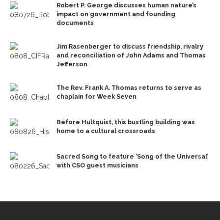
Robert P. George discusses human nature’s
impact on government and founding
documents
Jim Rasenberger to discuss friendship, rivalry
and reconciliation of John Adams and Thomas
Jefferson
The Rev. Frank A. Thomas returns to serve as
chaplain for Week Seven
Before Hultquist, this bustling building was
home to a cultural crossroads
Sacred Song to feature ‘Song of the Universal’
with CSO guest musicians