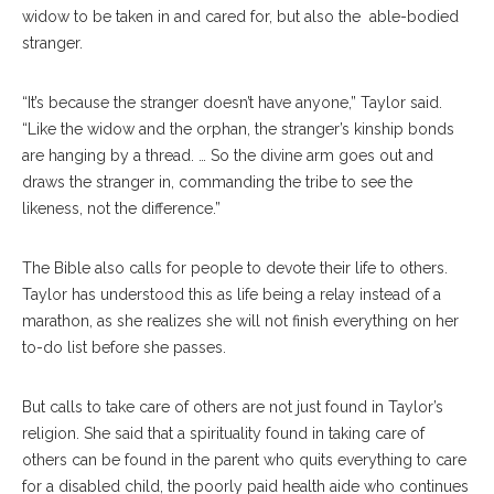
widow to be taken in and cared for, but also the able-bodied
stranger.
“It’s because the stranger doesn’t have anyone,” Taylor said.
“Like the widow and the orphan, the stranger’s kinship bonds
are hanging by a thread. … So the divine arm goes out and
draws the stranger in, commanding the tribe to see the
likeness, not the difference.”
The Bible also calls for people to devote their life to others.
Taylor has understood this as life being a relay instead of a
marathon, as she realizes she will not finish everything on her
to-do list before she passes.
But calls to take care of others are not just found in Taylor’s
religion. She said that a spirituality found in taking care of
others can be found in the parent who quits everything to care
for a disabled child, the poorly paid health aide who continues