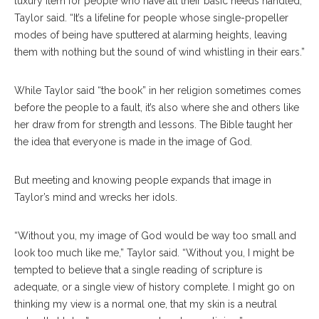
luxury item for people who have all their basic needs handled,”
Taylor said. “It’s a lifeline for people whose single-propeller
modes of being have sputtered at alarming heights, leaving
them with nothing but the sound of wind whistling in their ears.”
While Taylor said “the book” in her religion sometimes comes
before the people to a fault, it’s also where she and others like
her draw from for strength and lessons. The Bible taught her
the idea that everyone is made in the image of God.
But meeting and knowing people expands that image in
Taylor’s mind and wrecks her idols.
“Without you, my image of God would be way too small and
look too much like me,” Taylor said. “Without you, I might be
tempted to believe that a single reading of scripture is
adequate, or a single view of history complete. I might go on
thinking my view is a normal one, that my skin is a neutral