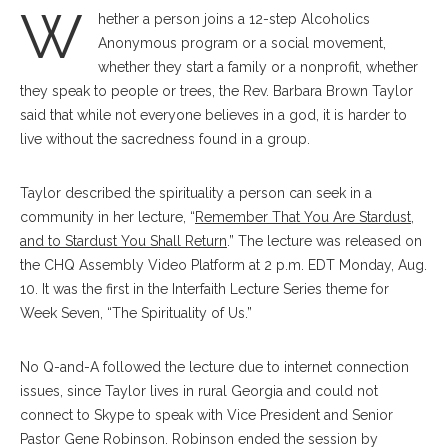
W
hether a person joins a 12-step Alcoholics
Anonymous program or a social movement,
whether they start a family or a nonprofit, whether
they speak to people or trees, the Rev. Barbara Brown Taylor
said that while not everyone believes in a god, it is harder to
live without the sacredness found in a group.
Taylor described the spirituality a person can seek in a
community in her lecture, “
Remember That You Are Stardust,
and to Stardust You Shall Return
.” The lecture was released on
the CHQ Assembly Video Platform at 2 p.m. EDT Monday, Aug.
10. It was the first in the Interfaith Lecture Series theme for
Week Seven, “The Spirituality of Us.”
No Q-and-A followed the lecture due to internet connection
issues, since Taylor lives in rural Georgia and could not
connect to Skype to speak with Vice President and Senior
Pastor Gene Robinson. Robinson ended the session by