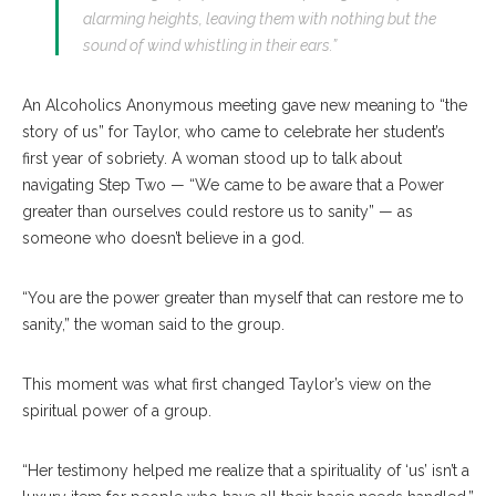
alarming heights, leaving them with nothing but the
sound of wind whistling in their ears.”
An Alcoholics Anonymous meeting gave new meaning to “the
story of us” for Taylor, who came to celebrate her student’s
first year of sobriety. A woman stood up to talk about
navigating Step Two — “We came to be aware that a Power
greater than ourselves could restore us to sanity” — as
someone who doesn’t believe in a god.
“You are the power greater than myself that can restore me to
sanity,” the woman said to the group.
This moment was what first changed Taylor’s view on the
spiritual power of a group.
“Her testimony helped me realize that a spirituality of ‘us’ isn’t a