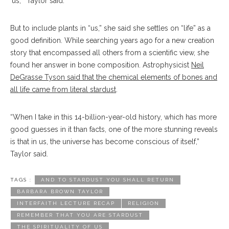
‘us,’” Taylor said.
But to include plants in “us,” she said she settles on “life” as a
good definition. While searching years ago for a new creation
story that encompassed all others from a scientific view, she
found her answer in bone composition. Astrophysicist
Neil
DeGrasse Tyson said that the chemical elements of bones and
all life came from literal stardust
.
“When I take in this 14-billion-year-old history, which has more
good guesses in it than facts, one of the more stunning reveals
is that in us, the universe has become conscious of itself,”
Taylor said.
TAGS :
AND TO STARDUST YOU SHALL RETURN
BARBARA BROWN TAYLOR
INTERFAITH LECTURE RECAP
RELIGION
REMEMBER THAT YOU ARE STARDUST
THE SPIRITUALITY OF US