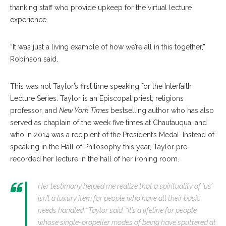
thanking staff who provide upkeep for the virtual lecture
experience.
“It was just a living example of how we’re all in this together,”
Robinson said.
This was not Taylor’s first time speaking for the Interfaith
Lecture Series. Taylor is an Episcopal priest, religions
professor, and
New York Times
bestselling author who has also
served as chaplain of the week five times at Chautauqua, and
who in 2014 was a recipient of the President’s Medal. Instead of
speaking in the Hall of Philosophy this year, Taylor pre-
recorded her lecture in the hall of her ironing room.
Her testimony helped me realize that a spirituality of ‘us’
isn’t a luxury item for people who have all their basic
needs handled,” Taylor said. “It’s a lifeline for people
whose single-propeller modes of being have sputtered at