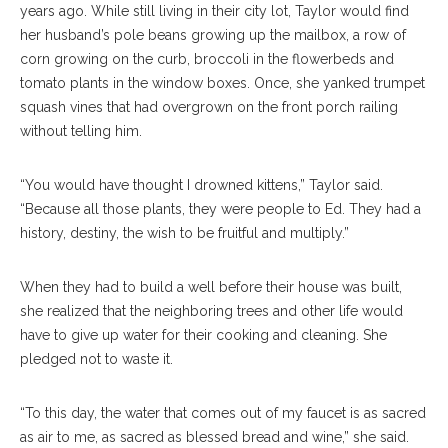
years ago. While still living in their city lot, Taylor would find
her husband’s pole beans growing up the mailbox, a row of
corn growing on the curb, broccoli in the flowerbeds and
tomato plants in the window boxes. Once, she yanked trumpet
squash vines that had overgrown on the front porch railing
without telling him.
“You would have thought I drowned kittens,” Taylor said.
“Because all those plants, they were people to Ed. They had a
history, destiny, the wish to be fruitful and multiply.”
When they had to build a well before their house was built,
she realized that the neighboring trees and other life would
have to give up water for their cooking and cleaning. She
pledged not to waste it.
“To this day, the water that comes out of my faucet is as sacred
as air to me, as sacred as blessed bread and wine,” she said.