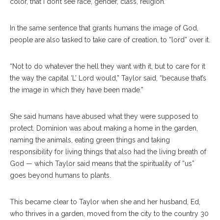
color, that I don’t see race, gender, class, religion.”
In the same sentence that grants humans the image of God,
people are also tasked to take care of creation, to “lord” over it.
“Not to do whatever the hell they want with it, but to care for it
the way the capital ‘L’ Lord would,” Taylor said, “because that’s
the image in which they have been made.”
She said humans have abused what they were supposed to
protect. Dominion was about making a home in the garden,
naming the animals, eating green things and taking
responsibility for living things that also had the living breath of
God — which Taylor said means that the spirituality of “us”
goes beyond humans to plants.
This became clear to Taylor when she and her husband, Ed,
who thrives in a garden, moved from the city to the country 30