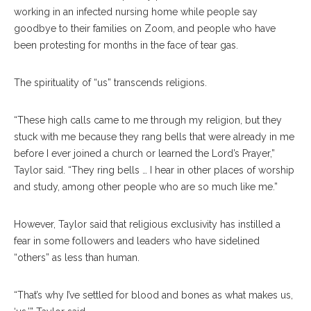
working in an infected nursing home while people say
goodbye to their families on Zoom, and people who have
been protesting for months in the face of tear gas.
The spirituality of “us” transcends religions.
“These high calls came to me through my religion, but they
stuck with me because they rang bells that were already in me
before I ever joined a church or learned the Lord’s Prayer,”
Taylor said. “They ring bells … I hear in other places of worship
and study, among other people who are so much like me.”
However, Taylor said that religious exclusivity has instilled a
fear in some followers and leaders who have sidelined
“others” as less than human.
“That’s why I’ve settled for blood and bones as what makes us,