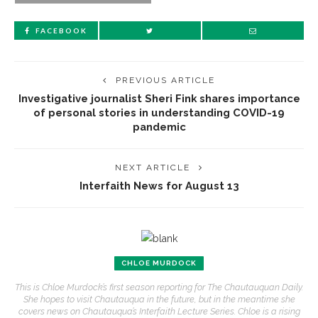
FACEBOOK
PREVIOUS ARTICLE
Investigative journalist Sheri Fink shares importance
of personal stories in understanding COVID-19
pandemic
NEXT ARTICLE
Interfaith News for August 13
CHLOE MURDOCK
This is Chloe Murdock’s first season reporting for The Chautauquan Daily.
She hopes to visit Chautauqua in the future, but in the meantime she
covers news on Chautauqua’s Interfaith Lecture Series. Chloe is a rising