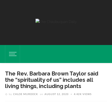
The Rev. Barbara Brown Taylor said
the “spirituality of us” includes all
living things, including plants
by
CHLOE MURDOCK
on
AUGUST 12, 2020
4.42K VIEWS
Taylor