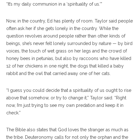
“It’s my daily communion in a ‘spirituality of us.’”
Now, in the country, Ed has plenty of room. Taylor said people
often ask her if she gets lonely in the country. While the
question revolves around people rather than other kinds of
beings, she’s never felt lonely surrounded by nature — by bird
voices, the touch of wet grass on her legs and the crowd of
honey bees in petunias, but also by raccoons who have killed
12 of her chickens in one night, the dogs that killed a baby
rabbit and the owl that carried away one of her cats.
“I guess you could decide that a spirituality of us ought to rise
above that somehow, or try to change it,” Taylor said. “Right
now, I’m just trying to see my own predation and keep it in
check.”
The Bible also states that God loves the stranger as much as
the tribe. Deuteronomy calls for not only the orphan and the