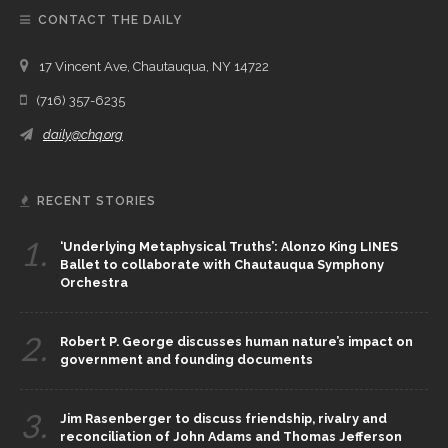
CONTACT THE DAILY
17 Vincent Ave, Chautauqua, NY 14722
(716) 357-6235
daily@chq.org
RECENT STORIES
1.
‘Underlying Metaphysical Truths’: Alonzo King LINES
Ballet to collaborate with Chautauqua Symphony
Orchestra
2.
Robert P. George discusses human nature’s impact on
government and founding documents
3.
Jim Rasenberger to discuss friendship, rivalry and
reconciliation of John Adams and Thomas Jefferson