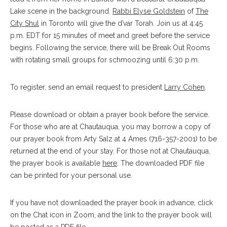
Lake scene in the background.
Rabbi Elyse Goldstein
of
The
City Shul
in Toronto will give the d’var Torah. Join us at 4:45
p.m. EDT for 15 minutes of meet and greet before the service
begins. Following the service, there will be Break Out Rooms
with rotating small groups for schmoozing until 6:30 p.m.
To register, send an email request to president
Larry Cohen
.
Please download or obtain a prayer book before the service.
For those who are at Chautauqua, you may borrow a copy of
our prayer book from Arty Salz at 4 Ames (716-357-2001) to be
returned at the end of your stay. For those not at Chautauqua,
the prayer book is available
here
. The downloaded PDF file
can be printed for your personal use.
If you have not downloaded the prayer book in advance, click
on the Chat icon in Zoom, and the link to the prayer book will