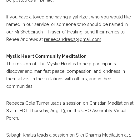
be posted as a PDF file.
If you have a loved one having a yahrtzeit who you would like
named in our service, or someone who should be named in
our Mi Shebeirach – Prayer of Healing, send their names to
Renee Andrews at
reneebandrews@gmail.com
.
Mystic Heart Community Meditation
The mission of The Mystic Heart is to help participants
discover and manifest peace, compassion, and kindness in
themselves, in their relations with others, and in their
communities.
Rebecca Cole Turner leads a
session
on Christian Meditation at
8 a.m. EDT Thursday, Aug. 13, on the CHQ Assembly Virtual
Porch.
Subagh Khalsa leads a
session
on Sikh Dharma Meditation at 1