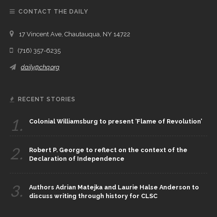
CONTACT THE DAILY
17 Vincent Ave, Chautauqua, NY 14722
(716) 357-6235
daily@chq.org
RECENT STORIES
1.
Colonial Williamsburg to present ‘Flame of Revolution’
2.
Robert P. George to reflect on the context of the
Declaration of Independence
3.
Authors Adrian Matejka and Laurie Halse Anderson to
discuss writing through history for CLSC