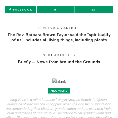
FACEBOOK
PREVIOUS ARTICLE
The Rev. Barbara Brown Taylor said the “spirituality
of us” includes all living things, including plants
NEXT ARTICLE
Briefly — News from Around the Grounds
MEG VIEHE
Meg Viehe is a retired teacher living in Newport Beach, California,
during the off-season. She is happiest when she and her husband Rich
are surrounded by their children, grandchildren and the extended Viehe
clan and friends at Chautauqua. Her advice to her grandchildren and
others: “Be nice to everyone at Chautauqua. You never know who will be