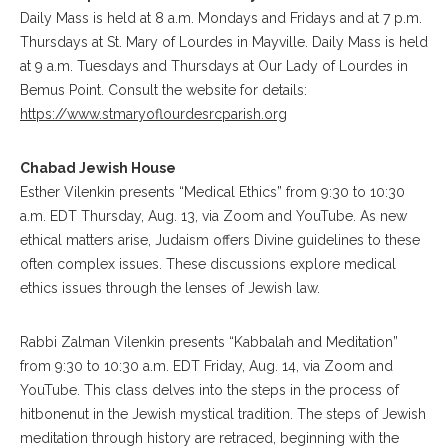
Daily Mass is held at 8 a.m. Mondays and Fridays and at 7 p.m.
Thursdays at St. Mary of Lourdes in Mayville. Daily Mass is held
at 9 a.m. Tuesdays and Thursdays at Our Lady of Lourdes in
Bemus Point. Consult the website for details:
https://www.stmaryoflourdesrcparish.org
Chabad Jewish House
Esther Vilenkin presents “Medical Ethics” from 9:30 to 10:30
a.m. EDT Thursday, Aug. 13, via Zoom and YouTube. As new
ethical matters arise, Judaism offers Divine guidelines to these
often complex issues. These discussions explore medical
ethics issues through the lenses of Jewish law.
Rabbi Zalman Vilenkin presents “Kabbalah and Meditation”
from 9:30 to 10:30 a.m. EDT Friday, Aug. 14, via Zoom and
YouTube. This class delves into the steps in the process of
hitbonenut in the Jewish mystical tradition. The steps of Jewish
meditation through history are retraced, beginning with the