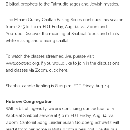
Biblical prophets to the Talmudic sages and Jewish mystics.
The Miriam Gurary Challah Baking Series continues this season
from 12:15 to 1 p.m. EDT Friday, Aug. 14, via Zoom and
YouTube. Discover the meaning of Shabbat foods and rituals
while making and braiding challah.
To watch the classes streamed live, please visit
www.cocweb.org
. If you would like to join in the discussions
and classes via Zoom,
click here
.
Shabbat candle lighting is 8:01 p.m. EDT Friday, Aug. 14.
Hebrew Congregation
With a bit of ingenuity, we are continuing our tradition of a
Kabbalat Shabbat service at 5 p.m. EDT Friday, Aug. 14, via
Zoom. Cantorial Song Leader Susan Goldberg Schwartz will
lead it from her home in Buffalo with a beautiful Chautauqua