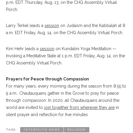
p.m. EDT Thursday, Aug. 13, on the CHQ Assembly Virtual
Porch.
Larry Terkel leads a
session
on Judaism and the Kabbalah at 8
a.m. EDT Friday, Aug. 14, on the CHQ Assembly Virtual Porch.
Kim Hehr leads a
session
on Kundalini Yoga Meditation —
Invoking a Meditative State at 1 p.m. EDT Friday, Aug. 14, on the
CHQ Assembly Virtual Porch.
Prayers for Peace through Compassion
For many years, every morning during the season from 8:55 to
9 a.m., Chautauquans gather in the Grove to pray for peace
through compassion. In 2020, all Chautauquans around the
world are invited to
join together from wherever they are
in
silent prayer and reflection for five minutes.
TAGS :
INTERFAITH NEWS
RELIGION