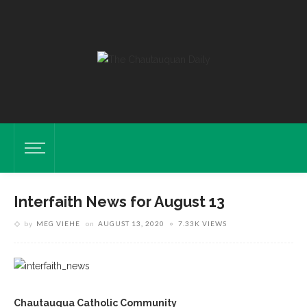
Interfaith News for August 13
by
MEG VIEHE
on
AUGUST 13, 2020
7.33K VIEWS
Chautauqua Catholic Community