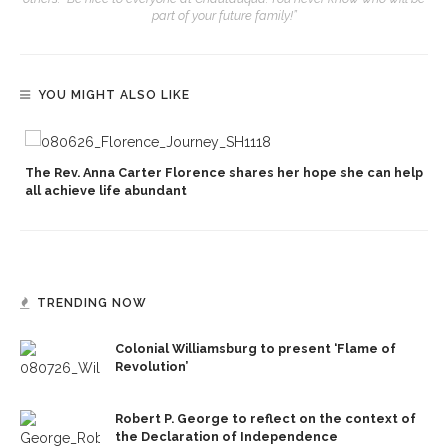
part of your future family!”
YOU MIGHT ALSO LIKE
The Rev. Anna Carter Florence shares her hope she can help
all achieve life abundant
TRENDING NOW
Colonial Williamsburg to present ‘Flame of
Revolution’
Robert P. George to reflect on the context of
the Declaration of Independence