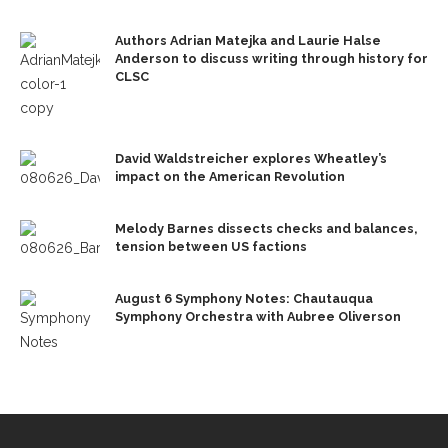
Authors Adrian Matejka and Laurie Halse
Anderson to discuss writing through history for
CLSC
David Waldstreicher explores Wheatley’s
impact on the American Revolution
Melody Barnes dissects checks and balances,
tension between US factions
August 6 Symphony Notes: Chautauqua
Symphony Orchestra with Aubree Oliverson