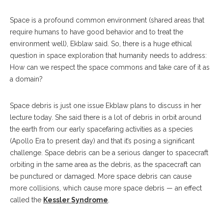
Space is a profound common environment (shared areas that
require humans to have good behavior and to treat the
environment well), Ekblaw said. So, there is a huge ethical
question in space exploration that humanity needs to address:
How can we respect the space commons and take care of it as
a domain?
Space debris is just one issue Ekblaw plans to discuss in her
lecture today. She said there is a lot of debris in orbit around
the earth from our early spacefaring activities as a species
(Apollo Era to present day) and that it’s posing a significant
challenge. Space debris can be a serious danger to spacecraft
orbiting in the same area as the debris, as the spacecraft can
be punctured or damaged. More space debris can cause
more collisions, which cause more space debris — an effect
called the
Kessler Syndrome
.