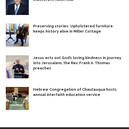
Preserving stories: Upholstered furniture
keeps history alive in Miller Cottage
Jesus acts out God’s loving kindness in journey
into Jerusalem, the Rev. Frank A. Thomas
preaches
Hebrew Congregation of Chautauqua hosts
annual interfaith education service