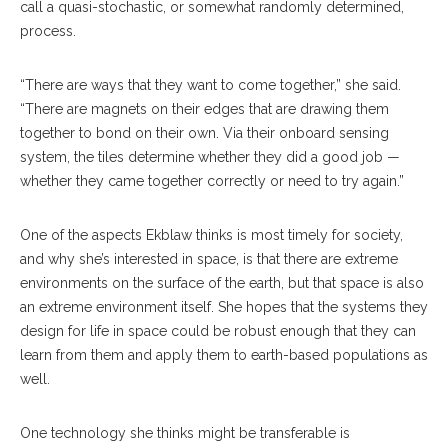
call a quasi-stochastic, or somewhat randomly determined,
process.
“There are ways that they want to come together,” she said.
“There are magnets on their edges that are drawing them
together to bond on their own. Via their onboard sensing
system, the tiles determine whether they did a good job —
whether they came together correctly or need to try again.”
One of the aspects Ekblaw thinks is most timely for society,
and why she’s interested in space, is that there are extreme
environments on the surface of the earth, but that space is also
an extreme environment itself. She hopes that the systems they
design for life in space could be robust enough that they can
learn from them and apply them to earth-based populations as
well.
One technology she thinks might be transferable is