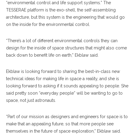
“environmental control and life support systems.” The
TESSERAE platform is the exo-shell, the self-assembling
architecture, but this system is the engineering that would go
on the inside for the environmental control.
“There’s a lot of different environmental controls they can
design for the inside of space structures that might also come
back down to benefit life on earth,” Ekblaw said.
Ekblaw is looking forward to sharing the best-in-class new
technical ideas for making life in space a reality, and she is
looking forward to asking if it sounds appealing to people. She
said pretty soon “everyday people” will be wanting to go to
space, not just astronauts.
“Part of our mission as designers and engineers for space is to
make that an appealing future, so that more people see
themselves in the future of space exploration,” Ekblaw said.