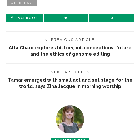
WEEK TWO
FACEBOOK
PREVIOUS ARTICLE
Alta Charo explores history, misconceptions, future
and the ethics of genome editing
NEXT ARTICLE
Tamar emerged with small act and set stage for the
world, says Zina Jacque in morning worship