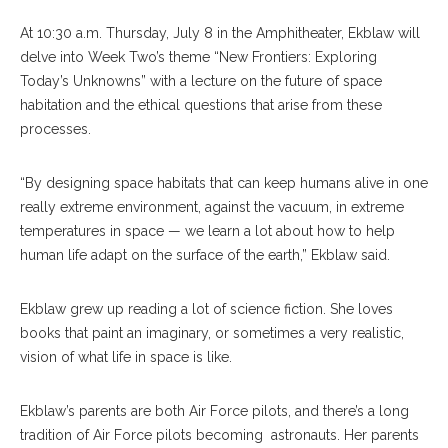
At 10:30 a.m. Thursday, July 8 in the Amphitheater, Ekblaw will
delve into Week Two’s theme “New Frontiers: Exploring
Today’s Unknowns” with a lecture on the future of space
habitation and the ethical questions that arise from these
processes.
“By designing space habitats that can keep humans alive in one
really extreme environment, against the vacuum, in extreme
temperatures in space — we learn a lot about how to help
human life adapt on the surface of the earth,” Ekblaw said.
Ekblaw grew up reading a lot of science fiction. She loves
books that paint an imaginary, or sometimes a very realistic,
vision of what life in space is like.
Ekblaw’s parents are both Air Force pilots, and there’s a long
tradition of Air Force pilots becoming astronauts. Her parents