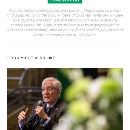
ANNALEE HUBBS
Annalee Hubbs is spending her first season in Chautauqua as a copy
and digital editor for the Daily. A native of Louisville, Kentucky, Annalee
recently graduated from Western Kentucky University where she
studied journalism, digital advertising and fashion merchandising.
When she is not working, Annalee can be found reading, playing board
games or tending to her 40-plus plants.
YOU MIGHT ALSO LIKE