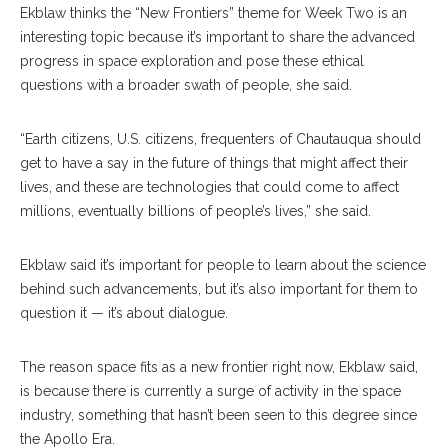
Ekblaw thinks the “New Frontiers” theme for Week Two is an
interesting topic because it’s important to share the advanced
progress in space exploration and pose these ethical
questions with a broader swath of people, she said.
“Earth citizens, U.S. citizens, frequenters of Chautauqua should
get to have a say in the future of things that might affect their
lives, and these are technologies that could come to affect
millions, eventually billions of people’s lives,” she said.
Ekblaw said it’s important for people to learn about the science
behind such advancements, but it’s also important for them to
question it — it’s about dialogue.
The reason space fits as a new frontier right now, Ekblaw said,
is because there is currently a surge of activity in the space
industry, something that hasn’t been seen to this degree since
the Apollo Era.