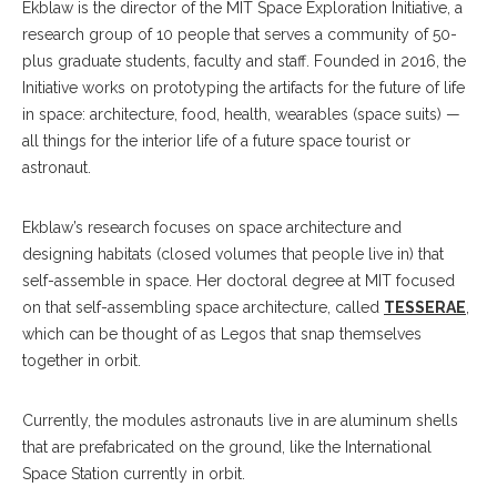
Ekblaw is the director of the MIT Space Exploration Initiative, a
research group of 10 people that serves a community of 50-
plus graduate students, faculty and staff. Founded in 2016, the
Initiative works on prototyping the artifacts for the future of life
in space: architecture, food, health, wearables (space suits) —
all things for the interior life of a future space tourist or
astronaut.
Ekblaw’s research focuses on space architecture and
designing habitats (closed volumes that people live in) that
self-assemble in space. Her doctoral degree at MIT focused
on that self-assembling space architecture, called
TESSERAE
,
which can be thought of as Legos that snap themselves
together in orbit.
Currently, the modules astronauts live in are aluminum shells
that are prefabricated on the ground, like the International
Space Station currently in orbit.