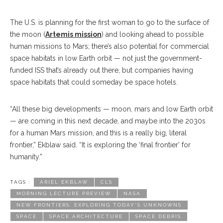
The U.S. is planning for the first woman to go to the surface of
the moon (
Artemis mission
) and looking ahead to possible
human missions to Mars; there’s also potential for commercial
space habitats in low Earth orbit — not just the government-
funded ISS that’s already out there, but companies having
space habitats that could someday be space hotels.
“All these big developments — moon, mars and low Earth orbit
— are coming in this next decade, and maybe into the 2030s
for a human Mars mission, and this is a really big, literal
frontier,” Ekblaw said. “It is exploring the ‘final frontier’ for
humanity.”
TAGS :
ARIEL EKBLAW
CLS
MORNING LECTURE PREVIEW
NASA
NEW FRONTIERS: EXPLORING TODAY'S UNKNOWNS
SPACE
SPACE ARCHITECTURE
SPACE DEBRIS