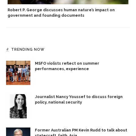
Robert P. George discusses human nature’s impact on
government and founding documents
TRENDING NOW
MSFO violists reflect on summer
performances, experience
Journalist Nancy Youssef to discuss foreign
policy, national security
Former Australian PM Kevin Rudd to talk about
statecraft, faith, Asia