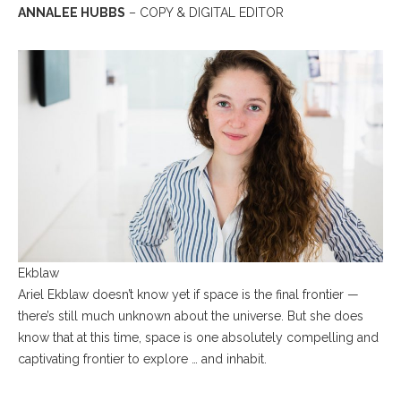
ANNALEE HUBBS
– COPY & DIGITAL EDITOR
Ekblaw
Ariel Ekblaw doesn’t know yet if space is the final frontier —
there’s still much unknown about the universe. But she does
know that at this time, space is one absolutely compelling and
captivating frontier to explore … and inhabit.