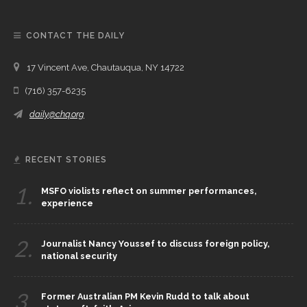
CONTACT THE DAILY
17 Vincent Ave, Chautauqua, NY 14722
(716) 357-6235
daily@chq.org
RECENT STORIES
1.
MSFO violists reflect on summer performances,
experience
2.
Journalist Nancy Youssef to discuss foreign policy,
national security
3.
Former Australian PM Kevin Rudd to talk about