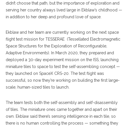
didn’t choose that path, but the importance of exploration and
serving her country always lived large in Ekblaw’s childhood —
in addition to her deep and profound love of space.
Ekblaw and her team are currently working on the next space
flight test mission for TESSERAE (Tessellated Electromagnetic
Space Structures for the Exploration of Reconfigurable,
Adaptive Environments). In March 2020, they prepared and
deployed a 30-day experiment mission on the ISS, launching
miniature tiles to space to test the self-assembling concept —
they launched on SpaceX CRS-20. The test flight was
successful, so now they’re working on building the first large-
scale, human-sized tiles to launch.
The team tests both the self-assembly and self-disassembly
of tiles. The miniature ones came together and apart on their
own. Ekblaw said there’s sensing intelligence in each tile, so
there is no human controlling the process — something they