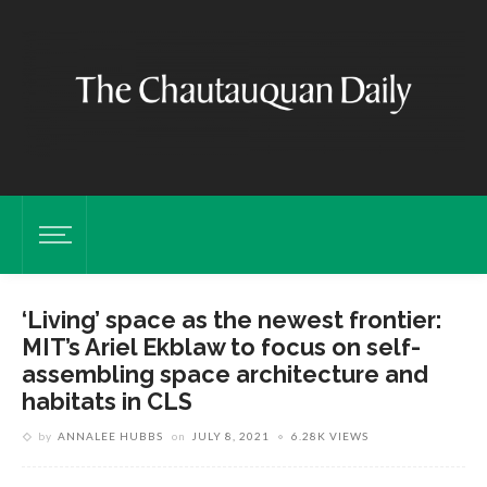
‘Living’ space as the newest frontier:
MIT’s Ariel Ekblaw to focus on self-
assembling space architecture and
habitats in CLS
by
ANNALEE HUBBS
on
JULY 8, 2021
6.28K VIEWS