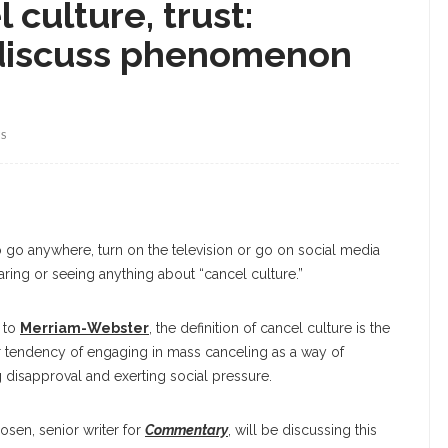
 culture, trust:
 discuss phenomenon
WS
 to go anywhere, turn on the television or go on social media
aring or seeing anything about “cancel culture.”
 to
Merriam-Webster
, the definition of cancel culture is the
r tendency of engaging in mass canceling as a way of
 disapproval and exerting social pressure.
Rosen, senior writer for
Commentary
, will be discussing this