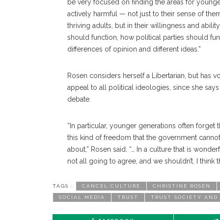
be very focused on finding the areas for younger
actively harmful — not just to their sense of the
thriving adults, but in their willingness and ab
should function, how political parties should 
differences of opinion and different ideas.”
Rosen considers herself a Libertarian, but has v
appeal to all political ideologies, since she sa
debate.
“In particular, younger generations often forget 
this kind of freedom that the government cannot s
about,” Rosen said. “… In a culture that is wonde
not all going to agree, and we shouldn’t. I think th
TAGS :
CANCEL CULTURE
CHRISTINE ROSEN
SOCIAL MEDIA
TRUST
TRUST SOCIETY AND