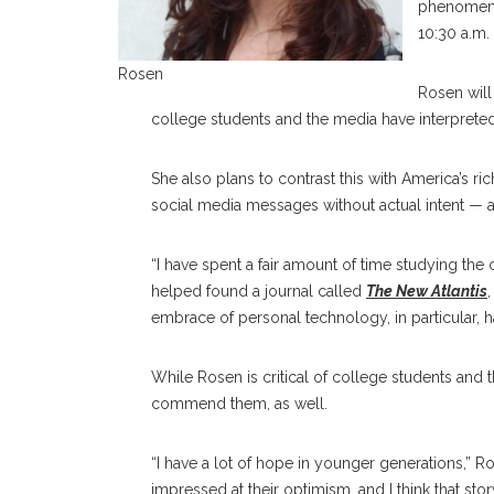
phenomenon
10:30 a.m.
Rosen
Rosen will
college students and the media have interpreted
She also plans to contrast this with America’s r
social media messages without actual intent — ar
“I have spent a fair amount of time studying the c
helped found a journal called
The New Atlantis
embrace of personal technology, in particular, h
While Rosen is critical of college students and 
commend them, as well.
“I have a lot of hope in younger generations,” Ro
impressed at their optimism, and I think that stor