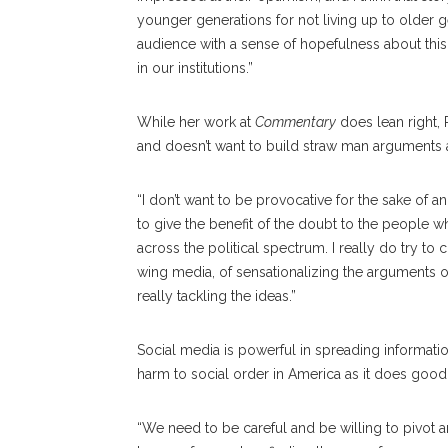
younger generations for not living up to older ge
audience with a sense of hopefulness about this
in our institutions.”
While her work at
Commentary
does lean right, 
and doesn’t want to build straw man arguments 
“I don’t want to be provocative for the sake of an
to give the benefit of the doubt to the people w
across the political spectrum. I really do try to 
wing media, of sensationalizing the arguments o
really tackling the ideas.”
Social media is powerful in spreading informatio
harm to social order in America as it does good
“We need to be careful and be willing to pivot