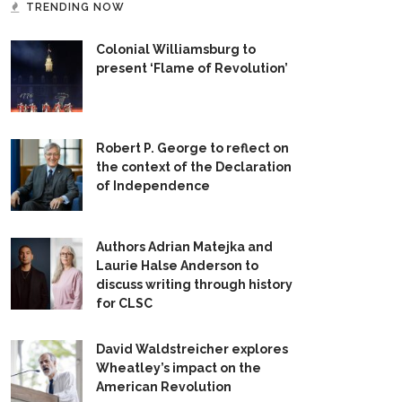
TRENDING NOW
Colonial Williamsburg to
present ‘Flame of Revolution’
Robert P. George to reflect on
the context of the Declaration
of Independence
Authors Adrian Matejka and
Laurie Halse Anderson to
discuss writing through history
for CLSC
David Waldstreicher explores
Wheatley’s impact on the
American Revolution