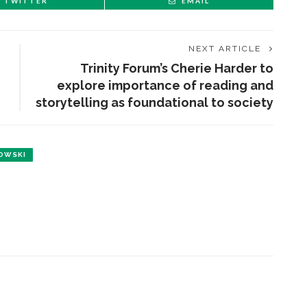
TWITTER
EMAIL
NEXT ARTICLE
Trinity Forum’s Cherie Harder to
explore importance of reading and
storytelling as foundational to society
OWSKI