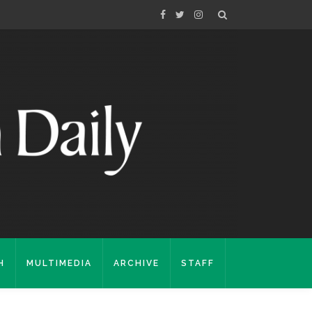
H
MULTIMEDIA
ARCHIVE
STAFF