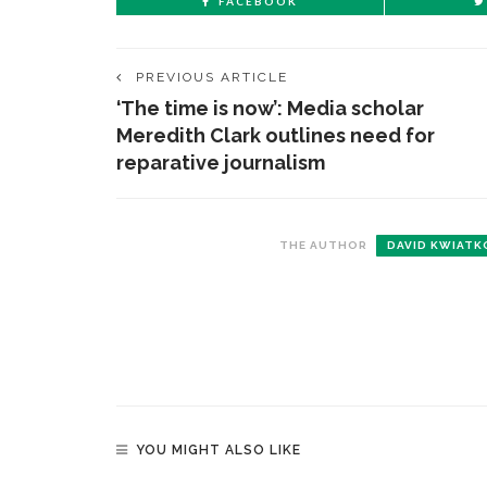
FACEBOOK
PREVIOUS ARTICLE
‘The time is now’: Media scholar
Meredith Clark outlines need for
reparative journalism
THE AUTHOR
DAVID KWIATK
YOU MIGHT ALSO LIKE