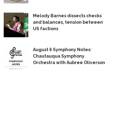
Melody Barnes dissects checks
and balances, tension between
US factions
August 6 Symphony Notes:
Chautauqua Symphony
Orchestra with Aubree Oliverson