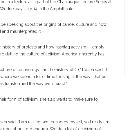
 in a lecture as a part of the Chautauqua Lecture Series at
 Wednesday, July 14 in the Amphitheater.
 be speaking about the origins of cancel culture and how
 and misinterpreted it.
ich history of protests and how hashtag activism — empty
e dulling the culture of activism America inherently has.
ulture of technology and the history of (it),” Rosen said. “I
, where we spend a lot of time looking at the ways that our
as transformed the way we interact.”
their form of activism, she also wants to make sure to
sen said. “I am raising two teenagers myself, so I really am
y doesn’t get told enough. We do a lot of criticizing of