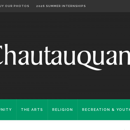
UY OUR PHOTOS
2026 SUMMER INTERNSHIPS
NITY
THE ARTS
RELIGION
RECREATION & YOUT