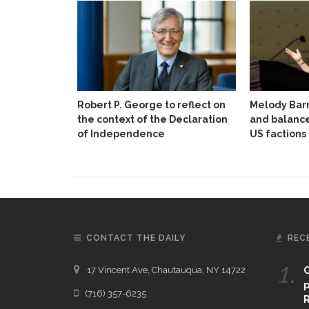
Robert P. George to reflect on
Melody Barn
the context of the Declaration
and balanc
of Independence
US factions
CONTACT THE DAILY
REC
1.
17 Vincent Ave, Chautauqua, NY 14722
C
p
(716) 357-6235
R