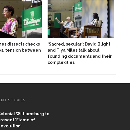
es dissects checks
‘Sacred, secular’: David Blight
es, tension between
and Tiya Miles talk about
founding documents and their
complexities
ENT STORIES
olonial Williamsburg to
resent ‘Flame of
evolution’