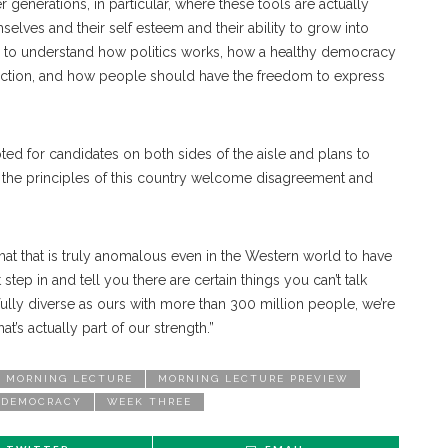
 generations, in particular, where these tools are actually
mselves and their self esteem and their ability to grow into
ility to understand how politics works, how a healthy democracy
function, and how people should have the freedom to express
oted for candidates on both sides of the aisle and plans to
ys the principles of this country welcome disagreement and
that that is truly anomalous even in the Western world to have
tep in and tell you there are certain things you can’t talk
rfully diverse as ours with more than 300 million people, we’re
at’s actually part of our strength.”
MORNING LECTURE
MORNING LECTURE PREVIEW
 DEMOCRACY
WEEK THREE