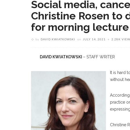
Social media, cancel
Christine Rosen to
for morning lecture
by
DAVID KWIATKOWSKI
on
JULY 14, 2021
2.28K VIE
DAVID KWIATKOWSKI
– STAFF WRITER
It is hard
without he
According
practice o
expressing
Christine 