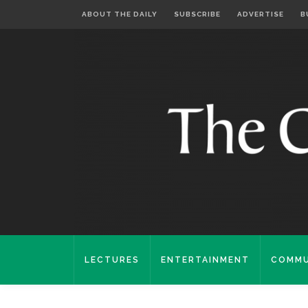
ABOUT THE DAILY
SUBSCRIBE
ADVERTISE
B
LECTURES
ENTERTAINMENT
COMMU