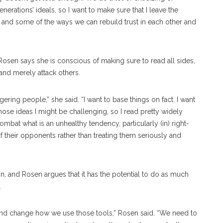
nerations’ ideals, so I want to make sure that I leave the
 and some of the ways we can rebuild trust in each other and
Rosen says she is conscious of making sure to read all sides,
and merely attack others.
gering people,” she said. “I want to base things on fact. I want
hose ideas I might be challenging, so I read pretty widely
combat what is an unhealthy tendency, particularly (in) right-
f their opponents rather than treating them seriously and
n, and Rosen argues that it has the potential to do as much
.
 and change how we use those tools,” Rosen said. “We need to