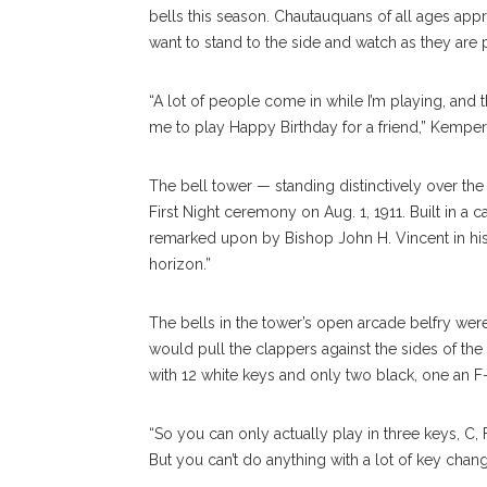
bells this season. Chautauquans of all ages appr
want to stand to the side and watch as they are 
“A lot of people come in while I’m playing, and t
me to play Happy Birthday for a friend,” Kemper
The bell tower — standing distinctively over the 
First Night ceremony on Aug. 1, 1911. Built in a 
remarked upon by Bishop John H. Vincent in his
horizon.”
The bells in the tower’s open arcade belfry wer
would pull the clappers against the sides of t
with 12 white keys and only two black, one an F-
“So you can only actually play in three keys, C,
But you can’t do anything with a lot of key chang