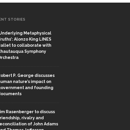
ENT STORIES
Underlying Metaphysical
ruths’: Alonzo King LINES
allet to collaborate with
Chautauqua Symphony
rchestra
obert P. George discusses
uman nature’s impact on
overnment and founding
documents
im Rasenberger to discuss
riendship, rivalry and
econciliation of John Adams