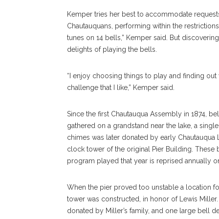
Kemper tries her best to accommodate requests a
Chautauquans, performing within the restrictions
tunes on 14 bells,” Kemper said. But discovering
delights of playing the bells.
“I enjoy choosing things to play and finding out 
challenge that I like,” Kemper said.
Since the first Chautauqua Assembly in 1874, b
gathered on a grandstand near the lake, a single b
chimes was later donated by early Chautauqua Li
clock tower of the original Pier Building. These
program played that year is reprised annually o
When the pier proved too unstable a location for 
tower was constructed, in honor of Lewis Miller. 
donated by Miller’s family, and one large bell d