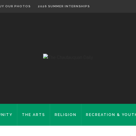
UY OUR PHOTOS
2026 SUMMER INTERNSHIPS
NITY
THE ARTS
RELIGION
RECREATION & YOUT