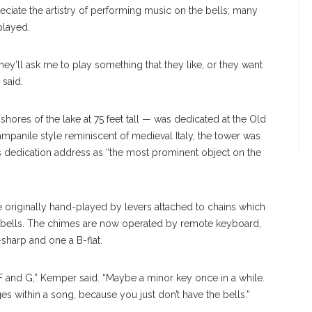
eciate the artistry of performing music on the bells; many
played.
hey’ll ask me to play something that they like, or they want
 said.
shores of the lake at 75 feet tall — was dedicated at the Old
campanile style reminiscent of medieval Italy, the tower was
 dedication address as “the most prominent object on the
e originally hand-played by levers attached to chains which
he bells. The chimes are now operated by remote keyboard,
sharp and one a B-flat.
 F and G,” Kemper said. “Maybe a minor key once in a while.
es within a song, because you just don’t have the bells.”