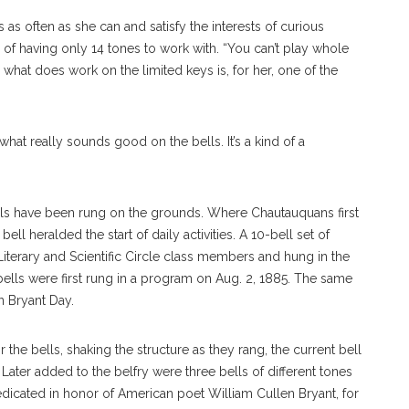
s often as she can and satisfy the interests of curious
 of having only 14 tones to work with. “You can’t play whole
 what does work on the limited keys is, for her, one of the
what really sounds good on the bells. It’s a kind of a
ells have been rung on the grounds. Where Chautauquans first
ell heralded the start of daily activities. A 10-bell set of
terary and Scientific Circle class members and hung in the
 bells were first rung in a program on Aug. 2, 1885. The same
n Bryant Day.
the bells, shaking the structure as they rang, the current bell
Later added to the belfry were three bells of different tones
edicated in honor of American poet William Cullen Bryant, for