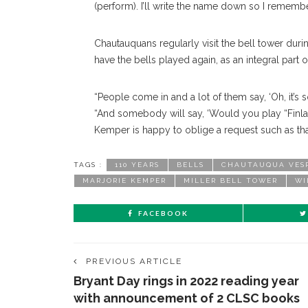
(perform). I’ll write the name down so I remembe
Chautauquans regularly visit the bell tower du
have the bells played again, as an integral part
“People come in and a lot of them say, ‘Oh, it’s 
“And somebody will say, ‘Would you play “Finlan
Kemper is happy to oblige a request such as tha
TAGS :
110 YEARS
BELLS
CHAUTAUQUA VES
MARJORIE KEMPER
MILLER BELL TOWER
WI
FACEBOOK
PREVIOUS ARTICLE
Bryant Day rings in 2022 reading year
with announcement of 2 CLSC books