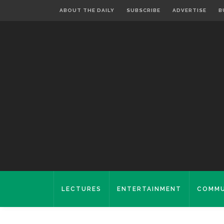
ABOUT THE DAILY
SUBSCRIBE
ADVERTISE
B
LECTURES
ENTERTAINMENT
COMMU