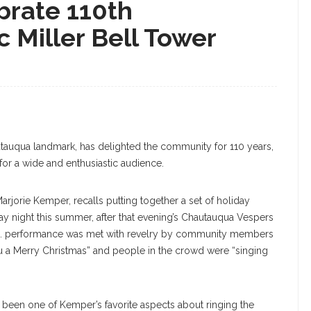
brate 110th
c Miller Bell Tower
utauqua landmark, has delighted the community for 110 years,
or a wide and enthusiastic audience.
rjorie Kemper, recalls putting together a set of holiday
ay night this summer, after that evening’s Chautauqua Vespers
p.m. performance was met with revelry by community members
a Merry Christmas” and people in the crowd were “singing
 been one of Kemper’s favorite aspects about ringing the