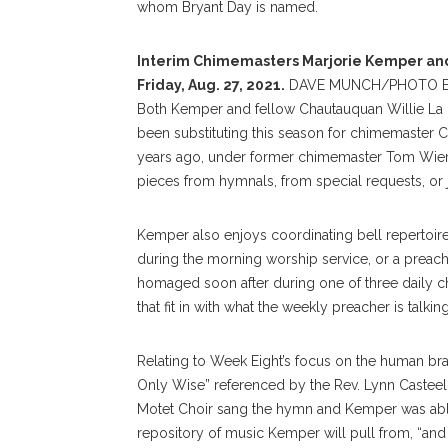
whom Bryant Day is named.
Interim Chimemasters Marjorie Kemper and 
Friday, Aug. 27, 2021.
DAVE MUNCH/PHOTO E
Both Kemper and fellow Chautauquan Willie La 
been substituting this season for chimemaster 
years ago, under former chimemaster Tom Wierb
pieces from hymnals, from special requests, or ju
Kemper also enjoys coordinating bell repertoir
during the morning worship service, or a preac
homaged soon after during one of three daily 
that fit in with what the weekly preacher is talkin
Relating to Week Eight’s focus on the human bra
Only Wise” referenced by the Rev. Lynn Casteel
Motet Choir sang the hymn and Kemper was able t
repository of music Kemper will pull from, “and if 