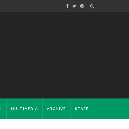
H
MULTIMEDIA
ARCHIVE
STAFF