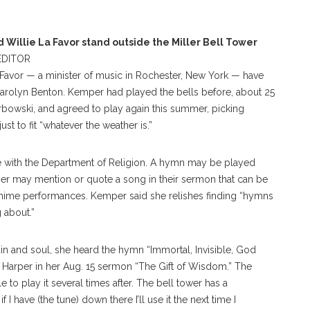
Willie La Favor stand outside the Miller Bell Tower
DITOR
Favor — a minister of music in Rochester, New York — have
Carolyn Benton. Kemper had played the bells before, about 25
owski, and agreed to play again this summer, picking
st to fit “whatever the weather is.”
e with the Department of Religion. A hymn may be played
her may mention or quote a song in their sermon that can be
chime performances. Kemper said she relishes finding “hymns
g about.”
in and soul, she heard the hymn “Immortal, Invisible, God
 Harper in her Aug. 15 sermon “The Gift of Wisdom.” The
o play it several times after. The bell tower has a
I have (the tune) down there I’ll use it the next time I