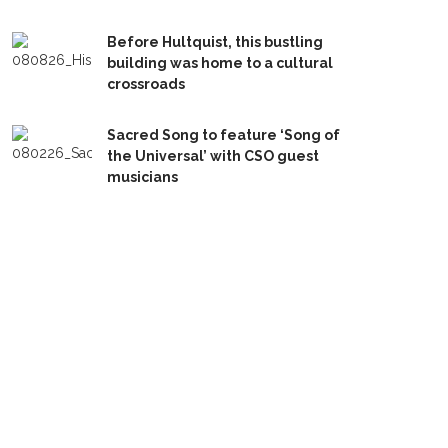
Before Hultquist, this bustling
building was home to a cultural
crossroads
Sacred Song to feature ‘Song of
the Universal’ with CSO guest
musicians