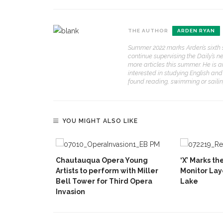
THE AUTHOR
ARDEN RYAN
Summer 2022 marks Arden’s sixth s
continue supervising the Daily’s n
more articles this summer. He is 
interested in studying English and 
found reading, swimming or sailin
YOU MIGHT ALSO LIKE
Chautauqua Opera Young
‘X’ Marks t
Artists to perform with Miller
Monitor Lay
Bell Tower for Third Opera
Lake
Invasion