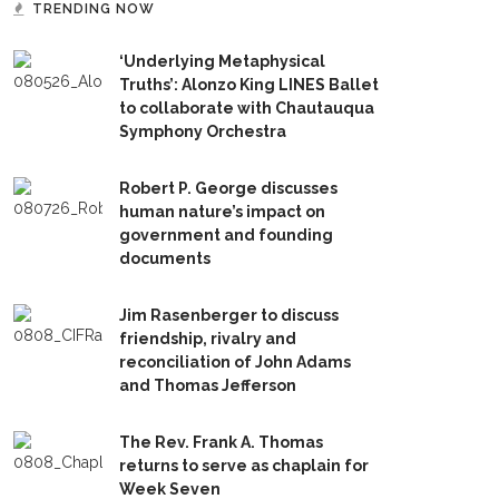
TRENDING NOW
‘Underlying Metaphysical
Truths’: Alonzo King LINES Ballet
to collaborate with Chautauqua
Symphony Orchestra
Robert P. George discusses
human nature’s impact on
government and founding
documents
Jim Rasenberger to discuss
friendship, rivalry and
reconciliation of John Adams
and Thomas Jefferson
The Rev. Frank A. Thomas
returns to serve as chaplain for
Week Seven