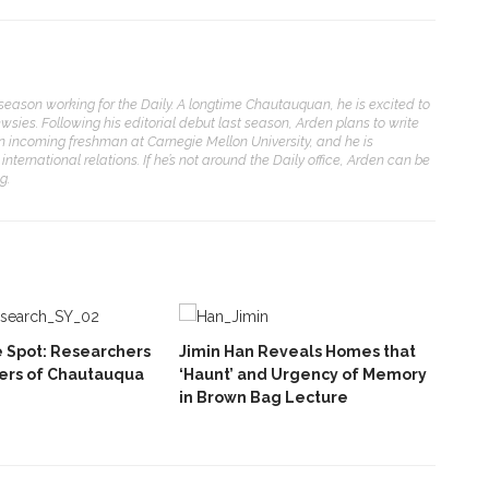
eason working for the Daily. A longtime Chautauquan, he is excited to
ewsies. Following his editorial debut last season, Arden plans to write
an incoming freshman at Carnegie Mellon University, and he is
international relations. If he’s not around the Daily office, Arden can be
g.
he Spot: Researchers
Jimin Han Reveals Homes that
ers of Chautauqua
‘Haunt’ and Urgency of Memory
in Brown Bag Lecture