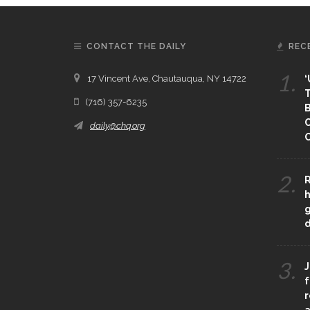
CONTACT THE DAILY
REC
1.
17 Vincent Ave, Chautauqua, NY 14722
‘
T
(716) 357-6235
B
daily@chq.org
O
2.
R
h
g
3.
J
f
r