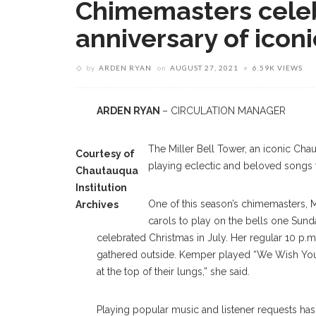
Chimemasters cele
anniversary of iconi
by
ARDEN RYAN
on
AUGUST 27, 2021
6.59K VIEWS
ARDEN RYAN
– CIRCULATION MANAGER
The Miller Bell Tower, an iconic Cha
Courtesy of
playing eclectic and beloved songs f
Chautauqua
Institution
One of this season’s chimemasters, Ma
Archives
carols to play on the bells one Sund
celebrated Christmas in July. Her regular 10 
gathered outside. Kemper played “We Wish You 
at the top of their lungs,” she said.
Playing popular music and listener requests has