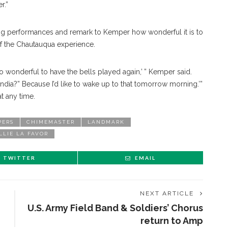
r.”
ring performances and remark to Kemper how wonderful it is to
 of the Chautauqua experience.
so wonderful to have the bells played again,’ ” Kemper said.
dia?” Because I’d like to wake up to that tomorrow morning.’”
t any time.
PERS
CHIMEMASTER
LANDMARK
LLIE LA FAVOR
TWITTER
EMAIL
NEXT ARTICLE
U.S. Army Field Band & Soldiers’ Chorus
return to Amp