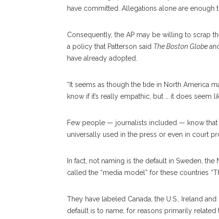
have committed. Allegations alone are enough to 
Consequently, the AP may be willing to scrap the
a policy that Patterson said
The Boston Globe
an
have already adopted.
“It seems as though the tide in North America may
know if it’s really empathic, but … it does seem 
Few people — journalists included — know that
universally used in the press or even in court p
In fact, not naming is the default in Sweden, t
called the “media model” for these countries “T
They have labeled Canada, the U.S., Ireland an
default is to name, for reasons primarily relate