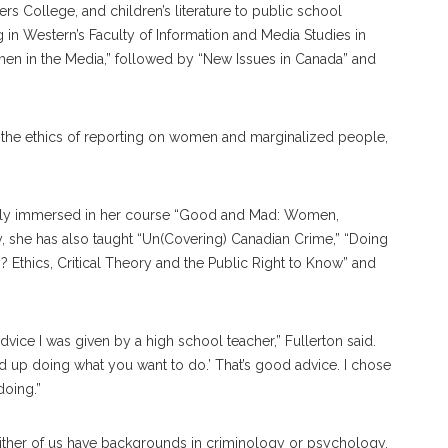
rs College, and children’s literature to public school
g in Western’s Faculty of Information and Media Studies in
men in the Media,” followed by “New Issues in Canada” and
“the ethics of reporting on women and marginalized people,
rently immersed in her course “Good and Mad: Women,
, she has also taught “Un(Covering) Canadian Crime,” “Doing
thics, Critical Theory and the Public Right to Know” and
ice I was given by a high school teacher,” Fullerton said.
nd up doing what you want to do.’ That’s good advice. I chose
oing.”
Neither of us have backgrounds in criminology or psychology.