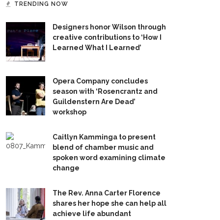
TRENDING NOW
Designers honor Wilson through
creative contributions to ‘How I
Learned What I Learned’
Opera Company concludes
season with ‘Rosencrantz and
Guildenstern Are Dead’
workshop
Caitlyn Kamminga to present
blend of chamber music and
spoken word examining climate
change
The Rev. Anna Carter Florence
shares her hope she can help all
achieve life abundant