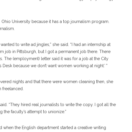
to Ohio University because it has a top journalism program.
rnalism.
 wanted to write ad jingles,” she said. “I had an internship at
lism job in Pittsburgh, but I got a permanent job there. There
The (employment) letter said it was for a job at the City
’s Desk because we don’t want women working at night.’ ”
overed nights and that there were women cleaning then, she
n freelanced.
said. “They hired real journalists to write the copy. I got all the
g the faculty’s attempt to unionize.”
d when the English department started a creative writing