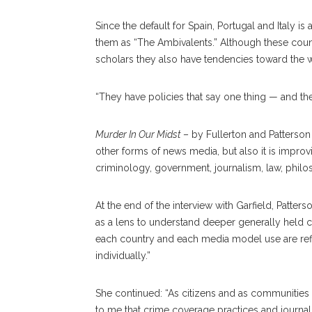
Since the default for Spain, Portugal and Italy is
them as “The Ambivalents.” Although these count
scholars they also have tendencies toward the 
“They have policies that say one thing — and thei
Murder In Our Midst
– by Fullerton and Patterso
other forms of news media, but also it is improv
criminology, government, journalism, law, phil
At the end of the interview with Garfield, Patter
as a lens to understand deeper generally held cul
each country and each media model use are refle
individually.”
She continued: “As citizens and as communities 
to me that crime coverage practices and journal