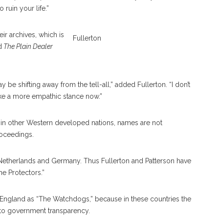
ruin your life.”
ir archives, which is
Fullerton
d
The Plain Dealer
 be shifting away from the tell-all,” added Fullerton. “I don’t
like a more empathic stance now.”
 in other Western developed nations, names are not
roceedings.
he Netherlands and Germany. Thus Fullerton and Patterson have
he Protectors.”
d England as “The Watchdogs,” because in these countries the
d to government transparency.