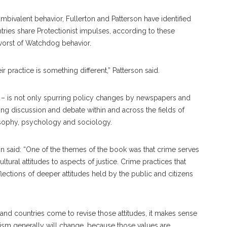
 ambivalent behavior, Fullerton and Patterson have identified
ries share Protectionist impulses, according to these
worst of Watchdog behavior.
r practice is something different,” Patterson said.
n – is not only spurring policy changes by newspapers and
ing discussion and debate within and across the fields of
osophy, psychology and sociology.
son said: “One of the themes of the book was that crime serves
tural attitudes to aspects of justice. Crime practices that
ctions of deeper attitudes held by the public and citizens
and countries come to revise those attitudes, it makes sense
ism generally will change, because those values are