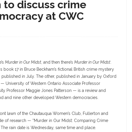
n to discuss crime
emocracy at CWC
e’s
Murder in Our Midst
, and then there’s
Murder in Our Midst
.
s book 17 in Bruce Beckham’s fictional British crime mystery
s,” published in July. The other, published in January by Oxford
 — University of Western Ontario Associate Professor
ty Professor Maggie Jones Patterson — is a review and
gland and nine other developed Western democracies.
ront lawn of the Chautauqua Women’s Club, Fullerton and
cade of research — “Murder in Our Midst: Comparing Crime
 The rain date is Wednesday, same time and place.