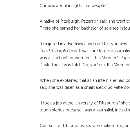
Crime is about insights into people.”
A native of Pittsburgh, Patterson said she went 
There she earned her bachelor of science in jou
“I majored in advertising, and can’t tell you why I
The Pittsburgh Press
. It was rare to get a journa
was a (section) for women — the Women’s Pages. 
Desk. Then I was told, ‘No, you’re at the Women
When she explained that as an intern she had c
said she was taken as a smart aleck. So Patterso
“I took a job at the University of Pittsburgh,” she 
tough stories because I was a journalist, includin
Courses for Pitt employees were tuition-free, an