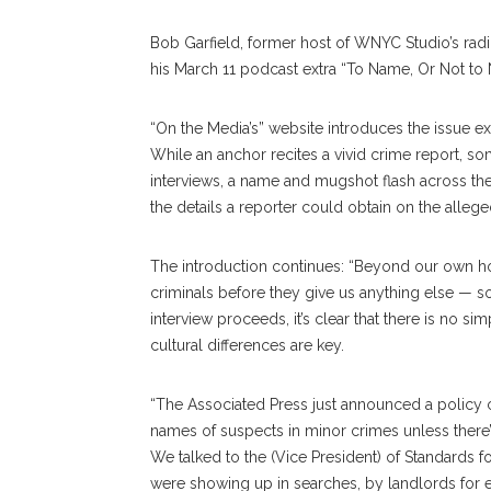
Bob Garfield, former host of WNYC Studio’s rad
his March 11 podcast extra “To Name, Or Not to
“On the Media’s” website introduces the issue exp
While an anchor recites a vivid crime report, s
interviews, a name and mugshot flash across the 
the details a reporter could obtain on the allege
The introduction continues: “Beyond our own h
criminals before they give us anything else — some
interview proceeds, it’s clear that there is no s
cultural differences are key.
“The Associated Press just announced a policy ch
names of suspects in minor crimes unless there’
We talked to the (Vice President) of Standards 
were showing up in searches, by landlords for