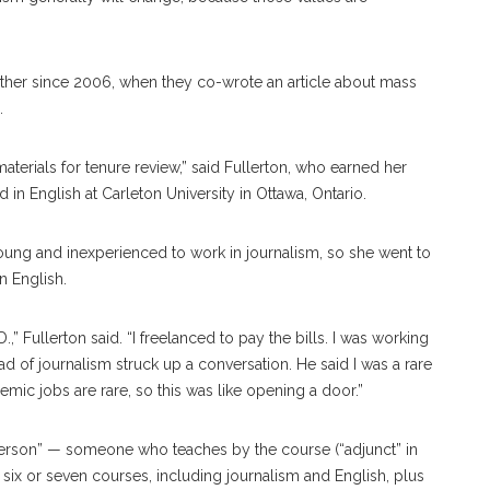
ther since 2006, when they co-wrote an article about mass
.
aterials for tenure review,” said Fullerton, who earned her
n English at Carleton University in Ottawa, Ontario.
oung and inexperienced to work in journalism, so she went to
n English.
,” Fullerton said. “I freelanced to pay the bills. I was working
ad of journalism struck up a conversation. He said I was a rare
mic jobs are rare, so this was like opening a door.”
 person” — someone who teaches by the course (“adjunct” in
 six or seven courses, including journalism and English, plus