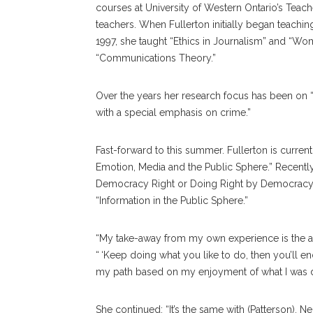
courses at University of Western Ontario’s Teache
teachers. When Fullerton initially began teachin
1997, she taught “Ethics in Journalism” and “Wo
“Communications Theory.”
Over the years her research focus has been on 
with a special emphasis on crime.”
Fast-forward to this summer. Fullerton is cur
Emotion, Media and the Public Sphere.” Recently
Democracy Right or Doing Right by Democracy? E
“Information in the Public Sphere.”
“My take-away from my own experience is the adv
“ ‘Keep doing what you like to do, then you’ll e
my path based on my enjoyment of what I was d
She continued: “It’s the same with (Patterson). 