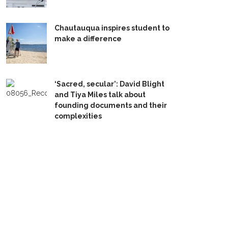
Chautauqua inspires student to
make a difference
‘Sacred, secular’: David Blight
and Tiya Miles talk about
founding documents and their
complexities