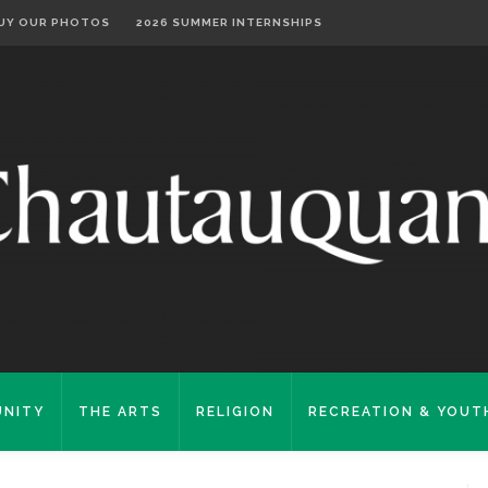
UY OUR PHOTOS
2026 SUMMER INTERNSHIPS
NITY
THE ARTS
RELIGION
RECREATION & YOUT