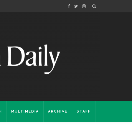
H
MULTIMEDIA
ARCHIVE
STAFF