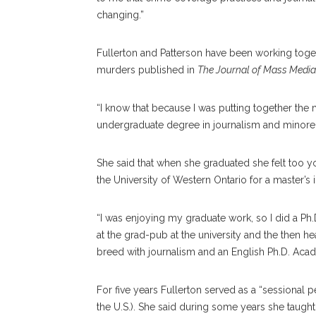
changing.”
Fullerton and Patterson have been working toge
murders published in
The Journal of Mass Media
“I know that because I was putting together the m
undergraduate degree in journalism and minored i
She said that when she graduated she felt too y
the University of Western Ontario for a master’s i
“I was enjoying my graduate work, so I did a Ph.D.
at the grad-pub at the university and the then he
breed with journalism and an English Ph.D. Acade
For five years Fullerton served as a “sessional
the U.S.). She said during some years she taught