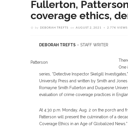
Fullerton, Patterso
coverage ethics, d
by
DEBORAH TREFTS
on
AUGUST 2, 2021
2.77K VIEWS
DEBORAH TREFTS
– STAFF WRITER
Ther
Patterson
One i
series, “Detective Inspector Skelgill Investigate
University Press and written by Smith and Jones
Romayne Smith Fullerton and Duquesne Universi
evaluation of crime coverage practices in En
At 4:30 p.m. Monday, Aug. 2 on the porch and f
Patterson will present the culmination of a de
Coverage Ethics in an Age of Globalized News.”