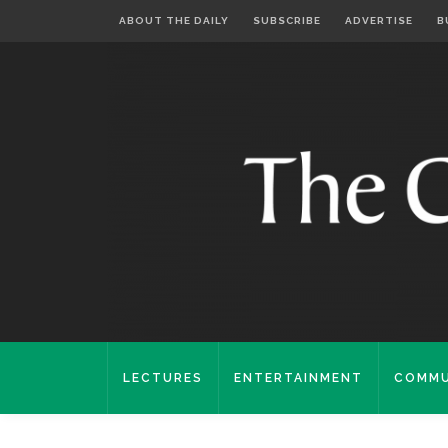
ABOUT THE DAILY
SUBSCRIBE
ADVERTISE
B
LECTURES
ENTERTAINMENT
COMMU