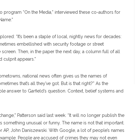
io program “On the Media,” interviewed these co-authors for
 Name.”
lored: “It’s been a staple of local, nightly news for decades:
ometimes embellished with security footage or street
screen. Then, in the paper the next day, a column full of all
d culprit appears.”
ometowns, national news often gives us the names of
times that’s all they’ve got. But is that right?” As the
imple answer to Garfield’s question. Context, belief systems and
ange,” Patterson said last week. “It will no longer publish the
s something unusual or funny. The name is not that important.
for AP, John Daniszewski. With Google, a lot of people’s names
 example. People are accused of crimes they may not even