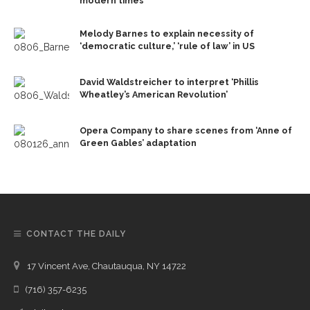
modern times
Melody Barnes to explain necessity of
‘democratic culture,’ ‘rule of law’ in US
David Waldstreicher to interpret ‘Phillis
Wheatley’s American Revolution’
Opera Company to share scenes from ‘Anne of
Green Gables’ adaptation
CONTACT THE DAILY
17 Vincent Ave, Chautauqua, NY 14722
(716) 357-6235