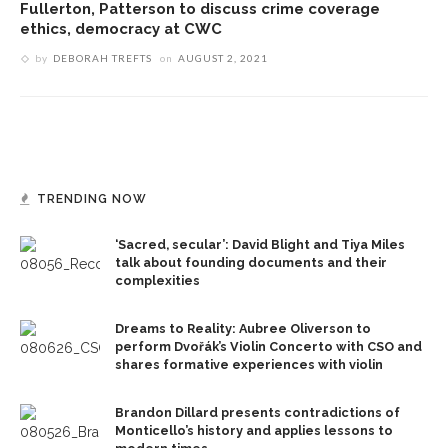
Fullerton, Patterson to discuss crime coverage
ethics, democracy at CWC
by
DEBORAH TREFTS
on
AUGUST 2, 2021
TRENDING NOW
‘Sacred, secular’: David Blight and Tiya Miles
talk about founding documents and their
complexities
Dreams to Reality: Aubree Oliverson to
perform Dvořák’s Violin Concerto with CSO and
shares formative experiences with violin
Brandon Dillard presents contradictions of
Monticello’s history and applies lessons to