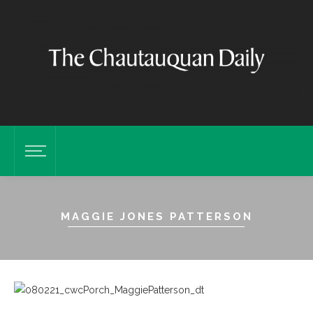
MAGGIE JONES PATTERSON