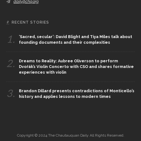
daily@chq.org
RECENT STORIES
1.
‘Sacred, secular’: David Blight and Tiya Miles talk about
founding documents and their complexities
2.
Dreams to Reality: Aubree Oliverson to perform
Dvořák’s Violin Concerto with CSO and shares formative
experiences with violin
3.
Brandon Dillard presents contradictions of Monticello’s
history and applies lessons to modern times
Copyright © 2024 The Chautauquan Daily All Rights Reserved.