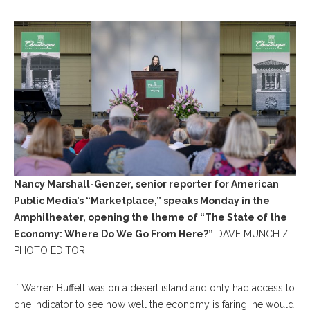
Nancy Marshall-Genzer, senior reporter for American
Public Media’s “Marketplace,” speaks Monday in the
Amphitheater, opening the theme of “The State of the
Economy: Where Do We Go From Here?”
DAVE MUNCH /
PHOTO EDITOR
If Warren Buffett was on a desert island and only had access to
one indicator to see how well the economy is faring, he would