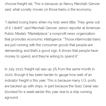
choose freight rail. This is because, as Nancy Marshall-Genzer
said, what society moves on those trains
is
the economy.
“I started loving trains when my kids were little. They grew out
of it. I didn’t,” said Marshall-Genzer, senior reporter at American
Public Media’s “Marketplace,” a nonprofit news organization
that promotes economic intelligence. “Those intermodal trains
are just running with the consumer goods that people are
demanding, and that’s a good sign. It shows that people have
money to spend, and they’re willing to spend it.”
In July 2021, freight rail was up 3% from the same month in
2020, though it has been harder to gauge how well of an
indicator freight is this year. This is because many U.S. ports
are backed up with ships, in part because the Suez Canal was
blocked for a week earlier this year due to a ship running
aground.