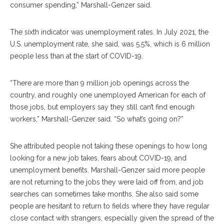
consumer spending,” Marshall-Genzer said.
The sixth indicator was unemployment rates. In July 2021, the
U.S. unemployment rate, she said, was 5.5%, which is 6 million
people less than at the start of COVID-19.
“There are more than 9 million job openings across the
country, and roughly one unemployed American for each of
those jobs, but employers say they still can’t find enough
workers,” Marshall-Genzer said. “So what’s going on?”
She attributed people not taking these openings to how long
looking for a new job takes, fears about COVID-19, and
unemployment benefits. Marshall-Genzer said more people
are not returning to the jobs they were laid off from, and job
searches can sometimes take months. She also said some
people are hesitant to return to fields where they have regular
close contact with strangers, especially given the spread of the