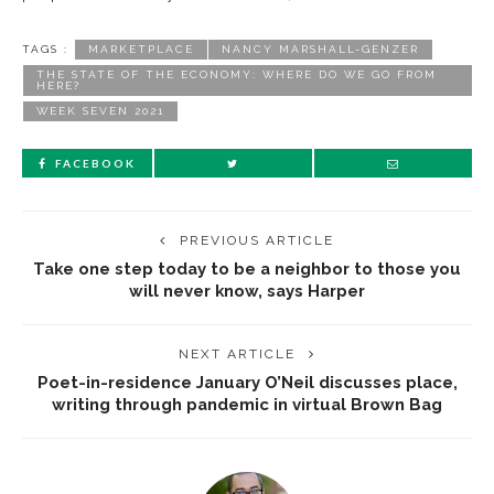
TAGS :
MARKETPLACE
NANCY MARSHALL-GENZER
THE STATE OF THE ECONOMY: WHERE DO WE GO FROM
HERE?
WEEK SEVEN 2021
FACEBOOK
PREVIOUS ARTICLE
Take one step today to be a neighbor to those you
will never know, says Harper
NEXT ARTICLE
Poet-in-residence January O’Neil discusses place,
writing through pandemic in virtual Brown Bag