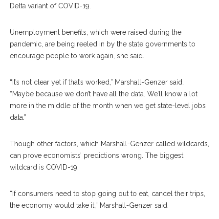
Delta variant of COVID-19.
Unemployment benefits, which were raised during the
pandemic, are being reeled in by the state governments to
encourage people to work again, she said.
“It’s not clear yet if that’s worked,” Marshall-Genzer said.
“Maybe because we don’t have all the data. We’ll know a lot
more in the middle of the month when we get state-level jobs
data.”
Though other factors, which Marshall-Genzer called wildcards,
can prove economists’ predictions wrong. The biggest
wildcard is COVID-19.
“If consumers need to stop going out to eat, cancel their trips,
the economy would take it,” Marshall-Genzer said.