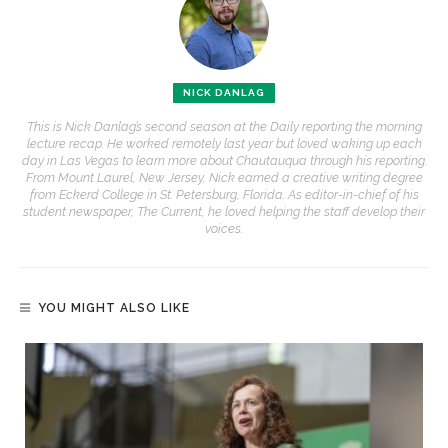
NICK DANLAG
This is Nick Danlag’s second season at the Daily reporting the morning
lecture recap. He worked remotely last year but loved waking up each
day in Las Vegas to learn more about Chautauqua through his reporting.
From Mount Laurel, New Jersey, Nick earned a creative writing degree
from Eckerd College in St. Petersburg, Florida. As editor-in-chief of his
student newspaper, The Current, he loved helping the staff develop their
voices.
YOU MIGHT ALSO LIKE