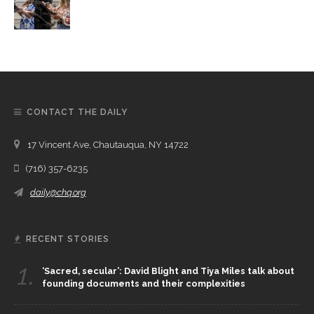
CONTACT THE DAILY
17 Vincent Ave, Chautauqua, NY 14722
(716) 357-6235
daily@chq.org
RECENT STORIES
1.
‘Sacred, secular’: David Blight and Tiya Miles talk about
founding documents and their complexities