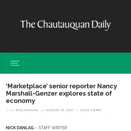
‘Marketplace’ senior reporter Nancy
Marshall-Genzer explores state of
economy
by
NICK DANLAG
on
AUGUST 10, 2021
2.02K VIEWS
NICK DANLAG
– STAFF WRITER