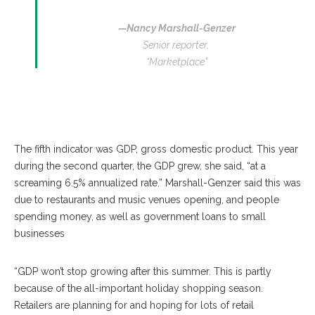
—Nancy Marshall-Genzer
Senior reporter,
“Marketplace”
The fifth indicator was GDP, gross domestic product. This year
during the second quarter, the GDP grew, she said, “at a
screaming 6.5% annualized rate.” Marshall-Genzer said this was
due to restaurants and music venues opening, and people
spending money, as well as government loans to small
businesses
“GDP won’t stop growing after this summer. This is partly
because of the all-important holiday shopping season.
Retailers are planning for and hoping for lots of retail