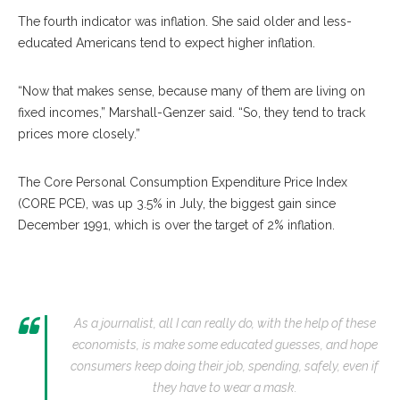
The fourth indicator was inflation. She said older and less-
educated Americans tend to expect higher inflation.
“Now that makes sense, because many of them are living on
fixed incomes,” Marshall-Genzer said. “So, they tend to track
prices more closely.”
The Core Personal Consumption Expenditure Price Index
(CORE PCE), was up 3.5% in July, the biggest gain since
December 1991, which is over the target of 2% inflation.
As a journalist, all I can really do, with the help of these
economists, is make some educated guesses, and hope
consumers keep doing their job, spending, safely, even if
they have to wear a mask.