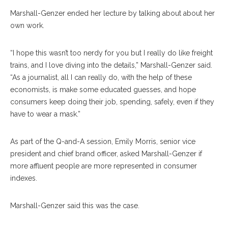
Marshall-Genzer ended her lecture by talking about about her
own work.
“I hope this wasn’t too nerdy for you but I really do like freight
trains, and I love diving into the details,” Marshall-Genzer said.
“As a journalist, all I can really do, with the help of these
economists, is make some educated guesses, and hope
consumers keep doing their job, spending, safely, even if they
have to wear a mask.”
As part of the Q-and-A session, Emily Morris, senior vice
president and chief brand officer, asked Marshall-Genzer if
more affluent people are more represented in consumer
indexes.
Marshall-Genzer said this was the case.