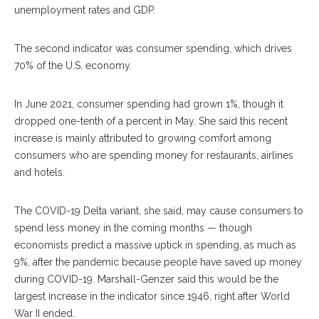
unemployment rates and GDP.
The second indicator was consumer spending, which drives
70% of the U.S. economy.
In June 2021, consumer spending had grown 1%, though it
dropped one-tenth of a percent in May. She said this recent
increase is mainly attributed to growing comfort among
consumers who are spending money for restaurants, airlines
and hotels.
The COVID-19 Delta variant, she said, may cause consumers to
spend less money in the coming months — though
economists predict a massive uptick in spending, as much as
9%, after the pandemic because people have saved up money
during COVID-19. Marshall-Genzer said this would be the
largest increase in the indicator since 1946, right after World
War II ended.