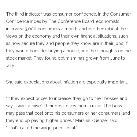
The third indicator was consumer confidence. In the Consumer
Confidence Index by The Conference Board, economists
interview 3,000 consumers a month, and ask them about their
views on the economy and their own financial situations, such
as how secure they, and people they know, are in their jobs; if
they would consider buying a house; and their thoughts on the
stock market. They found optimism has grown from June to
July.
She said expectations about inflation are especially important.
“If they expect prices to increase, they go to their bosses and
say, ‘I want a raise.’ Their boss gives them a raise. The boss
may pass that cost onto his consumers or her consumers, and
they end up paying higher prices,” Marshall-Genzer said.
“That’s called the wage-price spiral.”