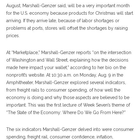
August, Marshall-Genzer said, will be a very important month
for the U.S. economy because products for Christmas will start
arriving. If they arrive late, because of labor shortages or
problems at ports, stores will offset the shortages by raising
prices.
At “Marketplace,” Marshall-Genzer reports “on the intersection
of Washington and Wall Street, explaining how the decisions
made here impact your wallet,” according to her bio on the
nonprofit’s website. At 10:30 a.m. on Monday, Aug. 9 in the
Amphitheater, Marshall-Genzer explored several indicators,
from freight rails to consumer spending, of how well the
economy is doing and why those aspects are believed to be
important. This was the first lecture of Week Seven’s theme of
“The State of the Economy: Where Do We Go From Here?”
The six indicators Marshall-Genzer delved into were consumer
spending, freight rail, consumer confidence, inflation,