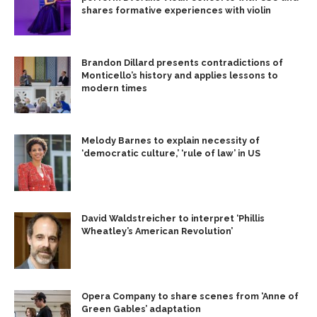
shares formative experiences with violin
Brandon Dillard presents contradictions of
Monticello’s history and applies lessons to
modern times
Melody Barnes to explain necessity of
‘democratic culture,’ ‘rule of law’ in US
David Waldstreicher to interpret ‘Phillis
Wheatley’s American Revolution’
Opera Company to share scenes from ‘Anne of
Green Gables’ adaptation