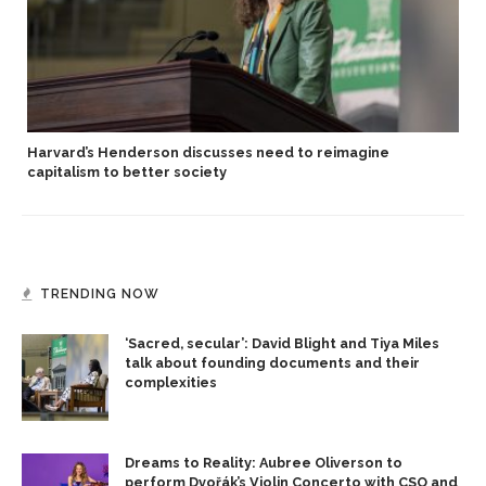
Harvard’s Henderson discusses need to reimagine
capitalism to better society
TRENDING NOW
‘Sacred, secular’: David Blight and Tiya Miles
talk about founding documents and their
complexities
Dreams to Reality: Aubree Oliverson to
perform Dvořák’s Violin Concerto with CSO and