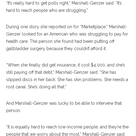
“It’s really hard to get polls right,” Marshall-Genzer said. “It’s
hard to reach people who are struggling.”
During one story she reported on for “Marketplace,” Marshall-
Genzer looked for an American who was struggling to pay for
health care. The person she found had been putting off
gallbladder surgery because they couldn’t afford it.
“When she finally did get insurance, it cost $4,000, and she’s
still paying off that debt,” Marshall-Genzer said. “She has
slipped discs in her back. She has skin problems. She needs a
root canal. She’s doing all that.”
And Marshall-Genzer was lucky to be able to interview that
person.
“It is equally hard to reach low-income people, and they’re the
people that we worry about the most,” Marshall-Genzer said.