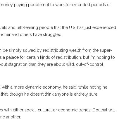
oney paying people not to work for extended periods of
ats and left-leaning people that the U.S. has just experienced
richer and others have struggled.
an be simply solved by redistributing wealth from the super-
 is a palace for certain kinds of redistribution, but I’m hoping to
ut stagnation than they are about wild, out-of-control
ed with a more dynamic economy, he said, while noting he
hat, though he doesn’t think anyone is entirely sure.
es with either social, cultural or economic trends. Douthat will
one another.