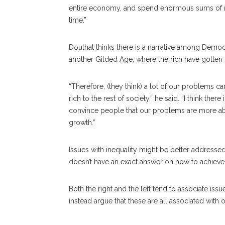
entire economy, and spend enormous sums of m
time.”
Douthat thinks there is a narrative among Democr
another Gilded Age, where the rich have gotten 
“Therefore, (they think) a lot of our problems c
rich to the rest of society,” he said. “I think there
convince people that our problems are more abo
growth.”
Issues with inequality might be better address
doesn’t have an exact answer on how to achieve t
Both the right and the left tend to associate issu
instead argue that these are all associated with 