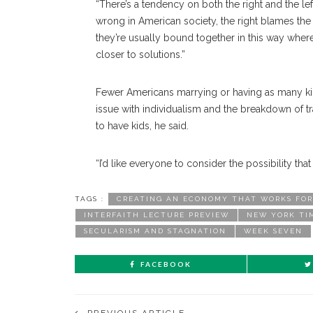
“There’s a tendency on both the right and the lef
wrong in American society, the right blames the 
they’re usually bound together in this way wher
closer to solutions.”
Fewer Americans marrying or having as many kids 
issue with individualism and the breakdown of tra
to have kids, he said.
“I’d like everyone to consider the possibility tha
TAGS :
CREATING AN ECONOMY THAT WORKS FOR
INTERFAITH LECTURE PREVIEW
NEW YORK TI
SECULARISM AND STAGNATION
WEEK SEVEN
FACEBOOK