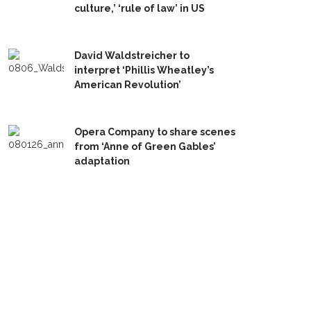
culture,’ ‘rule of law’ in US
David Waldstreicher to
interpret ‘Phillis Wheatley’s
American Revolution’
Opera Company to share scenes
from ‘Anne of Green Gables’
adaptation