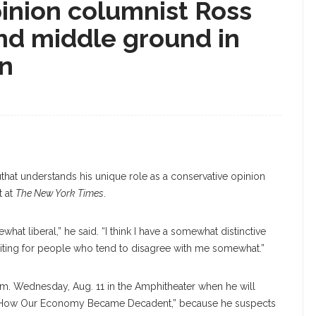
inion columnist Ross
nd middle ground in
on
hat understands his unique role as a conservative opinion
t at
The New York Times
.
at liberal,” he said. “I think I have a somewhat distinctive
writing for people who tend to disagree with me somewhat.”
 p.m. Wednesday, Aug. 11 in the Amphitheater when he will
on: How Our Economy Became Decadent,” because he suspects