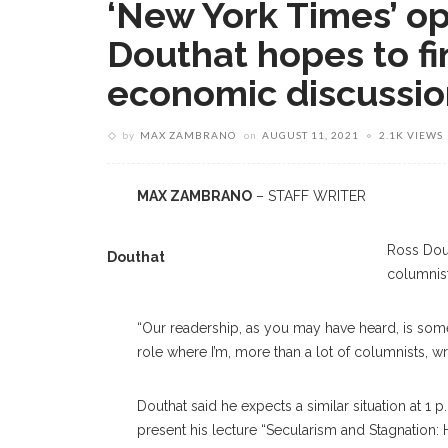
‘New York Times’ op
Douthat hopes to fi
economic discussi
by
MAX ZAMBRANO
on
AUGUST 11, 2021
2.1K VIEWS
MAX ZAMBRANO
– STAFF WRITER
Ross Dout
Douthat
columnis
“Our readership, as you may have heard, is somewh
role where I’m, more than a lot of columnists, 
Douthat said he expects a similar situation at 1
present his lecture “Secularism and Stagnati