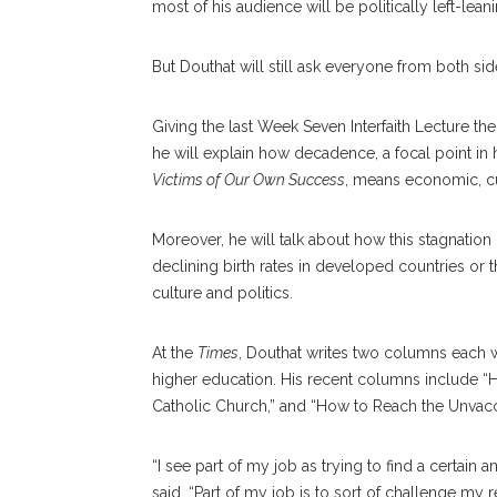
most of his audience will be politically left-leani
But Douthat will still ask everyone from both si
Giving the last Week Seven Interfaith Lecture t
he will explain how decadence, a focal point in
Victims of Our Own Success
, means economic, cul
Moreover, he will talk about how this stagnation
declining birth rates in developed countries o
culture and politics.
At the
Times
, Douthat writes two columns each we
higher education. His recent columns include “
Catholic Church,” and “How to Reach the Unvacc
“I see part of my job as trying to find a certai
said. “Part of my job is to sort of challenge my 