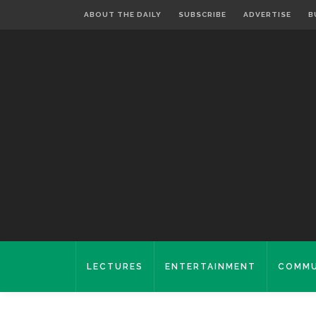
ABOUT THE DAILY
SUBSCRIBE
ADVERTISE
B
LECTURES
ENTERTAINMENT
COMMU