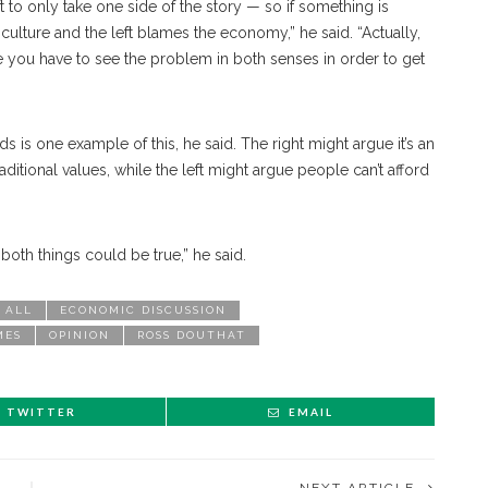
t to only take one side of the story — so if something is
culture and the left blames the economy,” he said. “Actually,
e you have to see the problem in both senses in order to get
is one example of this, he said. The right might argue it’s an
ditional values, while the left might argue people can’t afford
t both things could be true,” he said.
 ALL
ECONOMIC DISCUSSION
MES
OPINION
ROSS DOUTHAT
TWITTER
EMAIL