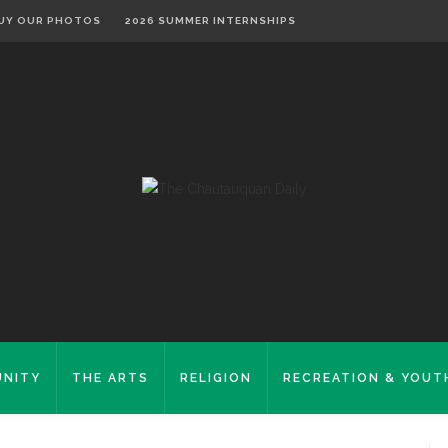
UY OUR PHOTOS
2026 SUMMER INTERNSHIPS
NITY
THE ARTS
RELIGION
RECREATION & YOUT