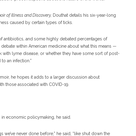
ir of Illness and Discovery,
Douthat details his six-year-long
lness caused by certain types of ticks.
of antibiotics, and some highly debated percentages of
uge debate within American medicine about what this means —
ck with lyme disease, or whether they have some sort of post-
to an infection.”
oir, he hopes it adds to a larger discussion about
th those associated with COVID-19.
 in economic policymaking, he said.
s we’ve never done before,” he said, “like shut down the