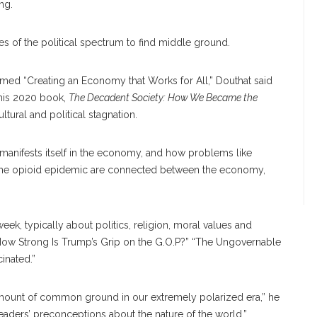
ng.
des of the political spectrum to find middle ground.
hemed “Creating an Economy that Works for All,” Douthat said
 his 2020 book,
The Decadent Society: How We Became the
tural and political stagnation.
 manifests itself in the economy, and how problems like
r the opioid epidemic are connected between the economy,
ek, typically about politics, religion, moral values and
How Strong Is Trump’s Grip on the G.O.P?” “The Ungovernable
inated.”
n amount of common ground in our extremely polarized era,” he
readers’ preconceptions about the nature of the world.”