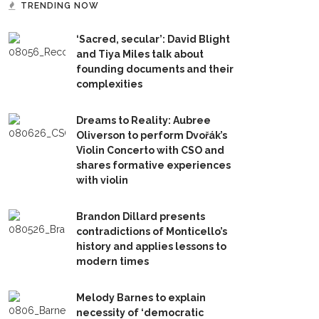
TRENDING NOW
‘Sacred, secular’: David Blight
and Tiya Miles talk about
founding documents and their
complexities
Dreams to Reality: Aubree
Oliverson to perform Dvořák’s
Violin Concerto with CSO and
shares formative experiences
with violin
Brandon Dillard presents
contradictions of Monticello’s
history and applies lessons to
modern times
Melody Barnes to explain
necessity of ‘democratic