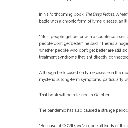
In his forthcoming book,
The Deep Places: A Memo
battle with a chronic form of lyme disease, an il
“Most people get better with a couple courses 
people don’t get better,” he said. “There’s a h
whether people who don’t get better are still si
treatment syndrome that isn’t directly connected 
Although he focused on lyme disease in the mem
mysterious long-term symptoms, particularly wi
That book will be released in October.
The pandemic has also caused a strange period
“Because of COVID, we’ve done all kinds of thing