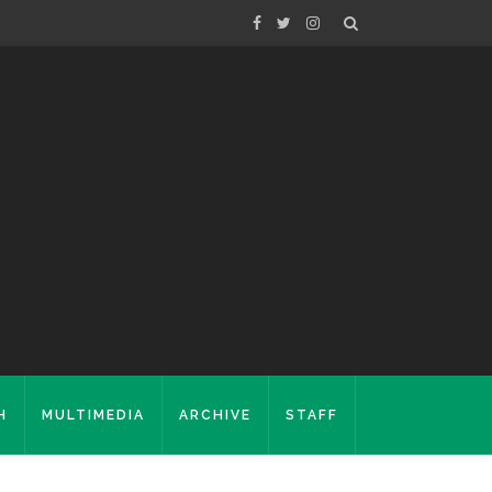
H
MULTIMEDIA
ARCHIVE
STAFF