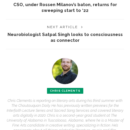
CSO, under Rossen Milanov’s baton, returns for
sweeping start to ‘22
NEXT ARTICLE
Neurobiologist Satpal Singh looks to consciousness
as connector
CHRIS CLEMENTS
Chris Clements is reporting on literary arts during his third summer with
The Chautauquan Daily. He has previously written previews for the
Interfaith Lecture Series and Sacred Song Services and covered literary
arts digitally in 2020. Chris is a second-year grad student at The
University of Alabama in Tuscaloosa, Alabama, where he is a Master of
Fine Arts candidate in creative writing, specializing in fiction. He’s