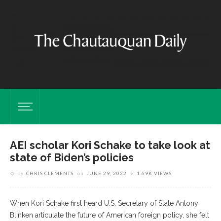
AEI scholar Kori Schake to take look at
state of Biden’s policies
by
CHRIS CLEMENTS
on
JUNE 29, 2022
1.69K VIEWS
When Kori Schake first heard U.S. Secretary of State Antony
Blinken articulate the future of American foreign policy, she felt