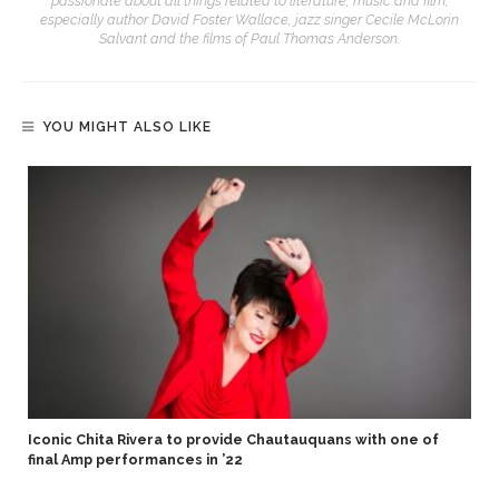
passionate about all things related to literature, music and film,
especially author David Foster Wallace, jazz singer Cecile McLorin
Salvant and the films of Paul Thomas Anderson.
YOU MIGHT ALSO LIKE
Iconic Chita Rivera to provide Chautauquans with one of
final Amp performances in ’22