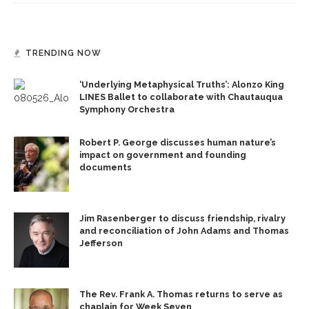
TRENDING NOW
‘Underlying Metaphysical Truths’: Alonzo King
LINES Ballet to collaborate with Chautauqua
Symphony Orchestra
Robert P. George discusses human nature’s
impact on government and founding
documents
Jim Rasenberger to discuss friendship, rivalry
and reconciliation of John Adams and Thomas
Jefferson
The Rev. Frank A. Thomas returns to serve as
chaplain for Week Seven