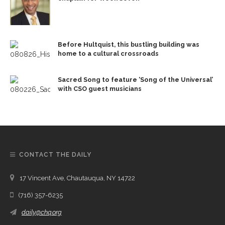
Before Hultquist, this bustling building was
home to a cultural crossroads
Sacred Song to feature ‘Song of the Universal’
with CSO guest musicians
CONTACT THE DAILY
17 Vincent Ave, Chautauqua, NY 14722
(716) 357-6235
daily@chq.org