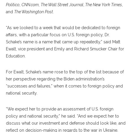
Politico
,
CNN.com
,
The Wall Street Journal
,
The New York Times
,
and
The Washington Post
.
“As we looked to a week that would be dedicated to foreign
affairs, with a particular focus on U.S. foreign policy, Dr.
Schake’s name is a name that came up repeatedly,” said Matt
Ewalt, vice president and Emily and Richard Smucker Chair for
Education.
For Ewalt, Schake’s name rose to the top of the list because of
her perspective regarding the Biden administration’s
“successes and failures,” when it comes to foreign policy and
national security.
“We expect her to provide an assessment of U.S. foreign
policy and national security,” he said. “And we expect her to
discuss what our investment and defense should look like, and
reflect on decision-making in regards to the war in Ukraine,