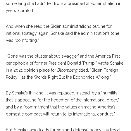
something she hadn’t felt from a presidential administration in
years: comfort.
And when she read the Biden administration’s outline for
national strategy, again, Schake said the administration’s tone
was “comforting.”
“Gone was the bluster about ‘swagger’ and the America First
xenophobia of former President Donald Trump,” wrote Schake
in a 2021 opinion piece for
Bloomberg
titled, “Biden Foreign
Policy Has the Words Right But the Economics Wrong.”
By Schake’s thinking, it was replaced, instead, by a “humility
that is appealing for the hegemon of the international order,”
and by a “commitment that the values animating America’s
domestic compact will return to its international conduct.”
But, Schake, who leads foreign and defense policy studies at