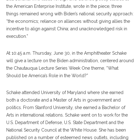
the American Enterprise Institute, wrote in the piece, three
things remained wrong with Biden’s national security approach:
“the economics; reliance on alliances without giving allies the
incentive to align against China; and unacknowledged risk in
execution.”
At 10:45 a.m. Thursday, June 30, in the Amphitheater Schake
will give a lecture on the Biden administration, centered around
the Chautauqua Lecture Series Week One theme, “What
Should be America’s Role in the World?”
Schake attended University of Maryland where she earned
both a doctorate and a Master of Arts in government and
politics. From Stanford University, she earned a Bachelor of
Arts in international relations. Schake went on to work for the
U.S. Department of Defense, U.S. State Department and the
National Security Council at the White House. She has been
published on a number of esteemed news outlets, including