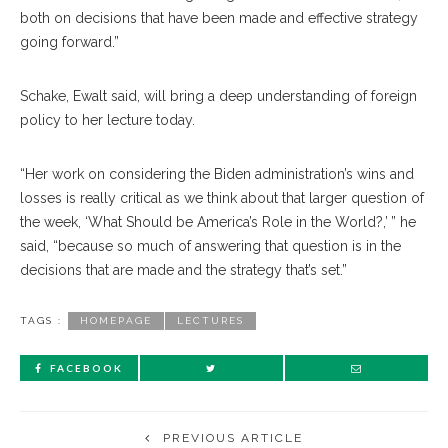
both on decisions that have been made and effective strategy
going forward.”
Schake, Ewalt said, will bring a deep understanding of foreign
policy to her lecture today.
“Her work on considering the Biden administration’s wins and
losses is really critical as we think about that larger question of
the week, ‘What Should be America’s Role in the World?,’ ” he
said, “because so much of answering that question is in the
decisions that are made and the strategy that’s set.”
TAGS :
HOMEPAGE
LECTURES
FACEBOOK
PREVIOUS ARTICLE