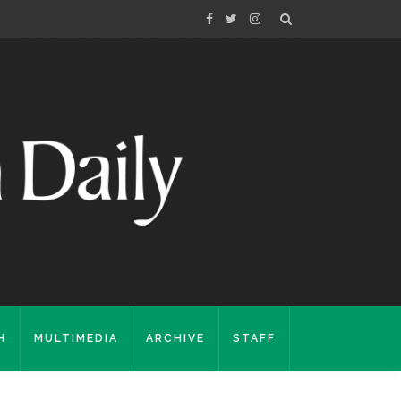
H
MULTIMEDIA
ARCHIVE
STAFF