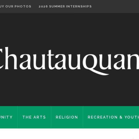
UY OUR PHOTOS
2026 SUMMER INTERNSHIPS
NITY
THE ARTS
RELIGION
RECREATION & YOUT