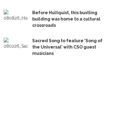
Before Hultquist, this bustling
building was home to a cultural
crossroads
Sacred Song to feature ‘Song of
the Universal’ with CSO guest
musicians