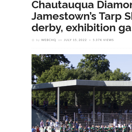
Chautauqua Diamon
Jamestown’s Tarp S
derby, exhibition g
by
WEBCHQ
on
JULY 15, 2022
5.37K VIEWS