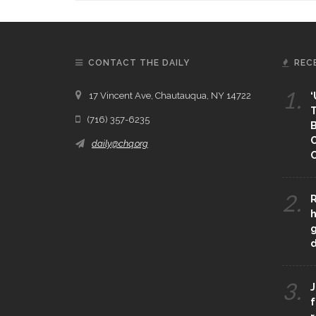
CONTACT THE DAILY
REC
1.
17 Vincent Ave, Chautauqua, NY 14722
‘
T
(716) 357-6235
B
daily@chq.org
O
2.
R
h
g
3.
J
f