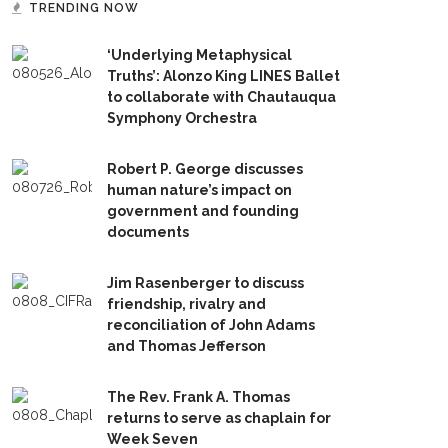
TRENDING NOW
‘Underlying Metaphysical
Truths’: Alonzo King LINES Ballet
to collaborate with Chautauqua
Symphony Orchestra
Robert P. George discusses
human nature’s impact on
government and founding
documents
Jim Rasenberger to discuss
friendship, rivalry and
reconciliation of John Adams
and Thomas Jefferson
The Rev. Frank A. Thomas
returns to serve as chaplain for
Week Seven