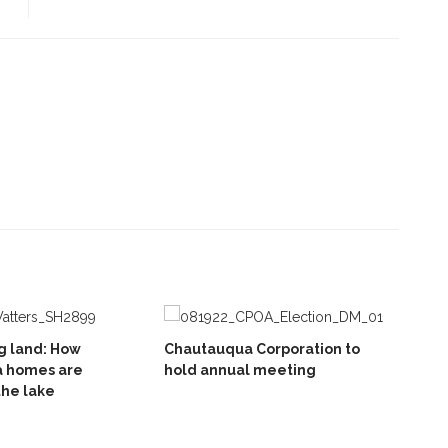
g land: How
Chautauqua Corporation to
 homes are
hold annual meeting
the lake