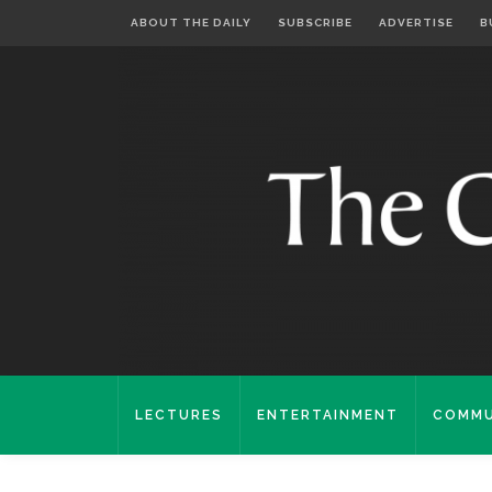
ABOUT THE DAILY
SUBSCRIBE
ADVERTISE
B
LECTURES
ENTERTAINMENT
COMMU