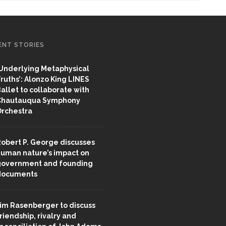
ENT STORIES
Underlying Metaphysical
ruths’: Alonzo King LINES
allet to collaborate with
Chautauqua Symphony
rchestra
obert P. George discusses
uman nature’s impact on
overnment and founding
documents
im Rasenberger to discuss
riendship, rivalry and