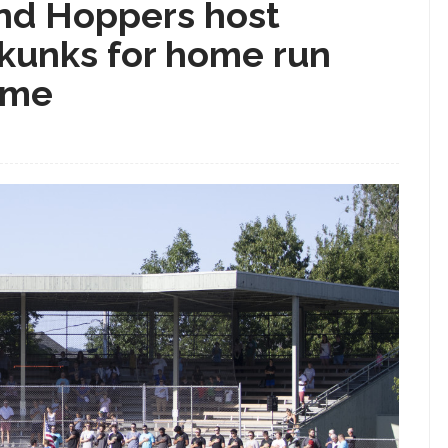
d Hoppers host
kunks for home run
ame