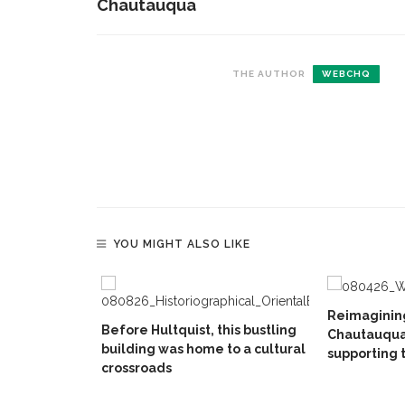
Chautauqua
THE AUTHOR
WEBCHQ
YOU MIGHT ALSO LIKE
Reimaginin
Before Hultquist, this bustling
Chautauqua
building was home to a cultural
supporting 
crossroads