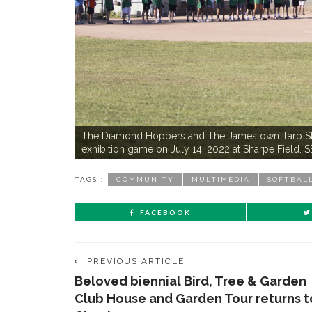
The Diamond Hoppers and The Jamestown Tarp Skunk
exhibition game on July 14, 2022 at Sharpe Fie
TAGS :
COMMUNITY
MULTIMEDIA
SOFTBAL
FACEBOOK
PREVIOUS ARTICLE
Beloved biennial Bird, Tree & Garden
Club House and Garden Tour returns t