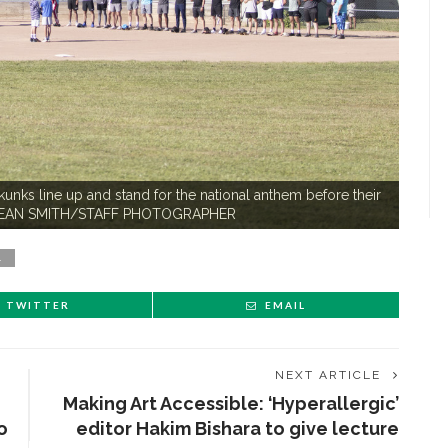
s line up and stand for the national anthem before their
ld. SEAN SMITH/STAFF PHOTOGRAPHER
L
TWITTER
EMAIL
NEXT ARTICLE
Making Art Accessible: ‘Hyperallergic’
o
editor Hakim Bishara to give lecture