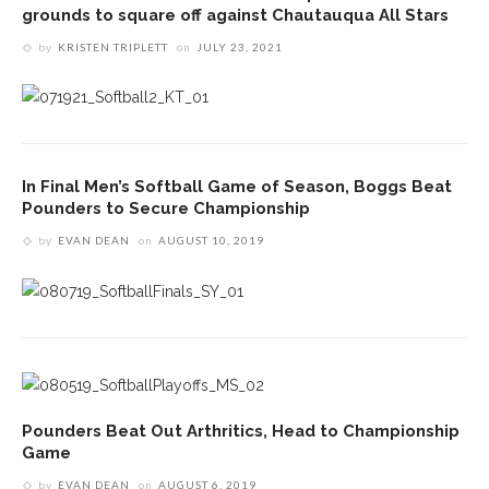
grounds to square off against Chautauqua All Stars
by
KRISTEN TRIPLETT
on
JULY 23, 2021
In Final Men’s Softball Game of Season, Boggs Beat
Pounders to Secure Championship
by
EVAN DEAN
on
AUGUST 10, 2019
Pounders Beat Out Arthritics, Head to Championship
Game
by
EVAN DEAN
on
AUGUST 6, 2019