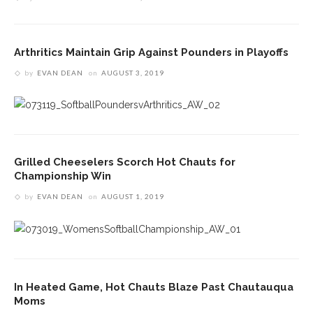
Arthritics Maintain Grip Against Pounders in Playoffs
by
EVAN DEAN
on
AUGUST 3, 2019
Grilled Cheeselers Scorch Hot Chauts for
Championship Win
by
EVAN DEAN
on
AUGUST 1, 2019
In Heated Game, Hot Chauts Blaze Past Chautauqua
Moms