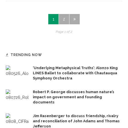
1
2
Page 1 of 2
TRENDING NOW
‘Underlying Metaphysical Truths’: Alonzo King
LINES Ballet to collaborate with Chautauqua
Symphony Orchestra
Robert P. George discusses human nature’s
impact on government and founding
documents
Jim Rasenberger to discuss friendship, rivalry
and reconciliation of John Adams and Thomas
Jefferson