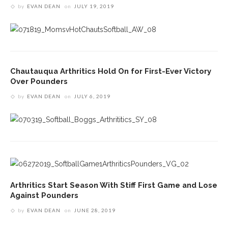
by
EVAN DEAN
on
JULY 19, 2019
Chautauqua Arthritics Hold On for First-Ever Victory
Over Pounders
by
EVAN DEAN
on
JULY 6, 2019
Arthritics Start Season With Stiff First Game and Lose
Against Pounders
by
EVAN DEAN
on
JUNE 28, 2019