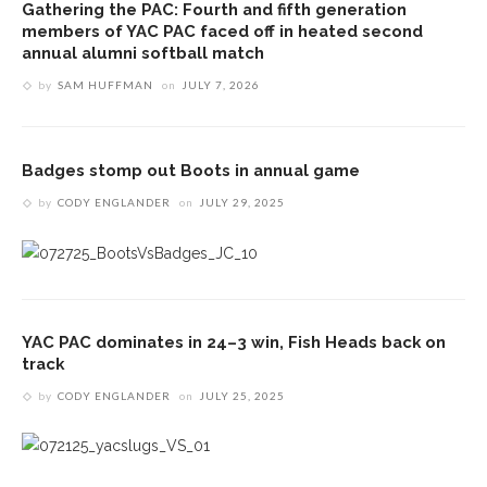
Gathering the PAC: Fourth and fifth generation
members of YAC PAC faced off in heated second
annual alumni softball match
by
SAM HUFFMAN
on
JULY 7, 2026
Badges stomp out Boots in annual game
by
CODY ENGLANDER
on
JULY 29, 2025
YAC PAC dominates in 24–3 win, Fish Heads back on
track
by
CODY ENGLANDER
on
JULY 25, 2025