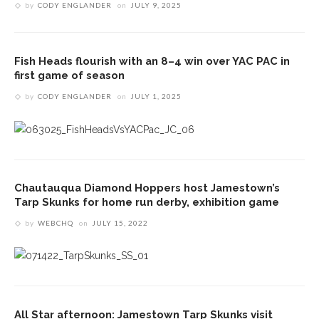
by
CODY ENGLANDER
on
JULY 9, 2025
Fish Heads flourish with an 8–4 win over YAC PAC in
first game of season
by
CODY ENGLANDER
on
JULY 1, 2025
Chautauqua Diamond Hoppers host Jamestown’s
Tarp Skunks for home run derby, exhibition game
by
WEBCHQ
on
JULY 15, 2022
All Star afternoon: Jamestown Tarp Skunks visit