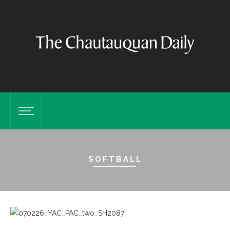
SOFTBALL