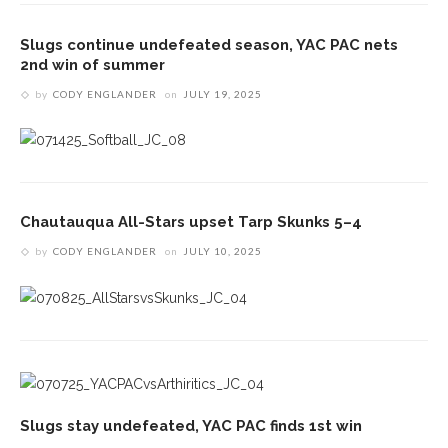
Slugs continue undefeated season, YAC PAC nets
2nd win of summer
by
CODY ENGLANDER
on
JULY 19, 2025
Chautauqua All-Stars upset Tarp Skunks 5–4
by
CODY ENGLANDER
on
JULY 10, 2025
Slugs stay undefeated, YAC PAC finds 1st win