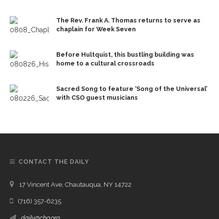
The Rev. Frank A. Thomas returns to serve as
chaplain for Week Seven
Before Hultquist, this bustling building was
home to a cultural crossroads
Sacred Song to feature ‘Song of the Universal’
with CSO guest musicians
CONTACT THE DAILY
17 Vincent Ave, Chautauqua, NY 14722
(716) 357-6235
daily@chq.org