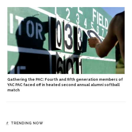
Gathering the PAC: Fourth and fifth generation members of
YAC PAC faced off in heated second annual alumni softball
match
TRENDING NOW