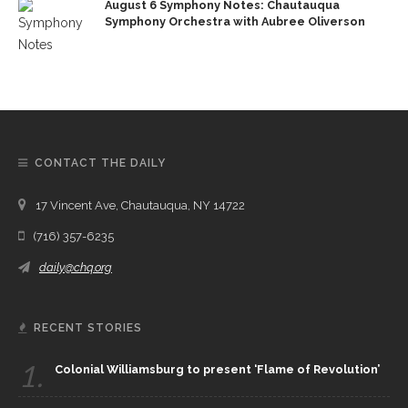
August 6 Symphony Notes: Chautauqua
Symphony Orchestra with Aubree Oliverson
CONTACT THE DAILY
17 Vincent Ave, Chautauqua, NY 14722
(716) 357-6235
daily@chq.org
RECENT STORIES
1.
Colonial Williamsburg to present ‘Flame of Revolution’