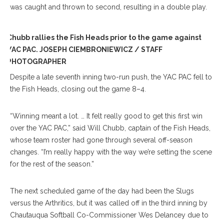
was caught and thrown to second, resulting in a double play.
Chubb rallies the Fish Heads prior to the game against
YAC PAC. JOSEPH CIEMBRONIEWICZ / STAFF
PHOTOGRAPHER
Despite a late seventh inning two-run push, the YAC PAC fell to
the Fish Heads, closing out the game 8–4.
“Winning meant a lot. … It felt really good to get this first win
over the YAC PAC,” said Will Chubb, captain of the Fish Heads,
whose team roster had gone through several off-season
changes. “I’m really happy with the way we’re setting the scene
for the rest of the season.”
The next scheduled game of the day had been the Slugs
versus the Arthritics, but it was called off in the third inning by
Chautauqua Softball Co-Commissioner Wes Delancey due to