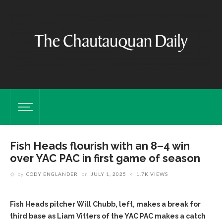
Fish Heads flourish with an 8–4 win
over YAC PAC in first game of season
by
CODY ENGLANDER
on
JULY 1, 2025
1.7K VIEWS
Fish Heads pitcher Will Chubb, left, makes a break for
third base as Liam Vitters of the YAC PAC makes a catch