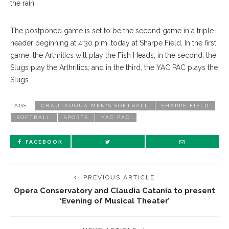
the rain.
The postponed game is set to be the second game in a triple-
header beginning at 4:30 p.m. today at Sharpe Field. In the first
game, the Arthritics will play the Fish Heads; in the second, the
Slugs play the Arthritics; and in the third, the YAC PAC plays the
Slugs.
TAGS :
CHAUTAUQUA MEN'S SOFTBALL
SHARPE FIELD
SOFTBALL
SPORTS
YAC PAC
FACEBOOK
PREVIOUS ARTICLE
Opera Conservatory and Claudia Catania to present
‘Evening of Musical Theater’