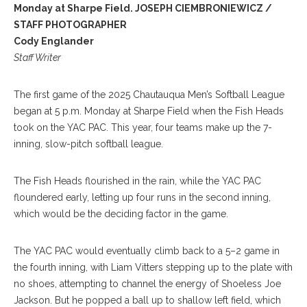
Monday at Sharpe Field. JOSEPH CIEMBRONIEWICZ /
STAFF PHOTOGRAPHER
Cody Englander
Staff Writer
The first game of the 2025 Chautauqua Men’s Softball League
began at 5 p.m. Monday at Sharpe Field when the Fish Heads
took on the YAC PAC. This year, four teams make up the 7-
inning, slow-pitch softball league.
The Fish Heads flourished in the rain, while the YAC PAC
floundered early, letting up four runs in the second inning,
which would be the deciding factor in the game.
The YAC PAC would eventually climb back to a 5–2 game in
the fourth inning, with Liam Vitters stepping up to the plate with
no shoes, attempting to channel the energy of Shoeless Joe
Jackson. But he popped a ball up to shallow left field, which