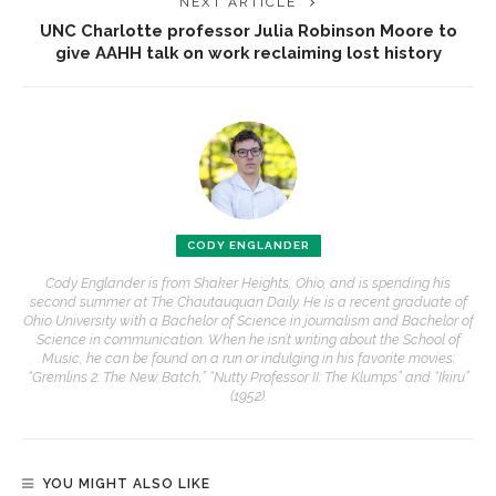
NEXT ARTICLE
UNC Charlotte professor Julia Robinson Moore to
give AAHH talk on work reclaiming lost history
CODY ENGLANDER
Cody Englander is from Shaker Heights, Ohio, and is spending his
second summer at The Chautauquan Daily. He is a recent graduate of
Ohio University with a Bachelor of Science in journalism and Bachelor of
Science in communication. When he isn’t writing about the School of
Music, he can be found on a run or indulging in his favorite movies:
“Gremlins 2: The New Batch,” “Nutty Professor II: The Klumps” and “Ikiru”
(1952).
YOU MIGHT ALSO LIKE