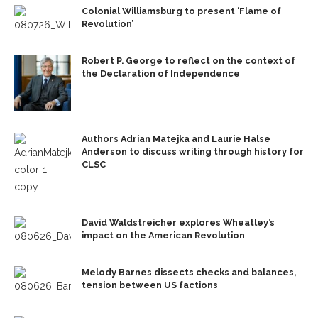
Colonial Williamsburg to present ‘Flame of
Revolution’
Robert P. George to reflect on the context of
the Declaration of Independence
Authors Adrian Matejka and Laurie Halse
Anderson to discuss writing through history for
CLSC
David Waldstreicher explores Wheatley’s
impact on the American Revolution
Melody Barnes dissects checks and balances,
tension between US factions