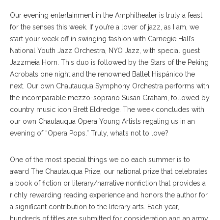
Our evening entertainment in the Amphitheater is truly a feast
for the senses this week. If you’re a lover of jazz, as I am, we
start your week off in swinging fashion with Carnegie Hall’s
National Youth Jazz Orchestra, NYO Jazz, with special guest
Jazzmeia Horn. This duo is followed by the Stars of the Peking
Acrobats one night and the renowned Ballet Hispánico the
next. Our own Chautauqua Symphony Orchestra performs with
the incomparable mezzo-soprano Susan Graham, followed by
country music icon Brett Eldredge. The week concludes with
our own Chautauqua Opera Young Artists regaling us in an
evening of “Opera Pops.” Truly, what’s not to love?
One of the most special things we do each summer is to
award The Chautauqua Prize, our national prize that celebrates
a book of fiction or literary/narrative nonfiction that provides a
richly rewarding reading experience and honors the author for
a significant contribution to the literary arts. Each year,
hundreds of titles are submitted for consideration and an army