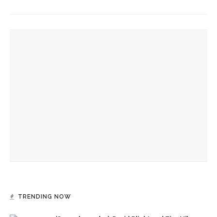
YOU MIGHT ALSO LIKE
Final 2024 Letter from the President
Week Nine Letter From the President
Week Eight Letter From the President
TRENDING NOW