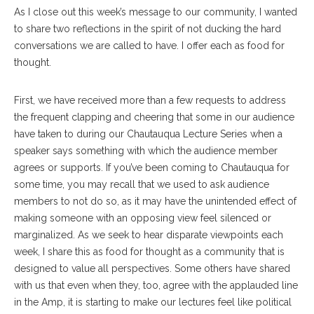
As I close out this week’s message to our community, I wanted
to share two reflections in the spirit of not ducking the hard
conversations we are called to have. I offer each as food for
thought.
First, we have received more than a few requests to address
the frequent clapping and cheering that some in our audience
have taken to during our Chautauqua Lecture Series when a
speaker says something with which the audience member
agrees or supports. If you’ve been coming to Chautauqua for
some time, you may recall that we used to ask audience
members to not do so, as it may have the unintended effect of
making someone with an opposing view feel silenced or
marginalized. As we seek to hear disparate viewpoints each
week, I share this as food for thought as a community that is
designed to value all perspectives. Some others have shared
with us that even when they, too, agree with the applauded line
in the Amp, it is starting to make our lectures feel like political