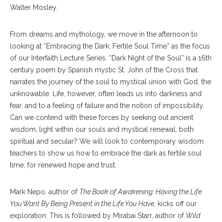
Walter Mosley.
From dreams and mythology, we move in the afternoon to
looking at “Embracing the Dark: Fertile Soul Time” as the focus
of our Interfaith Lecture Series. “Dark Night of the Soul” is a 16th
century poem by Spanish mystic St. John of the Cross that
narrates the journey of the soul to mystical union with God, the
unknowable. Life, however, often leads us into darkness and
fear, and to a feeling of failure and the notion of impossibility.
Can we contend with these forces by seeking out ancient
wisdom, light within our souls and mystical renewal, both
spiritual and secular? We will look to contemporary wisdom
teachers to show us how to embrace the dark as fertile soul
time, for renewed hope and trust.
Mark Nepo, author of
The Book of Awakening: Having the Life
You Want By Being Present in the Life You Have,
kicks off our
exploration. This is followed by Mirabai Starr, author of
Wild