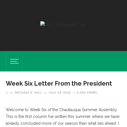
Week Six Letter From the President
by
MICHAEL E. HILL
on
JULY 29, 2022
6.56K VIEWS
Welcome to Week Six of the Chautauqua Summer Assembly.
This is the first column I’ve written this summer where we have
already concluded more of our season than what lies ahead. I