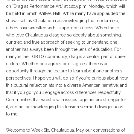
on “Drag as Performance Art,” at 12:15 p.m. Monday, which will
be held in Smith Wilkes Hall. While many have applauded the
show itself as Chautauqua acknowledging the modern era,
others have wrestled with its appropriateness. When those
who love Chautauqua disagree so deeply about something,
our tried and true approach of seeking to understand one
another has always been through the lens of education. For
many in the LGBTQ community, drag is a central part of queer
culture. Whether one agrees or disagrees, there is an
opportunity through the lecture to learn about one another’s
perspectives. I hope you will do so if you’re curious about how
this cultural reflection fits into a diverse American narrative, and
that if you go, you’ll engage across differences respectfully.
Communities that wrestle with issues together are stronger for
it, and not acknowledging this tension seemed disingenuous
to me.
Welcome to Week Six, Chautauqua. May our conversations of