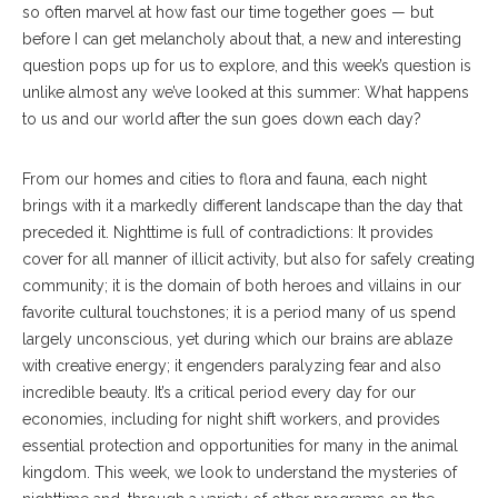
so often marvel at how fast our time together goes­ — but
before I can get melancholy about that, a new and interesting
question pops up for us to explore, and this week’s question is
unlike almost any we’ve looked at this summer: What happens
to us and our world after the sun goes down each day?
From our homes and cities to flora and fauna, each night
brings with it a markedly different landscape than the day that
preceded it. Nighttime is full of contradictions: It provides
cover for all manner of illicit activity, but also for safely creating
community; it is the domain of both heroes and villains in our
favorite cultural touchstones; it is a period many of us spend
largely unconscious, yet during which our brains are ablaze
with creative energy; it engenders paralyzing fear and also
incredible beauty. It’s a critical period every day for our
economies, including for night shift workers, and provides
essential protection and opportunities for many in the animal
kingdom. This week, we look to understand the mysteries of