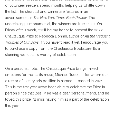
of volunteer readers spend months helping us whittle down
the list. The short list and winner are featured in an
advertisement in
The New York Times Book Review
. The
undertaking is monumental; the winners are true artists. On
Friday of this week, it will be my honor to present the 2022
Chautauqua Prize to Rebecca Donner, author of
All the Frequent
Troubles of Our Days
. If you haven’t read it yet, I encourage you
to purchase a copy from the Chautauqua Bookstore. It’s a
stunning work that is worthy of celebration.
On a personal note, The Chautauqua Prize brings mixed
emotions for me, as its muse, Michael Rudell ­— for whom our
director of literary arts position is named — passed in 2021.
This is the first year we’ve been able to celebrate the Prize in
person since that loss. Mike was a dear personal friend, and he
loved this prize. I’ll miss having him as a part of the celebration
this year.