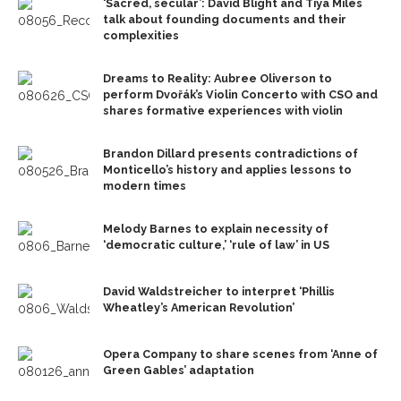
‘Sacred, secular’: David Blight and Tiya Miles
talk about founding documents and their
complexities
Dreams to Reality: Aubree Oliverson to
perform Dvořák’s Violin Concerto with CSO and
shares formative experiences with violin
Brandon Dillard presents contradictions of
Monticello’s history and applies lessons to
modern times
Melody Barnes to explain necessity of
‘democratic culture,’ ‘rule of law’ in US
David Waldstreicher to interpret ‘Phillis
Wheatley’s American Revolution’
Opera Company to share scenes from ‘Anne of
Green Gables’ adaptation