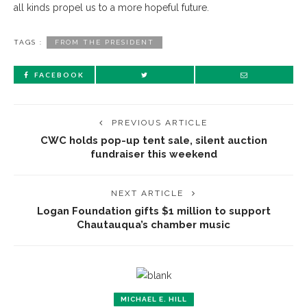
all kinds propel us to a more hopeful future.
TAGS :
FROM THE PRESIDENT
FACEBOOK
PREVIOUS ARTICLE
CWC holds pop-up tent sale, silent auction
fundraiser this weekend
NEXT ARTICLE
Logan Foundation gifts $1 million to support
Chautauqua’s chamber music
MICHAEL E. HILL