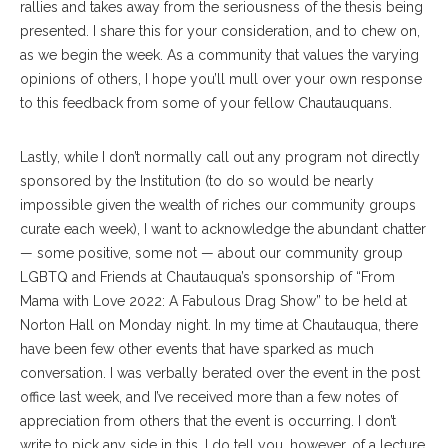
rallies and takes away from the seriousness of the thesis being
presented. I share this for your consideration, and to chew on,
as we begin the week. As a community that values the varying
opinions of others, I hope you’ll mull over your own response
to this feedback from some of your fellow Chautauquans.
Lastly, while I don’t normally call out any program not directly
sponsored by the Institution (to do so would be nearly
impossible given the wealth of riches our community groups
curate each week), I want to acknowledge the abundant chatter
— some positive, some not — about our community group
LGBTQ and Friends at Chautauqua’s sponsorship of “From
Mama with Love 2022: A Fabulous Drag Show” to be held at
Norton Hall on Monday night. In my time at Chautauqua, there
have been few other events that have sparked as much
conversation. I was verbally berated over the event in the post
office last week, and I’ve received more than a few notes of
appreciation from others that the event is occurring. I don’t
write to pick any side in this. I do tell you, however, of a lecture