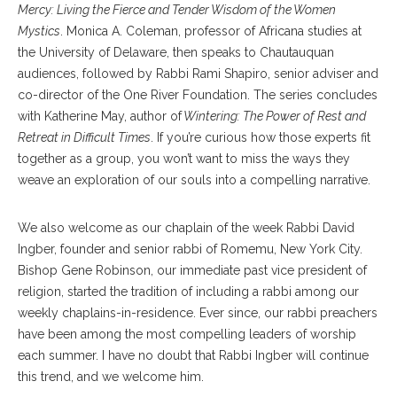
Mercy: Living the Fierce and Tender Wisdom of the Women
Mystics
. Monica A. Coleman, professor of Africana studies at
the University of Delaware, then speaks to Chautauquan
audiences, followed by Rabbi Rami Shapiro, senior adviser and
co-director of the One River Foundation. The series concludes
with Katherine May, author of
Wintering: The Power of Rest and
Retreat in Difficult Times
. If you’re curious how those experts fit
together as a group, you won’t want to miss the ways they
weave an exploration of our souls into a compelling narrative.
We also welcome as our chaplain of the week Rabbi David
Ingber, founder and senior rabbi of Romemu, New York City.
Bishop Gene Robinson, our immediate past vice president of
religion, started the tradition of including a rabbi among our
weekly chaplains-in-residence. Ever since, our rabbi preachers
have been among the most compelling leaders of worship
each summer. I have no doubt that Rabbi Ingber will continue
this trend, and we welcome him.