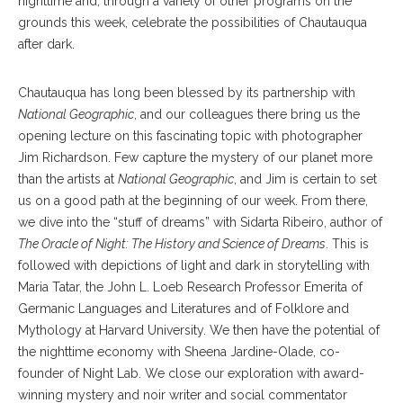
nighttime and, through a variety of other programs on the
grounds this week, celebrate the possibilities of Chautauqua
after dark.
Chautauqua has long been blessed by its partnership with
National Geographic
, and our colleagues there bring us the
opening lecture on this fascinating topic with photographer
Jim Richardson. Few capture the mystery of our planet more
than the artists at
National Geographic
, and Jim is certain to set
us on a good path at the beginning of our week. From there,
we dive into the “stuff of dreams” with Sidarta Ribeiro, author of
The Oracle of Night: The History and Science of Dreams
. This is
followed with depictions of light and dark in storytelling with
Maria Tatar, the John L. Loeb Research Professor Emerita of
Germanic Languages and Literatures and of Folklore and
Mythology at Harvard University. We then have the potential of
the nighttime economy with Sheena Jardine-Olade, co-
founder of Night Lab. We close our exploration with award-
winning mystery and noir writer and social commentator