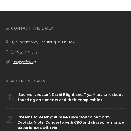
CONTACT THE DAILY
17 Vincent Ave, Chautauqua, NY 14722
(716) 357-6235
daily@chq.org
RECENT STORIES
1.
‘Sacred, secular’: David Blight and Tiya Miles talk about
founding documents and their complexities
2.
Dreams to Reality: Aubree Oliverson to perform
Dvořák’s Violin Concerto with CSO and shares formative
experiences with violin