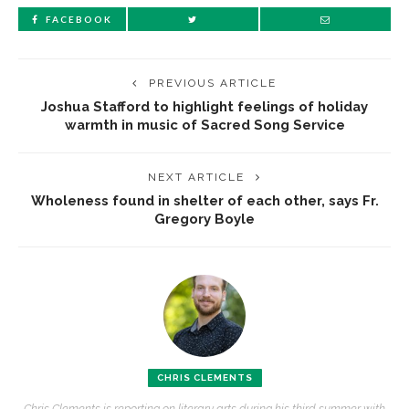
FACEBOOK
PREVIOUS ARTICLE
Joshua Stafford to highlight feelings of holiday
warmth in music of Sacred Song Service
NEXT ARTICLE
Wholeness found in shelter of each other, says Fr.
Gregory Boyle
CHRIS CLEMENTS
Chris Clements is reporting on literary arts during his third summer with