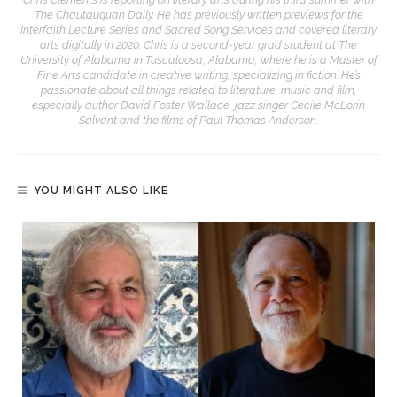
The Chautauquan Daily. He has previously written previews for the
Interfaith Lecture Series and Sacred Song Services and covered literary
arts digitally in 2020. Chris is a second-year grad student at The
University of Alabama in Tuscaloosa, Alabama, where he is a Master of
Fine Arts candidate in creative writing, specializing in fiction. He’s
passionate about all things related to literature, music and film,
especially author David Foster Wallace, jazz singer Cecile McLorin
Salvant and the films of Paul Thomas Anderson.
YOU MIGHT ALSO LIKE