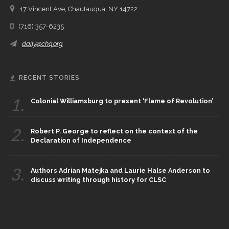
17 Vincent Ave, Chautauqua, NY 14722
(716) 357-6235
daily@chq.org
RECENT STORIES
1.
Colonial Williamsburg to present ‘Flame of Revolution’
2.
Robert P. George to reflect on the context of the
Declaration of Independence
3.
Authors Adrian Matejka and Laurie Halse Anderson to
discuss writing through history for CLSC