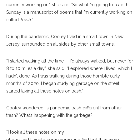
currently working on,” she said. “So what I’m going to read this
Sunday is a manuscript of poems that I’m currently working on
called
Trash
.”
During the pandemic, Cooley lived in a small town in New
Jersey, surrounded on all sides by other small towns.
“I started walking all the time — I’d always walked, but never for
8 to 10 miles a day,” she said. “I explored where I lived, which I
hadn’t done. As I was walking during those horrible early
months of 2020, I began studying garbage on the street. I
started taking all these notes on trash.”
Cooley wondered: Is pandemic trash different from other
trash? What’s happening with the garbage?
“I took all these notes on my
phone, and I would come home and find that they were