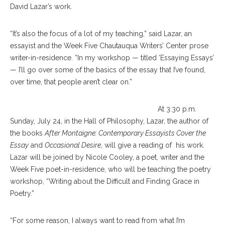
David Lazar’s work.
“It’s also the focus of a lot of my teaching,” said Lazar, an
essayist and the Week Five Chautauqua Writers’ Center prose
writer-in-residence. “In my workshop — titled ‘Essaying Essays’
— I’ll go over some of the basics of the essay that I’ve found,
over time, that people aren’t clear on.”
At 3:30 p.m.
Sunday, July 24, in the Hall of Philosophy, Lazar, the author of
the books
After Montaigne: Contemporary Essayists Cover the
Essay
and
Occasional Desire
, will give a reading of his work.
Lazar will be joined by Nicole Cooley, a poet, writer and the
Week Five poet-in-residence, who will be teaching the poetry
workshop, “Writing about the Difficult and Finding Grace in
Poetry.”
“For some reason, I always want to read from what I’m