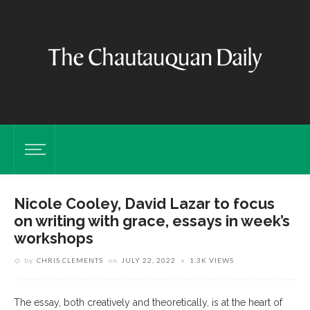
Nicole Cooley, David Lazar to focus
on writing with grace, essays in week’s
workshops
by
CHRIS CLEMENTS
on
JULY 22, 2022
1.3K VIEWS
The essay, both creatively and theoretically, is at the heart of