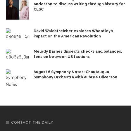
Anderson to discuss writing through history for
CLSC
David Waldstreicher explores Wheatley’s
impact on the American Revolution
Melody Barnes dissects checks and balances,
tension between US factions
August 6 Symphony Notes: Chautauqua
Symphony Orchestra with Aubree Oliverson
CONTACT THE DAILY