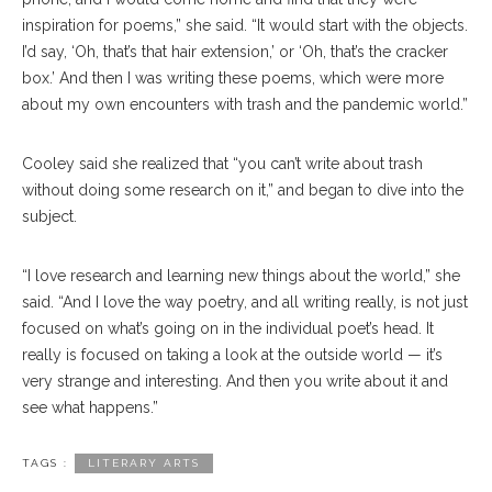
inspiration for poems,” she said. “It would start with the objects.
I’d say, ‘Oh, that’s that hair extension,’ or ‘Oh, that’s the cracker
box.’ And then I was writing these poems, which were more
about my own encounters with trash and the pandemic world.”
Cooley said she realized that “you can’t write about trash
without doing some research on it,” and began to dive into the
subject.
“I love research and learning new things about the world,” she
said. “And I love the way poetry, and all writing really, is not just
focused on what’s going on in the individual poet’s head. It
really is focused on taking a look at the outside world — it’s
very strange and interesting. And then you write about it and
see what happens.”
TAGS :
LITERARY ARTS