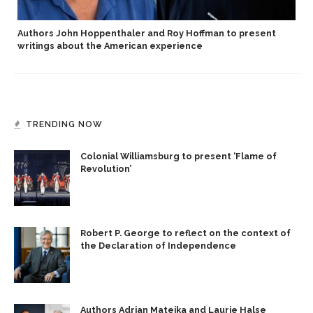
Authors John Hoppenthaler and Roy Hoffman to present
writings about the American experience
TRENDING NOW
Colonial Williamsburg to present ‘Flame of
Revolution’
Robert P. George to reflect on the context of
the Declaration of Independence
Authors Adrian Matejka and Laurie Halse