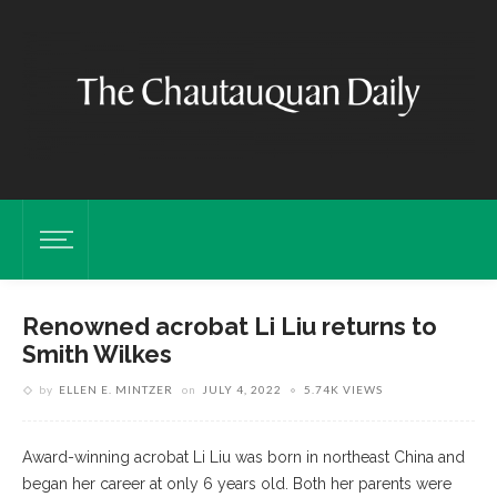
Renowned acrobat Li Liu returns to
Smith Wilkes
by
ELLEN E. MINTZER
on
JULY 4, 2022
5.74K VIEWS
Award-winning acrobat Li Liu was born in northeast China and
began her career at only 6 years old. Both her parents were