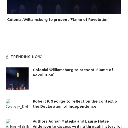
Colonial Williamsburg to present ‘Flame of Revolution’
TRENDING NOW
Colonial Williamsburg to present ‘Flame of
Revolution’
Robert P. George to reflect on the context of
the Declaration of Independence
Authors Adrian Matejka and Laurie Halse
Anderson to discuss writing through history for