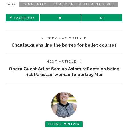
TAGS :
COMMUNITY
FAMILY ENTERTAINMENT SERIES
FACEBOOK
PREVIOUS ARTICLE
Chautauquans line the barres for ballet courses
NEXT ARTICLE
Opera Guest Artist Samina Aslam reflects on being
1st Pakistani woman to portray Mai
ELLEN E. MINTZER