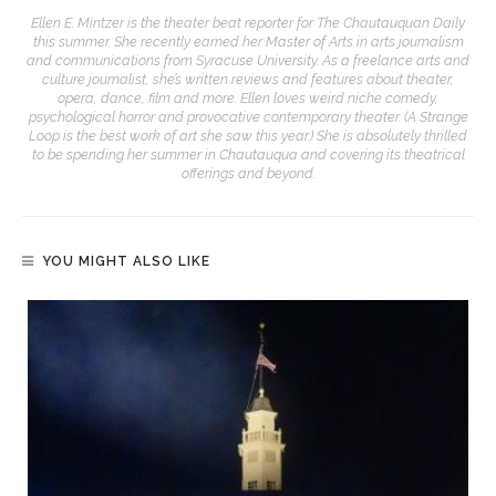
Ellen E. Mintzer is the theater beat reporter for The Chautauquan Daily
this summer. She recently earned her Master of Arts in arts journalism
and communications from Syracuse University. As a freelance arts and
culture journalist, she’s written reviews and features about theater,
opera, dance, film and more. Ellen loves weird niche comedy,
psychological horror and provocative contemporary theater. (A Strange
Loop is the best work of art she saw this year.) She is absolutely thrilled
to be spending her summer in Chautauqua and covering its theatrical
offerings and beyond.
YOU MIGHT ALSO LIKE