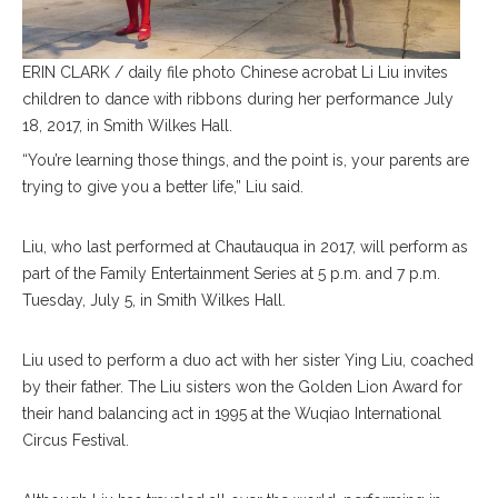
ERIN CLARK / daily file photo Chinese acrobat Li Liu invites
children to dance with ribbons during her performance July
18, 2017, in Smith Wilkes Hall.
“You’re learning those things, and the point is, your parents are
trying to give you a better life,” Liu said.
Liu, who last performed at Chautauqua in 2017, will perform as
part of the Family Entertainment Series at 5 p.m. and 7 p.m.
Tuesday, July 5, in Smith Wilkes Hall.
Liu used to perform a duo act with her sister Ying Liu, coached
by their father. The Liu sisters won the Golden Lion Award for
their hand balancing act in 1995 at the Wuqiao International
Circus Festival.