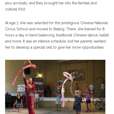
also acrobats, and they brought her into the familial and
cultural fold.
At age 7, she was selected for the prestigious Chinese National
Circus School and moved to Beijing. There, she trained for 8
hours a day in hand balancing, traditional Chinese dance, ballet
and more. It was an intense schedule, but her parents wanted
her to develop a special skill to give her more opportunities.