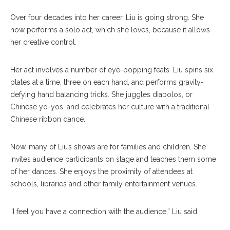
Over four decades into her career, Liu is going strong. She
now performs a solo act, which she loves, because it allows
her creative control.
Her act involves a number of eye-popping feats. Liu spins six
plates at a time, three on each hand, and performs gravity-
defying hand balancing tricks. She juggles diabolos, or
Chinese yo-yos, and celebrates her culture with a traditional
Chinese ribbon dance.
Now, many of Liu’s shows are for families and children. She
invites audience participants on stage and teaches them some
of her dances. She enjoys the proximity of attendees at
schools, libraries and other family entertainment venues.
“I feel you have a connection with the audience,” Liu said.