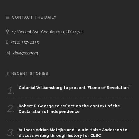
CONTACT THE DAILY
17 Vincent Ave, Chautauqua, NY 14722
(716) 357-6235
daily@chq.org
RECENT STORIES
1.
Colonial Williamsburg to present ‘Flame of Revolution’
2.
Robert P. George to reflect on the context of the
Declaration of Independence
3.
Authors Adrian Matejka and Laurie Halse Anderson to
discuss writing through history for CLSC