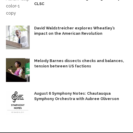
CLSC
David Waldstreicher explores Wheatley’s
impact on the American Revolution
Melody Barnes dissects checks and balances,
tension between US factions
August 6 Symphony Notes: Chautauqua
Symphony Orchestra with Aubree Oliverson