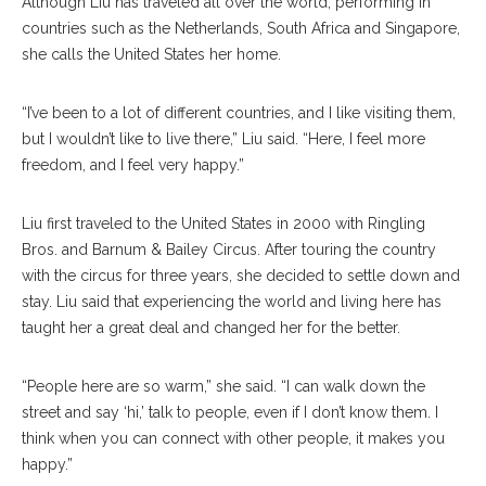
Although Liu has traveled all over the world, performing in
countries such as the Netherlands, South Africa and Singapore,
she calls the United States her home.
“I’ve been to a lot of different countries, and I like visiting them,
but I wouldn’t like to live there,” Liu said. “Here, I feel more
freedom, and I feel very happy.”
Liu first traveled to the United States in 2000 with Ringling
Bros. and Barnum & Bailey Circus. After touring the country
with the circus for three years, she decided to settle down and
stay. Liu said that experiencing the world and living here has
taught her a great deal and changed her for the better.
“People here are so warm,” she said. “I can walk down the
street and say ‘hi,’ talk to people, even if I don’t know them. I
think when you can connect with other people, it makes you
happy.”