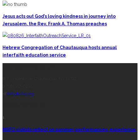
Jesus acts out God’s loving kindness in journey into
Jerusalem, the Rev. Frank A. Thomas preaches
Hebrew Congregation of Chautauqua hosts annual
interfaith education service
CONTACT THE DAILY
17 Vincent Ave, Chautauqua, NY 14722
(716) 357-6235
daily@chq.org
RECENT STORIES
1.
MSFO violists reflect on summer performances, experience