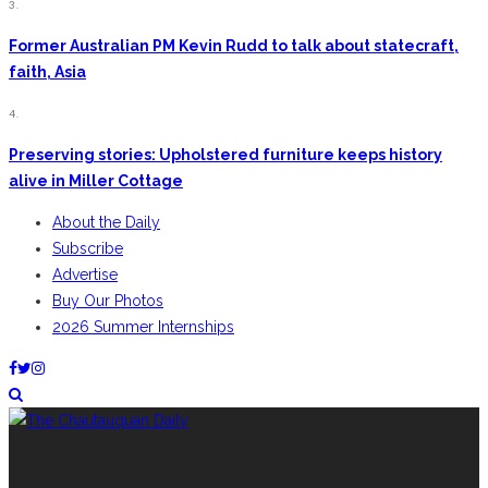
3.
Former Australian PM Kevin Rudd to talk about statecraft,
faith, Asia
4.
Preserving stories: Upholstered furniture keeps history
alive in Miller Cottage
About the Daily
Subscribe
Advertise
Buy Our Photos
2026 Summer Internships