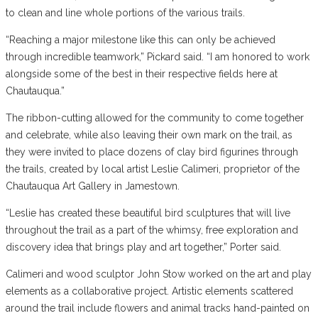
to clean and line whole portions of the various trails.
“Reaching a major milestone like this can only be achieved
through incredible teamwork,” Pickard said. “I am honored to work
alongside some of the best in their respective fields here at
Chautauqua.”
The ribbon-cutting allowed for the community to come together
and celebrate, while also leaving their own mark on the trail, as
they were invited to place dozens of clay bird figurines through
the trails, created by local artist Leslie Calimeri, proprietor of the
Chautauqua Art Gallery in Jamestown.
“Leslie has created these beautiful bird sculptures that will live
throughout the trail as a part of the whimsy, free exploration and
discovery idea that brings play and art together,” Porter said.
Calimeri and wood sculptor John Stow worked on the art and play
elements as a collaborative project. Artistic elements scattered
around the trail include flowers and animal tracks hand-painted on