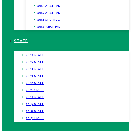
2013 ARCHIVE
2012 ARCHIVE
2011 ARCHIVE
2010 ARCHIVE
STAFF
2026 STAFF
2025 STAFF
2024 STAFF
2023 STAFF
2022 STAFF
2021 STAFF
2020 STAFF
2019 STAFF
2018 STAFF
2017 STAFF