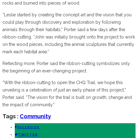
rocks and burned into pieces of wood.
“Leslie started by creating the concept art and the vision that you
could play through discovery and exploration by following
animals through their habitats,” Porter said a few days after the
ribbon-cutting. “John was initially brought onto the project to work
on the wood pieces, including the animal sculptures that currently
mark each habitat area.”
Reflecting more, Porter said the ribbon-cutting symbolizes only
the beginning of an ever-changing project.
“With the ribbon-cutting to open the CHQ Trail, we hope this
unveiling is a celebration of just an early phase of this project,”
Porter said. “The vision for the trail is built on growth, change and
the impact of community.”
Tags :
Community
FACEBOOK
TWITTER