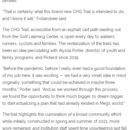
families.
“That is certainly what this brand new CHQ Trail is intended to do,
and I know it will,” Follansbee said.
The CHQ Trail, accessible from an asphalt cart path leading out
from the Golf Learning Center, is open every day to walkers,
runners, cyclists and families. The revitalization of the trails has
been an idea percolating with Alyssa Porter, director of youth and
family programs, and Pickard since 2019.
“Before the pandemic, before I really even had a good foundation
of my job here, it was exciting — we had a very small idea in mind
originally, something that could be achieved in maybe three
months,” Porter said. “And as we worked through this process, …
we found the opportunity to think much bigger, to dream bigger,
to start actualizing a plan that had already existed in Meg’s world.”
The trail highlights the culmination of a broad community effort;
while initially constructed in spring and summer of 2021, more
work remained, and Institution staff spent time volunteering last fall