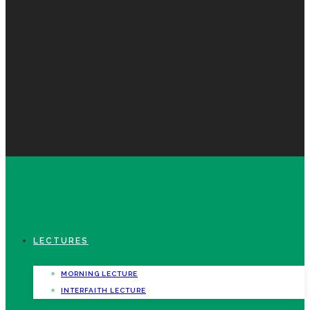
LECTURES
MORNING LECTURE
INTERFAITH LECTURE