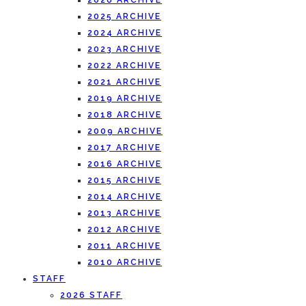
2026 ARCHIVE
2025 ARCHIVE
2024 ARCHIVE
2023 ARCHIVE
2022 ARCHIVE
2021 ARCHIVE
2019 ARCHIVE
2018 ARCHIVE
2009 ARCHIVE
2017 ARCHIVE
2016 ARCHIVE
2015 ARCHIVE
2014 ARCHIVE
2013 ARCHIVE
2012 ARCHIVE
2011 ARCHIVE
2010 ARCHIVE
STAFF
2026 STAFF