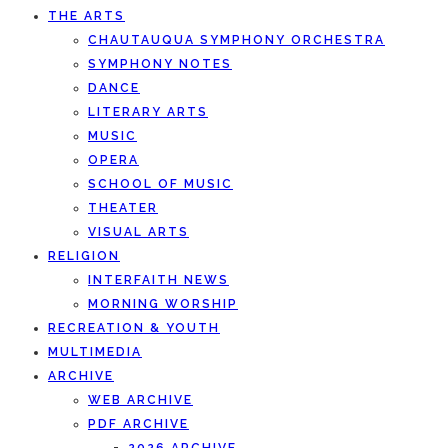
THE ARTS
CHAUTAUQUA SYMPHONY ORCHESTRA
SYMPHONY NOTES
DANCE
LITERARY ARTS
MUSIC
OPERA
SCHOOL OF MUSIC
THEATER
VISUAL ARTS
RELIGION
INTERFAITH NEWS
MORNING WORSHIP
RECREATION & YOUTH
MULTIMEDIA
ARCHIVE
WEB ARCHIVE
PDF ARCHIVE