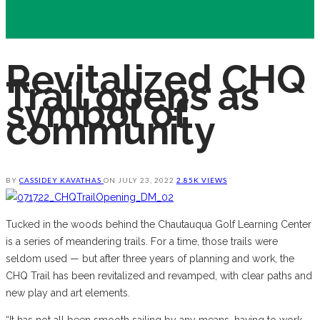
Revitalized CHQ
Trail opens as
symbol of
community
BY
CASSIDEY KAVATHAS
ON
JULY 23, 2022
2.85K VIEWS
Tucked in the woods behind the Chautauqua Golf Learning Center
is a series of meandering trails. For a time, those trails were
seldom used — but after three years of planning and work, the
CHQ Trail has been revitalized and revamped, with clear paths and
new play and art elements.
“It has not all been smooth sailing by any means, having to work