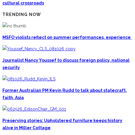
cultural crossroads
TRENDING NOW
MSFO violists reflect on summer performances, experience
Journalist Nancy Youssef to discuss foreign policy, national
security
Former Australian PM Kevin Rudd to talk about statecraft,
faith, Asia
Preserving stories: Upholstered furniture keeps history
alive in Miller Cottage