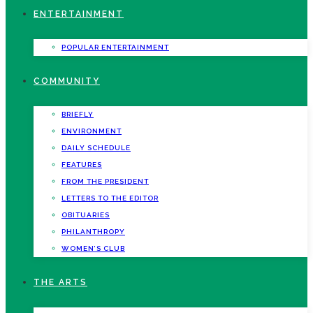
ENTERTAINMENT
POPULAR ENTERTAINMENT
COMMUNITY
BRIEFLY
ENVIRONMENT
DAILY SCHEDULE
FEATURES
FROM THE PRESIDENT
LETTERS TO THE EDITOR
OBITUARIES
PHILANTHROPY
WOMEN’S CLUB
THE ARTS