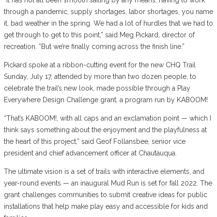
through a pandemic, supply shortages, labor shortages, you name
it, bad weather in the spring. We had a lot of hurdles that we had to
get through to get to this point,” said Meg Pickard, director of
recreation. “But we’re finally coming across the finish line.”
Pickard spoke at a ribbon-cutting event for the new CHQ Trail
Sunday, July 17, attended by more than two dozen people, to
celebrate the trail’s new look, made possible through a Play
Everywhere Design Challenge grant, a program run by KABOOM!
“That’s KABOOM!, with all caps and an exclamation point — which I
think says something about the enjoyment and the playfulness at
the heart of this project,” said Geof Follansbee, senior vice
president and chief advancement officer at Chautauqua.
The ultimate vision is a set of trails with interactive elements, and
year-round events — an inaugural Mud Run is set for fall 2022. The
grant challenges communities to submit creative ideas for public
installations that help make play easy and accessible for kids and