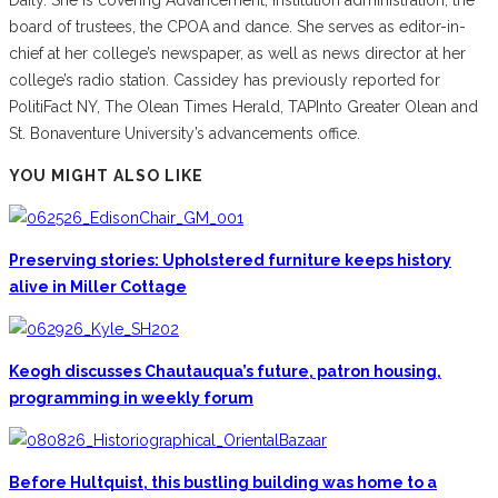
board of trustees, the CPOA and dance. She serves as editor-in-
chief at her college’s newspaper, as well as news director at her
college’s radio station. Cassidey has previously reported for
PolitiFact NY, The Olean Times Herald, TAPInto Greater Olean and
St. Bonaventure University’s advancements office.
YOU MIGHT ALSO LIKE
Preserving stories: Upholstered furniture keeps history
alive in Miller Cottage
Keogh discusses Chautauqua’s future, patron housing,
programming in weekly forum
Before Hultquist, this bustling building was home to a