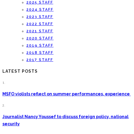
2025 STAFF
2024 STAFF
2023 STAFF
2022 STAFF
2021 STAFF
2020 STAFF
2019 STAFF
2018 STAFF
2017 STAFF
LATEST POSTS
1.
MSFO violists reflect on summer performances, experience
2.
Journalist Nancy Youssef to discuss foreign policy, national
security