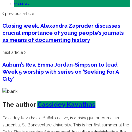
EMAIL
previous article
Closing week, Alexandra Zapruder discusses
crucial importance of young people’s journals
as means of documenting history
next article
Auburn’s Rev. Emma Jordan-Simpson to lead
Week 5 worship with series on ‘Seeking for A
City’
The author
Cassidey Kavathas
Cassidey Kavathas, a Buffalo native, is a rising junior journalism
student at St. Bonaventure University. This is her first summer at the
Daily. She is covering Advancement, Institution administration, the