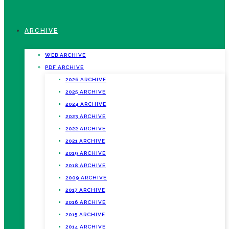
ARCHIVE
WEB ARCHIVE
PDF ARCHIVE
2026 ARCHIVE
2025 ARCHIVE
2024 ARCHIVE
2023 ARCHIVE
2022 ARCHIVE
2021 ARCHIVE
2019 ARCHIVE
2018 ARCHIVE
2009 ARCHIVE
2017 ARCHIVE
2016 ARCHIVE
2015 ARCHIVE
2014 ARCHIVE