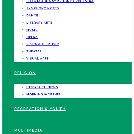
CHAUTAUQUA SYMPHONY ORCHESTRA
SYMPHONY NOTES
DANCE
LITERARY ARTS
MUSIC
OPERA
SCHOOL OF MUSIC
THEATER
VISUAL ARTS
RELIGION
INTERFAITH NEWS
MORNING WORSHIP
RECREATION & YOUTH
MULTIMEDIA