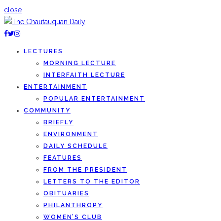
close
LECTURES
MORNING LECTURE
INTERFAITH LECTURE
ENTERTAINMENT
POPULAR ENTERTAINMENT
COMMUNITY
BRIEFLY
ENVIRONMENT
DAILY SCHEDULE
FEATURES
FROM THE PRESIDENT
LETTERS TO THE EDITOR
OBITUARIES
PHILANTHROPY
WOMEN’S CLUB