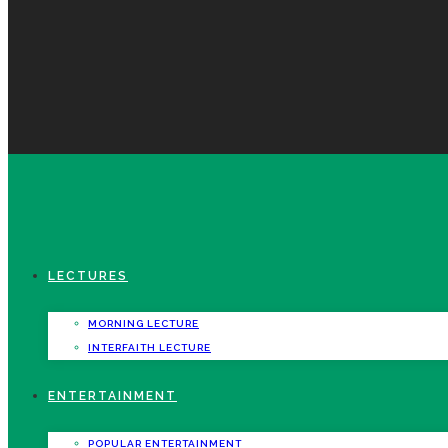
LECTURES
MORNING LECTURE
INTERFAITH LECTURE
ENTERTAINMENT
POPULAR ENTERTAINMENT