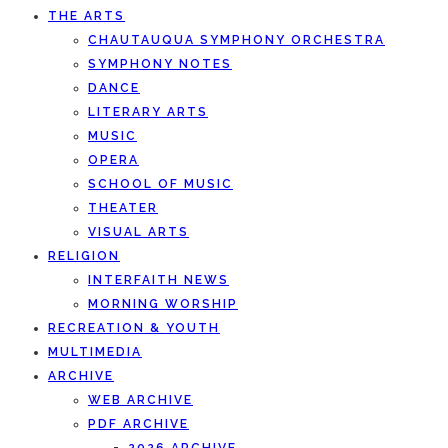
THE ARTS
CHAUTAUQUA SYMPHONY ORCHESTRA
SYMPHONY NOTES
DANCE
LITERARY ARTS
MUSIC
OPERA
SCHOOL OF MUSIC
THEATER
VISUAL ARTS
RELIGION
INTERFAITH NEWS
MORNING WORSHIP
RECREATION & YOUTH
MULTIMEDIA
ARCHIVE
WEB ARCHIVE
PDF ARCHIVE