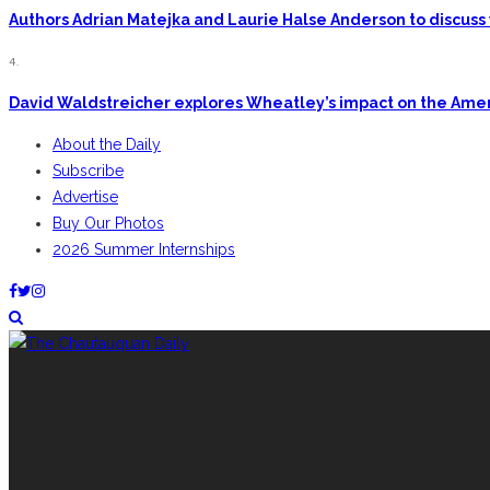
Authors Adrian Matejka and Laurie Halse Anderson to discuss 
4.
David Waldstreicher explores Wheatley’s impact on the Ame
About the Daily
Subscribe
Advertise
Buy Our Photos
2026 Summer Internships