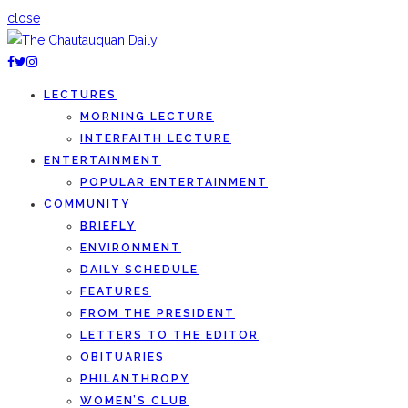
close
LECTURES
MORNING LECTURE
INTERFAITH LECTURE
ENTERTAINMENT
POPULAR ENTERTAINMENT
COMMUNITY
BRIEFLY
ENVIRONMENT
DAILY SCHEDULE
FEATURES
FROM THE PRESIDENT
LETTERS TO THE EDITOR
OBITUARIES
PHILANTHROPY
WOMEN’S CLUB