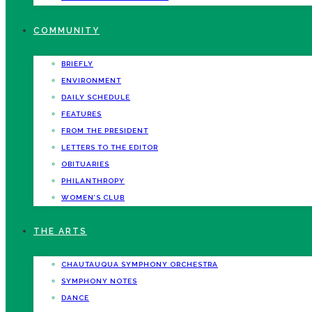
COMMUNITY
BRIEFLY
ENVIRONMENT
DAILY SCHEDULE
FEATURES
FROM THE PRESIDENT
LETTERS TO THE EDITOR
OBITUARIES
PHILANTHROPY
WOMEN’S CLUB
THE ARTS
CHAUTAUQUA SYMPHONY ORCHESTRA
SYMPHONY NOTES
DANCE