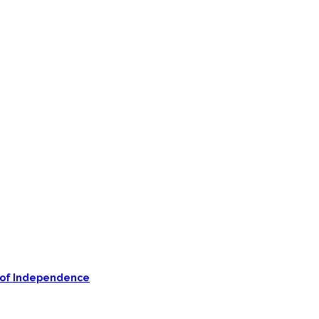
on of Independence