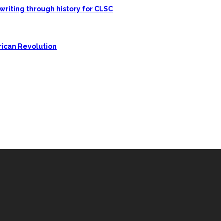
writing through history for CLSC
rican Revolution