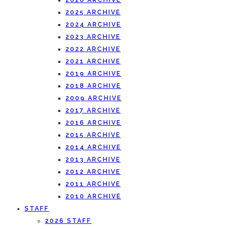
2026 ARCHIVE
2025 ARCHIVE
2024 ARCHIVE
2023 ARCHIVE
2022 ARCHIVE
2021 ARCHIVE
2019 ARCHIVE
2018 ARCHIVE
2009 ARCHIVE
2017 ARCHIVE
2016 ARCHIVE
2015 ARCHIVE
2014 ARCHIVE
2013 ARCHIVE
2012 ARCHIVE
2011 ARCHIVE
2010 ARCHIVE
STAFF
2026 STAFF