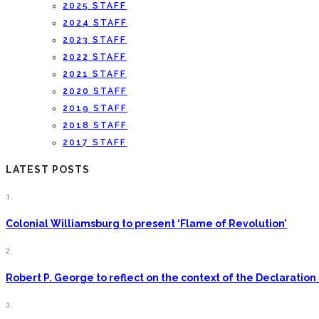
2025 STAFF
2024 STAFF
2023 STAFF
2022 STAFF
2021 STAFF
2020 STAFF
2019 STAFF
2018 STAFF
2017 STAFF
LATEST POSTS
1.
Colonial Williamsburg to present ‘Flame of Revolution’
2.
Robert P. George to reflect on the context of the Declarati
3.