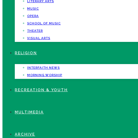
LITERARY ARTS
MUSIC
OPERA
SCHOOL OF MUSIC
THEATER
VISUAL ARTS
RELIGION
INTERFAITH NEWS
MORNING WORSHIP
RECREATION & YOUTH
MULTIMEDIA
ARCHIVE