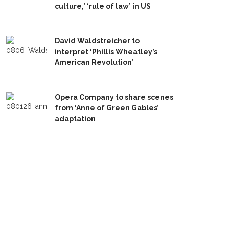
culture,’ ‘rule of law’ in US
David Waldstreicher to
interpret ‘Phillis Wheatley’s
American Revolution’
Opera Company to share scenes
from ‘Anne of Green Gables’
adaptation