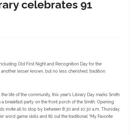
rary celebrates 91
ncluding Old First Night and Recognition Day for the
 another lesser known, but no less cherished, tradition:
n the life of the community, this year’s Library Day marks Smith
h a breakfast party on the front porch of the Smith. Opening
riends invite all to stop by between 8:30 and 10:30 a.m. Thursday,
r word game skills and fill out the traditional “My Favorite