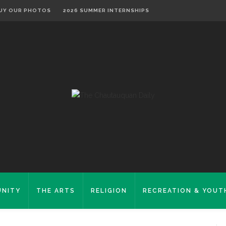
UY OUR PHOTOS
2026 SUMMER INTERNSHIPS
NITY
THE ARTS
RELIGION
RECREATION & YOUT