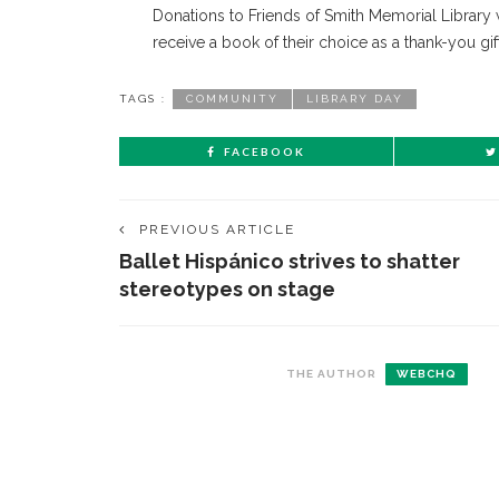
Donations to Friends of Smith Memorial Library 
receive a book of their choice as a thank-you gift
TAGS :
COMMUNITY
LIBRARY DAY
FACEBOOK
PREVIOUS ARTICLE
Ballet Hispánico strives to shatter
stereotypes on stage
CONTACT THE DAILY
REC
THE AUTHOR
WEBCHQ
1.
17 Vincent Ave, Chautauqua, NY 14722
‘
B
(716) 357-6235
a
a
daily@chq.org