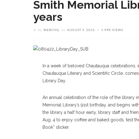
Smith Memorial Lib
years
by
WEBCHQ
on
AUGUST 3, 2022
1.99K VIEWS
In a week of beloved Chautauqua celebrations, i
Chautauqua Literary and Scientific Circle, comes
Library Day.
An annual celebration of the role of the library i
Memorial Library’s 91st birthday, and begins wit
the library a half hour early, library staff and f
Aug. 4 to enjoy coffee and baked goods, test thei
Book” sticker.