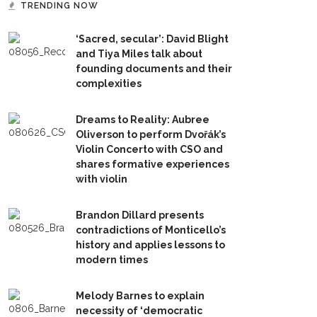
TRENDING NOW
‘Sacred, secular’: David Blight
and Tiya Miles talk about
founding documents and their
complexities
Dreams to Reality: Aubree
Oliverson to perform Dvořák’s
Violin Concerto with CSO and
shares formative experiences
with violin
Brandon Dillard presents
contradictions of Monticello’s
history and applies lessons to
modern times
Melody Barnes to explain
necessity of ‘democratic