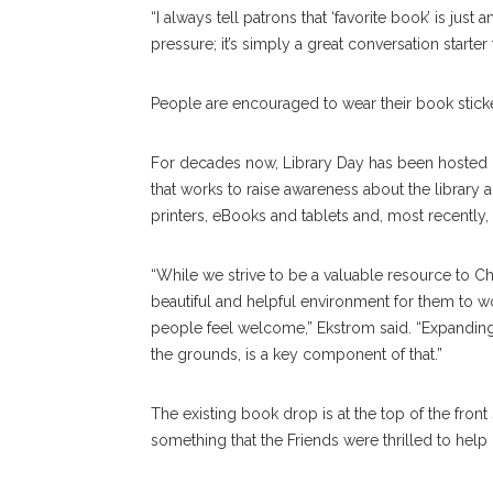
“I always tell patrons that ‘favorite book’ is just
pressure; it’s simply a great conversation starte
People are encouraged to wear their book stick
For decades now, Library Day has been hosted 
that works to raise awareness about the library a
printers, eBooks and tablets and, most recently
“While we strive to be a valuable resource to C
beautiful and helpful environment for them to 
people feel welcome,” Ekstrom said. “Expanding a
the grounds, is a key component of that.”
The existing book drop is at the top of the front 
something that the Friends were thrilled to help