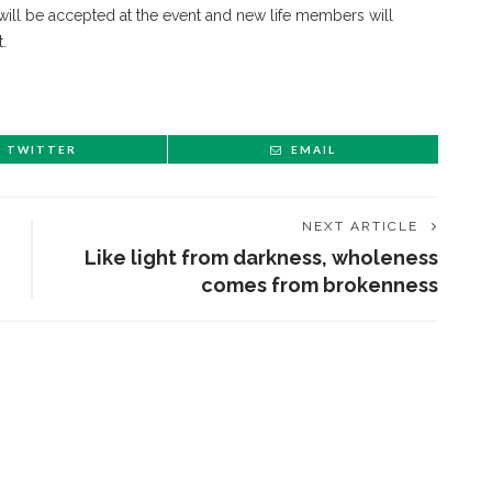
will be accepted at the event and new life members will
.
TWITTER
EMAIL
NEXT ARTICLE
Like light from darkness, wholeness
comes from brokenness
ENT STORIES
Sacred, secular’: David
light and Tiya Miles talk
bout founding documents
nd their complexities