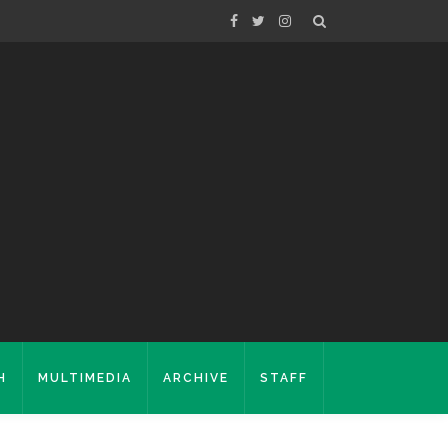
H
MULTIMEDIA
ARCHIVE
STAFF