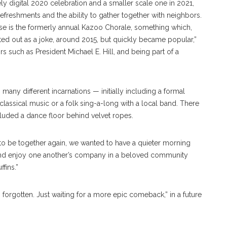
ly digital 2020 celebration and a smaller scale one in 2021,
efreshments and the ability to gather together with neighbors.
use is the formerly annual Kazoo Chorale, something which,
arted out as a joke, around 2015, but quickly became popular,”
s such as President Michael E. Hill, and being part of a
many different incarnations — initially including a formal
lassical music or a folk sing-a-long with a local band. There
cluded a dance floor behind velvet ropes.
l to be together again, we wanted to have a quieter morning
and enjoy one another’s company in a beloved community
fins.”
forgotten. Just waiting for a more epic comeback,” in a future