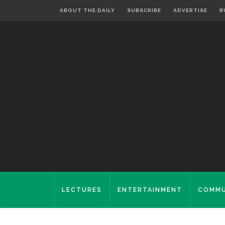
ABOUT THE DAILY
SUBSCRIBE
ADVERTISE
B
LECTURES
ENTERTAINMENT
COMMU