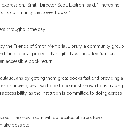
 an expression,” Smith Director Scott Ekstrom said. “There’s no
r for a community that loves books.”
ers throughout the day.
by the Friends of Smith Memorial Library, a community group
nd fund special projects. Past gifts have included furniture,
, an accessible book return.
hautauquans by getting them great books fast and providing a
work or unwind, what we hope to be most known for is making
ccessibility, as the Institution is committed to doing across
steps. The new return will be located at street level,
 make possible.