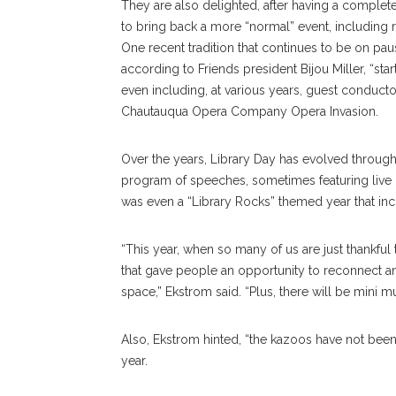
They are also delighted, after having a complete
to bring back a more “normal” event, including r
One recent tradition that continues to be on pa
according to Friends president Bijou Miller, “st
even including, at various years, guest conductor
Chautauqua Opera Company Opera Invasion.
Over the years, Library Day has evolved through 
program of speeches, sometimes featuring live c
was even a “Library Rocks” themed year that in
“This year, when so many of us are just thankfu
that gave people an opportunity to reconnect 
space,” Ekstrom said. “Plus, there will be mini muf
Also, Ekstrom hinted, “the kazoos have not been 
year.