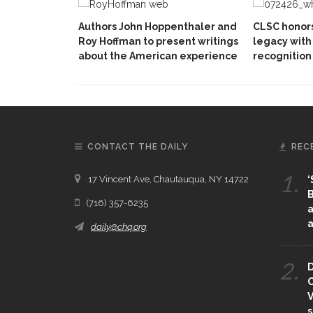
Authors John Hoppenthaler and
CLSC honors
Roy Hoffman to present writings
legacy with 
about the American experience
recognition
CONTACT THE DAILY
REC
1.
17 Vincent Ave, Chautauqua, NY 14722
‘
B
(716) 357-6235
a
a
daily@chq.org
2.
D
O
V
s