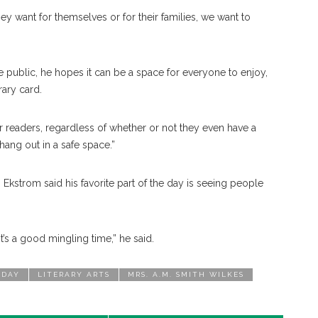
y want for themselves or for their families, we want to
he public, he hopes it can be a space for everyone to enjoy,
rary card.
 our readers, regardless of whether or not they even have a
 hang out in a safe space.”
Ekstrom said his favorite part of the day is seeing people
t’s a good mingling time,” he said.
 DAY
LITERARY ARTS
MRS. A.M. SMITH WILKES