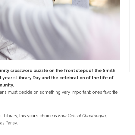
nity crossword puzzle on the front steps of the Smith
t year’s Library Day and the celebration of the life of
munity.
ns must decide on something very important: one’s favorite
 Library, this year’s choice is
Four Girls at Chautauqua
,
as Pansy.