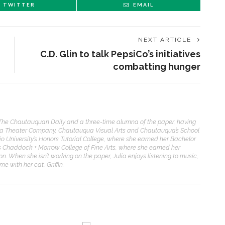
TWITTER
EMAIL
NEXT ARTICLE
C.D. Glin to talk PepsiCo’s initiatives
combatting hunger
f The Chautauquan Daily and a three-time alumna of the paper, having
ua Theater Company, Chautauqua Visual Arts and Chautauqua’s School
io University’s Honors Tutorial College, where she earned her Bachelor
its Chaddock + Morrow College of Fine Arts, where she earned her
on. When she isn’t working on the paper, Julia enjoys listening to music,
 with her cat, Griffin.