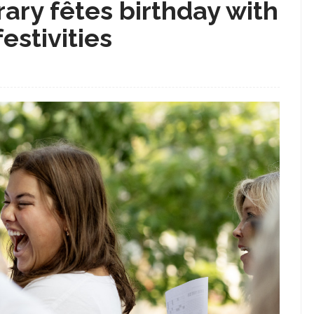
ary fêtes birthday with
estivities