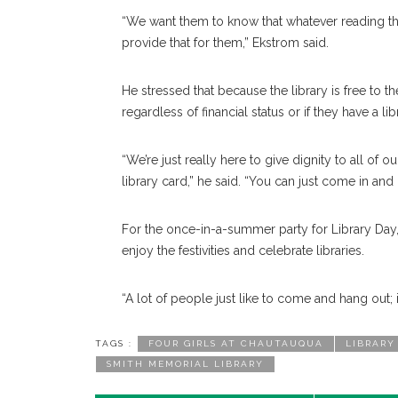
“We want them to know that whatever reading the
provide that for them,” Ekstrom said.
He stressed that because the library is free to t
regardless of financial status or if they have a lib
“We’re just really here to give dignity to all of
library card,” he said. “You can just come in and
For the once-in-a-summer party for Library Day, 
enjoy the festivities and celebrate libraries.
“A lot of people just like to come and hang out; i
TAGS :
FOUR GIRLS AT CHAUTAUQUA
LIBRARY
SMITH MEMORIAL LIBRARY