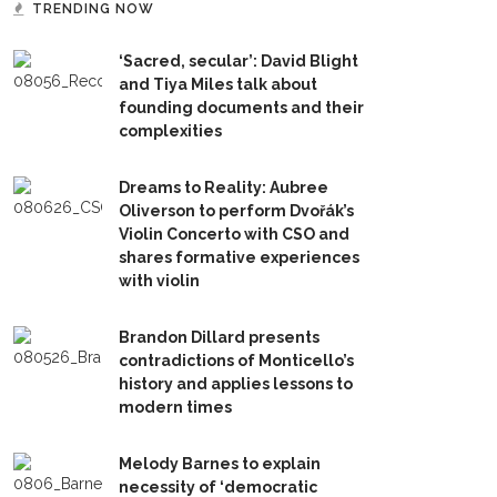
TRENDING NOW
‘Sacred, secular’: David Blight
and Tiya Miles talk about
founding documents and their
complexities
Dreams to Reality: Aubree
Oliverson to perform Dvořák’s
Violin Concerto with CSO and
shares formative experiences
with violin
Brandon Dillard presents
contradictions of Monticello’s
history and applies lessons to
modern times
Melody Barnes to explain
necessity of ‘democratic