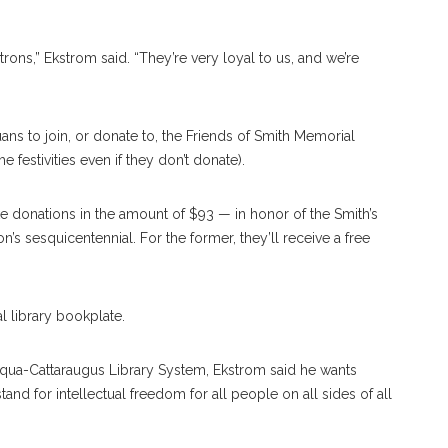
atrons,” Ekstrom said. “They’re very loyal to us, and we’re
ans to join, or donate to, the Friends of Smith Memorial
e festivities even if they don’t donate).
 donations in the amount of $93 — in honor of the Smith’s
on’s sesquicentennial. For the former, they’ll receive a free
al library bookplate.
tauqua-Cattaraugus Library System, Ekstrom said he wants
stand for intellectual freedom for all people on all sides of all