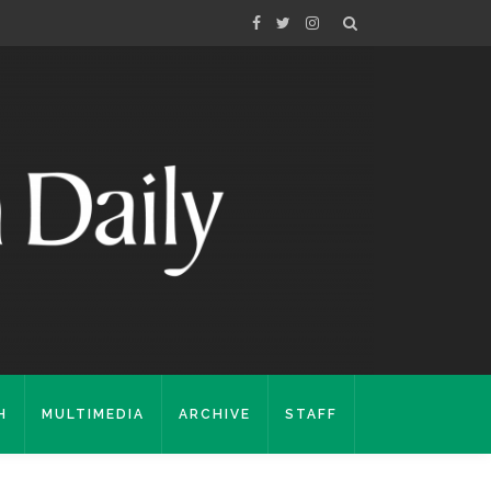
H
MULTIMEDIA
ARCHIVE
STAFF