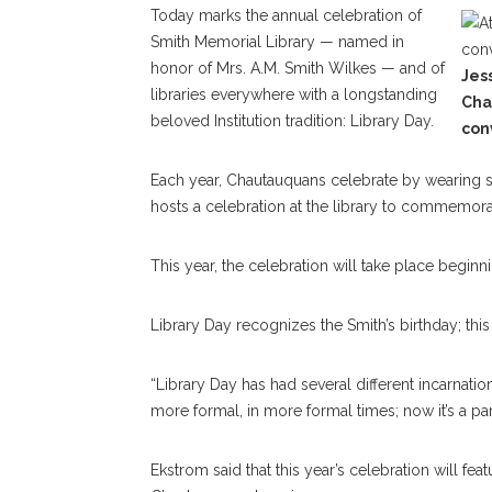
Today marks the annual celebration of
Smith Memorial Library — named in
honor of Mrs. A.M. Smith Wilkes — and of
Jess
libraries everywhere with a longstanding
Cha
beloved Institution tradition: Library Day.
con
Each year, Chautauquans celebrate by wearing sti
hosts a celebration at the library to commemora
This year, the celebration will take place beginn
Library Day recognizes the Smith’s birthday; this 
“Library Day has had several different incarnation
more formal, in more formal times; now it’s a par
Ekstrom said that this year’s celebration will fe