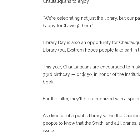
Chautauquans to enjoy.
“We’re celebrating not just the library, but our p
happy for (having) them.”
Library Day is also an opportunity for Chautauqu
Library (but Ekstrom hopes people take part in th
This year, Chautauquans are encouraged to make
93rd birthday — or $150, in honor of the Instituti
book.
For the latter, they’ll be recognized with a speci
As director of a public library within the Chau
people to know that the Smith, and all libraries, 
issues.