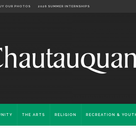
UY OUR PHOTOS
2026 SUMMER INTERNSHIPS
NITY
THE ARTS
RELIGION
RECREATION & YOUT