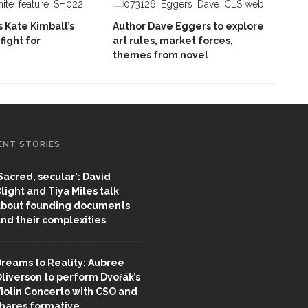
 Kate Kimball’s
Author Dave Eggers to explore
fight for
art rules, market forces,
themes from novel
ENT STORIES
Sacred, secular’: David
light and Tiya Miles talk
bout founding documents
nd their complexities
reams to Reality: Aubree
liverson to perform Dvořák’s
iolin Concerto with CSO and
hares formative