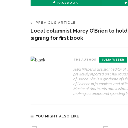
FACEBOOK
PREVIOUS ARTICLE
Local columnist Marcy O’Brien to hold
signing for first book
THE AUTHOR
JULIA WEBER
Julia Weber is assistant editor o
previously reported on Chautauq
of Dance. She is a graduate of Oh
of Science in journalism, and of 
Master of Arts in arts administrati
making ceramics and spending time
YOU MIGHT ALSO LIKE