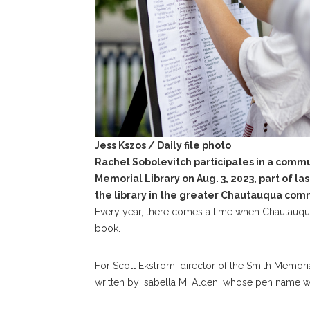
Jess Kszos / Daily file photo
Rachel Sobolevitch participates in a commu
Memorial Library on Aug. 3, 2023, part of las
the library in the greater Chautauqua com
Every year, there comes a time when Chautauqua
book.
For Scott Ekstrom, director of the Smith Memorial
written by Isabella M. Alden, whose pen name w