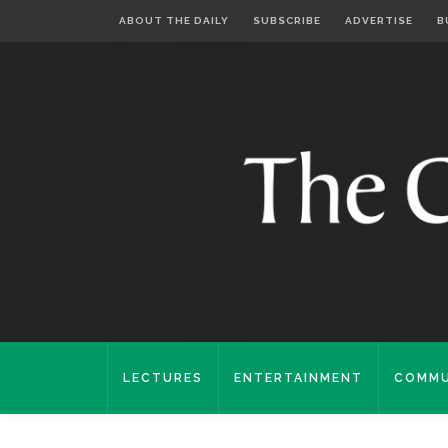
ABOUT THE DAILY
SUBSCRIBE
ADVERTISE
B
LECTURES
ENTERTAINMENT
COMMU