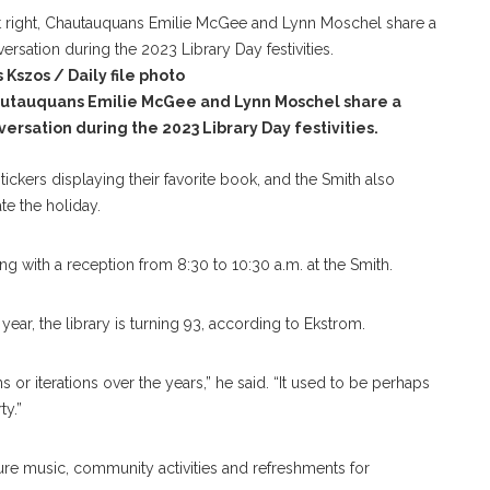
 Kszos / Daily file photo
utauquans Emilie McGee and Lynn Moschel share a
versation during the 2023 Library Day festivities.
ckers displaying their favorite book, and the Smith also
te the holiday.
ing with a reception from 8:30 to 10:30 a.m. at the Smith.
year, the library is turning 93, according to Ekstrom.
s or iterations over the years,” he said. “It used to be perhaps
ty.”
ature music, community activities and refreshments for