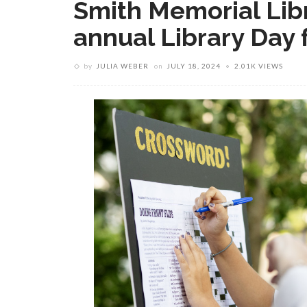
Smith Memorial Libr
annual Library Day f
by
JULIA WEBER
on
JULY 18, 2024
2.01K VIEWS