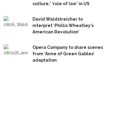
culture,’ ‘rule of law’ in US
David Waldstreicher to
interpret ‘Phillis Wheatley’s
American Revolution’
Opera Company to share scenes
from ‘Anne of Green Gables’
adaptation