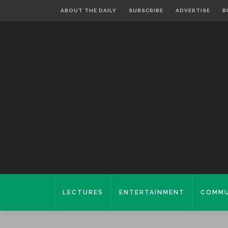
ABOUT THE DAILY
SUBSCRIBE
ADVERTISE
B
LECTURES
ENTERTAINMENT
COMMU