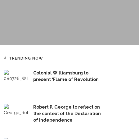
TRENDING NOW
Colonial Williamsburg to
present ‘Flame of Revolution’
Robert P. George to reflect on
the context of the Declaration
of Independence