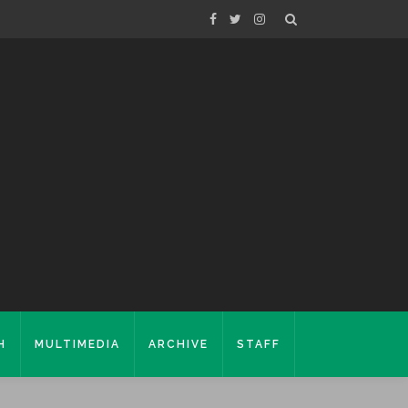
H
MULTIMEDIA
ARCHIVE
STAFF