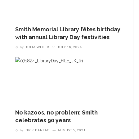
Smith Memorial Library fêtes birthday
with annual Library Day festivities
by
JULIA WEBER
on
JULY 18, 2024
No kazoos, no problem: Smith
celebrates 90 years
by
NICK DANLAG
on
AUGUST 5, 2021