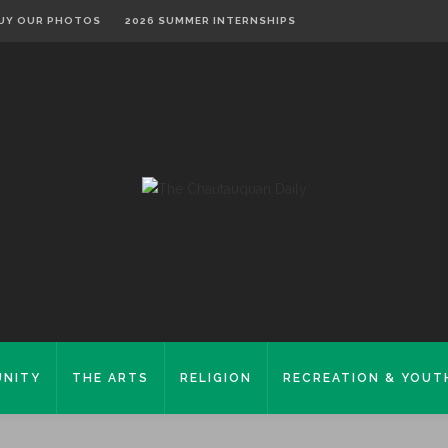
UY OUR PHOTOS
2026 SUMMER INTERNSHIPS
NITY
THE ARTS
RELIGION
RECREATION & YOUT