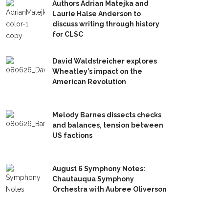
Authors Adrian Matejka and
Laurie Halse Anderson to
discuss writing through history
for CLSC
David Waldstreicher explores
Wheatley’s impact on the
American Revolution
Melody Barnes dissects checks
and balances, tension between
US factions
August 6 Symphony Notes:
Chautauqua Symphony
Orchestra with Aubree Oliverson