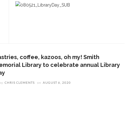
astries, coffee, kazoos, oh my! Smith
emorial Library to celebrate annual Library
ay
by
CHRIS CLEMENTS
on
AUGUST 6, 2020
ENT STORIES
olonial Williamsburg to
resent ‘Flame of
evolution’