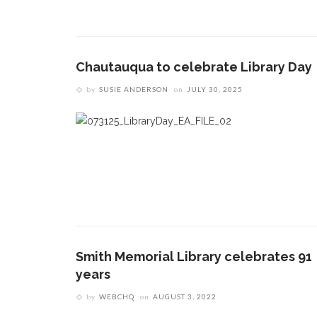
Chautauqua to celebrate Library Day
by
SUSIE ANDERSON
on
JULY 30, 2025
Smith Memorial Library celebrates 91
years
by
WEBCHQ
on
AUGUST 3, 2022