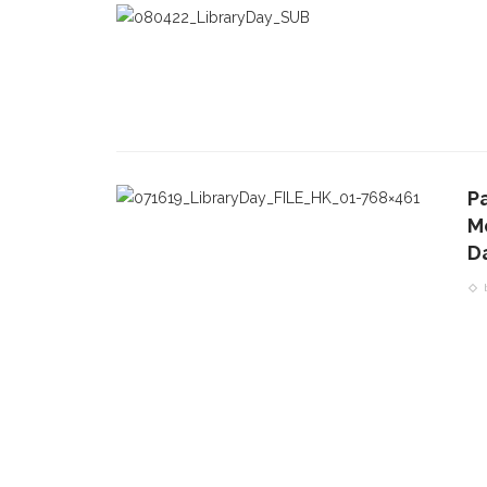
P
M
D
CONTACT THE DAILY
REC
1.
17 Vincent Ave, Chautauqua, NY 14722
C
p
(716) 357-6235
R