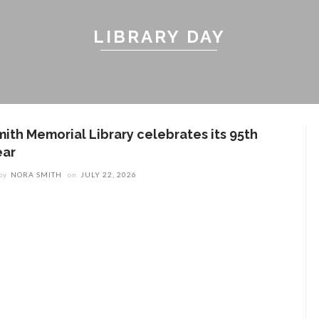
LIBRARY DAY
mith Memorial Library celebrates its 95th
ear
by
NORA SMITH
on
JULY 22, 2026