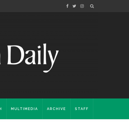
H
MULTIMEDIA
ARCHIVE
STAFF