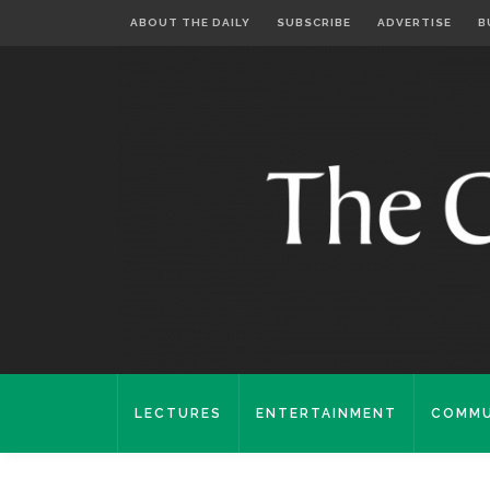
ABOUT THE DAILY
SUBSCRIBE
ADVERTISE
B
LECTURES
ENTERTAINMENT
COMMU