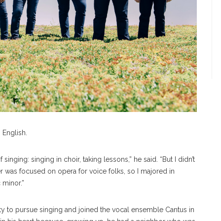
 English.
 singing: singing in choir, taking lessons,” he said. “But I didn’t
er was focused on opera for voice folks, so I majored in
 minor.”
ty to pursue singing and joined the vocal ensemble Cantus in