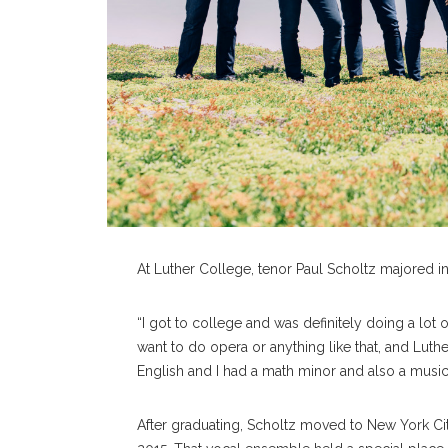
At Luther College, tenor Paul Scholtz majored in
“I got to college and was definitely doing a lot of
want to do opera or anything like that, and Luth
English and I had a math minor and also a music
After graduating, Scholtz moved to New York Ci