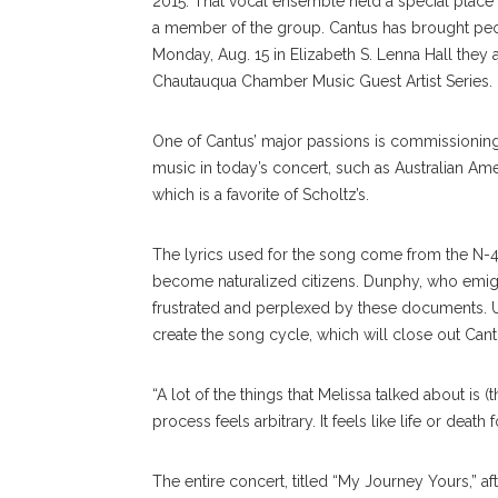
2015. That vocal ensemble held a special place
a member of the group. Cantus has brought peo
Monday, Aug. 15 in Elizabeth S. Lenna Hall they a
Chautauqua Chamber Music Guest Artist Series.
One of Cantus’ major passions is commissionin
music in today’s concert, such as Australian A
which is a favorite of Scholtz’s.
The lyrics used for the song come from the N-40
become naturalized citizens. Dunphy, who emigra
frustrated and perplexed by these documents. Us
create the song cycle, which will close out Cantu
“A lot of the things that Melissa talked about is (t
process feels arbitrary. It feels like life or dea
The entire concert, titled “My Journey Yours,” a