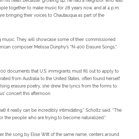
 in his heart because, growing up, he had a neighbor who was
ple together to make music for 28 years now, and at 4 p.m.
re bringing their voices to Chautauqua as part of the
g music. They will showcase some of their commissioned
merican composer Melissa Dunphy’s “N-400 Erasure Songs,”
0 documents that U.S. immigrants must fill out to apply to
ted from Australia to the United States, often found herself
ing erasure poetry, she drew the lyrics from the forms to
s’ concert this afternoon.
hat) it really can be incredibly intimidating,” Scholtz said. “The
th for the people who are trying to become naturalized.”
fter the song by Elise Witt of the same name, centers around