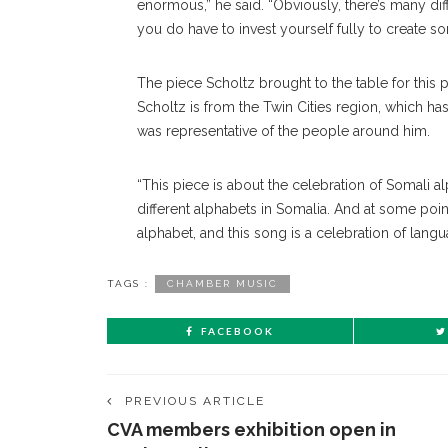
enormous,” he said. “Obviously, there’s many dif
you do have to invest yourself fully to create s
The piece Scholtz brought to the table for this
Scholtz is from the Twin Cities region, which h
was representative of the people around him.
“This piece is about the celebration of Somali al
different alphabets in Somalia. And at some poin
alphabet, and this song is a celebration of lan
TAGS :
CHAMBER MUSIC
FACEBOOK
PREVIOUS ARTICLE
CVA members exhibition open in