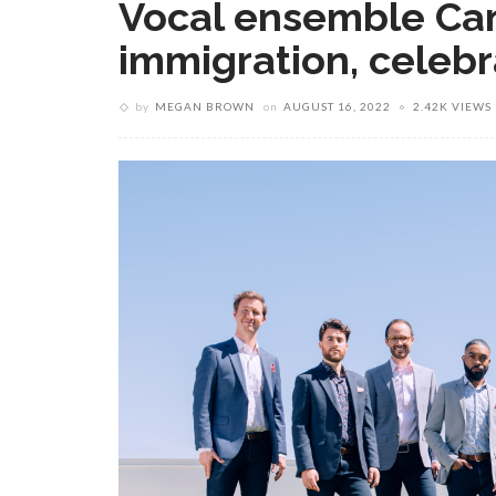
Vocal ensemble Can
immigration, celebr
by
MEGAN BROWN
on
AUGUST 16, 2022
2.42K VIEWS