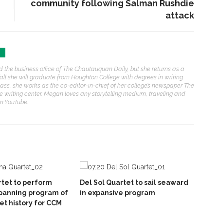
community following Salman Rushdie
attack
N
he business office of The Chautauquan Daily, but she returns as a
 fall she will graduate from Houghton College with degrees in writing
ss, she works as the co-editor-in-chief of her college’s newspaper The
 writing center. Megan loves any storytelling medium, traveling and
om YouTube.
tet to perform
Del Sol Quartet to sail seaward
panning program of
in expansive program
et history for CCM