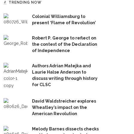
TRENDING NOW
Colonial Williamsburg to
present ‘Flame of Revolution’
Robert P. George to reflect on
the context of the Declaration
of Independence
Authors Adrian Matejka and
Laurie Halse Anderson to
discuss writing through history
for CLSC
David Waldstreicher explores
Wheatley’s impact on the
American Revolution
Melody Barnes dissects checks