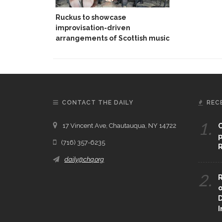
Ruckus to showcase
improvisation-driven
arrangements of Scottish music
CONTACT THE DAILY
REC
1.
17 Vincent Ave, Chautauqua, NY 14722
C
p
(716) 357-6235
R
daily@chq.org
2.
R
o
D