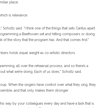
miliar place.
hich is relevance.
 Scholtz said. “I think one of the things that sets Cantus apart
rogramming a Beethoven set and hitting composers or doing
nk of the story that the program has. And that comes first.”
ers holds equal weight as co-artistic directors.
gramming, all over the rehearsal process, and so there’s a
out what we’re doing. Each of us does,” Scholtz said.
group. When the singers have control over what they sing, they
nsemble, and that only makes them stronger.
n this way by your colleagues every day and have a task that is