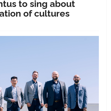
tus to sing about
ation of cultures