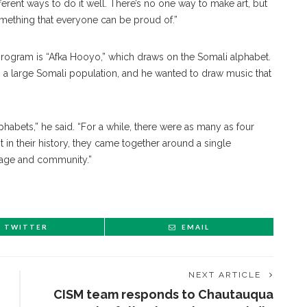
ferent ways to do it well. There’s no one way to make art, but
omething that everyone can be proud of.”
 program is “Afka Hooyo,” which draws on the Somali alphabet.
as a large Somali population, and he wanted to draw music that
phabets,” he said. “For a while, there were as many as four
t in their history, they came together around a single
guage and community.”
TWITTER
EMAIL
NEXT ARTICLE
CISM team responds to Chautauqua