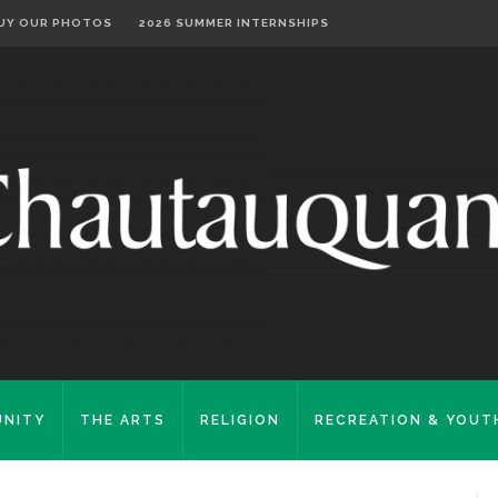
UY OUR PHOTOS
2026 SUMMER INTERNSHIPS
NITY
THE ARTS
RELIGION
RECREATION & YOUT