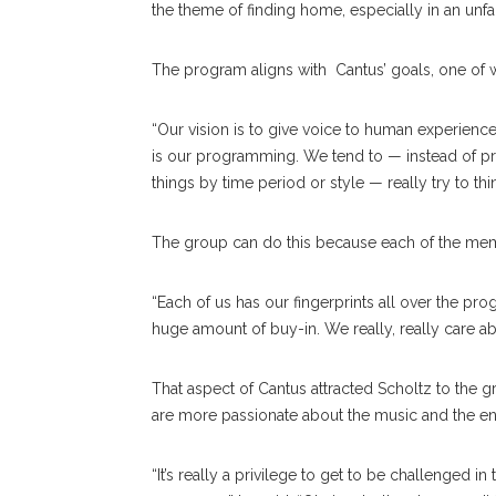
the theme of finding home, especially in an unfa
The program aligns with Cantus’ goals, one of w
“Our vision is to give voice to human experience,”
is our programming. We tend to — instead of p
things by time period or style — really try to thi
The group can do this because each of the memb
“Each of us has our fingerprints all over the pro
huge amount of buy-in. We really, really care ab
That aspect of Cantus attracted Scholtz to the 
are more passionate about the music and the e
“It’s really a privilege to get to be challenged i