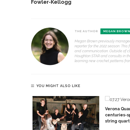
Fowler-Kellogg
THE AUTHOR
MEGAN BROW
Megan Brown previously managed t
reporter for the 2022 season. This
and communication. Outside of cla
Houghton STAR and consults in the
learning new crochet patterns fr
YOU MIGHT ALSO LIKE
Verona Quar
centuries-s
string quart