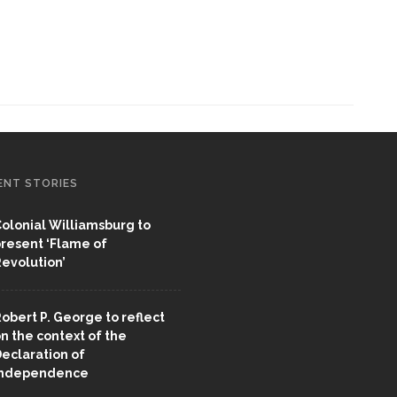
ENT STORIES
olonial Williamsburg to
resent ‘Flame of
evolution’
obert P. George to reflect
n the context of the
eclaration of
Independence