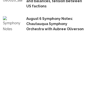
and balances, tension between
US factions
August 6 Symphony Notes:
Chautauqua Symphony
Orchestra with Aubree Oliverson