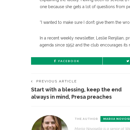
one because she gets a lot of questions from p
“I wanted to make sure I don’t give them the wr
In a recent weekly newsletter, Leslie Renjilian, 
agenda since 1952 and the club encourages its 
FACEBOOK
PREVIOUS ARTICLE
Start with a blessing, keep the end
always in mind, Presa preaches
THE AUTHOR
MARIIA NOVOS
Mariia Novoselia is a senior at We