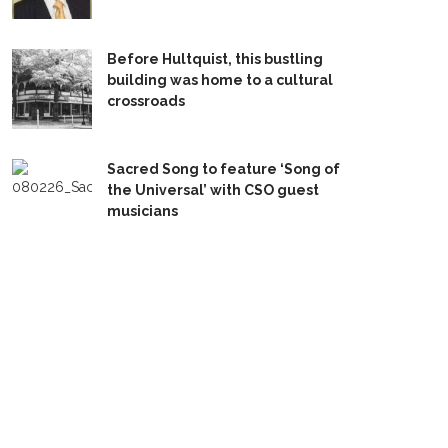
Before Hultquist, this bustling
building was home to a cultural
crossroads
Sacred Song to feature ‘Song of
the Universal’ with CSO guest
musicians