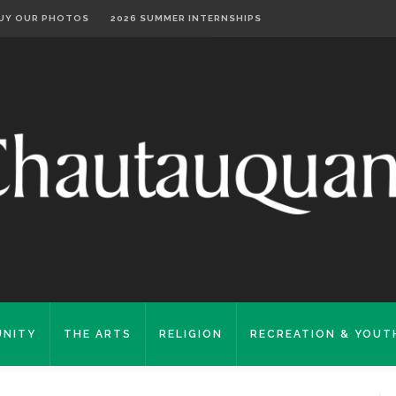
UY OUR PHOTOS
2026 SUMMER INTERNSHIPS
NITY
THE ARTS
RELIGION
RECREATION & YOUT