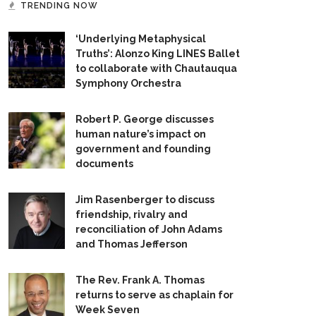
TRENDING NOW
‘Underlying Metaphysical
Truths’: Alonzo King LINES Ballet
to collaborate with Chautauqua
Symphony Orchestra
Robert P. George discusses
human nature’s impact on
government and founding
documents
Jim Rasenberger to discuss
friendship, rivalry and
reconciliation of John Adams
and Thomas Jefferson
The Rev. Frank A. Thomas
returns to serve as chaplain for
Week Seven