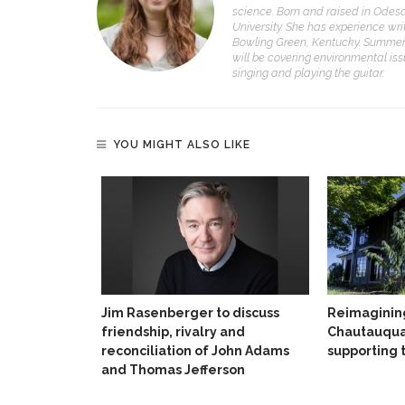
science. Born and raised in Odesa
University. She has experience wri
Bowling Green, Kentucky. Summer 
will be covering environmental iss
singing and playing the guitar.
YOU MIGHT ALSO LIKE
Jim Rasenberger to discuss
Reimaginin
friendship, rivalry and
Chautauqua
reconciliation of John Adams
supporting 
and Thomas Jefferson