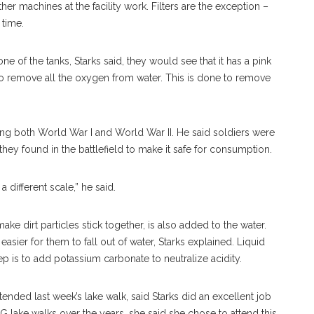
her machines at the facility work. Filters are the exception –
 time.
 of the tanks, Starks said, they would see that it has a pink
 to remove all the oxygen from water. This is done to remove
ng both World War I and World War II. He said soldiers were
they found in the battlefield to make it safe for consumption.
n a different scale,” he said.
ke dirt particles stick together, is also added to the water.
easier for them to fall out of water, Starks explained. Liquid
p is to add potassium carbonate to neutralize acidity.
nded last week’s lake walk, said Starks did an excellent job
TG lake walks over the years, she said she chose to attend this