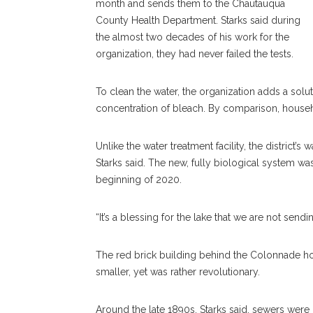
month and sends them to the Chautauqua
County Health Department. Starks said during
the almost two decades of his work for the
organization, they had never failed the tests.
To clean the water, the organization adds a solu
concentration of bleach. By comparison, house
Unlike the water treatment facility, the district’
Starks said. The new, fully biological system wa
beginning of 2020.
“It’s a blessing for the lake that we are not send
The red brick building behind the Colonnade hou
smaller, yet was rather revolutionary.
Around the late 1890s, Starks said, sewers were in