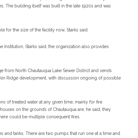
. The building itself was built in the late 1920s and was
 for the size of the facility now, Starks said.
 Institution, Starks said, the organization also provides
ge from North Chautauqua Lake Sewer District and sends
in Ridge development, with discussion ongoing of possible
ons of treated water at any given time, mainly for fire
houses on the grounds of Chautauqua are, he said, they
 there could be multiple consequent fires.
lves and tanks. There are two pumps that run one at a time and