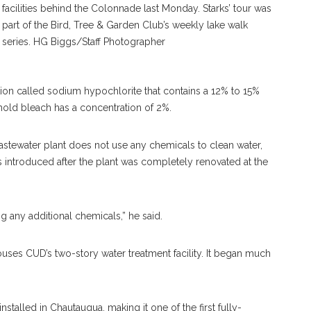
facilities behind the Colonnade last Monday. Starks’ tour was
part of the Bird, Tree & Garden Club’s weekly lake walk
series. HG Biggs/Staff Photographer
tion called sodium hypochlorite that contains a 12% to 15%
hold bleach has a concentration of 2%.
s wastewater plant does not use any chemicals to clean water,
s introduced after the plant was completely renovated at the
ing any additional chemicals,” he said.
ses CUD’s two-story water treatment facility. It began much
stalled in Chautauqua, making it one of the first fully-