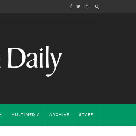
H
MULTIMEDIA
ARCHIVE
STAFF