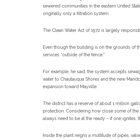
sewered communities in the eastern United States
originally only a filtration system.
The Clean Water Act of 1972 is largely responsible
Even though the building is on the grounds of the
services “outside of the fence.”
For example, he said, the system accepts sewa
water to Chautauqua Shores and the new Mandol
expansion toward Mayville.
The district has a reserve of about 1 million gall
protection. Considering how close some of the 
always need to be at the ready – if one ignites,
Inside the plant reigns a multitude of pipes, va