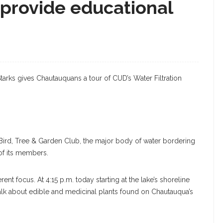
 provide educational
Starks gives Chautauquans a tour of CUD’s Water Filtration
 Bird, Tree & Garden Club, the major body of water bordering
 of its members.
ent focus. At 4:15 p.m. today starting at the lake’s shoreline
lk about edible and medicinal plants found on Chautauqua’s