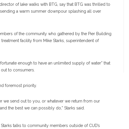
director of lake walks with BTG, say that BTG was thrilled to
, sending a warm summer downpour splashing all over
members of the community who gathered by the Pier Building
r treatment facility from Mike Starks, superintendent of
“fortunate enough to have an unlimited supply of water” that
ds out to consumers.
and foremost priority.
er we send out to you, or whatever we return from our
 and the best we can possibly do,” Starks said.
Starks talks to community members outside of CUD’s