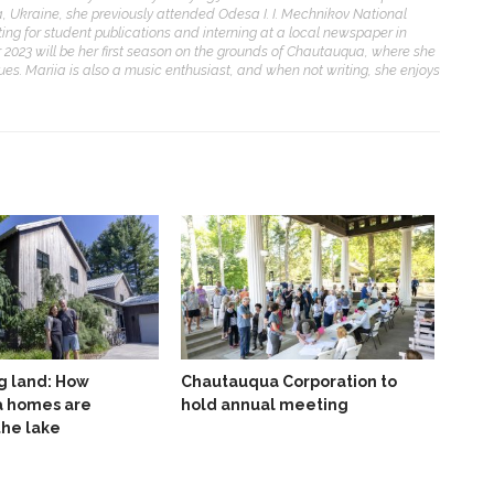
, Ukraine, she previously attended Odesa I. I. Mechnikov National
ting for student publications and interning at a local newspaper in
2023 will be her first season on the grounds of Chautauqua, where she
ues. Mariia is also a music enthusiast, and when not writing, she enjoys
g land: How
Chautauqua Corporation to
 homes are
hold annual meeting
the lake