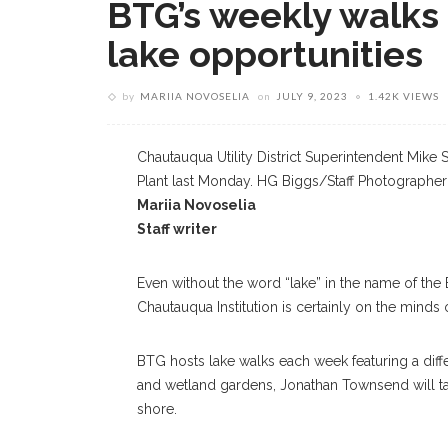
BTG’s weekly walks
lake opportunities
by
MARIIA NOVOSELIA
on
JULY 9, 2023
1.42K VIEWS
Chautauqua Utility District Superintendent Mike 
Plant last Monday. HG Biggs/Staff Photographer
Mariia Novoselia
Staff writer
Even without the word “lake” in the name of the
Chautauqua Institution is certainly on the minds
BTG hosts lake walks each week featuring a differ
and wetland gardens, Jonathan Townsend will ta
shore.