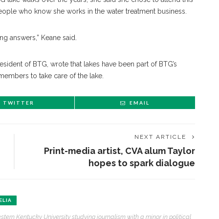
eople who know she works in the water treatment business.
ong answers,” Keane said.
president of BTG, wrote that lakes have been part of BTG’s
members to take care of the lake.
TWITTER
EMAIL
NEXT ARTICLE
Print-media artist, CVA alum Taylor
hopes to spark dialogue
ELIA
stern Kentucky University studying journalism with a minor in political