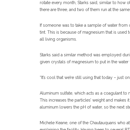
rotate every month, Starks said, similar to how ot
there are three, and two of them run at the same
If someone was to take a sample of water from one
tint. This is because of magnesium that is used
all living organisms.
Starks said a similar method was employed duri
given crystals of magnesium to put in the water 
“It’s cool that we’re still using that today – just o
Aluminum sulfate, which acts as a coagulant to ma
This increases the particles’ weight and makes it 
aluminum lowers the pH of water, so the next ste
Michele Keane, one of the Chautauquans who atte
explaining the facility. Having been to several B