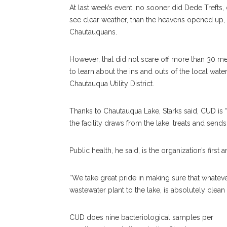
At last week’s event, no sooner did Dede Trefts, 
see clear weather, than the heavens opened up
Chautauquans.
However, that did not scare off more than 30 
to learn about the ins and outs of the local wate
Chautauqua Utility District.
Thanks to Chautauqua Lake, Starks said, CUD is 
the facility draws from the lake, treats and sen
Public health, he said, is the organization’s first 
“We take great pride in making sure that whatev
wastewater plant to the lake, is absolutely clean
CUD does nine bacteriological samples per