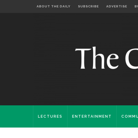
ABOUT THE DAILY
SUBSCRIBE
ADVERTISE
B
LECTURES
ENTERTAINMENT
COMMU