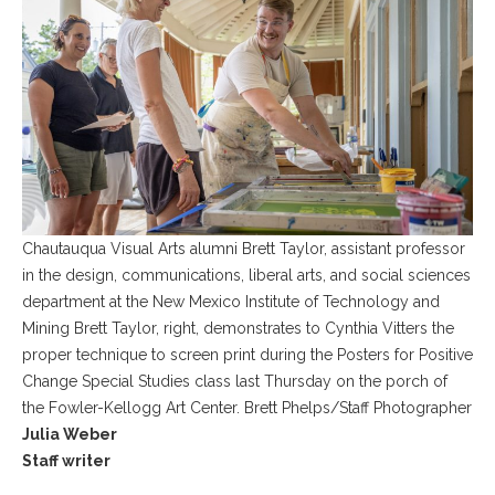
Chautauqua Visual Arts alumni Brett Taylor, assistant professor
in the design, communications, liberal arts, and social sciences
department at the New Mexico Institute of Technology and
Mining Brett Taylor, right, demonstrates to Cynthia Vitters the
proper technique to screen print during the Posters for Positive
Change Special Studies class last Thursday on the porch of
the Fowler-Kellogg Art Center. Brett Phelps/Staff Photographer
Julia Weber
Staff writer