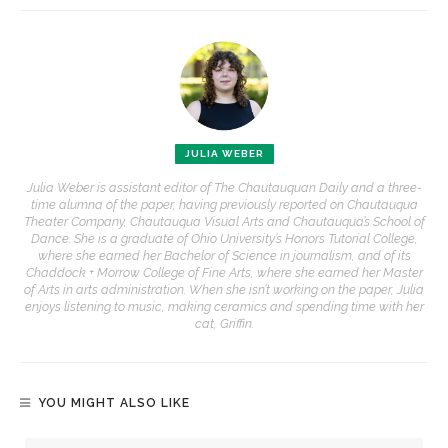
JULIA WEBER
Julia Weber is assistant editor of The Chautauquan Daily and a three-
time alumna of the paper, having previously reported on Chautauqua
Theater Company, Chautauqua Visual Arts and Chautauqua’s School of
Dance. She is a graduate of Ohio University’s Honors Tutorial College,
where she earned her Bachelor of Science in journalism, and of its
Chaddock + Morrow College of Fine Arts, where she earned her Master
of Arts in arts administration. When she isn’t working on the paper, Julia
enjoys listening to music, making ceramics and spending time with her
cat, Griffin.
YOU MIGHT ALSO LIKE