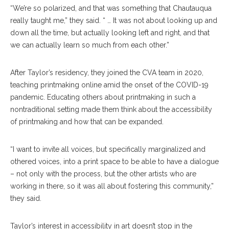
“We’re so polarized, and that was something that Chautauqua
really taught me,” they said. “ … It was not about looking up and
down all the time, but actually looking left and right, and that
we can actually learn so much from each other.”
After Taylor’s residency, they joined the CVA team in 2020,
teaching printmaking online amid the onset of the COVID-19
pandemic. Educating others about printmaking in such a
nontraditional setting made them think about the accessibility
of printmaking and how that can be expanded.
“I want to invite all voices, but specifically marginalized and
othered voices, into a print space to be able to have a dialogue
– not only with the process, but the other artists who are
working in there, so it was all about fostering this community,”
they said.
Taylor’s interest in accessibility in art doesn’t stop in the