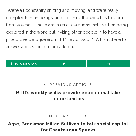
“We’re all constantly shifting and moving, and we’re really
complex human beings, and so I think the work has to stem
from yourself. These are internal questions that are then being
explored in the work, but inviting other people in to have a
productive dialogue around it,” Taylor said. “… Art isn’t there to
answer a question, but provide one.”
FACEBOOK
PREVIOUS ARTICLE
BTG’s weekly walks provide educational lake
opportunities
NEXT ARTICLE
Arpe, Brockman Miller, Sullivan to talk social capital
for Chautauqua Speaks