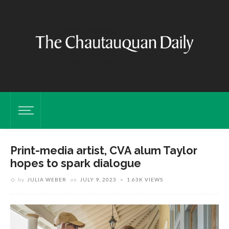
Print-media artist, CVA alum Taylor
hopes to spark dialogue
by
JULIA WEBER
on
JULY 9, 2023
1.63K VIEWS