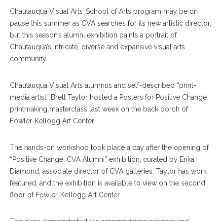
Chautauqua Visual Arts’ School of Arts program may be on
pause this summer as CVA searches for its new artistic director,
but this season’s alumni exhibition paints a portrait of
Chautauqua’s intricate, diverse and expansive visual arts
community.
Chautauqua Visual Arts alumnus and self-described “print-
media artist” Brett Taylor hosted a Posters for Positive Change
printmaking masterclass last week on the back porch of
Fowler-Kellogg Art Center.
The hands-on workshop took place a day after the opening of
“Positive Change: CVA Alumni” exhibition, curated by Erika
Diamond, associate director of CVA galleries. Taylor has work
featured, and the exhibition is available to view on the second
floor of Fowler-Kellogg Art Center.