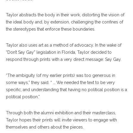
Taylor abstracts the body in their work, distorting the vision of
the ideal body and, by extension, challenging the confines of
the stereotypes that enforce these boundaries.
Taylor also uses art as a method of advocacy. In the wake of
“Don’t Say Gay” legislation in Florida, Taylor decided to
respond through prints with a very direct message: Say Gay.
“The ambiguity (of my earlier prints) was too generous in
some ways,” they said. “ … We needed the text to be very
specific, and understanding that having no political position is a
political position.”
Through both the alumni exhibition and their masterclass,
Taylor hopes their prints will invite viewers to engage with
themselves and others about the pieces.