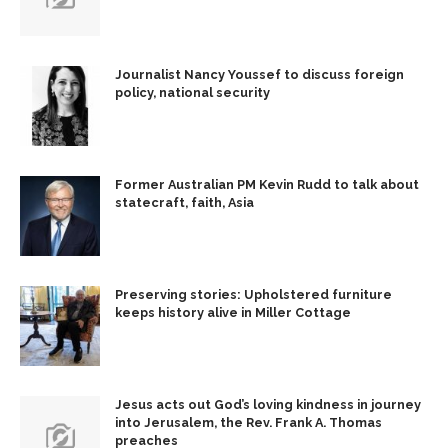
Journalist Nancy Youssef to discuss foreign
policy, national security
Former Australian PM Kevin Rudd to talk about
statecraft, faith, Asia
Preserving stories: Upholstered furniture
keeps history alive in Miller Cottage
Jesus acts out God’s loving kindness in journey
into Jerusalem, the Rev. Frank A. Thomas
preaches