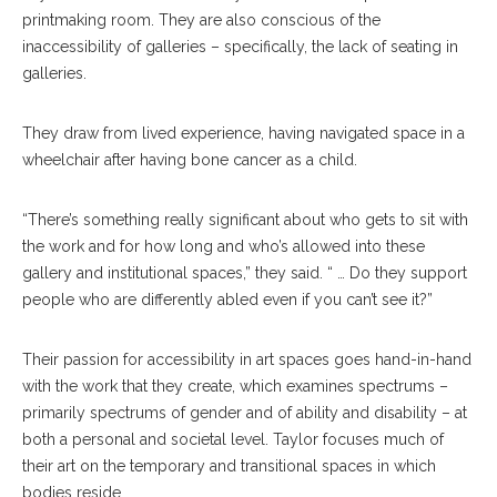
printmaking room. They are also conscious of the
inaccessibility of galleries – specifically, the lack of seating in
galleries.
They draw from lived experience, having navigated space in a
wheelchair after having bone cancer as a child.
“There’s something really significant about who gets to sit with
the work and for how long and who’s allowed into these
gallery and institutional spaces,” they said. “ … Do they support
people who are differently abled even if you can’t see it?”
Their passion for accessibility in art spaces goes hand-in-hand
with the work that they create, which examines spectrums –
primarily spectrums of gender and of ability and disability – at
both a personal and societal level. Taylor focuses much of
their art on the temporary and transitional spaces in which
bodies reside.