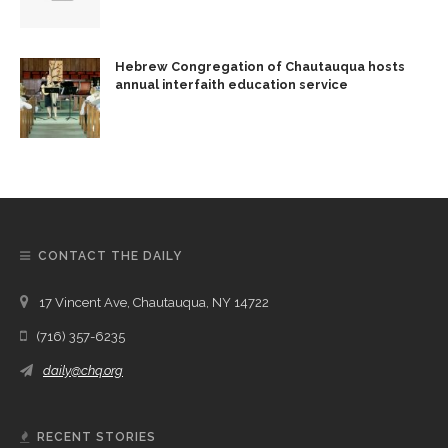
Hebrew Congregation of Chautauqua hosts
annual interfaith education service
CONTACT THE DAILY
17 Vincent Ave, Chautauqua, NY 14722
(716) 357-6235
daily@chq.org
RECENT STORIES