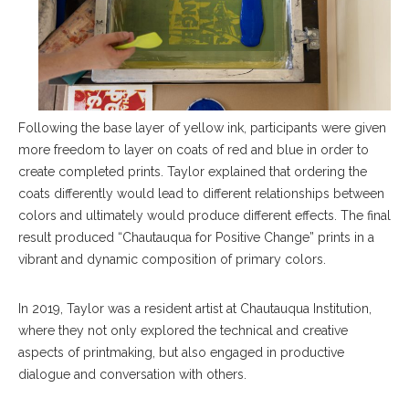
Following the base layer of yellow ink, participants were given
more freedom to layer on coats of red and blue in order to
create completed prints. Taylor explained that ordering the
coats differently would lead to different relationships between
colors and ultimately would produce different effects. The final
result produced “Chautauqua for Positive Change” prints in a
vibrant and dynamic composition of primary colors.
In 2019, Taylor was a resident artist at Chautauqua Institution,
where they not only explored the technical and creative
aspects of printmaking, but also engaged in productive
dialogue and conversation with others.