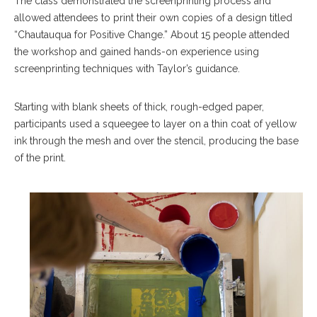
The class demonstrated the screenprinting process and
allowed attendees to print their own copies of a design titled
“Chautauqua for Positive Change.” About 15 people attended
the workshop and gained hands-on experience using
screenprinting techniques with Taylor’s guidance.
Starting with blank sheets of thick, rough-edged paper,
participants used a squeegee to layer on a thin coat of yellow
ink through the mesh and over the stencil, producing the base
of the print.