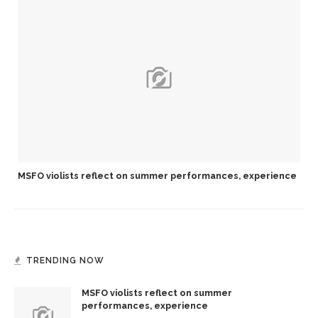
MSFO violists reflect on summer performances, experience
TRENDING NOW
MSFO violists reflect on summer
performances, experience