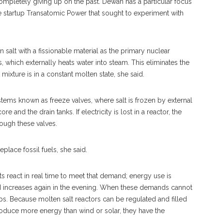
letely giving up on the past. Dewan has a particular focus
e startup Transatomic Power that sought to experiment with
n salt with a fissionable material as the primary nuclear
, which externally heats water into steam. This eliminates the
ixture is in a constant molten state, she said.
stems known as freeze valves, where salt is frozen by external
 and the drain tanks. If electricity is lost in a reactor, the
rough these valves.
place fossil fuels, she said.
s react in real time to meet that demand; energy use is
nd increases again in the evening. When these demands cannot
gaps. Because molten salt reactors can be regulated and filled
 produce more energy than wind or solar, they have the