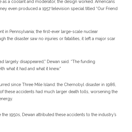
se as a coolant and moderator, the design worked. Americans
ey even produced a 1957 television special titled “Our Friend
t in Pennsylvania; the first-ever large-scale nuclear
 the disaster saw no injuries or fatalities, it left a major scar
ad largely disappeared,” Dewan said. “The funding
h what it had and what it knew.”
red since Three Mile Island: the Chernobyl disaster in 1986,
 of these accidents had much larger death tolls, worsening the
energy.
e 1950s, Dewan attributed these accidents to the industry’s