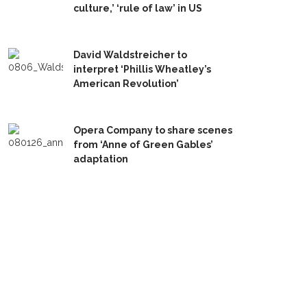
culture,’ ‘rule of law’ in US
David Waldstreicher to
interpret ‘Phillis Wheatley’s
American Revolution’
Opera Company to share scenes
from ‘Anne of Green Gables’
adaptation