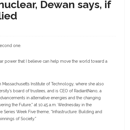
nuclear, Dewan says, if
lied
 second one.
ar power that I believe can help move the world toward a
m Massachusetts Institute of Technology, where she also
rsity’s board of trustees, and is CEO of RadiantNano, a
dvancements in alternative energies and the changing
ering the Future,” at 10:45 a.m. Wednesday in the
 Series Week Five theme, “Infrastructure: Building and
innings of Society.”