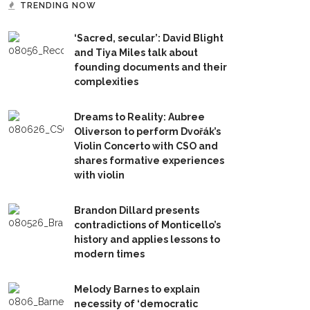
TRENDING NOW
‘Sacred, secular’: David Blight
and Tiya Miles talk about
founding documents and their
complexities
Dreams to Reality: Aubree
Oliverson to perform Dvořák’s
Violin Concerto with CSO and
shares formative experiences
with violin
Brandon Dillard presents
contradictions of Monticello’s
history and applies lessons to
modern times
Melody Barnes to explain
necessity of ‘democratic