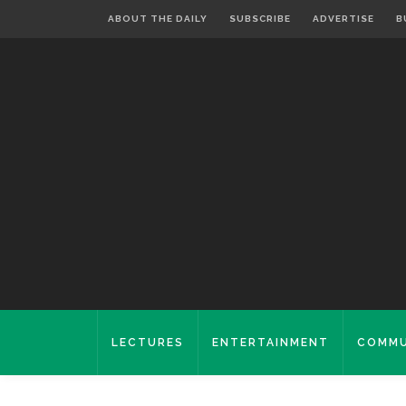
ABOUT THE DAILY
SUBSCRIBE
ADVERTISE
B
LECTURES
ENTERTAINMENT
COMMU