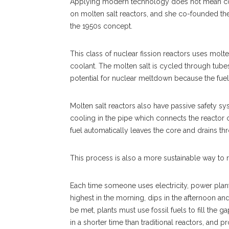
Applying modern technology does not mean comp
on molten salt reactors, and she co-founded th
the 1950s concept.
This class of nuclear fission reactors uses molte
coolant. The molten salt is cycled through tubes
potential for nuclear meltdown because the fuel m
Molten salt reactors also have passive safety sy
cooling in the pipe which connects the reactor core
fuel automatically leaves the core and drains th
This process is also a more sustainable way to re
Each time someone uses electricity, power plant
highest in the morning, dips in the afternoon a
be met, plants must use fossil fuels to fill the 
in a shorter time than traditional reactors, and