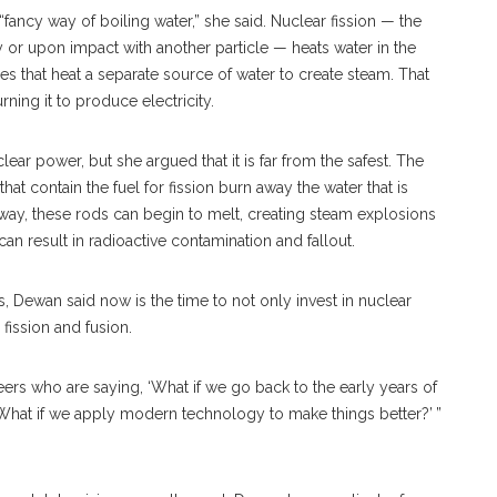
“fancy way of boiling water,” she said. Nuclear fission — the
 or upon impact with another particle — heats water in the
es that heat a separate source of water to create steam. That
rning it to produce electricity.
ear power, but she argued that it is far from the safest. The
t contain the fuel for fission burn away the water that is
 away, these rods can begin to melt, creating steam explosions
 result in radioactive contamination and fallout.
, Dewan said now is the time to not only invest in nuclear
fission and fusion.
ers who are saying, ‘What if we go back to the early years of
 What if we apply modern technology to make things better?’ ”