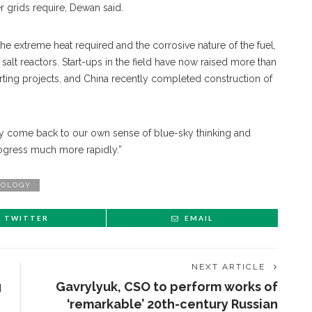
r grids require, Dewan said.
e extreme heat required and the corrosive nature of the fuel,
alt reactors. Start-ups in the field have now raised more than
tarting projects, and China recently completed construction of
gely come back to our own sense of blue-sky thinking and
rogress much more rapidly.”
OLOGY
TWITTER
EMAIL
NEXT ARTICLE
g
Gavrylyuk, CSO to perform works of
‘remarkable’ 20th-century Russian