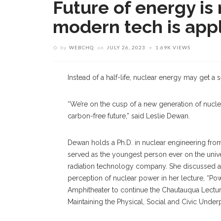
Future of energy is 
modern tech is app
by
WEBCHQ
on
JULY 26, 2023
1.69K VIEWS
Instead of a half-life, nuclear energy may get a
“We’re on the cusp of a new generation of nucle
carbon-free future,” said Leslie Dewan.
Dewan holds a Ph.D. in nuclear engineering fro
served as the youngest person ever on the unive
radiation technology company. She discussed a
perception of nuclear power in her lecture, “Pow
Amphitheater to continue the Chautauqua Lecture
Maintaining the Physical, Social and Civic Underp