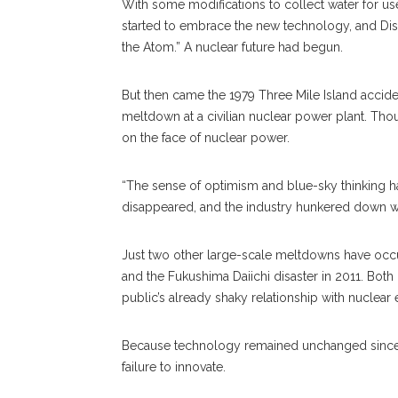
With some modifications to collect water for u
started to embrace the new technology, and Disn
the Atom.” A nuclear future had begun.
But then came the 1979 Three Mile Island acciden
meltdown at a civilian nuclear power plant. Though
on the face of nuclear power.
“The sense of optimism and blue-sky thinking h
disappeared, and the industry hunkered down wit
Just two other large-scale meltdowns have occur
and the Fukushima Daiichi disaster in 2011. Both
public’s already shaky relationship with nuclear 
Because technology remained unchanged since th
failure to innovate.