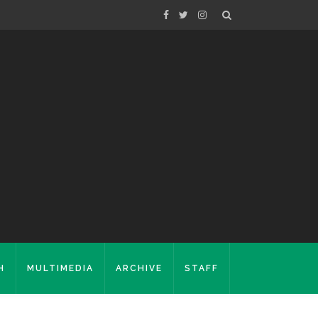
H
MULTIMEDIA
ARCHIVE
STAFF