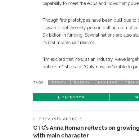
capability to meet the ebbs and flows that powe
Though few prototypes have been built due to th
Dewan is not the only person betting on molten s
$3 billion in funding. Several nations are also s
its first molten salt reactor.
“I’m excited that now, as an industry, we’ve lar
optimism,” she said. “Only now, we’re able to p
TAGS :
DEWAN
ENERGY
NUCLEAR
TECHN
FACEBOOK
PREVIOUS ARTICLE
CTC’s Anna Roman reflects on growin
with main character