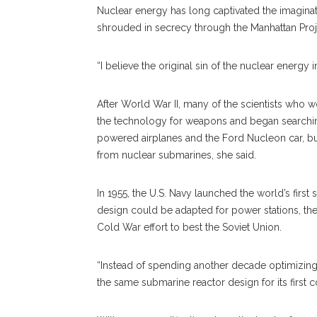
Nuclear energy has long captivated the imaginati
shrouded in secrecy through the Manhattan Proj
“I believe the original sin of the nuclear energy 
After World War II, many of the scientists who w
the technology for weapons and began searching f
powered airplanes and the Ford Nucleon car, b
from nuclear submarines, she said.
In 1955, the U.S. Navy launched the world’s first
design could be adapted for power stations, the
Cold War effort to best the Soviet Union.
“Instead of spending another decade optimizing 
the same submarine reactor design for its first 