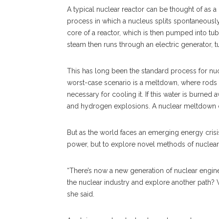
A typical nuclear reactor can be thought of as a 
process in which a nucleus splits spontaneously
core of a reactor, which is then pumped into tub
steam then runs through an electric generator, tu
This has long been the standard process for nucl
worst-case scenario is a meltdown, where rods tha
necessary for cooling it. If this water is burned
and hydrogen explosions. A nuclear meltdown can
But as the world faces an emerging energy crisis
power, but to explore novel methods of nuclear 
“There’s now a new generation of nuclear engine
the nuclear industry and explore another path?
she said.