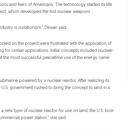
ons and fears of Americans. The technology started its life
ect, which developed the first nuclear weapons.
industry is isolationism,” Dewan said.
orked on the project were frustrated with the application of
or civilian applications. Initial concepts included nuclear-
ut the most successful peacetime use of the energy came
 submarine powered by a nuclear reactor. After realizing its
 U.S. government rushed to bring the concept to land in a
a new type of nuclear reactor for use on land, the U.S. took
commercial power station,” she said.