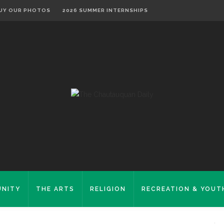
UY OUR PHOTOS
2026 SUMMER INTERNSHIPS
NITY
THE ARTS
RELIGION
RECREATION & YOUT