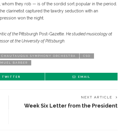
whom they rob — is of the sordid sort popular in the period.
the clarinetist captured the tawdry seduction with an
xpression won the night.
itic of the
Pittsburgh Post-Gazette.
He studied musicology at
ssor at the University of Pittsburgh.
CHAUTAUQUA SYMPHONY ORCHESTRA
CSO
AMUEL BARBER
TWITTER
EMAIL
NEXT ARTICLE
Week Six Letter from the President