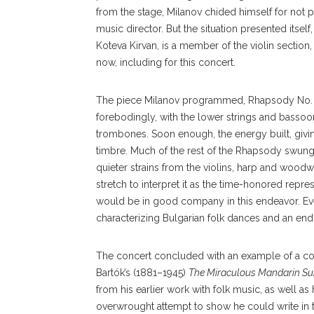
from the stage, Milanov chided himself for not 
music director. But the situation presented itself,
Koteva Kirvan, is a member of the violin section,
now, including for this concert.
The piece Milanov programmed, Rhapsody No. 3, “
forebodingly, with the lower strings and basso
trombones. Soon enough, the energy built, givin
timbre. Much of the rest of the Rhapsody swung
quieter strains from the violins, harp and wood
stretch to interpret it as the time-honored repre
would be in good company in this endeavor. Ev
characterizing Bulgarian folk dances and an end
The concert concluded with an example of a comp
Bartók’s (1881–1945)
The Miraculous Mandarin Su
from his earlier work with folk music, as well as 
overwrought attempt to show he could write in t