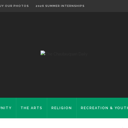
UY OUR PHOTOS
2026 SUMMER INTERNSHIPS
NITY
THE ARTS
RELIGION
RECREATION & YOUT