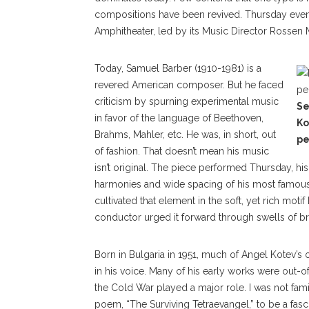
compositions have been revived. Thursday eve
Amphitheater, led by its Music Director Rossen M
Today, Samuel Barber (1910-1981) is a
revered American composer. But he faced
criticism by spurning experimental music
Se
in favor of the language of Beethoven,
Ko
Brahms, Mahler, etc. He was, in short, out
pe
of fashion. That doesn’t mean his music
isn’t original. The piece performed Thursday, his
harmonies and wide spacing of his most famous a
cultivated that element in the soft, yet rich mot
conductor urged it forward through swells of b
Born in Bulgaria in 1951, much of Angel Kotev’s 
in his voice. Many of his early works were out-o
the Cold War played a major role. I was not fami
poem, “The Surviving Tetraevangel,” to be a fa