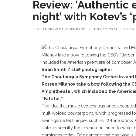
Review: ‘Authentic 
night’ with Kotev’s 
by
ANDREW DRUCKENBROD
on
JULY 27, 2024
4.6K V
Sean Smith / staff photographer
The Chautauqua Symphony Orchestra and Mu
Rossen Milanov take a bow following the C
Amphitheater, which included the America
“Fateful.”
The idea that music evolves was once accepted 
multi-voiced counterpoint, which progressed t
avant-garde techniques such as 12-tone works.
stale, especially those who continued to write to
dominates today. Few contend that one type is 