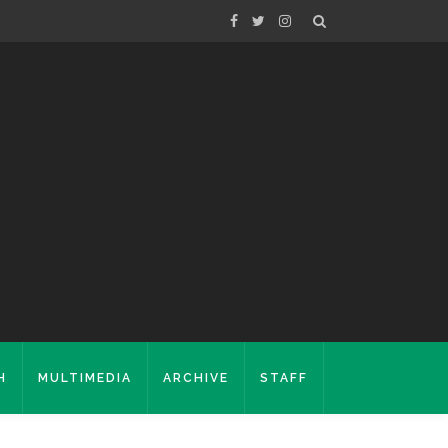
H
MULTIMEDIA
ARCHIVE
STAFF