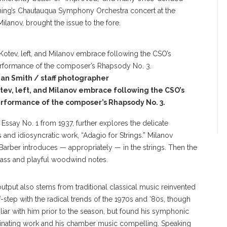
ning’s Chautauqua Symphony Orchestra concert at the
ilanov, brought the issue to the fore.
an Smith / staff photographer
tev, left, and Milanov embrace following the CSO’s
rformance of the composer’s Rhapsody No. 3.
 Essay No. 1 from 1937, further explores the delicate
nd idiosyncratic work, “Adagio for Strings.” Milanov
if Barber introduces — appropriately — in the strings. Then the
rass and playful woodwind notes.
output also stems from traditional classical music reinvented
f-step with the radical trends of the 1970s and ’80s, though
liar with him prior to the season, but found his symphonic
scinating work and his chamber music compelling. Speaking