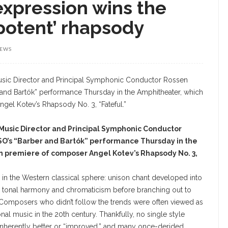
expression wins the
‘potent’ rhapsody
IEWS
sic Director and Principal Symphonic Conductor
SO’s “Barber and Bartók” performance Thursday in the
n premiere of composer Angel Kotev’s Rhapsody No. 3,
in the Western classical sphere: unison chant developed into
o tonal harmony and chromaticism before branching out to
 Composers who didn’t follow the trends were often viewed as
nal music in the 20th century. Thankfully, no single style
inherently better or “improved,” and many once-derided