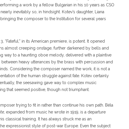
performing a work by a fellow Bulgarian in his 10 years as CSO
 nearly inevitably so, in hindsight. Kotev’s daughter, Liana
 bringing the composer to the Institution for several years
Fateful,” in its American premiere, is potent. It opened
ons almost creeping onstage, further darkened by bells and
g way to a haunting oboe melody, delivered with a plaintive
 between heavy utterances by the brass with percussion and
winds. Considering the composer named the work, it is not a
sentation of the human struggle against fate. Kotev certainly
entually, the seesawing gave way to complex music
ing that seemed positive, though not triumphant.
oser trying to fit in rather than continue his own path. Béla
ite
, expanded from music he wrote in 1919, is a departure
his classical training. It has always struck me as an
he expressionist style of post-war Europe. Even the subject