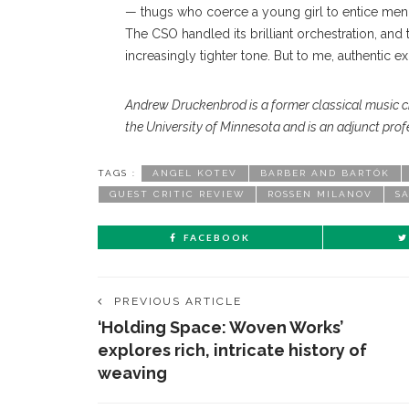
— thugs who coerce a young girl to entice men, 
The CSO handled its brilliant orchestration, and 
increasingly tighter tone. But to me, authentic e
Andrew Druckenbrod is a former classical music cr
the University of Minnesota and is an adjunct profe
TAGS :
ANGEL KOTEV
BARBER AND BARTÓK
GUEST CRITIC REVIEW
ROSSEN MILANOV
S
FACEBOOK
PREVIOUS ARTICLE
‘Holding Space: Woven Works’
explores rich, intricate history of
weaving