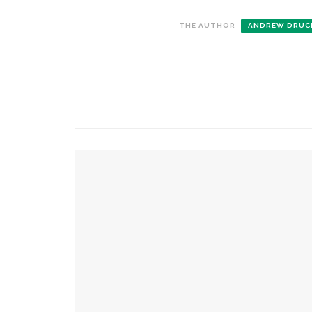
THE AUTHOR
ANDREW DRUC
CONTACT THE DAILY
REC
1.
17 Vincent Ave, Chautauqua, NY 14722
C
p
(716) 357-6235
R
daily@chq.org
2.
YOU MIGHT ALSO LIKE
R
o
D
Caitlyn Kamminga to present blend of chambe
3.
A
Dreams to Reality: Aubree Oliverson to perfor
L
formative experiences with violin
d
h
Natalie Merchant and CSO to showcase ‘Cabinet