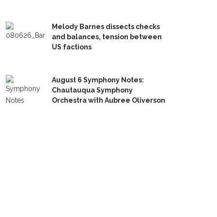
Melody Barnes dissects checks
and balances, tension between
US factions
August 6 Symphony Notes:
Chautauqua Symphony
Orchestra with Aubree Oliverson