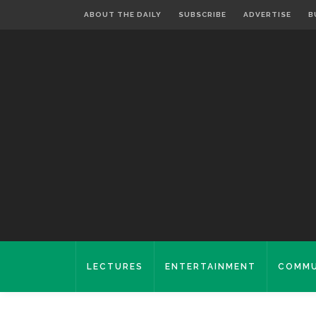
ABOUT THE DAILY
SUBSCRIBE
ADVERTISE
B
LECTURES
ENTERTAINMENT
COMMU