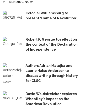
TRENDING NOW
Colonial Williamsburg to
present ‘Flame of Revolution’
Robert P. George to reflect on
the context of the Declaration
of Independence
Authors Adrian Matejka and
Laurie Halse Anderson to
discuss writing through history
for CLSC
David Waldstreicher explores
Wheatley’s impact on the
American Revolution