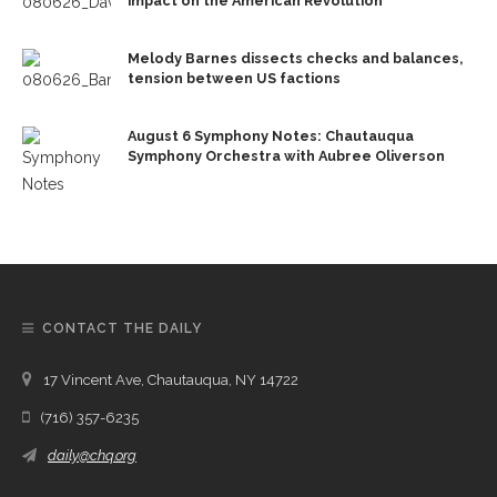
impact on the American Revolution
Melody Barnes dissects checks and balances,
tension between US factions
August 6 Symphony Notes: Chautauqua
Symphony Orchestra with Aubree Oliverson
CONTACT THE DAILY
17 Vincent Ave, Chautauqua, NY 14722
(716) 357-6235
daily@chq.org