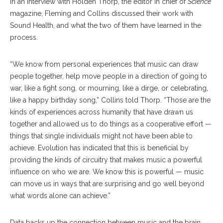
In an interview with Holden Thorp, the editor in chief of
Science
magazine, Fleming and Collins discussed their work with
Sound Health, and what the two of them have learned in the
process.
“We know from personal experiences that music can draw
people together, help move people in a direction of going to
war, like a fight song, or mourning, like a dirge, or celebrating,
like a happy birthday song,” Collins told Thorp. “Those are the
kinds of experiences across humanity that have drawn us
together and allowed us to do things as a cooperative effort —
things that single individuals might not have been able to
achieve. Evolution has indicated that this is beneficial by
providing the kinds of circuitry that makes music a powerful
influence on who we are. We know this is powerful — music
can move us in ways that are surprising and go well beyond
what words alone can achieve.”
Data backs up the connection between music and the brain,