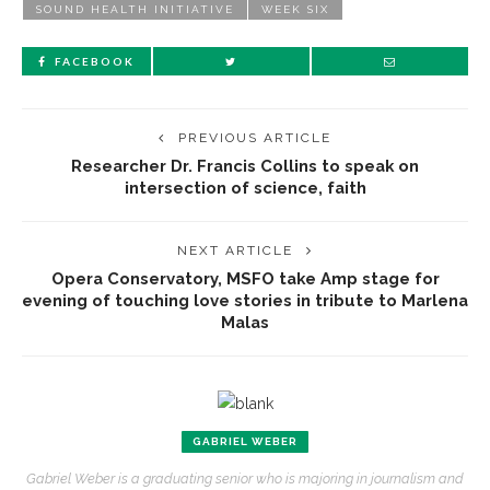
SOUND HEALTH INITIATIVE
WEEK SIX
FACEBOOK
PREVIOUS ARTICLE
Researcher Dr. Francis Collins to speak on
intersection of science, faith
NEXT ARTICLE
Opera Conservatory, MSFO take Amp stage for
evening of touching love stories in tribute to Marlena
Malas
GABRIEL WEBER
Gabriel Weber is a graduating senior who is majoring in journalism and