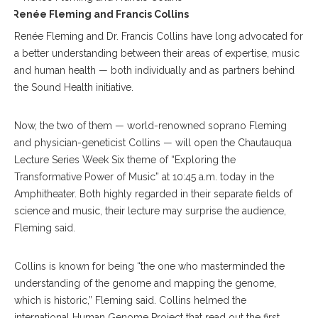
Renée Fleming and Francis Collins
Renée Fleming and Dr. Francis Collins have long advocated for
a better understanding between their areas of expertise, music
and human health — both individually and as partners behind
the Sound Health initiative.
Now, the two of them — world-renowned soprano Fleming
and physician-geneticist Collins — will open the Chautauqua
Lecture Series Week Six theme of “Exploring the
Transformative Power of Music” at 10:45 a.m. today in the
Amphitheater. Both highly regarded in their separate fields of
science and music, their lecture may surprise the audience,
Fleming said.
Collins is known for being “the one who masterminded the
understanding of the genome and mapping the genome,
which is historic,” Fleming said. Collins helmed the
international Human Genome Project that read out the first