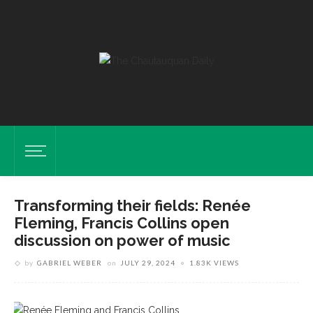
Transforming their fields: Renée
Fleming, Francis Collins open
discussion on power of music
by
GABRIEL WEBER
on
JULY 29, 2024
1.83K VIEWS