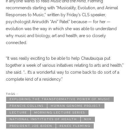
If anyone wants to read
Music and the Mind
, Fleming
recommends starting with “Musicality, Evolution, and Animal
Responses to Music,” written by Friday’s CLS speaker,
psychologist Aniruddh “Ani” Patel” because — for her —
evolution was the way in which she was able to understand
why music and biology, art and health, are so closely
connected.
“It was really exciting to be able to help Chautauqua put
together a week of various initiatives relating to arts and health,”
she said. “… It’s a wonderful way to come back to do sort of a
complete kind of a residency.”
TAGS :
EXPLORING THE TRANSFORMATIVE POWER OF MUSIC
FRANCIS COLLINS
HUMAN GENOME PROJECT
LECTURE
MORNING LECTURE SERIES
NATIONAL INSTITUTES OF HEALTH
NIH
PRESIDENT JOE BIDEN
RENÉE FLEMING