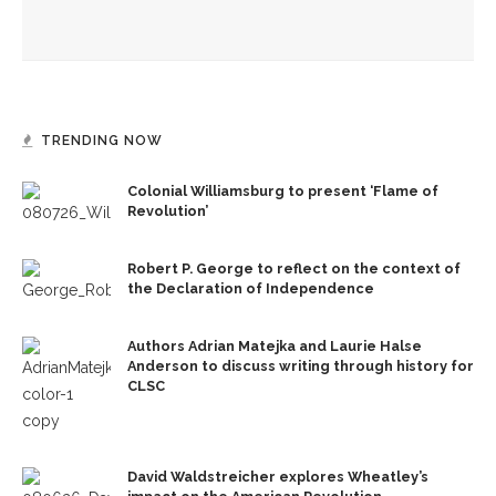
Ken Burns, Jeffrey Rosen analyze Declaration of
Independence, explore its history
TRENDING NOW
Colonial Williamsburg to present ‘Flame of
Revolution’
Robert P. George to reflect on the context of
the Declaration of Independence
Authors Adrian Matejka and Laurie Halse
Anderson to discuss writing through history for
CLSC
David Waldstreicher explores Wheatley’s