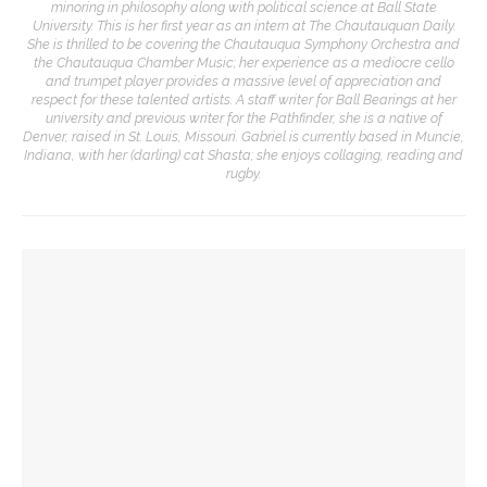
minoring in philosophy along with political science at Ball State
University. This is her first year as an intern at The Chautauquan Daily.
She is thrilled to be covering the Chautauqua Symphony Orchestra and
the Chautauqua Chamber Music; her experience as a mediocre cello
and trumpet player provides a massive level of appreciation and
respect for these talented artists. A staff writer for Ball Bearings at her
university and previous writer for the Pathfinder, she is a native of
Denver, raised in St. Louis, Missouri. Gabriel is currently based in Muncie,
Indiana, with her (darling) cat Shasta; she enjoys collaging, reading and
rugby.
YOU MIGHT ALSO LIKE
Melody Barnes dissects checks and balances, tension
between US factions
Manisha Sinha parallels impact of American Republicanism,
emancipation history