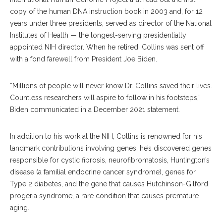
copy of the human DNA instruction book in 2003 and, for 12
years under three presidents, served as director of the National
Institutes of Health — the longest-serving presidentially
appointed NIH director. When he retired, Collins was sent off
with a fond farewell from President Joe Biden.
“Millions of people will never know Dr. Collins saved their lives.
Countless researchers will aspire to follow in his footsteps,”
Biden communicated in a December 2021 statement.
In addition to his work at the NIH, Collins is renowned for his
landmark contributions involving genes; he’s discovered genes
responsible for cystic fibrosis, neurofibromatosis, Huntington’s
disease (a familial endocrine cancer syndrome), genes for
Type 2 diabetes, and the gene that causes Hutchinson-Gilford
progeria syndrome, a rare condition that causes premature
aging.