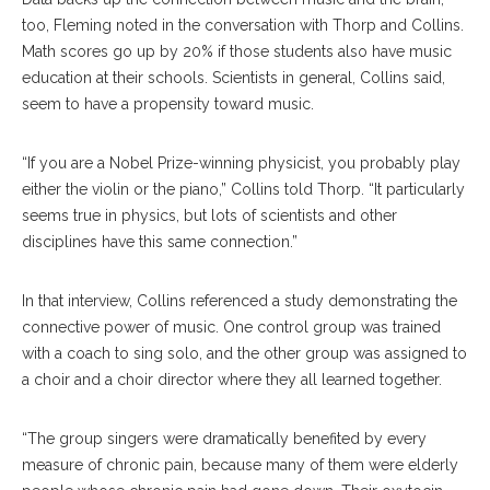
too, Fleming noted in the conversation with Thorp and Collins.
Math scores go up by 20% if those students also have music
education at their schools. Scientists in general, Collins said,
seem to have a propensity toward music.
“If you are a Nobel Prize-winning physicist, you probably play
either the violin or the piano,” Collins told Thorp. “It particularly
seems true in physics, but lots of scientists and other
disciplines have this same connection.”
In that interview, Collins referenced a study demonstrating the
connective power of music. One control group was trained
with a coach to sing solo, and the other group was assigned to
a choir and a choir director where they all learned together.
“The group singers were dramatically benefited by every
measure of chronic pain, because many of them were elderly