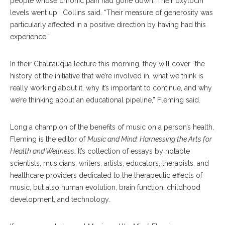
people whose chronic pain had gone down. Their oxytocin
levels went up,” Collins said. “Their measure of generosity was
particularly affected in a positive direction by having had this
experience.”
In their Chautauqua lecture this morning, they will cover “the
history of the initiative that we’re involved in, what we think is
really working about it, why it’s important to continue, and why
we’re thinking about an educational pipeline,” Fleming said.
Long a champion of the benefits of music on a person’s health,
Fleming is the editor of
Music and Mind: Harnessing the Arts for
Health and Wellness
. It’s collection of essays by notable
scientists, musicians, writers, artists, educators, therapists, and
healthcare providers dedicated to the therapeutic effects of
music, but also human evolution, brain function, childhood
development, and technology.