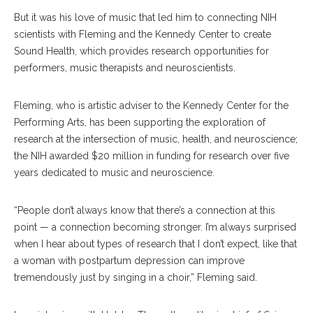
But it was his love of music that led him to connecting NIH
scientists with Fleming and the Kennedy Center to create
Sound Health, which provides research opportunities for
performers, music therapists and neuroscientists.
Fleming, who is artistic adviser to the Kennedy Center for the
Performing Arts, has been supporting the exploration of
research at the intersection of music, health, and neuroscience;
the NIH awarded $20 million in funding for research over five
years dedicated to music and neuroscience.
“People don’t always know that there’s a connection at this
point — a connection becoming stronger. I’m always surprised
when I hear about types of research that I don’t expect, like that
a woman with postpartum depression can improve
tremendously just by singing in a choir,” Fleming said.