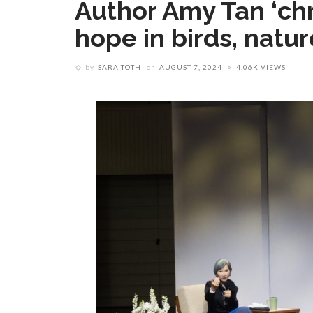
Author Amy Tan ‘chr
hope in birds, natur
by
SARA TOTH
on
AUGUST 7, 2024
4.06K VIEWS