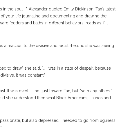
s in the soul -,” Alexander quoted Emily Dickinson. Tan’s latest
 of your life journaling and documenting and drawing the
yard feeders and baths in different behaviors, reads as if it
as a reaction to the divisive and racist rhetoric she was seeing
ded to draw,” she said. “… I was in a state of despair, because
ivisive. It was constant.”
 past. It was overt — not just toward Tan, but “so many others.”
id she understood then what Black Americans, Latinos and
ompassionate, but also depressed. I needed to go from ugliness
”