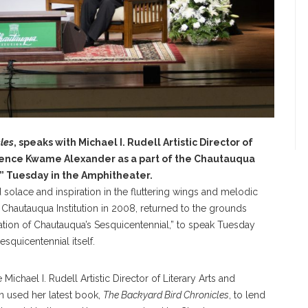
les
, speaks with Michael I. Rudell Artistic Director of
idence Kwame Alexander as a part of the Chautauqua
 Tuesday in the Amphitheater.
 solace and inspiration in the fluttering wings and melodic
t Chautauqua Institution in 2008, returned to the grounds
ion of Chautauqua’s Sesquicentennial,” to speak Tuesday
squicentennial itself.
chael I. Rudell Artistic Director of Literary Arts and
n used her latest book,
The Backyard Bird Chronicles
, to lend