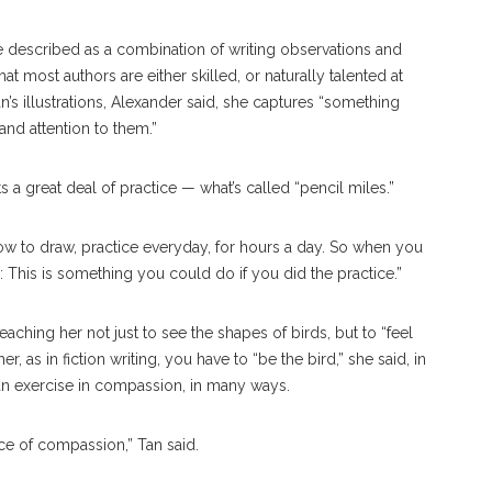
he described as a combination of writing observations and
hat most authors are either skilled, or naturally talented at
an’s illustrations, Alexander said, she captures “something
 and attention to them.”
ts a great deal of practice — what’s called “pencil miles.”
n how to draw, practice everyday, for hours a day. So when you
: This is something you could do if you did the practice.”
aching her not just to see the shapes of birds, but to “feel
ther, as in fiction writing, you have to “be the bird,” she said, in
 an exercise in compassion, in many ways.
ice of compassion,” Tan said.