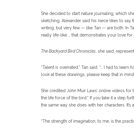
She decided to start nature journaling, which s
sketching. Alexander said his niece likes to say t
writing, but very few — like Tan — are both. In T
really life-like … that demonstrates your love for
The Backyard Bird Chronicles
, she said, represen
“Talent is overrated,” Tan said. “… I had to lear
look at these drawings, please keep that in mind
She credited John Muir Laws’ online videos for te
the life force of the bird.” If you take it a step fur
the same way she does with her characters. It’s
“The strength of imagination, to me, is the pract