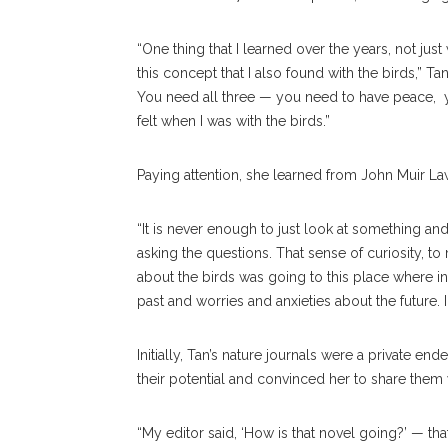
“One thing that I learned over the years, not just
this concept that I also found with the birds,” Ta
You need all three — you need to have peace, yo
felt when I was with the birds.”
Paying attention, she learned from John Muir Laws, 
“It is never enough to just look at something and 
asking the questions. That sense of curiosity, to
about the birds was going to this place where ins
past and worries and anxieties about the future.
Initially, Tan’s nature journals were a private e
their potential and convinced her to share them
“My editor said, ‘How is that novel going?’ — tha