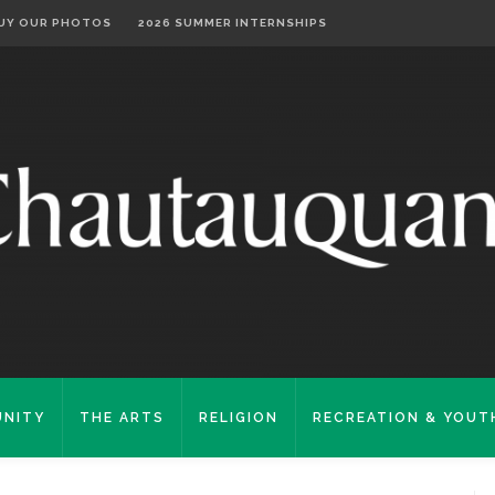
UY OUR PHOTOS
2026 SUMMER INTERNSHIPS
NITY
THE ARTS
RELIGION
RECREATION & YOUT