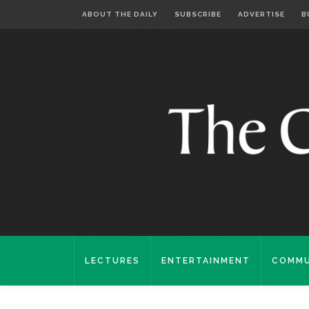
ABOUT THE DAILY
SUBSCRIBE
ADVERTISE
B
LECTURES
ENTERTAINMENT
COMMU