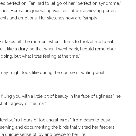
e’s perfection, Tan had to let go of her “perfection syndrome,”
ches. Her nature journaling was less about achieving perfect
ents and emotions. Her sketches now are “simply
t takes off, the moment when it turns to look at me to eat
e it like a diary, so that when I went back, I could remember
doing, but what I was feeling at the time.”
 day might look like during the course of writing what
illing you with a little bit of beauty in the face of ugliness,” he
dst of tragedy or trauma.”
terally, “10 hours of looking at birds,” from dawn to dusk.
serving and documenting the birds that visited her feeders,
g a unique sense of joy and peace to her life.