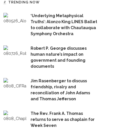
TRENDING NOW
‘Underlying Metaphysical
Truths’: Alonzo King LINES Ballet
to collaborate with Chautauqua
Symphony Orchestra
Robert P. George discusses
human nature’s impact on
government and founding
documents
Jim Rasenberger to discuss
friendship, rivalry and
reconciliation of John Adams
and Thomas Jefferson
The Rev. Frank A. Thomas
returns to serve as chaplain for
Week Seven