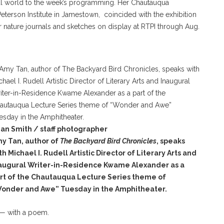
al world to the week’s programming. Her Chautauqua
erson Institute in Jamestown, coincided with the exhibition
r nature journals and sketches on display at RTPI through Aug.
an Smith / staff photographer
y Tan, author of
The Backyard Bird Chronicles
, speaks
th Michael I. Rudell Artistic Director of Literary Arts and
augural Writer-in-Residence Kwame Alexander as a
rt of the Chautauqua Lecture Series theme of
onder and Awe” Tuesday in the Amphitheater.
 — with a poem.