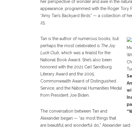
her perspective of wonder and awe in the natur
appearance, programmed with the Roger Tory Pet
“Amy Tan’s Backyard Birds” — a collection of he
25.
Tan is the author of numerous books, but
perhaps the most celebrated is
The Joy
Luck Club
, which was a finalist for the
National Book Award. She’s also been
honored with the 2021 Carl Sandburg
Literary Award and the 2005
Se
Commonwealth Award of Distinguished
Am
Service, and the National Humanities Medal
wi
from President Joe Biden.
In
pa
The conversation between Tan and
“W
Alexander began — “as most things that
are beautiful and wonderful do,” Alexander said