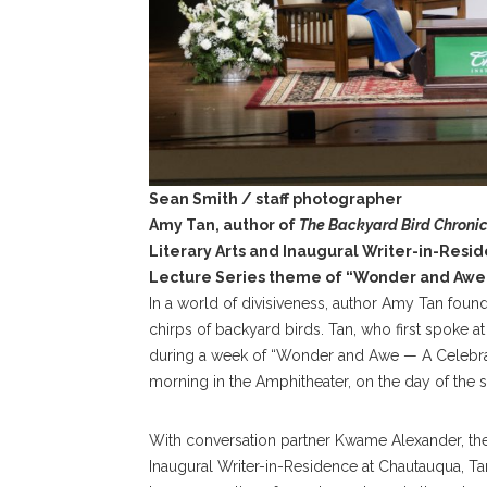
Sean Smith / staff photographer
Amy Tan, author of
The Backyard Bird Chronic
Literary Arts and Inaugural Writer-in-Res
Lecture Series theme of “Wonder and Awe”
In a world of divisiveness, author Amy Tan found
chirps of backyard birds. Tan, who first spoke a
during a week of “Wonder and Awe — A Celebrat
morning in the Amphitheater, on the day of the se
With conversation partner Kwame Alexander, the Mi
Inaugural Writer-in-Residence at Chautauqua, Ta