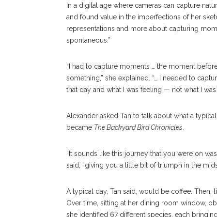
In a digital age where cameras can capture natur
and found value in the imperfections of her sket
representations and more about capturing mom
spontaneous.”
“I had to capture moments … the moment before i
something,” she explained. “… I needed to captur
that day and what I was feeling — not what I was 
Alexander asked Tan to talk about what a typical
became
The Backyard Bird Chronicles
.
“It sounds like this journey that you were on was f
said, “giving you a little bit of triumph in the mi
A typical day, Tan said, would be coffee. Then, li
Over time, sitting at her dining room window, ob
she identified 67 different species, each bringin