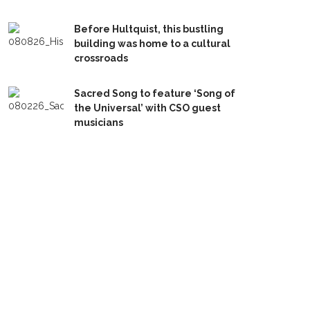
Before Hultquist, this bustling
building was home to a cultural
crossroads
Sacred Song to feature ‘Song of
the Universal’ with CSO guest
musicians