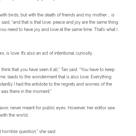
 with birds, but with the death of friends and my mother … is
n said, “and that is that love, peace and joy are the same thing.
u need to have joy and love at the same time. That’s what I
is love. It’s also an act of intentional curiosity.
think that you have seen it all,” Tan said. “You have to keep
 me, leads to the wonderment that is also love. Everything
tantly I had the antidote to the regrets and worries of the
 I was there in the moment.”
ndeavor, never meant for public eyes. However, her editor saw
 with the world.
t horrible question,” she said.