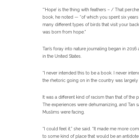
“‘Hope’ is the thing with feathers – / That perche
book, he noted — “of which you spent six years
many different types of birds that visit your back
was born from hope.”
Tan’s foray into nature journaling began in 2016 
in the United States.
“I never intended this to be a book. I never inten
the rhetoric going on in the country was largely d
It was a different kind of racism than that of the
The experiences were dehumanizing, and Tan sa
Muslims were facing.
“I could feel it,” she said. “It made me more c
to some kind of place that would be an antidote.