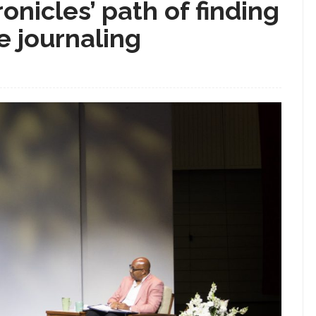
onicles’ path of finding
e journaling