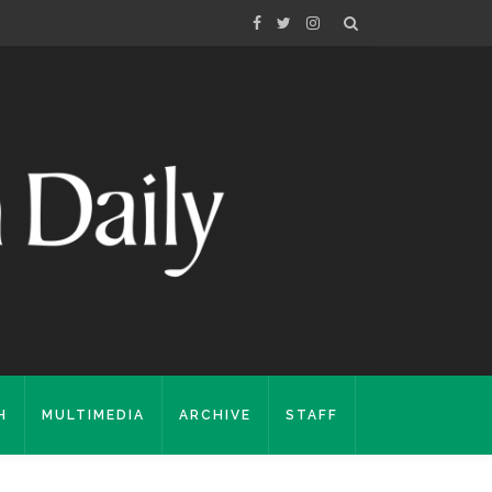
H
MULTIMEDIA
ARCHIVE
STAFF