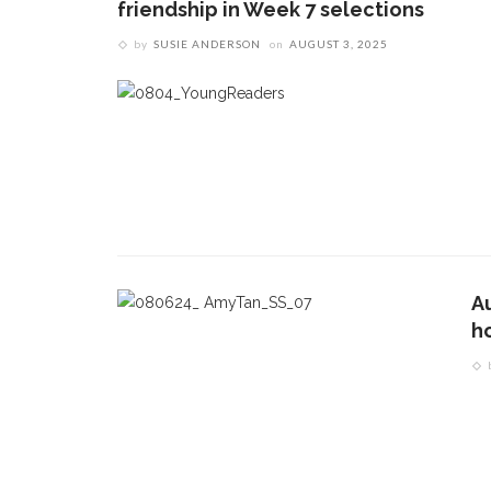
friendship in Week 7 selections
by
SUSIE ANDERSON
on
AUGUST 3, 2025
Au
ho