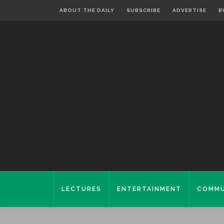
ABOUT THE DAILY
SUBSCRIBE
ADVERTISE
B
LECTURES
ENTERTAINMENT
COMMU