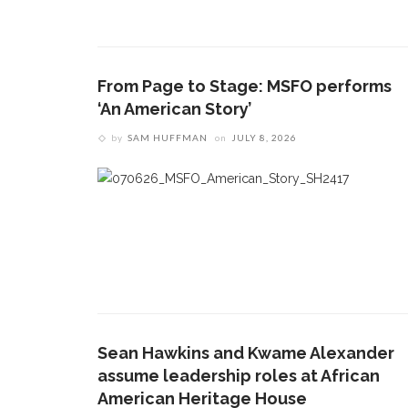
From Page to Stage: MSFO performs
‘An American Story’
by
SAM HUFFMAN
on
JULY 8, 2026
Sean Hawkins and Kwame Alexander
assume leadership roles at African
American Heritage House