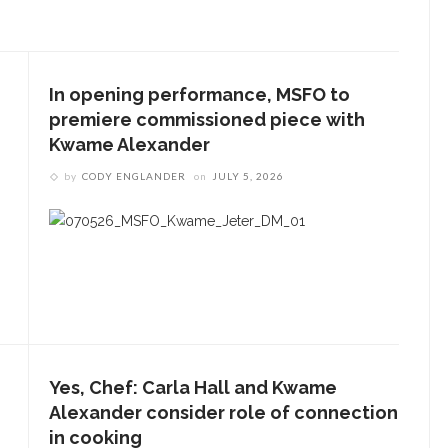
In opening performance, MSFO to
premiere commissioned piece with
Kwame Alexander
by
CODY ENGLANDER
on
JULY 5, 2026
Yes, Chef: Carla Hall and Kwame
Alexander consider role of connection
in cooking