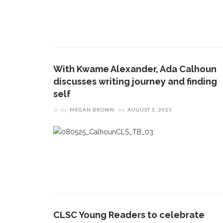
With Kwame Alexander, Ada Calhoun
discusses writing journey and finding
self
by
MEGAN BROWN
on
AUGUST 5, 2025
CLSC Young Readers to celebrate