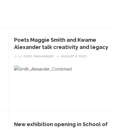
Poets Maggie Smith and Kwame
Alexander talk creativity and legacy
by
CODY ENGLANDER
on
AUGUST 4, 2025
New exhibition opening in School of