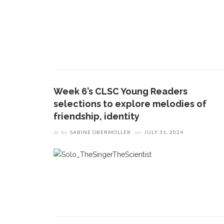
Week 6’s CLSC Young Readers
selections to explore melodies of
friendship, identity
CONTACT THE DAILY
REC
by
SABINE OBERMOLLER
on
JULY 31, 2024
1.
17 Vincent Ave, Chautauqua, NY 14722
‘
T
(716) 357-6235
B
daily@chq.org
O
2.
R