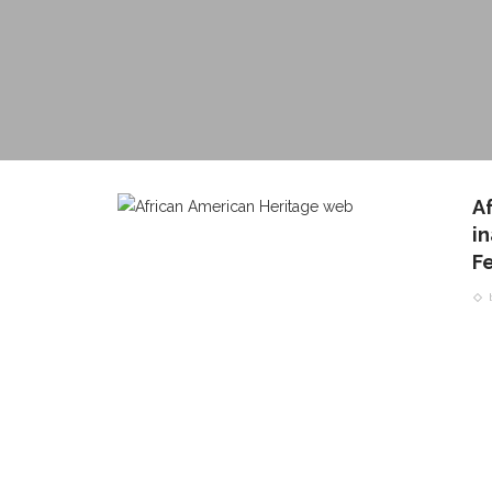
A
i
Fe