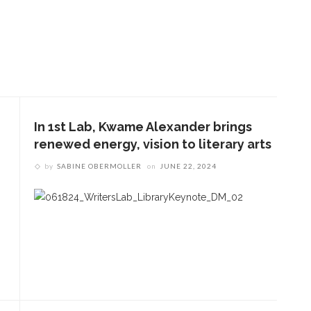
In 1st Lab, Kwame Alexander brings
renewed energy, vision to literary arts
by
SABINE OBERMOLLER
on
JUNE 22, 2024
ENT STORIES
Underlying Metaphysical
ruths’: Alonzo King LINES
allet to collaborate with
Chautauqua Symphony
rchestra
obert P. George discusses