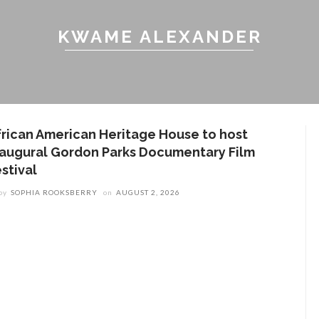
KWAME ALEXANDER
frican American Heritage House to host
naugural Gordon Parks Documentary Film
stival
by
SOPHIA ROOKSBERRY
on
AUGUST 2, 2026