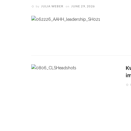
by
JULIA WEBER
on
JUNE 29, 2026
K
i