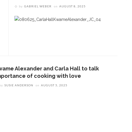
by
GABRIEL WEBER
on
AUGUST 8, 2025
wame Alexander and Carla Hall to talk
mportance of cooking with love
by
SUSIE ANDERSON
on
AUGUST 5, 2025