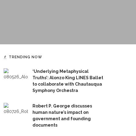
TRENDING NOW
‘Underlying Metaphysical
Truths’: Alonzo King LINES Ballet
to collaborate with Chautauqua
Symphony Orchestra
Robert P. George discusses
human nature’s impact on
government and founding
documents