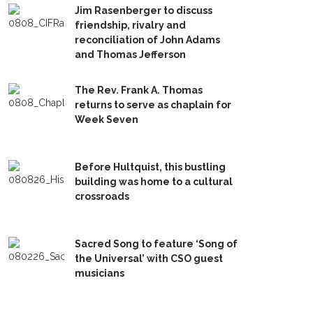
Jim Rasenberger to discuss
friendship, rivalry and
reconciliation of John Adams
and Thomas Jefferson
The Rev. Frank A. Thomas
returns to serve as chaplain for
Week Seven
Before Hultquist, this bustling
building was home to a cultural
crossroads
Sacred Song to feature ‘Song of
the Universal’ with CSO guest
musicians