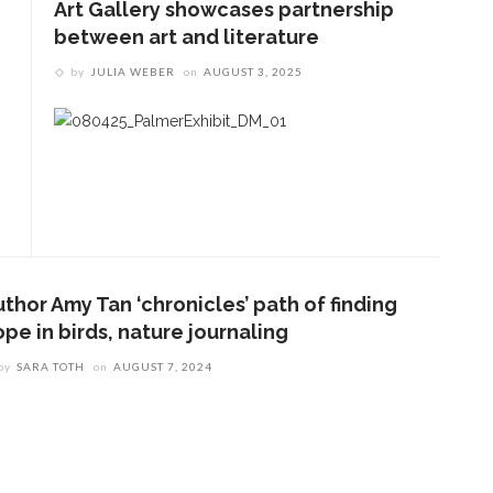
Art Gallery showcases partnership
between art and literature
by
JULIA WEBER
on
AUGUST 3, 2025
thor Amy Tan ‘chronicles’ path of finding
pe in birds, nature journaling
by
SARA TOTH
on
AUGUST 7, 2024