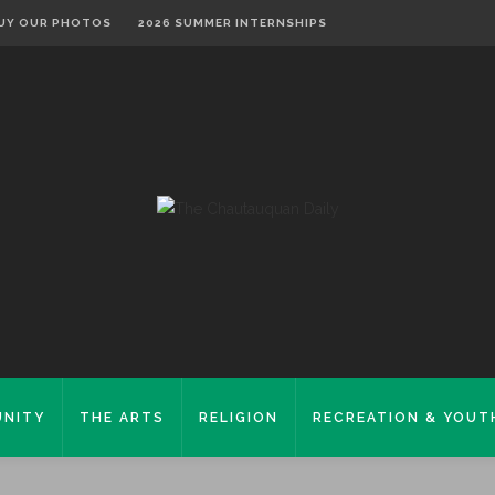
UY OUR PHOTOS
2026 SUMMER INTERNSHIPS
NITY
THE ARTS
RELIGION
RECREATION & YOUT