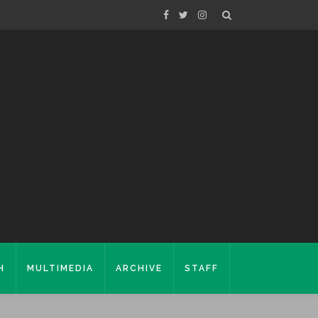
H
MULTIMEDIA
ARCHIVE
STAFF