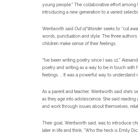
young people.” The collaborative effort among t
introducing a new generation to a varied selectio
Wentworth said
Out of Wonder
seeks to “cut away
words, punctuation and style. The three authors
children make sense of their feelings.
“I’ve been writing poetry since I was 12,” Alexand
poetry and writing as a way to be in touch with 
feelings. … It was a powerful way to understand m
As a parent and teacher, Wentworth said she’s s
as they age into adolescence. She said reading 
and work through issues about themselves, relati
Their goal, Wentworth said, was to introduce ch
later in life and think, “Who the heck is Emily Di