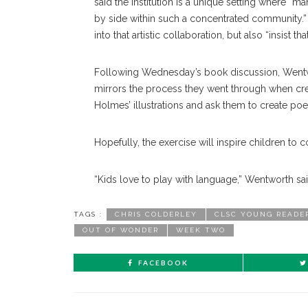
said the Institution is a unique setting where “m
by side within such a concentrated community.”
into that artistic collaboration, but also “insist t
Following Wednesday’s book discussion, Wentwort
mirrors the process they went through when cr
Holmes’ illustrations and ask them to create po
Hopefully, the exercise will inspire children to
“Kids love to play with language,” Wentworth said
TAGS :
CHRIS COLDERLEY
CLSC YOUNG READE
OUT OF WONDER
WEEK TWO
FACEBOOK