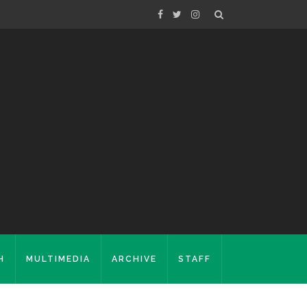
H
MULTIMEDIA
ARCHIVE
STAFF