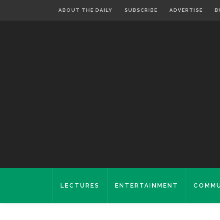
ABOUT THE DAILY
SUBSCRIBE
ADVERTISE
B
LECTURES
ENTERTAINMENT
COMMU