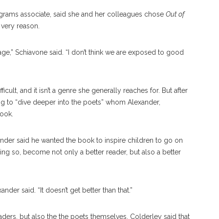
ograms associate, said she and her colleagues chose
Out of
 very reason.
age,” Schiavone said. “I don’t think we are exposed to good
cult, and it isn’t a genre she generally reaches for. But after
ng to “dive deeper into the poets” whom Alexander,
book.
ander said he wanted the book to inspire children to go on
ng so, become not only a better reader, but also a better
er said. “It doesn’t get better than that.”
eaders, but also the the poets themselves. Colderley said that