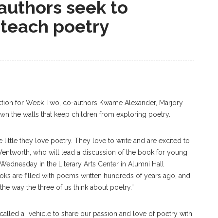
authors seek to
teach poetry
ction for Week Two, co-authors Kwame Alexander, Marjory
n the walls that keep children from exploring poetry.
 little they love poetry. They love to write and are excited to
entworth, who will lead a discussion of the book for young
Wednesday in the Literary Arts Center in Alumni Hall
xtbooks are filled with poems written hundreds of years ago, and
t the way the three of us think about poetry.”
alled a “vehicle to share our passion and love of poetry with