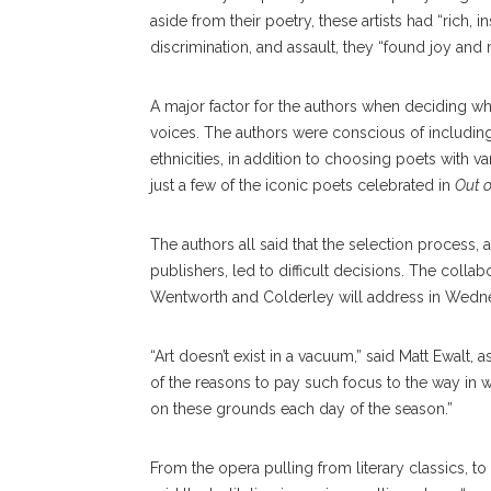
aside from their poetry, these artists had “rich, ins
discrimination, and assault, they “found joy and
A major factor for the authors when deciding wh
voices. The authors were conscious of including
ethnicities, in addition to choosing poets with
just a few of the iconic poets celebrated in
Out 
The authors all said that the selection process, a
publishers, led to difficult decisions. The collab
Wentworth and Colderley will address in Wedne
“Art doesn’t exist in a vacuum,” said Matt Ewalt, 
of the reasons to pay such focus to the way in wh
on these grounds each day of the season.”
From the opera pulling from literary classics, to 