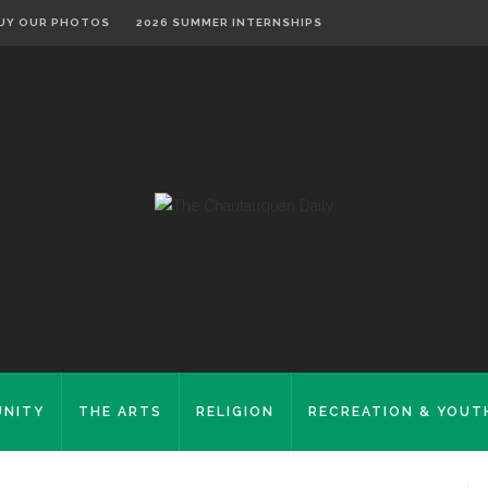
UY OUR PHOTOS
2026 SUMMER INTERNSHIPS
NITY
THE ARTS
RELIGION
RECREATION & YOUT