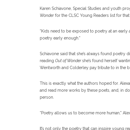
Karen Schiavone, Special Studies and youth pr
Wonder
for the CLSC Young Readers list for that
“Kids need to be exposed to poetry at an early 
poetry early enough.”
Schiavone said that she’s always found poetry diffi
reading
Out of Wonder
she’s found herself wanti
Wentworth and Colderley pay tribute to in the 
This is exactly what the authors hoped for. Alex
and read more works by these poets, and, in doi
person.
“Poetry allows us to become more human,” Alexand
It’s not only the poetry that can inspire young r