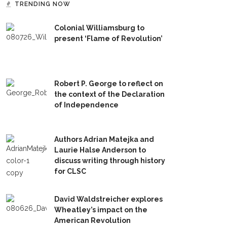
TRENDING NOW
Colonial Williamsburg to
present ‘Flame of Revolution’
Robert P. George to reflect on
the context of the Declaration
of Independence
Authors Adrian Matejka and
Laurie Halse Anderson to
discuss writing through history
for CLSC
David Waldstreicher explores
Wheatley’s impact on the
American Revolution