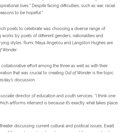
pirational lives.” Despite facing difficulties, such as war, racial
 reasons to be hopeful.”
ich poets to celebrate was choosing a diverse range of
 works by poets of different genders, nationalities and
 varying styles. Rumi, Maya Angelou and Langston Hughes are
of Wonder
.
 collaborative effort among the three as well as with their
oration that was crucial to creating
Out of Wonder
is the topic
sday’s discussion.
associate director of education and youth services. “I think one
ich artforms intersect is because it’s exactly what takes place
theater discussing current cultural and political issues, Ewalt