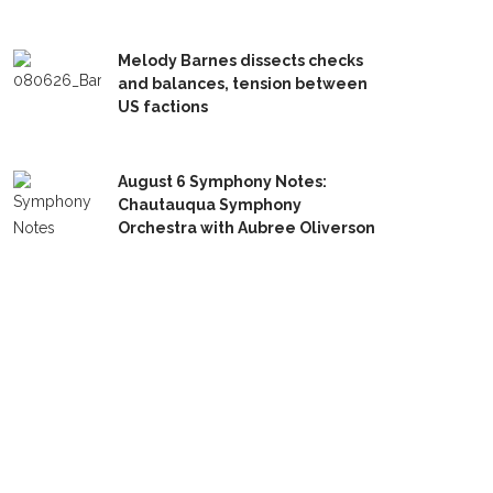
Melody Barnes dissects checks
and balances, tension between
US factions
August 6 Symphony Notes:
Chautauqua Symphony
Orchestra with Aubree Oliverson