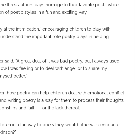
he three authors pays homage to their favorite poets while
n of poetic styles in a fun and exciting way.
 at the intimidation,” encouraging children to play with
 understand the important role poetry plays in helping
er said. “A great deal of it was bad poetry, but I always used
how I was feeling or to deal with anger or to share my
yself better.”
een how poetry can help children deal with emotional conflict
and writing poetry is a way for them to process their thoughts
onships and faith — or the lack thereof.
ildren in a fun way to poets they would otherwise encounter
ckinson?”