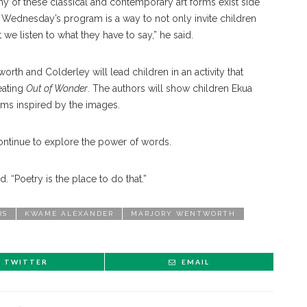
any of these classical and contemporary art forms exist side
 Wednesday’s program is a way to not only invite children
hat we listen to what they have to say,” he said.
h and Colderley will lead children in an activity that
eating
Out of Wonder
. The authors will show children Ekua
ems inspired by the images.
 continue to explore the power of words.
. “Poetry is the place to do that.”
RS
KWAME ALEXANDER
MARJORY WENTWORTH
TWITTER
EMAIL