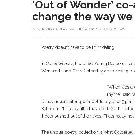
‘Out of Wonder’ co-
change the way we 
by
REBECCA KLAR
on
JULY 4, 2017
3.35K VIEWS
Poetry doesn’t have to be intimidating.
In
Out of Wonder
, the CLSC Young Readers sele
Wentworth and Chris Colderley are breaking dow
“When kids are
rhyme,” said W
Chautauquans along with Colderley at 4:15 p.m. 
Ballroom. “Little by little they don’t like it. Te
it gets pushed out of their lives. That’s really no
The unique poetry collection is what Colderley c