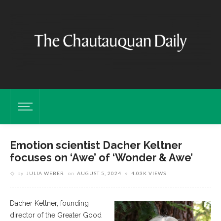
Emotion scientist Dacher Keltner
focuses on ‘Awe’ of ‘Wonder & Awe’
by
JULIA WEBER
on
AUGUST 5, 2024
4.03K VIEWS
Dacher Keltner, founding
director of the Greater Good