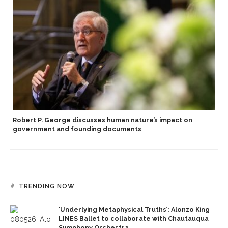
Robert P. George discusses human nature’s impact on
government and founding documents
TRENDING NOW
‘Underlying Metaphysical Truths’: Alonzo King
LINES Ballet to collaborate with Chautauqua
Symphony Orchestra