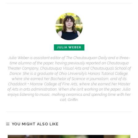
JULIA WEBER
Julia Weber is assistant editor of The Chautauquan Daily and a three-
time alumna of the paper, having previously reported on Chautauqua
Theater Company, Chautauqua Visual Arts and Chautauqua’s School of
Dance. She is a graduate of Ohio University’s Honors Tutorial College,
where she earned her Bachelor of Science in journalism, and of its
Chaddock + Morrow College of Fine Arts, where she earned her Master
of Arts in arts administration. When she isn’t working on the paper, Julia
enjoys listening to music, making ceramics and spending time with her
cat, Griffin.
YOU MIGHT ALSO LIKE