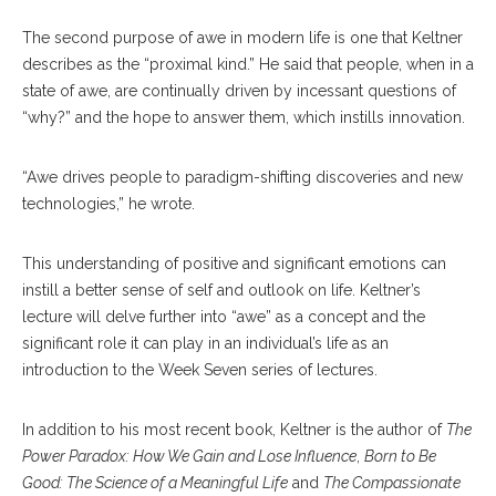
The second purpose of awe in modern life is one that Keltner
describes as the “proximal kind.” He said that people, when in a
state of awe, are continually driven by incessant questions of
“why?” and the hope to answer them, which instills innovation.
“Awe drives people to paradigm-shifting discoveries and new
technologies,” he wrote.
This understanding of positive and significant emotions can
instill a better sense of self and outlook on life. Keltner’s
lecture will delve further into “awe” as a concept and the
significant role it can play in an individual’s life as an
introduction to the Week Seven series of lectures.
In addition to his most recent book, Keltner is the author of
The
Power Paradox: How We Gain and Lose Influence
,
Born to Be
Good: The Science of a Meaningful Life
and
The Compassionate