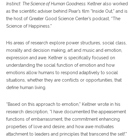
Instinct: The Science of Human Goodness.
Keltner also worked
as the scientific adviser behind Pixar’s film “Inside Out,” and is
the host of Greater Good Science Center’s podcast, “The
Science of Happiness.”
His areas of research explore power structures, social class,
morality and decision making, art and music and emotion,
expression and awe. Keltner is specifically focused on
understanding the social function of emotion and how
emotions allow humans to respond adaptively to social
situations, whether they are conflicts or opportunities, that
define human living.
“Based on this approach to emotion,” Keltner wrote in his
research description, “I have documented the appeasement
functions of embarrassment, the commitment enhancing
properties of love and desire, and how awe motivates
attachment to leaders and principles that transcend the self.”