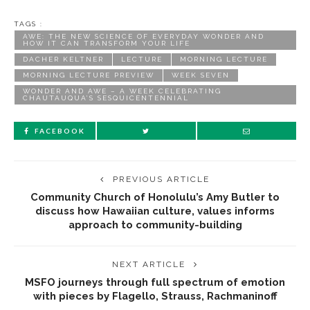
TAGS :
AWE: THE NEW SCIENCE OF EVERYDAY WONDER AND
HOW IT CAN TRANSFORM YOUR LIFE
DACHER KELTNER
LECTURE
MORNING LECTURE
MORNING LECTURE PREVIEW
WEEK SEVEN
WONDER AND AWE – A WEEK CELEBRATING
CHAUTAUQUA’S SESQUICENTENNIAL
FACEBOOK
PREVIOUS ARTICLE
Community Church of Honolulu’s Amy Butler to
discuss how Hawaiian culture, values informs
approach to community-building
NEXT ARTICLE
MSFO journeys through full spectrum of emotion
with pieces by Flagello, Strauss, Rachmaninoff