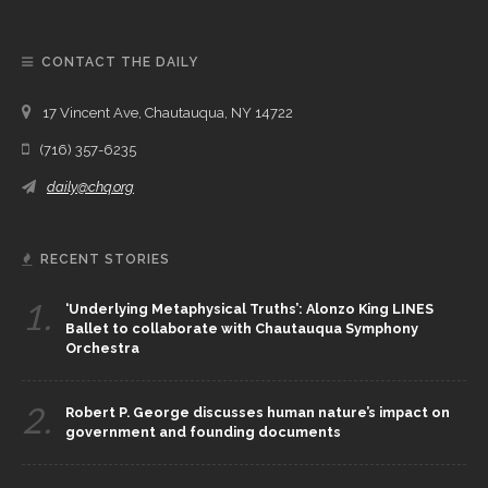
CONTACT THE DAILY
17 Vincent Ave, Chautauqua, NY 14722
(716) 357-6235
daily@chq.org
RECENT STORIES
1.
‘Underlying Metaphysical Truths’: Alonzo King LINES
Ballet to collaborate with Chautauqua Symphony
Orchestra
2.
Robert P. George discusses human nature’s impact on
government and founding documents