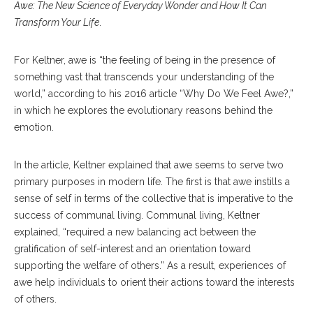
Awe: The New Science of Everyday Wonder and How It Can
Transform Your Life
.
For Keltner, awe is “the feeling of being in the presence of
something vast that transcends your understanding of the
world,” according to his 2016 article “Why Do We Feel Awe?,”
in which he explores the evolutionary reasons behind the
emotion.
In the article, Keltner explained that awe seems to serve two
primary purposes in modern life. The first is that awe instills a
sense of self in terms of the collective that is imperative to the
success of communal living. Communal living, Keltner
explained, “required a new balancing act between the
gratification of self-interest and an orientation toward
supporting the welfare of others.” As a result, experiences of
awe help individuals to orient their actions toward the interests
of others.