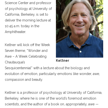
Science Center and professor
of psychology at University of
California, Berkeley, is set to
deliver the morning lecture at
10:45 a.m. today in the
Amphitheater.
Keltner will kick off the Week
Seven theme, “Wonder and
Awe – A Week Celebrating
Keltner
Chautauqua’s
Sesquicentennial” with a lecture about the biology and
evolution of emotion, particularly emotions like wonder, awe,
compassion and beauty.
Keltner is a professor of psychology at University of California,
Berkeley, where he is one of the world’s foremost emotion
scientists, and the author of a book on, appropriately, awe —