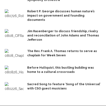
Robert P. George discusses human nature’s
impact on government and founding
documents
Jim Rasenberger to discuss friendship, rivalry
and reconciliation of John Adams and Thomas
Jefferson
The Rev. Frank A. Thomas returns to serve as
chaplain for Week Seven
Before Hultquist, this bustling building was
home to a cultural crossroads
Sacred Song to feature ‘Song of the Universal’
with CSO guest musicians