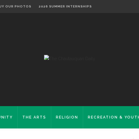
UY OUR PHOTOS
2026 SUMMER INTERNSHIPS
NITY
THE ARTS
RELIGION
RECREATION & YOUT