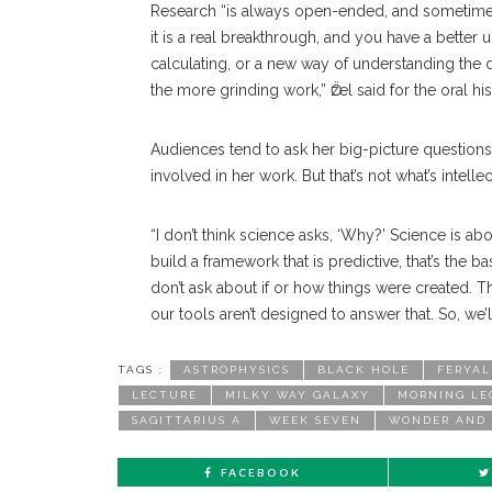
Research “is always open-ended, and sometimes i
it is a real breakthrough, and you have a bette
calculating, or a new way of understanding the 
the more grinding work,” Ӧzel said for the oral his
Audiences tend to ask her big-picture question
involved in her work. But that’s not what’s intellec
“I don’t think science asks, ‘Why?’ Science is a
build a framework that is predictive, that’s the bas
don’t ask about if or how things were created. Tha
our tools aren’t designed to answer that. So, we’l
TAGS :
ASTROPHYSICS
BLACK HOLE
FERYAL
LECTURE
MILKY WAY GALAXY
MORNING LE
SAGITTARIUS A
WEEK SEVEN
WONDER AND
FACEBOOK