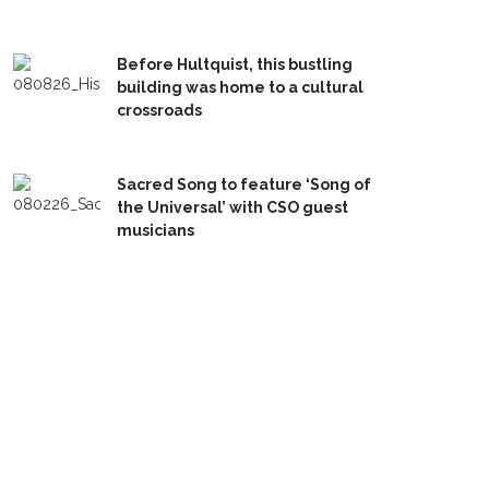
Before Hultquist, this bustling
building was home to a cultural
crossroads
Sacred Song to feature ‘Song of
the Universal’ with CSO guest
musicians