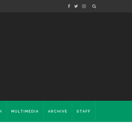
H
MULTIMEDIA
ARCHIVE
STAFF