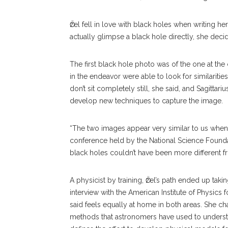
Ӧzel fell in love with black holes when writing he
actually glimpse a black hole directly, she deci
The first black hole photo was of the one at the 
in the endeavor were able to look for similarities
don’t sit completely still, she said, and Sagitta
develop new techniques to capture the image.
“The two images appear very similar to us when
conference held by the National Science Foundat
black holes couldn’t have been more different fr
A physicist by training, Ӧzel’s path ended up ta
interview with the American Institute of Physics 
said feels equally at home in both areas. She ch
methods that astronomers have used to understa