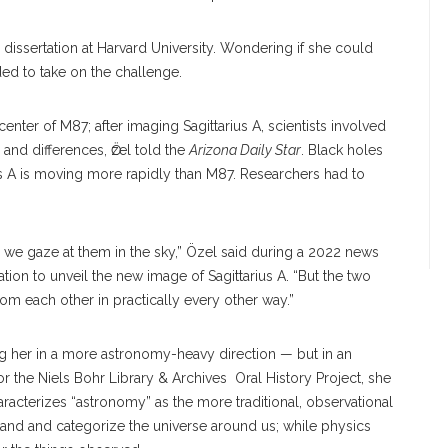
r dissertation at Harvard University. Wondering if she could
ded to take on the challenge.
center of M87; after imaging Sagittarius A, scientists involved
 and differences, Ӧzel told the
Arizona Daily Star
. Black holes
rius A is moving more rapidly than M87. Researchers had to
 we gaze at them in the sky,” Özel said during a 2022 news
ion to unveil the new image of Sagittarius A. “But the two
om each other in practically every other way.”
king her in a more astronomy-heavy direction — but in an
for the Niels Bohr Library & Archives Oral History Project, she
aracterizes “astronomy” as the more traditional, observational
nd and categorize the universe around us; while physics