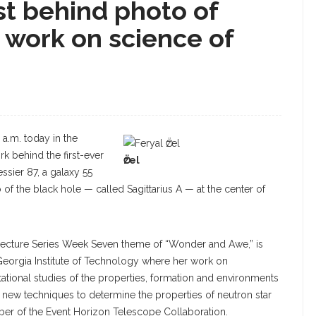
ist behind photo of
e work on science of
5 a.m. today in the
k behind the first-ever
Ӧzel
ssier 87, a galaxy 55
o of the black hole — called Sagittarius A — at the center of
a Lecture Series Week Seven theme of “Wonder and Awe,” is
 Georgia Institute of Technology where her work on
tional studies of the properties, formation and environments
d new techniques to determine the properties of neutron star
ber of the Event Horizon Telescope Collaboration.