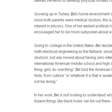
defines the effort to develop physical models f
Growing up in Turkey, Ӧzel’s home environment 
since both parents were medical doctors, the sur
interest in physics. One of her earliest politica
encouraged her to be more outspoken about wha
Going to college in the United States, Ӧzel deci
(with electrical engineering as the fallback, si
doctors), but was honest about having zero intere
international American middle school and high 
thing; girls do one thing,” Ӧzel told the American 
finds, from culture “or whatever it is that is sp
not be doing.”
In her work, Ӧzel is not looking to understand w
bizarre things like black holes can be out there