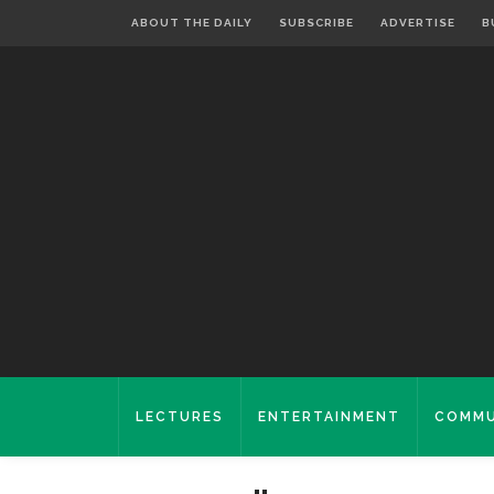
ABOUT THE DAILY
SUBSCRIBE
ADVERTISE
B
LECTURES
ENTERTAINMENT
COMMU