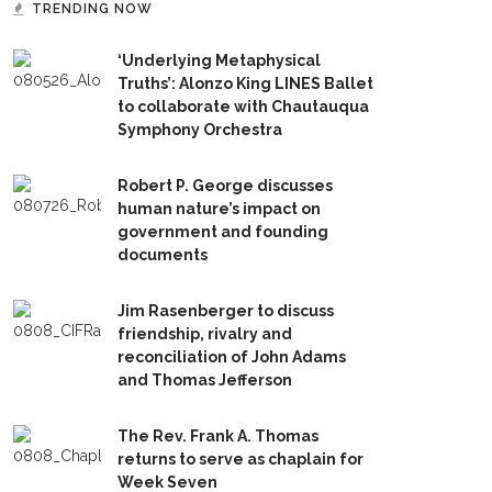
TRENDING NOW
‘Underlying Metaphysical
Truths’: Alonzo King LINES Ballet
to collaborate with Chautauqua
Symphony Orchestra
Robert P. George discusses
human nature’s impact on
government and founding
documents
Jim Rasenberger to discuss
friendship, rivalry and
reconciliation of John Adams
and Thomas Jefferson
The Rev. Frank A. Thomas
returns to serve as chaplain for
Week Seven