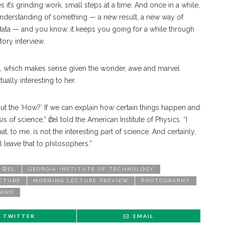
t’s grinding work, small steps at a time. And once in a while,
r understanding of something — a new result, a new way of
data — and you know, it keeps you going for a while through
tory interview.
s, which makes sense given the wonder, awe and marvel
tually interesting to her.
bout the ‘How?’ If we can explain how certain things happen and
is of science,” Ӧzel told the American Institute of Physics. “I
t, to me, is not the interesting part of science. And certainly,
l leave that to philosophers.”
 ӦZEL
GEORGIA INSTITUTE OF TECHNOLOGY
CTURE
MORNING LECTURE PREVIEW
PHOTOGRAPHY
 AWE
TWITTER
EMAIL