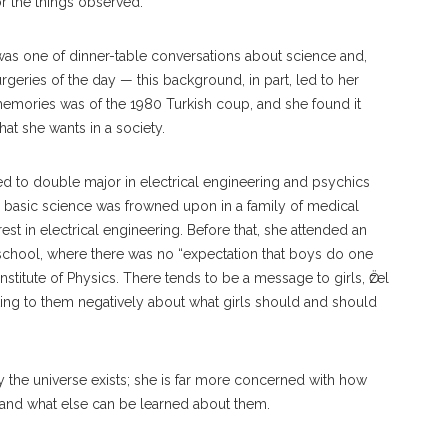
or the things observed.
was one of dinner-table conversations about science and,
geries of the day — this background, in part, led to her
l memories was of the 1980 Turkish coup, and she found it
t she wants in a society.
ded to double major in electrical engineering and psychics
nce basic science was frowned upon in a family of medical
st in electrical engineering. Before that, she attended an
school, where there was no “expectation that boys do one
Institute of Physics. There tends to be a message to girls, Ӧzel
eaking to them negatively about what girls should and should
hy the universe exists; she is far more concerned with how
, and what else can be learned about them.