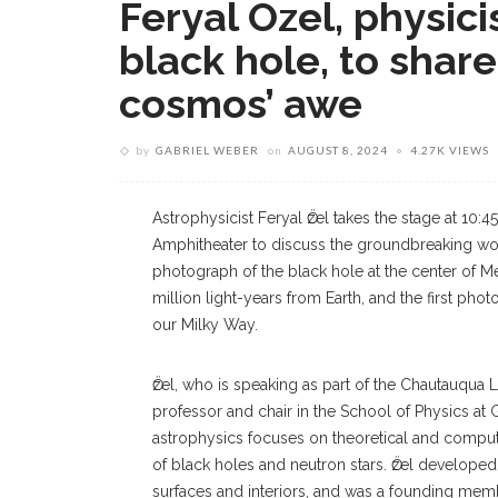
Feryal Özel, physic
black hole, to shar
cosmos’ awe
by
GABRIEL WEBER
on
AUGUST 8, 2024
4.27K VIEWS
Astrophysicist Feryal Ӧzel takes the stage at 10:4
Amphitheater to discuss the groundbreaking wor
photograph of the black hole at the center of Me
million light-years from Earth, and the first phot
our Milky Way.
Ӧzel, who is speaking as part of the Chautauqu
professor and chair in the School of Physics at
astrophysics focuses on theoretical and computa
of black holes and neutron stars. Ӧzel develope
surfaces and interiors, and was a founding mem