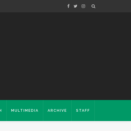
H
MULTIMEDIA
ARCHIVE
STAFF