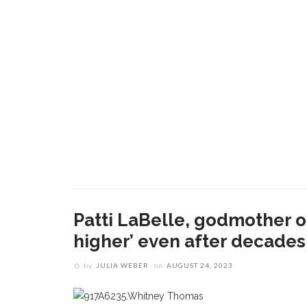
Patti LaBelle, godmother of 
higher’ even after decades 
by
JULIA WEBER
on
AUGUST 24, 2023