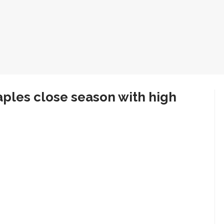
ples close season with high