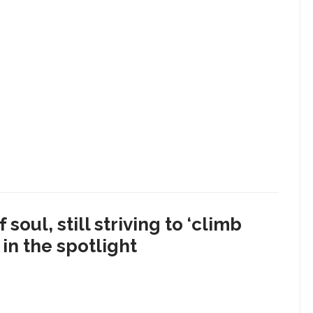
soul, still striving to ‘climb
in the spotlight