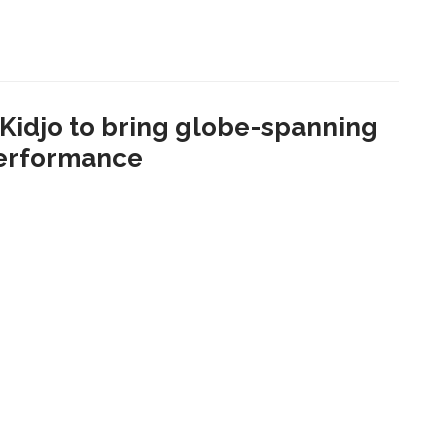
idjo to bring globe-spanning
performance