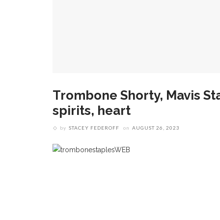
Trombone Shorty, Mavis Sta
spirits, heart
by
STACEY FEDEROFF
on
AUGUST 26, 2023