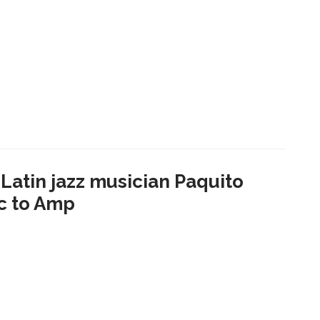
atin jazz musician Paquito
ic to Amp