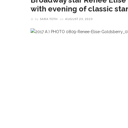
Broadway star Renée Elise
with evening of classic sta
by
SARA TOTH
on
AUGUST 23, 2023