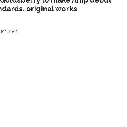
 Goldsberry to make Amp debut
ndards, original works