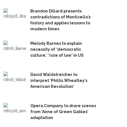
Brandon Dillard presents
contradictions of Monticello’s
history and applies lessons to
modern times
Melody Barnes to explain
necessity of ‘democratic
culture,’ ‘rule of law’ in US
David Waldstreicher to
interpret ‘Phillis Wheatley’s
American Revolution’
Opera Company to share scenes
from ‘Anne of Green Gables’
adaptation