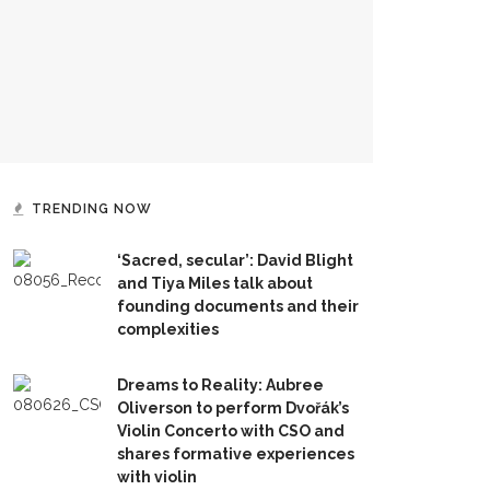
TRENDING NOW
‘Sacred, secular’: David Blight
and Tiya Miles talk about
founding documents and their
complexities
Dreams to Reality: Aubree
Oliverson to perform Dvořák’s
Violin Concerto with CSO and
shares formative experiences
with violin