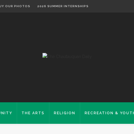
UY OUR PHOTOS
2026 SUMMER INTERNSHIPS
NITY
THE ARTS
RELIGION
RECREATION & YOUT