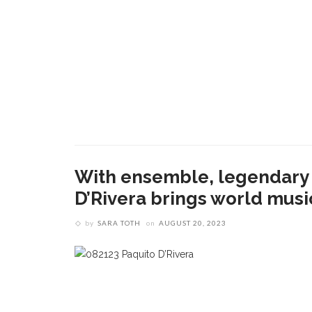
With ensemble, legendary L
D’Rivera brings world mus
by
SARA TOTH
on
AUGUST 20, 2023