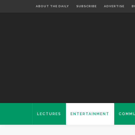
ABOUT THE DAILY
SUBSCRIBE
ADVERTISE
B
LECTURES
ENTERTAINMENT
COMMU