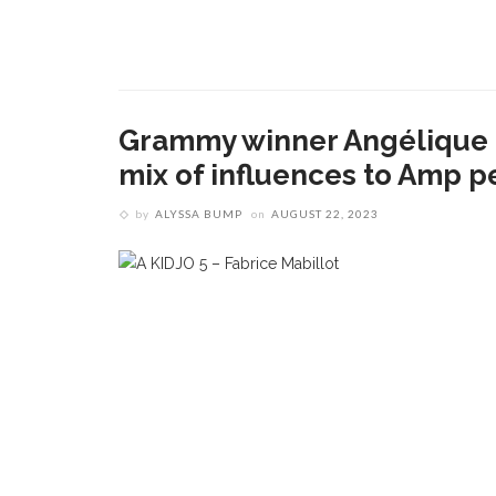
Grammy winner Angélique K
mix of influences to Amp 
by
ALYSSA BUMP
on
AUGUST 22, 2023