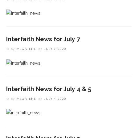
Interfaith News for July 7
by
MEG VIEHE
on
JULY 7, 2020
Interfaith News for July 4 & 5
by
MEG VIEHE
on
JULY 4, 2020