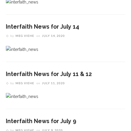
Interfaith News for July 14
by
MEG VIEHE
on
JULY 14, 2020
Interfaith News for July 11 & 12
by
MEG VIEHE
on
JULY 11, 2020
Interfaith News for July 9
by
MEG VIEHE
on
JULY 9, 2020