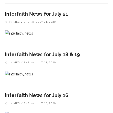
Interfaith News for July 21
by
MEG VIEHE
on
JULY 21, 2020
Interfaith News for July 18 & 19
by
MEG VIEHE
on
JULY 18, 2020
Interfaith News for July 16
by
MEG VIEHE
on
JULY 16, 2020