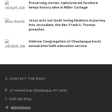
Preserving stories: Upholstered furniture
keeps history alive in Miller Cottage
Jesus acts out God’s loving kindness in journey
into Jerusalem, the Rev. Frank A. Thomas
preaches
Hebrew Congregation of Chautauqua hosts
annual interfaith education service
CONTACT THE DAILY
17 Vincent Ave, Chautauqua, NY 14722
(716) 357-6235
daily@chq.org