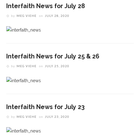
Interfaith News for July 28
by
MEG VIEHE
on
JULY 28, 2020
Interfaith News for July 25 & 26
by
MEG VIEHE
on
JULY 25, 2020
Interfaith News for July 23
by
MEG VIEHE
on
JULY 23, 2020