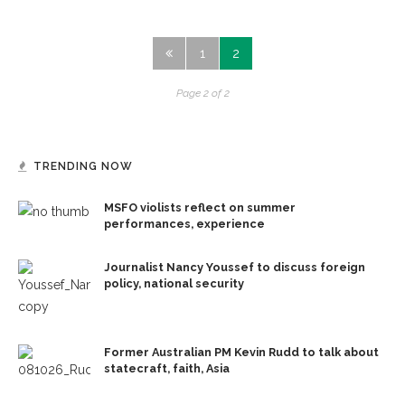
1
2
Page 2 of 2
TRENDING NOW
MSFO violists reflect on summer
performances, experience
Journalist Nancy Youssef to discuss foreign
policy, national security
Former Australian PM Kevin Rudd to talk about
statecraft, faith, Asia