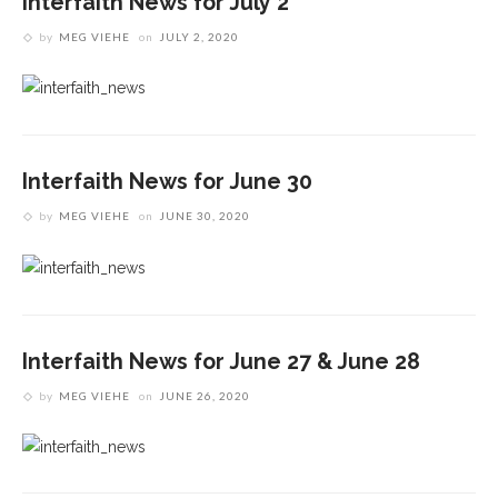
Interfaith News for July 2
by
MEG VIEHE
on
JULY 2, 2020
Interfaith News for June 30
by
MEG VIEHE
on
JUNE 30, 2020
Interfaith News for June 27 & June 28
by
MEG VIEHE
on
JUNE 26, 2020