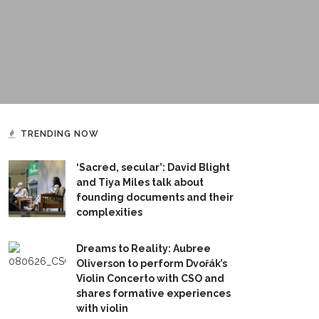
TRENDING NOW
‘Sacred, secular’: David Blight
and Tiya Miles talk about
founding documents and their
complexities
Dreams to Reality: Aubree
Oliverson to perform Dvořák’s
Violin Concerto with CSO and
shares formative experiences
with violin