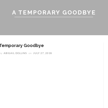
A TEMPORARY GOODBYE
 Temporary Goodbye
by
ABIGAIL DOLLINS
on
JULY 27, 2018