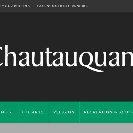
UY OUR PHOTOS
2026 SUMMER INTERNSHIPS
NITY
THE ARTS
RELIGION
RECREATION & YOUT