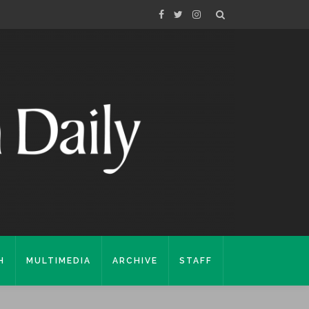
H
MULTIMEDIA
ARCHIVE
STAFF