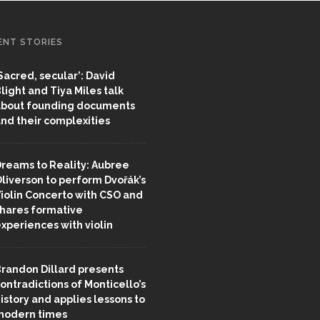
ENT STORIES
Sacred, secular’: David
light and Tiya Miles talk
bout founding documents
nd their complexities
reams to Reality: Aubree
liverson to perform Dvořák’s
iolin Concerto with CSO and
hares formative
xperiences with violin
randon Dillard presents
ontradictions of Monticello’s
istory and applies lessons to
odern times