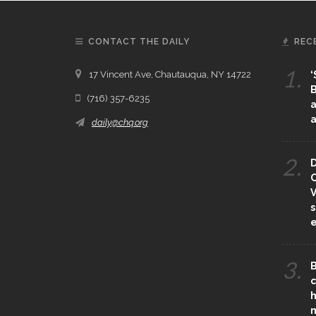
CONTACT THE DAILY
REC
1.
17 Vincent Ave, Chautauqua, NY 14722
‘
B
(716) 357-6235
a
a
daily@chq.org
2.
D
O
V
s
e
3.
B
c
h
m