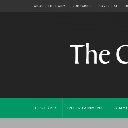
ABOUT THE DAILY
SUBSCRIBE
ADVERTISE
B
LECTURES
ENTERTAINMENT
COMMU