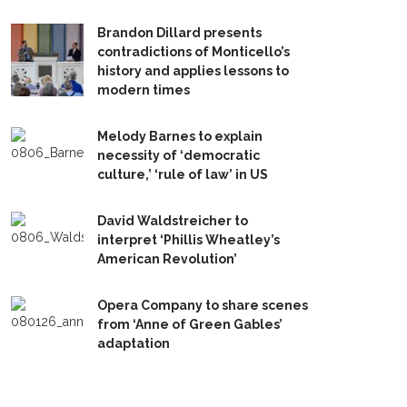
Brandon Dillard presents
contradictions of Monticello’s
history and applies lessons to
modern times
Melody Barnes to explain
necessity of ‘democratic
culture,’ ‘rule of law’ in US
David Waldstreicher to
interpret ‘Phillis Wheatley’s
American Revolution’
Opera Company to share scenes
from ‘Anne of Green Gables’
adaptation