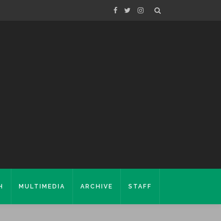
H
MULTIMEDIA
ARCHIVE
STAFF