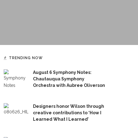
TRENDING NOW
August 6 Symphony Notes:
Chautauqua Symphony
Orchestra with Aubree Oliverson
Designers honor Wilson through
creative contributions to ‘How I
Learned What I Learned’