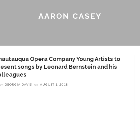
AARON CASEY
hautauqua Opera Company Young Artists to
resent songs by Leonard Bernstein and his
olleagues
by
GEORGIA DAVIS
on
AUGUST 1, 2018