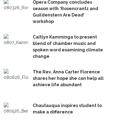
Opera Company concludes
season with ‘Rosencrantz and
Guildenstern Are Dead’
workshop
Caitlyn Kamminga to present
blend of chamber music and
spoken word examining climate
change
The Rev. Anna Carter Florence
shares her hope she can help all
achieve life abundant
Chautauqua inspires student to
make a difference