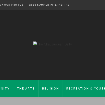
UY OUR PHOTOS
2026 SUMMER INTERNSHIPS
NITY
THE ARTS
RELIGION
RECREATION & YOUT