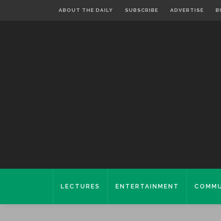
ABOUT THE DAILY
SUBSCRIBE
ADVERTISE
B
LECTURES
ENTERTAINMENT
COMMU